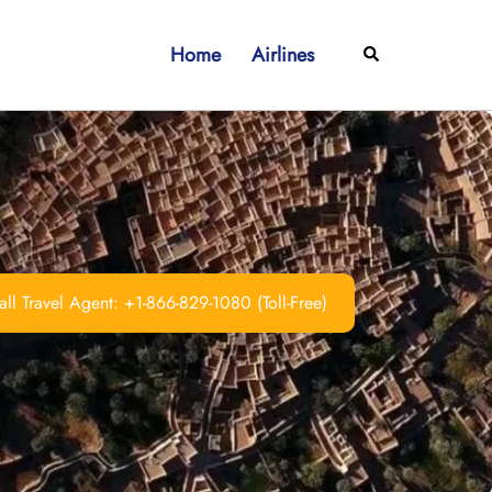
Home
Airlines
Search
ll Travel Agent: +1-866-829-1080 (Toll-Free)