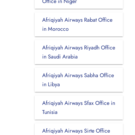
Office in Niger
Afriqiyah Airways Rabat Office
in Morocco
Afriqiyah Airways Riyadh Office
in Saudi Arabia
Afriqiyah Airways Sabha Office
in Libya
Afriqiyah Airways Sfax Office in
Tunisia
Afriqiyah Airways Sirte Office