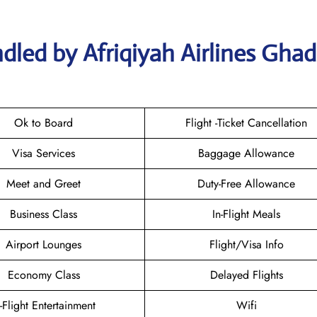
dled by Afriqiyah Airlines Gha
Ok to Board
Flight -Ticket Cancellation
Visa Services
Baggage Allowance
Meet and Greet
Duty-Free Allowance
Business Class
In-Flight Meals
Airport Lounges
Flight/Visa Info
Economy Class
Delayed Flights
n-Flight Entertainment
Wifi