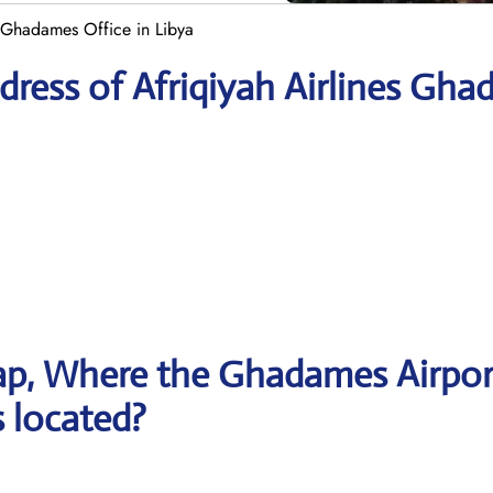
 Ghadames Office in Libya
ress of Afriqiyah Airlines Gh
ap, Where the Ghadames Airpor
s located?