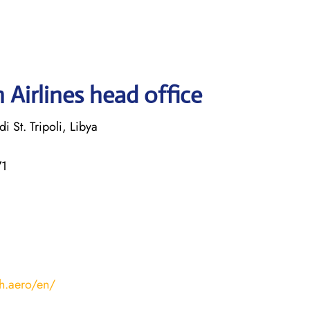
 Airlines head office
i St. Tripoli, Libya
71
ah.aero/en/