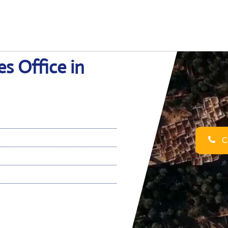
s Office in
Ca