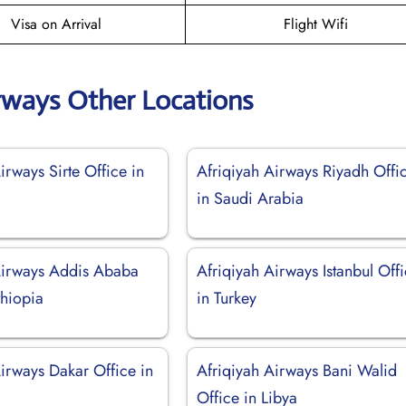
Visa on Arrival
Flight Wifi
irways Other Locations
irways Sirte Office in
Afriqiyah Airways Riyadh Offi
in Saudi Arabia
Airways Addis Ababa
Afriqiyah Airways Istanbul Off
thiopia
in Turkey
irways Dakar Office in
Afriqiyah Airways Bani Walid
Office in Libya