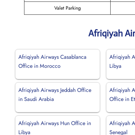
Valet Parking
Afriqiyah A
Afriqiyah Airways Casablanca
Afriqiyah A
Office in Morocco
Libya
Afriqiyah Airways Jeddah Office
Afriqiyah 
in Saudi Arabia
Office in E
Afriqiyah Airways Hun Office in
Afriqiyah A
Libya
Senegal