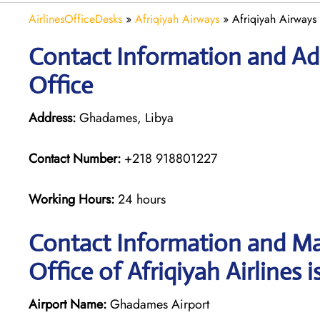
AirlinesOfficeDesks
»
Afriqiyah Airways
»
Afriqiyah Airways
Contact Information and Add
Office
Address:
Ghadames, Libya
Contact Number:
+218 918801227
Working Hours:
24 hours
Contact Information and M
Office of Afriqiyah Airlines i
Airport Name:
Ghadames Airport