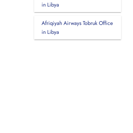
in Libya
Afriqiyah Airways Tobruk Office
in Libya