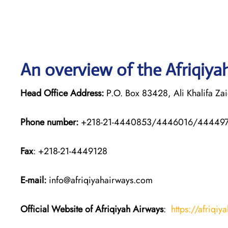
An overview of the Afriqiyah
Head Office Address:
P.O. Box 83428, Ali Khalifa Zaid
Phone number:
+218-21-4440853/4446016/44449
Fax
: +218-21-4449128
E-mail:
info@afriqiyahairways.com
Official Website of Afriqiyah Airways
:
https://afriqiy