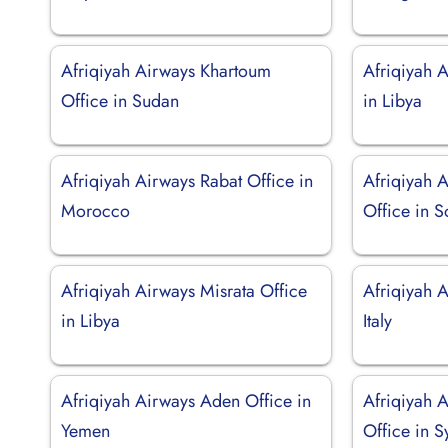
Afriqiyah Airways Khartoum
Afriqiyah 
Office in Sudan
in Libya
Afriqiyah Airways Rabat Office in
Afriqiyah 
Morocco
Office in S
Afriqiyah Airways Misrata Office
Afriqiyah A
in Libya
Italy
Afriqiyah Airways Aden Office in
Afriqiyah 
Yemen
Office in S