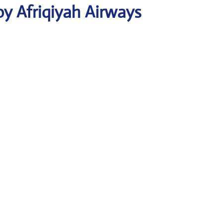
y Afriqiyah Airways