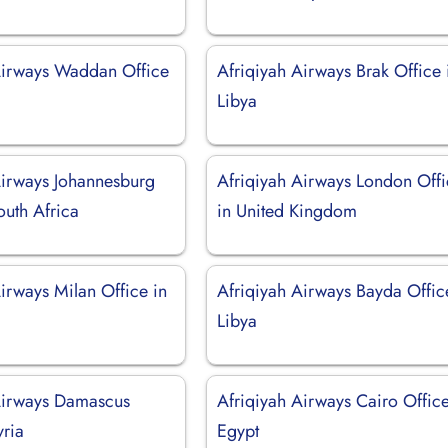
Airways Waddan Office
Afriqiyah Airways Brak Office 
Libya
Airways Johannesburg
Afriqiyah Airways London Off
outh Africa
in United Kingdom
irways Milan Office in
Afriqiyah Airways Bayda Offic
Libya
Airways Damascus
Afriqiyah Airways Cairo Office
yria
Egypt