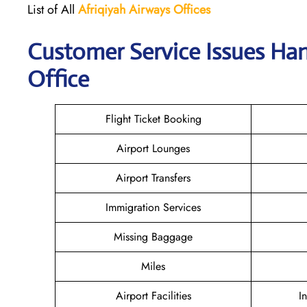
List of All
Afriqiyah Airways
Offices
Customer Service Issues Han
Office
Flight Ticket Booking
Airport Lounges
Airport Transfers
Immigration Services
Missing Baggage
Miles
Airport Facilities
I