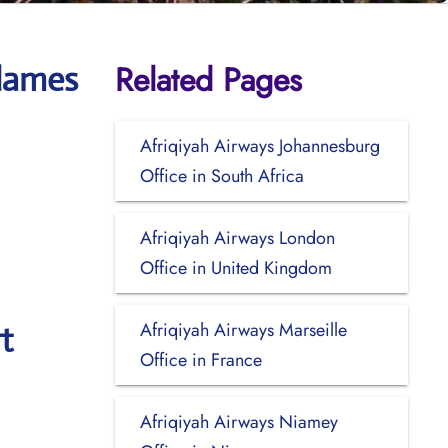
Related Pages
adames
Afriqiyah Airways Johannesburg
Office in South Africa
Afriqiyah Airways London
Office in United Kingdom
Afriqiyah Airways Marseille
t
Office in France
Afriqiyah Airways Niamey