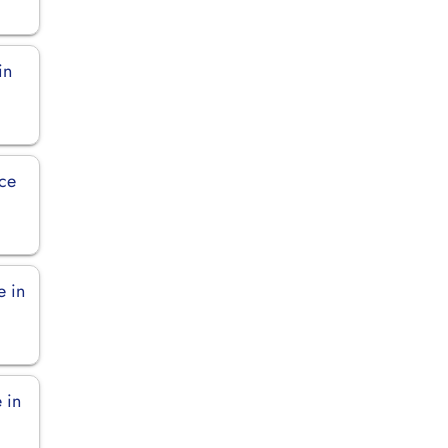
in
ice
e in
 in