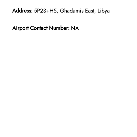
Address:
5P23+H5, Ghadamis East, Libya
Airport Contact Number:
NA