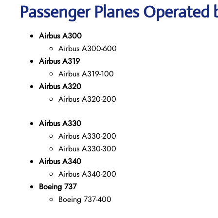
Passenger Planes Operated b
Airbus A300
Airbus A300-600
Airbus A319
Airbus A319-100
Airbus A320
Airbus A320-200
Airbus A330
Airbus A330-200
Airbus A330-300
Airbus A340
Airbus A340-200
Boeing 737
Boeing 737-400