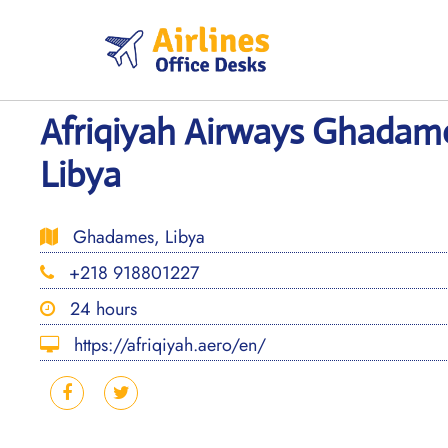
Skip
to
content
Afriqiyah Airways Ghadame
Libya
Ghadames, Libya
+218 918801227
24 hours
https://afriqiyah.aero/en/