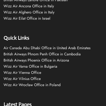
Wizz Air Ancona Office in Italy
Wizz Air Alghero Office in Italy
Wizz Air Eilat Office in Israel
Quick Links
Air Canada Abu Dhabi Office in United Arab Emirates
British Airways Phnom Penh Office in Cambodia
British Airways Phoenix Office in Arizona
Wizz Air Varna Office in Bulgaria
Wizz Air Vienna Office
Wizz Air Vilnius Office
Wizz Air Wrocław Office in Poland
Latest Pages