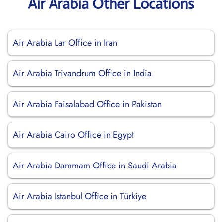
Air Arabia Other Locations
Air Arabia Lar Office in Iran
Air Arabia Trivandrum Office in India
Air Arabia Faisalabad Office in Pakistan
Air Arabia Cairo Office in Egypt
Air Arabia Dammam Office in Saudi Arabia
Air Arabia Istanbul Office in Türkiye