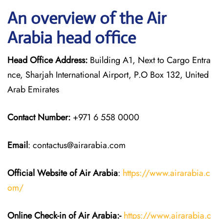
An overview of the Air
Arabia head office
Head Office Address:
Building A1, Next to Cargo Entra
nce, Sharjah International Airport, P.O Box 132, United
Arab Emirates
Contact Number:
+971 6 558 0000
Email
: contactus@airarabia.com
Official Website of Air Arabia
:
https://www.airarabia.c
om/
Online Check-in of Air Arabia:-
https://www.airarabia.c