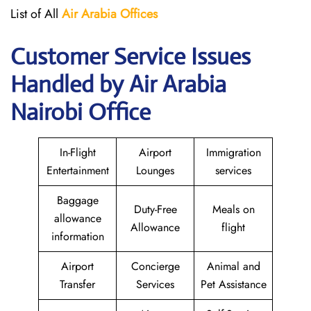
List of All
Air Arabia
Offices
Customer Service Issues
Handled by Air Arabia
Nairobi Office
In-Flight
Airport
Immigration
Entertainment
Lounges
services
Baggage
Duty-Free
Meals on
allowance
Allowance
flight
information
Airport
Concierge
Animal and
Transfer
Services
Pet Assistance