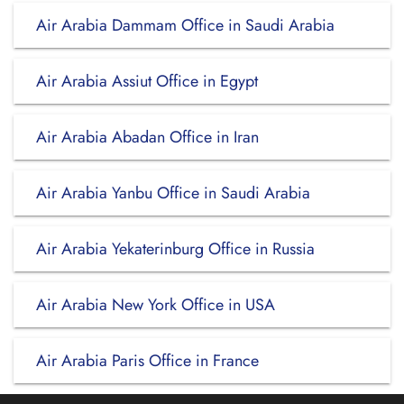
Air Arabia Dammam Office in Saudi Arabia
Air Arabia Assiut Office in Egypt
Air Arabia Abadan Office in Iran
Air Arabia Yanbu Office in Saudi Arabia
Air Arabia Yekaterinburg Office in Russia
Air Arabia New York Office in USA
Air Arabia Paris Office in France