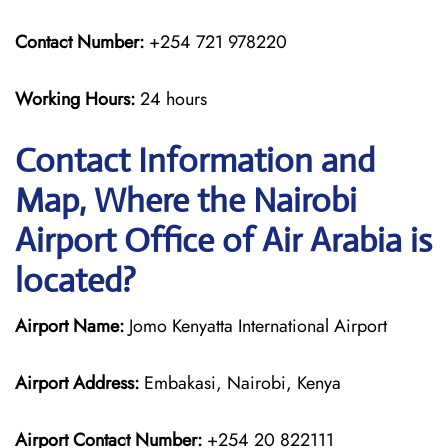
Contact Number:
+254 721 978220
Working Hours:
24 hours
Contact Information and
Map, Where the Nairobi
Airport Office of Air Arabia is
located?
Airport Name:
Jomo Kenyatta International Airport
Airport Address:
Embakasi, Nairobi, Kenya
Airport Contact Number:
+254 20 822111