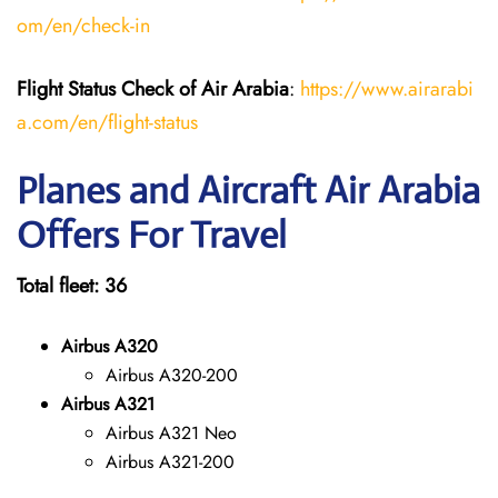
om/en/check-in
Flight Status
Check
of
Air Arabia
:
https://www.airarabi
a.com/en/flight-status
Planes and Aircraft Air Arabia
Offers For Travel
Total fleet: 36
Airbus A320
Airbus A320-200
Airbus A321
Airbus A321 Neo
Airbus A321-200