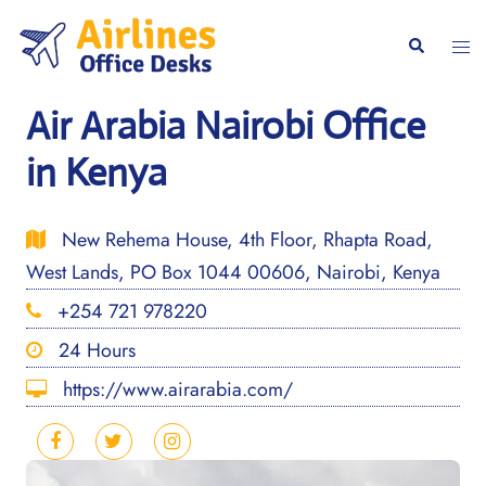
Skip
to
Togg
Search
content
men
Air Arabia Nairobi Office
in Kenya
New Rehema House, 4th Floor, Rhapta Road,
West Lands, PO Box 1044 00606, Nairobi, Kenya
+254 721 978220
24 Hours
https://www.airarabia.com/