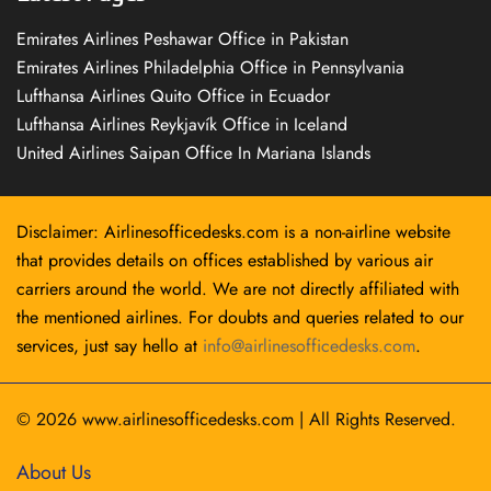
Emirates Airlines Peshawar Office in Pakistan
Emirates Airlines Philadelphia Office in Pennsylvania
Lufthansa Airlines Quito Office in Ecuador
Lufthansa Airlines Reykjavík Office in Iceland
United Airlines Saipan Office In Mariana Islands
Disclaimer: Airlinesofficedesks.com is a non-airline website
that provides details on offices established by various air
carriers around the world. We are not directly affiliated with
the mentioned airlines. For doubts and queries related to our
services, just say hello at
info@airlinesofficedesks.com
.
© 2026
www.airlinesofficedesks.com
|
All Rights Reserved.
About Us