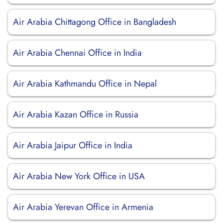
Air Arabia Chittagong Office in Bangladesh
Air Arabia Chennai Office in India
Air Arabia Kathmandu Office in Nepal
Air Arabia Kazan Office in Russia
Air Arabia Jaipur Office in India
Air Arabia New York Office in USA
Air Arabia Yerevan Office in Armenia