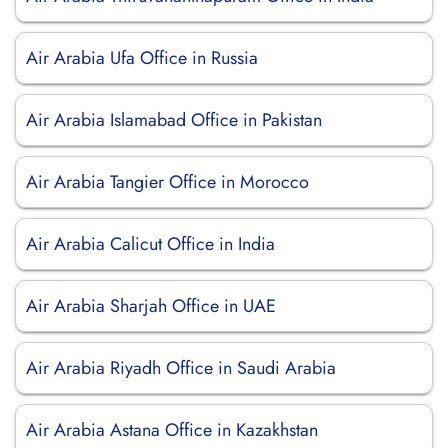
Air Arabia Ufa Office in Russia
Air Arabia Islamabad Office in Pakistan
Air Arabia Tangier Office in Morocco
Air Arabia Calicut Office in India
Air Arabia Sharjah Office in UAE
Air Arabia Riyadh Office in Saudi Arabia
Air Arabia Astana Office in Kazakhstan