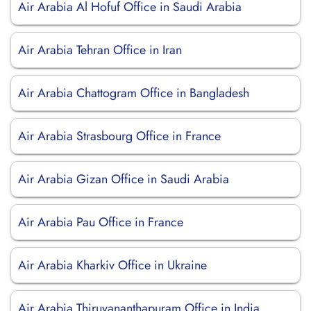
Air Arabia Al Hofuf Office in Saudi Arabia
Air Arabia Tehran Office in Iran
Air Arabia Chattogram Office in Bangladesh
Air Arabia Strasbourg Office in France
Air Arabia Gizan Office in Saudi Arabia
Air Arabia Pau Office in France
Air Arabia Kharkiv Office in Ukraine
Air Arabia Thiruvananthapuram Office in India