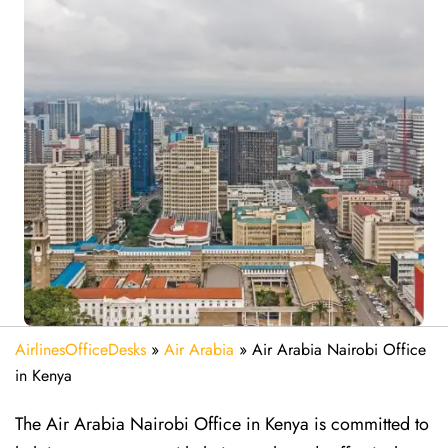
AirlinesOfficeDesks
»
Air Arabia
»
Air Arabia Nairobi Office
in Kenya
The Air Arabia Nairobi Office in Kenya is committed to