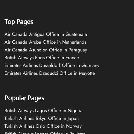
Top Pages
Air Canada Antigua Office in Guatemala
Air Canada Aruba Office in Netherlands
Air Canada Asuncion Office in Paraguay
British Airways Paris Office in France
Emirates Airlines Düsseldorf Office in Germany
Emirates Airlines Dzaoudzi Office in Mayotte
Popular Pages
British Airways Lagos Office in Nigeria
Turkish Airlines Tokyo Office in Japan
Turkish Airlines Oslo Office in Norway
British Airways Lahore Office in Pakistan