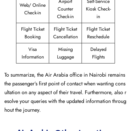
Airport
Self-Service
Web/ Online
Counter
Kiosk Check-
Check-in
Check-in
in
Flight Ticket
Flight Ticket
Flight Ticket
Booking
Cancellation
Reschedule
Visa
Missing
Delayed
Information
Luggage
Flights
To summarize, the Air Arabia office in Nairobi remains
the passenger’s first point of contact when wanting cons
ultation on any aspect of their travel. Furthermore, also r
esolve your queries with the updated information throug
hout the journey.