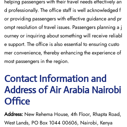
helping passengers with their travel needs effectively an
d professionally. The office staff is well acknowledged f
or providing passengers with effective guidance and pr
ompt resolution of travel issues. Passengers planning a j
ourney or inquiring about something will receive reliabl
e support. The office is also essential to ensuring custo
mer convenience, thereby enhancing the experience of
most passengers in the region.
Contact Information and
Address of Air Arabia Nairobi
Office
Address:
New Rehema House, 4th Floor, Rhapta Road,
West Lands, PO Box 1044 00606, Nairobi, Kenya