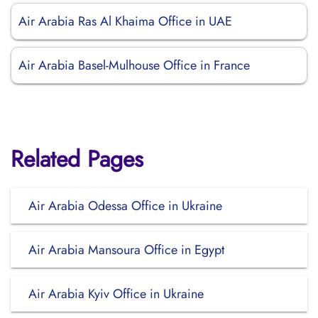
Air Arabia Ras Al Khaima Office in UAE
Air Arabia Basel-Mulhouse Office in France
Related Pages
Air Arabia Odessa Office in Ukraine
Air Arabia Mansoura Office in Egypt
Air Arabia Kyiv Office in Ukraine