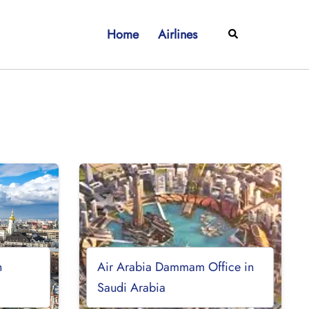
Home
Airlines
Search
n
Air Arabia Dammam Office in
Saudi Arabia