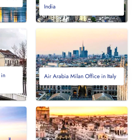
India
 in
Air Arabia Milan Office in Italy