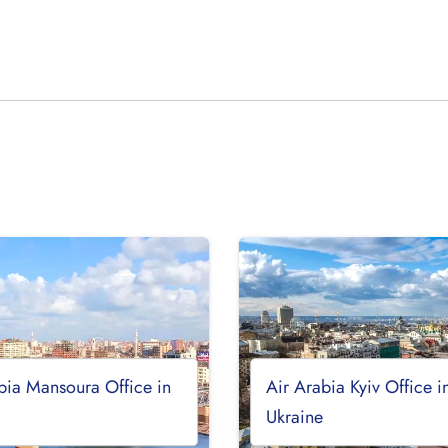
bia Mansoura Office in
Air Arabia Kyiv Office i
Ukraine