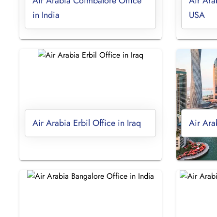
Air Arabia Coimbatore Office
Air Ara
in India
USA
Air Arabia Erbil Office in Iraq
Air Ara