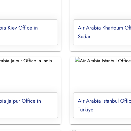
bia Kiev Office in
Air Arabia Khartoum Off
Sudan
bia Jaipur Office in
Air Arabia Istanbul Offic
Türkiye