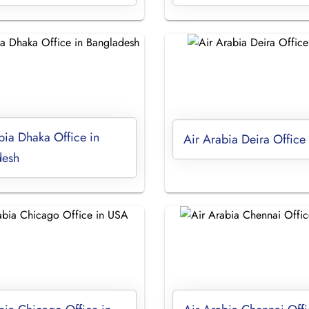
bia Dhaka Office in
Air Arabia Deira Office
desh