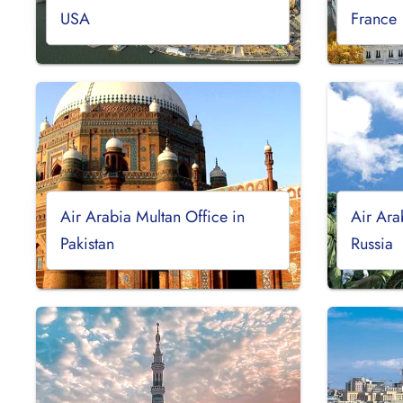
USA
France
Air Arabia Multan Office in
Air Ara
Pakistan
Russia