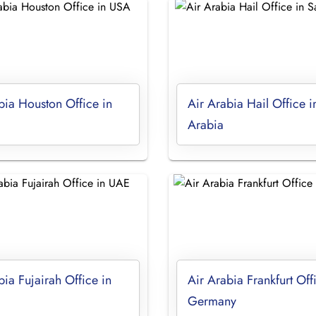
bia Houston Office in
Air Arabia Hail Office i
Arabia
bia Fujairah Office in
Air Arabia Frankfurt Off
Germany