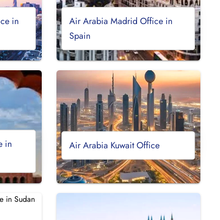
ce in
Air Arabia Madrid Office in
Spain
e in
Air Arabia Kuwait Office