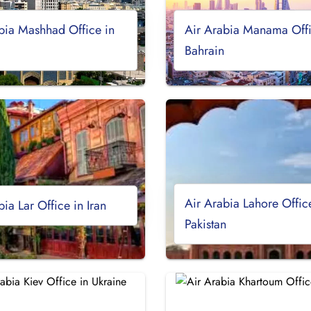
bia Mashhad Office in
Air Arabia Manama Offi
Bahrain
Air Arabia Lahore Offic
bia Lar Office in Iran
Pakistan