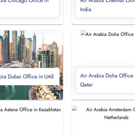
bia Chicago Office in
Air Arabia Chennai Offi
India
Air Arabia Doha Office 
bia Dubai Office in UAE
Qatar