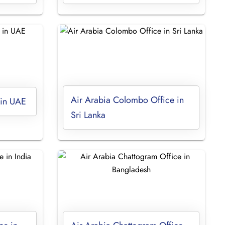
Air Arabia Colombo Office in
 in UAE
Sri Lanka