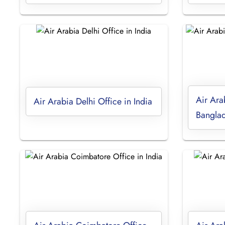
Air Ara
Air Arabia Delhi Office in India
Bangla