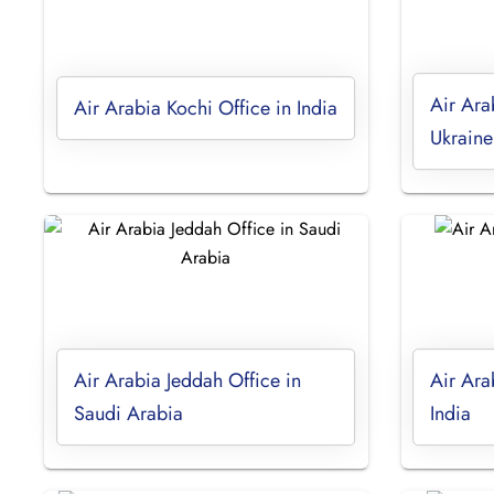
Air Ara
Air Arabia Kochi Office in India
Ukraine
Air Arabia Jeddah Office in
Air Ara
Saudi Arabia
India