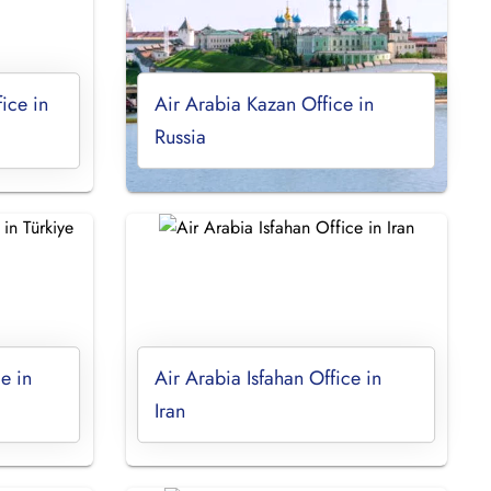
ice in
Air Arabia Kazan Office in
Russia
e in
Air Arabia Isfahan Office in
Iran