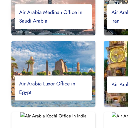
Air Arabia Medinah Office in
Air Ara
Saudi Arabia
Iran
Air Arabia Luxor Office in
Air Ara
Egypt