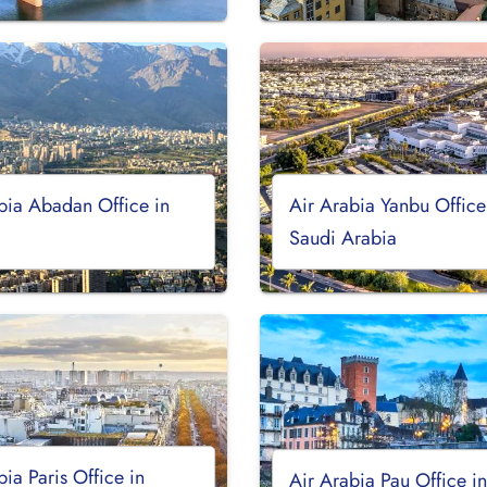
bia Abadan Office in
Air Arabia Yanbu Office
Saudi Arabia
bia Paris Office in
Air Arabia Pau Office i