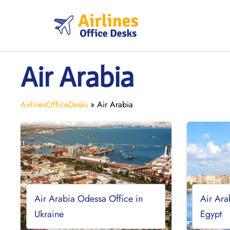
Skip
to
content
Air Arabia
AirlinesOfficeDesks
»
Air Arabia
Air Arabia Odessa Office in
Air Ara
Ukraine
Egypt