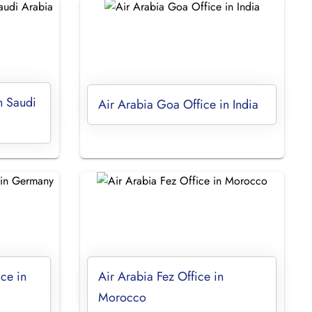
n Saudi
Air Arabia Goa Office in India
ice in
Air Arabia Fez Office in
Morocco