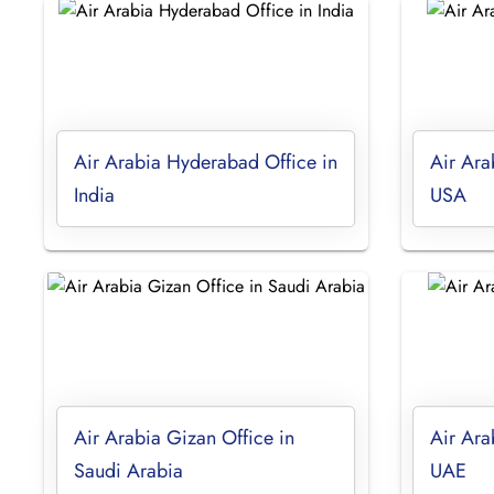
Air Arabia Hyderabad Office in
Air Ara
India
USA
Air Arabia Gizan Office in
Air Ara
Saudi Arabia
UAE