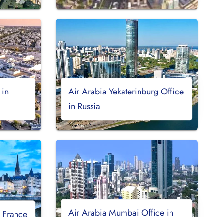
 in
Air Arabia Yekaterinburg Office
in Russia
Air Arabia Mumbai Office in
n France