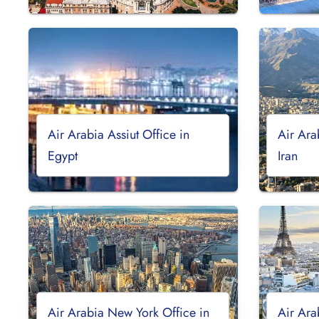
Air Arabia Assiut Office in
Air Ara
Egypt
Iran
Air Arabia New York Office in
Air Ara