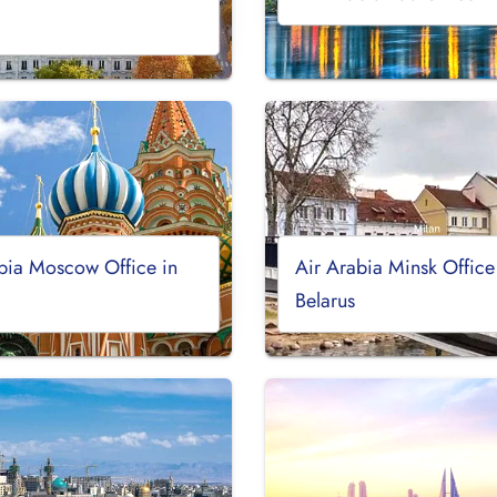
bia Moscow Office in
Air Arabia Minsk Office
Belarus