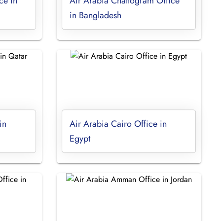
ce in
Air Arabia Chattogram Office
in Bangladesh
in
Air Arabia Cairo Office in
Egypt