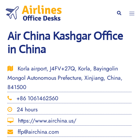
Skip
to
Togg
Search
content
men
Air China Kashgar Office
in China
Korla airport, J4FV+27Q, Korla, Bayingolin
Mongol Autonomous Prefecture, Xinjiang, China,
841500
+86 1061462560
24 hours
https://www.airchina.us/
ffp@airchina.com