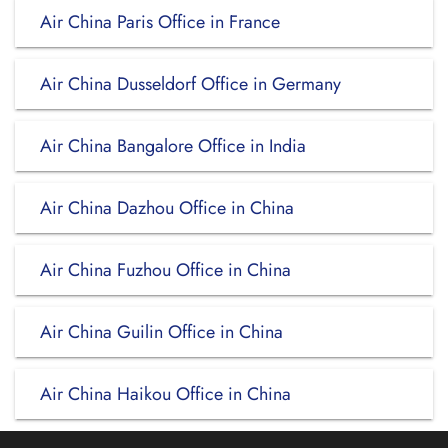
Air China Paris Office in France
Air China Dusseldorf Office in Germany
Air China Bangalore Office in India
Air China Dazhou Office in China
Air China Fuzhou Office in China
Air China Guilin Office in China
Air China Haikou Office in China