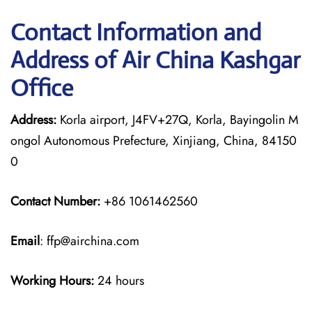
Contact Information and
Address of Air China Kashgar
Office
Address:
Korla airport, J4FV+27Q, Korla, Bayingolin M
ongol Autonomous Prefecture, Xinjiang, China, 84150
0
Contact Number:
+86 1061462560
Email
: ffp@airchina.com
Working Hours:
24 hours