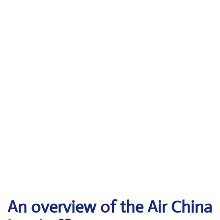
An overview of the Air China