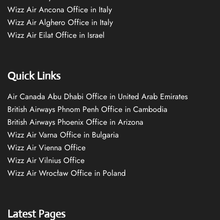
Wizz Air Ancona Office in Italy
Wizz Air Alghero Office in Italy
Wizz Air Eilat Office in Israel
Quick Links
Air Canada Abu Dhabi Office in United Arab Emirates
British Airways Phnom Penh Office in Cambodia
British Airways Phoenix Office in Arizona
Wizz Air Varna Office in Bulgaria
Wizz Air Vienna Office
Wizz Air Vilnius Office
Wizz Air Wrocław Office in Poland
Latest Pages