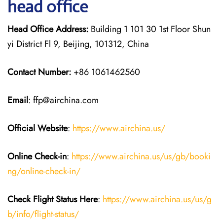
head office
Head Office Address:
Building 1 101 30 1st Floor Shun
yi District Fl 9, Beijing, 101312, China
Contact Number:
+86 1061462560
Email
: ffp@airchina.com
Official Website
:
https://www.airchina.us/
Online Check-in
:
https://www.airchina.us/us/gb/booki
ng/online-check-in/
Check Flight Status Here
:
https://www.airchina.us/us/g
b/info/flight-status/