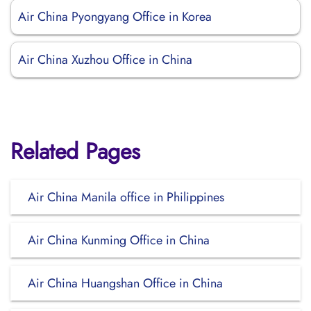
Air China Pyongyang Office in Korea
Air China Xuzhou Office in China
Related Pages
Air China Manila office in Philippines
Air China Kunming Office in China
Air China Huangshan Office in China