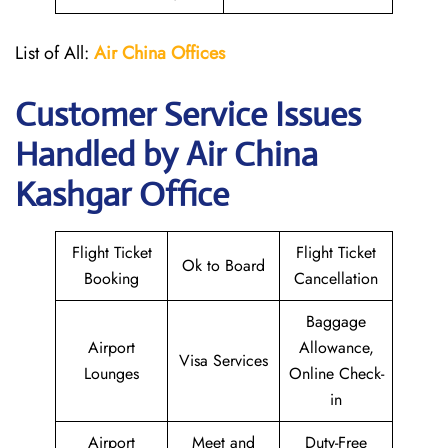
List of All:
Air China
Offices
Customer Service Issues
Handled by Air China
Kashgar Office
Flight Ticket
Flight Ticket
Ok to Board
Booking
Cancellation
Baggage
Airport
Allowance,
Visa Services
Lounges
Online Check-
in
Airport
Meet and
Duty-Free