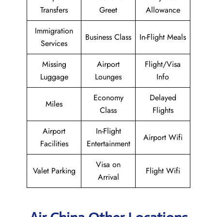
Transfers
Greet
Allowance
Immigration
Business Class
In-Flight Meals
Services
Missing
Airport
Flight/Visa
Luggage
Lounges
Info
Economy
Delayed
Miles
Class
Flights
Airport
In-Flight
Airport Wifi
Facilities
Entertainment
Visa on
Valet Parking
Flight Wifi
Arrival