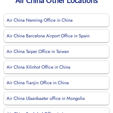
Air China Other Locations
Air China Nanning Office in China
Air China Barcelona Airport Office in Spain
Air China Taipei Office in Taiwan
Air China Xilinhot Office in China
Air China Tianjin Office in China
Air China Ulaanbaatar office in Mongolia