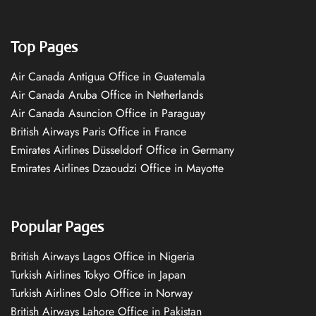
Top Pages
Air Canada Antigua Office in Guatemala
Air Canada Aruba Office in Netherlands
Air Canada Asuncion Office in Paraguay
British Airways Paris Office in France
Emirates Airlines Düsseldorf Office in Germany
Emirates Airlines Dzaoudzi Office in Mayotte
Popular Pages
British Airways Lagos Office in Nigeria
Turkish Airlines Tokyo Office in Japan
Turkish Airlines Oslo Office in Norway
British Airways Lahore Office in Pakistan