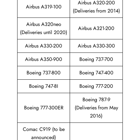
Airbus A320-200
Airbus A319-100
(Deliveries from 2014)
Airbus A320neo
Airbus A321-200
(Deliveries until 2020)
Airbus A330-200
Airbus A330-300
Airbus A350-900
Boeing 737-700
Boeing 737-800
Boeing 747-400
Boeing 747-8I
Boeing 777-200
Boeing 787-9
Boeing 777-300ER
(Deliveries from May
2016)
Comac C919 (to be
announced)