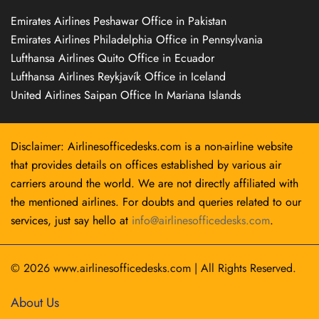
Emirates Airlines Peshawar Office in Pakistan
Emirates Airlines Philadelphia Office in Pennsylvania
Lufthansa Airlines Quito Office in Ecuador
Lufthansa Airlines Reykjavík Office in Iceland
United Airlines Saipan Office In Mariana Islands
Disclaimer: Airlinesofficedesks.com is a non-airline website
that provides details on offices established by various air
carriers around the world. We are not directly affiliated with
the mentioned airlines. For doubts and queries related to our
services, just say hello at
info@airlinesofficedesks.com
.
© 2026
www.airlinesofficedesks.com
|
All Rights Reserved.
About Us