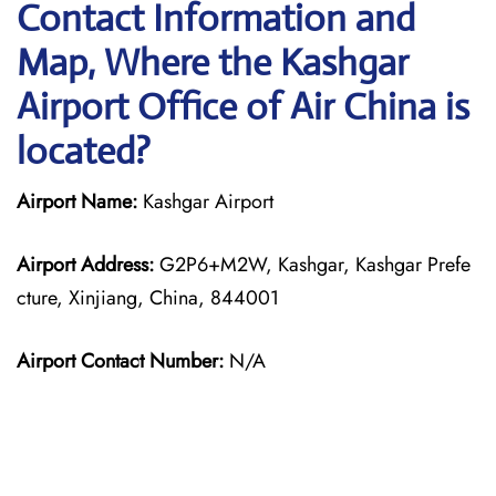
Contact Information and
Map, Where the Kashgar
Airport Office of Air China is
located?
Airport Name:
Kashgar Airport
Airport Address:
G2P6+M2W, Kashgar, Kashgar Prefe
cture, Xinjiang, China, 844001
Airport Contact Number:
N/A