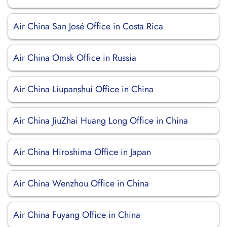
Air China San José Office in Costa Rica
Air China Omsk Office in Russia
Air China Liupanshui Office in China
Air China JiuZhai Huang Long Office in China
Air China Hiroshima Office in Japan
Air China Wenzhou Office in China
Air China Fuyang Office in China