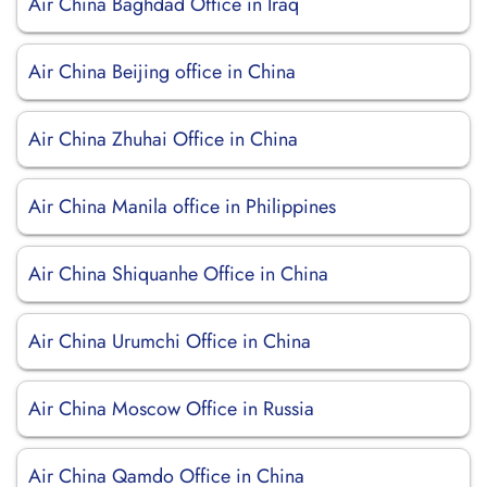
Air China Baghdad Office in Iraq
Air China Beijing office in China
Air China Zhuhai Office in China
Air China Manila office in Philippines
Air China Shiquanhe Office in China
Air China Urumchi Office in China
Air China Moscow Office in Russia
Air China Qamdo Office in China