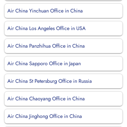
Air China Yinchuan Office in China
Air China Los Angeles Office in USA
Air China Panzhihua Office in China
Air China Sapporo Office in Japan
Air China St Petersburg Office in Russia
Air China Chaoyang Office in China
Air China Jinghong Office in China