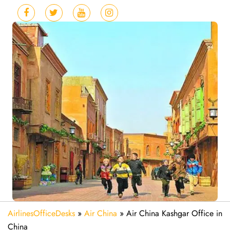
AirlinesOfficeDesks
»
Air China
»
Air China Kashgar Office in
China