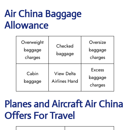
Air China Baggage
Allowance
Overweight
Oversize
Checked
baggage
baggage
baggage
charges
charges
Excess
Cabin
View Delta
baggage
baggage
Airlines Hand
charges
Planes and Aircraft
Air China
Offers For Travel