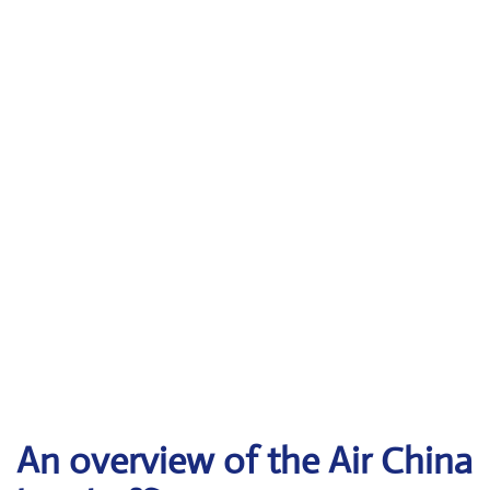
An overview of the Air China