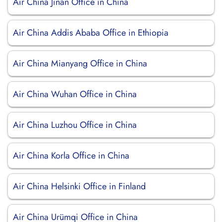
Air China Jinan Office in China
Air China Addis Ababa Office in Ethiopia
Air China Mianyang Office in China
Air China Wuhan Office in China
Air China Luzhou Office in China
Air China Korla Office in China
Air China Helsinki Office in Finland
Air China Urümqi Office in China