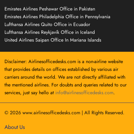
Emirates Airlines Peshawar Office in Pakistan
Emirates Airlines Philadelphia Office in Pennsylvania
Lufthansa Airlines Quito Office in Ecuador
Lufthansa Airlines Reykjavík Office in Iceland
United Airlines Saipan Office In Mariana Islands
Disclaimer: Airlinesofficedesks.com is a non-airline website
that provides details on offices established by various air
carriers around the world. We are not directly affiliated with
the mentioned airlines. For doubts and queries related to our
services, just say hello at
info@airlinesofficedesks.com
.
© 2026
www.airlinesofficedesks.com
|
All Rights Reserved.
About Us