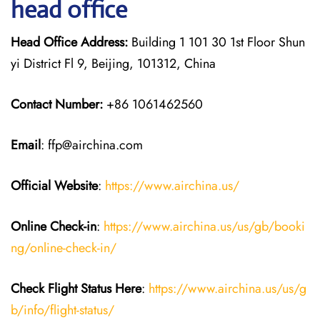
head office
Head Office Address:
Building 1 101 30 1st Floor Shun
yi District Fl 9, Beijing, 101312, China
Contact Number:
+86 1061462560
Email
: ffp@airchina.com
Official Website
:
https://www.airchina.us/
Online Check-in
:
https://www.airchina.us/us/gb/booki
ng/online-check-in/
Check Flight Status Here
:
https://www.airchina.us/us/g
b/info/flight-status/