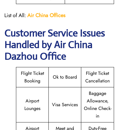
List of All:
Air China
Offices
Customer Service Issues
Handled by Air China
Dazhou Office
Flight Ticket
Flight Ticket
Ok to Board
Booking
Cancellation
Baggage
Airport
Allowance,
Visa Services
Lounges
Online Check-
in
Airport
Meet and
Duty-Free