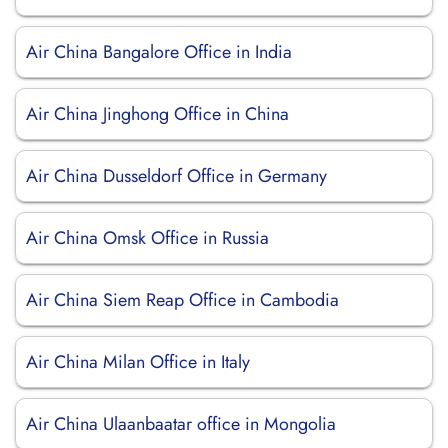
Air China Bangalore Office in India
Air China Jinghong Office in China
Air China Dusseldorf Office in Germany
Air China Omsk Office in Russia
Air China Siem Reap Office in Cambodia
Air China Milan Office in Italy
Air China Ulaanbaatar office in Mongolia