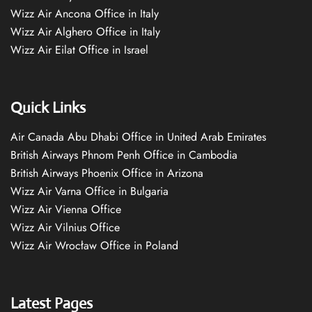
Wizz Air Ancona Office in Italy
Wizz Air Alghero Office in Italy
Wizz Air Eilat Office in Israel
Quick Links
Air Canada Abu Dhabi Office in United Arab Emirates
British Airways Phnom Penh Office in Cambodia
British Airways Phoenix Office in Arizona
Wizz Air Varna Office in Bulgaria
Wizz Air Vienna Office
Wizz Air Vilnius Office
Wizz Air Wrocław Office in Poland
Latest Pages