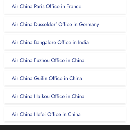
Air China Paris Office in France
Air China Dusseldorf Office in Germany
Air China Bangalore Office in India
Air China Fuzhou Office in China
Air China Guilin Office in China
Air China Haikou Office in China
Air China Hefei Office in China