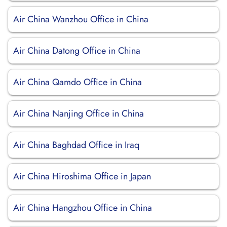
Air China Wanzhou Office in China
Air China Datong Office in China
Air China Qamdo Office in China
Air China Nanjing Office in China
Air China Baghdad Office in Iraq
Air China Hiroshima Office in Japan
Air China Hangzhou Office in China