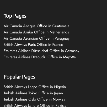
Top Pages
Air Canada Antigua Office in Guatemala
Air Canada Aruba Office in Netherlands
Air Canada Asuncion Office in Paraguay
British Airways Paris Office in France
Emirates Airlines Düsseldorf Office in Germany
Emirates Airlines Dzaoudzi Office in Mayotte
Popular Pages
British Airways Lagos Office in Nigeria
Turkish Airlines Tokyo Office in Japan
Turkish Airlines Oslo Office in Norway
British Airways Lahore Office in Pakistan