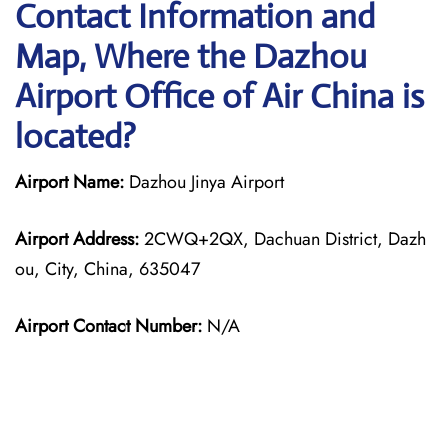
Contact Information and
Map, Where the Dazhou
Airport Office of Air China is
located?
Airport Name:
Dazhou Jinya Airport
Airport Address:
2CWQ+2QX, Dachuan District, Dazh
ou, City, China, 635047
Airport Contact Number:
N/A