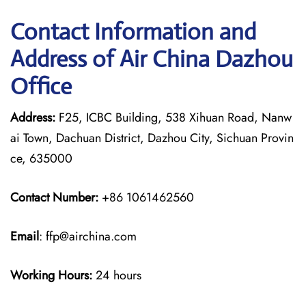
Contact Information and
Address of Air China Dazhou
Office
Address:
F25, ICBC Building, 538 Xihuan Road, Nanw
ai Town, Dachuan District, Dazhou City, Sichuan Provin
ce, 635000
Contact Number:
+86 1061462560
Email
: ffp@airchina.com
Working Hours:
24 hours