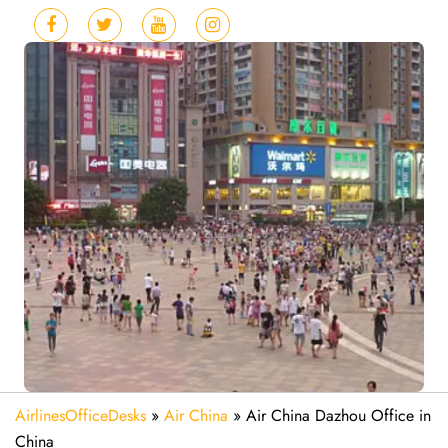
AirlinesOfficeDesks
»
Air China
»
Air China Dazhou Office in
China