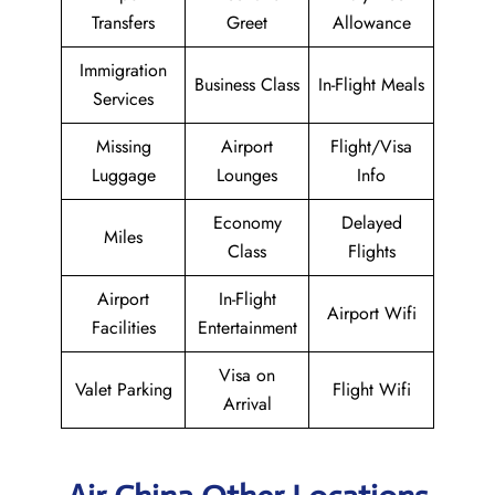
Transfers
Greet
Allowance
Immigration
Business Class
In-Flight Meals
Services
Missing
Airport
Flight/Visa
Luggage
Lounges
Info
Economy
Delayed
Miles
Class
Flights
Airport
In-Flight
Airport Wifi
Facilities
Entertainment
Visa on
Valet Parking
Flight Wifi
Arrival