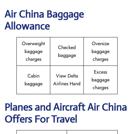
Air China Baggage
Allowance
Overweight
Oversize
Checked
baggage
baggage
baggage
charges
charges
Excess
Cabin
View Delta
baggage
baggage
Airlines Hand
charges
Planes and Aircraft
Air China
Offers For Travel