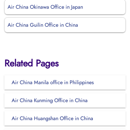
Air China Okinawa Office in Japan
Air China Guilin Office in China
Related Pages
Air China Manila office in Philippines
Air China Kunming Office in China
Air China Huangshan Office in China