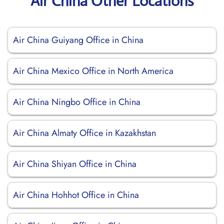
Air China Other Locations
Air China Guiyang Office in China
Air China Mexico Office in North America
Air China Ningbo Office in China
Air China Almaty Office in Kazakhstan
Air China Shiyan Office in China
Air China Hohhot Office in China