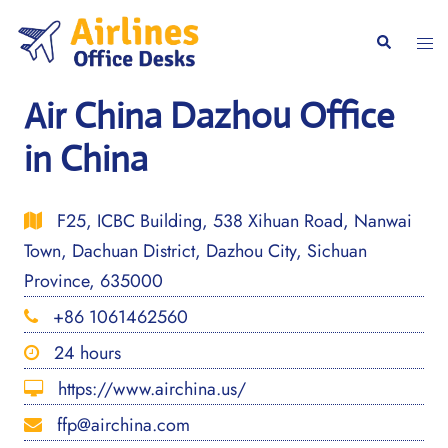
Skip
to
Togg
Search
content
men
Air China Dazhou Office
in China
F25, ICBC Building, 538 Xihuan Road, Nanwai
Town, Dachuan District, Dazhou City, Sichuan
Province, 635000
+86 1061462560
24 hours
https://www.airchina.us/
ffp@airchina.com