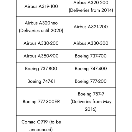
Airbus A320-200
Airbus A319-100
(Deliveries from 2014)
Airbus A320neo
Airbus A321-200
(Deliveries until 2020)
Airbus A330-200
Airbus A330-300
Airbus A350-900
Boeing 737-700
Boeing 737-800
Boeing 747-400
Boeing 747-8I
Boeing 777-200
Boeing 787-9
Boeing 777-300ER
(Deliveries from May
2016)
Comac C919 (to be
announced)