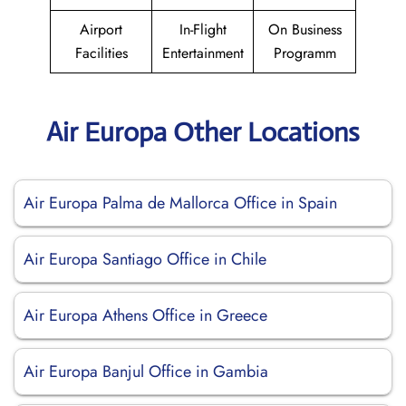
Airport
In-Flight
On Business
Facilities
Entertainment
Programm
Air Europa Other Locations
Air Europa Palma de Mallorca Office in Spain
Air Europa Santiago Office in Chile
Air Europa Athens Office in Greece
Air Europa Banjul Office in Gambia