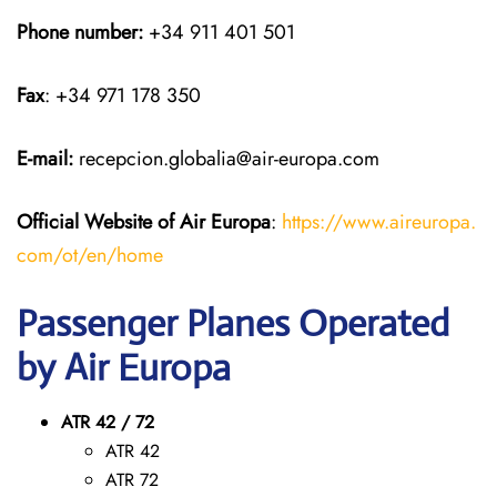
Phone number:
+34 911 401 501
Fax
: +34 971 178 350
E-mail:
recepcion.globalia@air-europa.com
Official Website of Air Europa
:
https://www.aireuropa.
com/ot/en/home
Passenger Planes Operated
by Air Europa
ATR 42 / 72
ATR 42
ATR 72