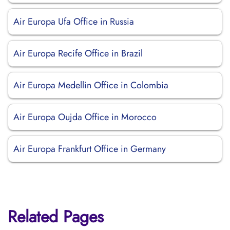
Air Europa Ufa Office in Russia
Air Europa Recife Office in Brazil
Air Europa Medellin Office in Colombia
Air Europa Oujda Office in Morocco
Air Europa Frankfurt Office in Germany
Related Pages