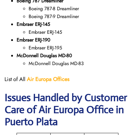
Boeing 787 Dreamliner
Boeing 787-8 Dreamliner
Boeing 787-9 Dreamliner
Embraer ERJ-145
Embraer ERJ-145
Embraer ERJ-190
Embraer ERJ-195
McDonnell Douglas MD-80
McDonnell Douglas MD-83
List of All
Air Europa
Offices
Issues Handled by Customer
Care of Air Europa Office in
Puerto Plata