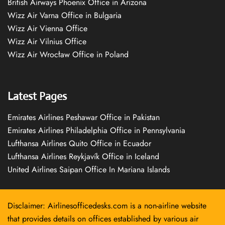
British Airways Phoenix Office in Arizona
Wizz Air Varna Office in Bulgaria
Wizz Air Vienna Office
Wizz Air Vilnius Office
Wizz Air Wrocław Office in Poland
Latest Pages
Emirates Airlines Peshawar Office in Pakistan
Emirates Airlines Philadelphia Office in Pennsylvania
Lufthansa Airlines Quito Office in Ecuador
Lufthansa Airlines Reykjavík Office in Iceland
United Airlines Saipan Office In Mariana Islands
Disclaimer: Airlinesofficedesks.com is a non-airline website
that provides details on offices established by various air