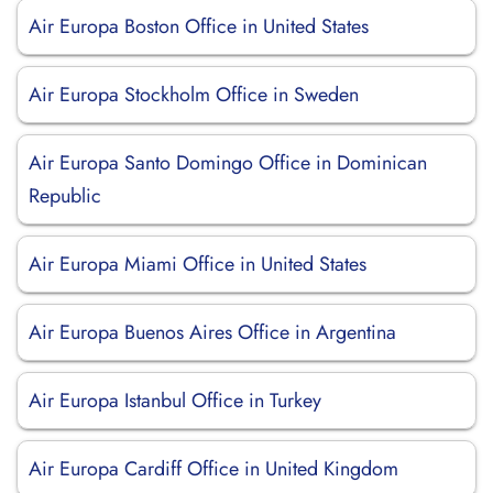
Air Europa Boston Office in United States
Air Europa Stockholm Office in Sweden
Air Europa Santo Domingo Office in Dominican
Republic
Air Europa Miami Office in United States
Air Europa Buenos Aires Office in Argentina
Air Europa Istanbul Office in Turkey
Air Europa Cardiff Office in United Kingdom