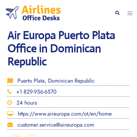
Skip
to
Togg
Search
content
men
Air Europa Puerto Plata
Office in Dominican
Republic
Puerto Plata, Dominican Republic
+1 829-956-6570
24 hours
https://www.aireuropa.com/ot/en/home
customer.service@aireuropa.com