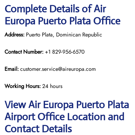
Complete Details of Air
Europa Puerto Plata Office
Address:
Puerto Plata, Dominican Republic
Contact Number:
+1 829-956-6570
Email:
customer.service@aireuropa.com
Working Hours:
24 hours
View Air Europa Puerto Plata
Airport Office Location and
Contact Details