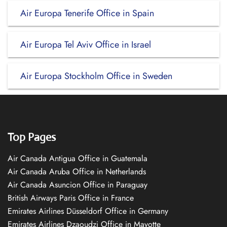
Air Europa Tenerife Office in Spain
Air Europa Tel Aviv Office in Israel
Air Europa Stockholm Office in Sweden
Top Pages
Air Canada Antigua Office in Guatemala
Air Canada Aruba Office in Netherlands
Air Canada Asuncion Office in Paraguay
British Airways Paris Office in France
Emirates Airlines Düsseldorf Office in Germany
Emirates Airlines Dzaoudzi Office in Mayotte