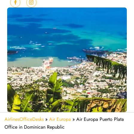
AirlinesOfficeDesks
»
Air Europa
»
Air Europa Puerto Plata
Office in Dominican Republic