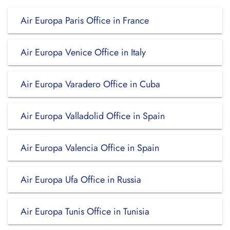
Air Europa Paris Office in France
Air Europa Venice Office in Italy
Air Europa Varadero Office in Cuba
Air Europa Valladolid Office in Spain
Air Europa Valencia Office in Spain
Air Europa Ufa Office in Russia
Air Europa Tunis Office in Tunisia