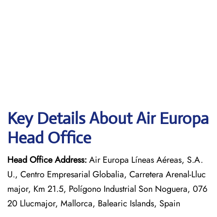
Key Details About Air Europa
Head Office
Head Office Address:
Air Europa Líneas Aéreas, S.A.
U., Centro Empresarial Globalia, Carretera Arenal-Lluc
major, Km 21.5, Polígono Industrial Son Noguera, 076
20 Llucmajor, Mallorca, Balearic Islands, Spain