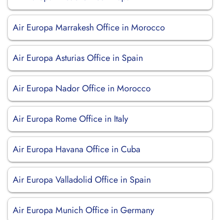
Air Europa Marrakesh Office in Morocco
Air Europa Asturias Office in Spain
Air Europa Nador Office in Morocco
Air Europa Rome Office in Italy
Air Europa Havana Office in Cuba
Air Europa Valladolid Office in Spain
Air Europa Munich Office in Germany