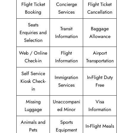
Flight Ticket
Concierge
Flight Ticket
Booking
Services
Cancellation
Seats
Transit
Baggage
Enquiries and
Information
Allowance
Selection
Web / Online
Flight
Airport
Check-in
Information
Transportation
Self Service
Immigration
In-Flight Duty
Kiosk Check-
Services
Free
in
Missing
Unaccompani
Visa
Luggage
ed Minor
Information
Animals and
Sports
In-Flight Meals
Pets
Equipment