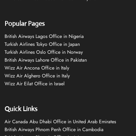
Popular Pages
British Airways Lagos Office in Nigeria
Turkish Airlines Tokyo Office in Japan
Turkish Airlines Oslo Office in Norway
British Airways Lahore Office in Pakistan
Wizz Air Ancona Office in Italy
Wizz Air Alghero Office in Italy
Wizz Air Eilat Office in Israel
Quick Links
Air Canada Abu Dhabi Office in United Arab Emirates
British Airways Phnom Penh Office in Cambodia