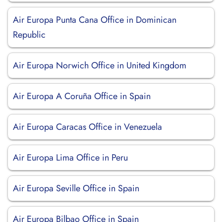
Air Europa Punta Cana Office in Dominican
Republic
Air Europa Norwich Office in United Kingdom
Air Europa A Coruña Office in Spain
Air Europa Caracas Office in Venezuela
Air Europa Lima Office in Peru
Air Europa Seville Office in Spain
Air Europa Bilbao Office in Spain