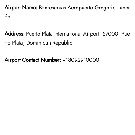
Airport Name:
Banreservas Aeropuerto Gregorio Luper
ón
Address:
Puerto Plata International Airport, 57000, Pue
rto Plata, Dominican Republic
Airport Contact Number:
+18092910000