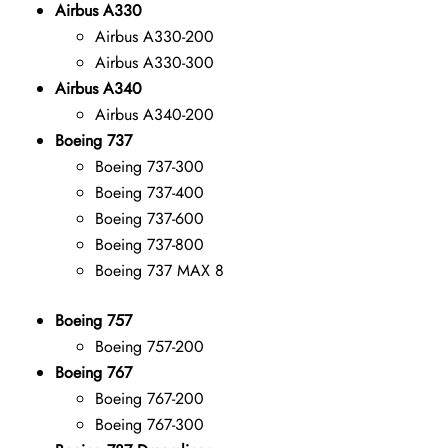
Airbus A330
Airbus A330-200
Airbus A330-300
Airbus A340
Airbus A340-200
Boeing 737
Boeing 737-300
Boeing 737-400
Boeing 737-600
Boeing 737-800
Boeing 737 MAX 8
Boeing 757
Boeing 757-200
Boeing 767
Boeing 767-200
Boeing 767-300