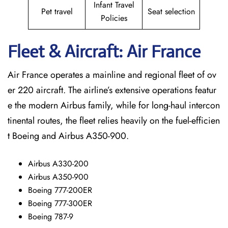
Infant Travel
Pet travel
Seat selection
Policies
Fleet & Aircraft: Air France
Air France operates a mainline and regional fleet of ov
er 220 aircraft. The airline’s extensive operations featur
e the modern Airbus family, while for long-haul intercon
tinental routes, the fleet relies heavily on the fuel-efficien
t Boeing and Airbus A350-900.
Airbus A330-200
Airbus A350-900
Boeing 777-200ER
Boeing 777-300ER
Boeing 787-9