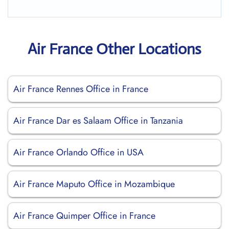
Air France Other Locations
Air France Rennes Office in France
Air France Dar es Salaam Office in Tanzania
Air France Orlando Office in USA
Air France Maputo Office in Mozambique
Air France Quimper Office in France