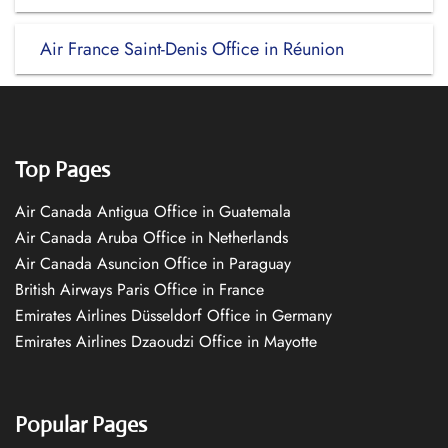
Air France Saint-Denis Office in Réunion
Top Pages
Air Canada Antigua Office in Guatemala
Air Canada Aruba Office in Netherlands
Air Canada Asuncion Office in Paraguay
British Airways Paris Office in France
Emirates Airlines Düsseldorf Office in Germany
Emirates Airlines Dzaoudzi Office in Mayotte
Popular Pages