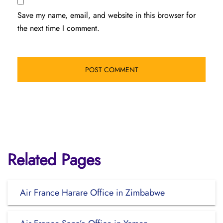
Save my name, email, and website in this browser for
the next time I comment.
Related Pages
Air France Harare Office in Zimbabwe