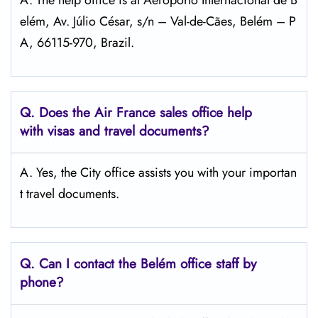
A. The help office is at Aeroporto Internacional de B
elém, Av. Júlio César, s/n – Val-de-Cães, Belém – P
A, 66115-970, Brazil.
Q.
Does the Air France sales office help
with visas and travel documents?
A. Yes, the City office assists you with your importan
t travel documents.
Q.
Can I contact the Belém
office staff by
phone?