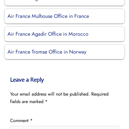
Air France Mulhouse Office in France
Air France Agadir Office in Morocco
Air France Tromsø Office in Norway
Leave a Reply
Your email address will not be published.
Required
fields are marked
*
Comment
*