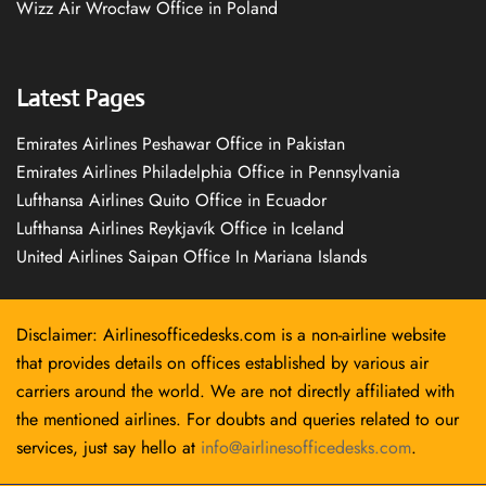
Wizz Air Wrocław Office in Poland
Latest Pages
Emirates Airlines Peshawar Office in Pakistan
Emirates Airlines Philadelphia Office in Pennsylvania
Lufthansa Airlines Quito Office in Ecuador
Lufthansa Airlines Reykjavík Office in Iceland
United Airlines Saipan Office In Mariana Islands
Disclaimer: Airlinesofficedesks.com is a non-airline website
that provides details on offices established by various air
carriers around the world. We are not directly affiliated with
the mentioned airlines. For doubts and queries related to our
services, just say hello at
info@airlinesofficedesks.com
.