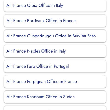
Air France Olbia Office in Italy
Air France Bordeaux Office in France
Air France Ouagadougou Office in Burkina Faso
Air France Naples Office in Italy
Air France Faro Office in Portugal
Air France Perpignan Office in France
Air France Khartoum Office in Sudan