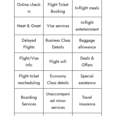
Online check-
Flight Ticket
In-flight meals
in
Booking
In-flight
Meet & Greet
Visa services
entertainment
Delayed
Business Class
Baggage
Flights
Details
allowance
Flight/Visa
Deals &
Flight wifi
Info
Offers
Flight ticket
Economy
Special
rescheduling
Class details
assistance
Unaccompani
Boarding
Travel
ed minor
Services
insurance
services