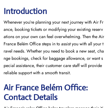
Introduction
Whenever you’re planning your next journey with
Air Fr
ance, booking tickets or modifying your existing reserv
ations on your own can feel overwhelming. Then the Air
France Belém Office
steps in to assist you with all your t
ravel needs. Whether you need to book a new seat, cha
nge bookings, check for baggage allowance, or want s
pecial assistance, their customer care staff will provide
reliable support with a smooth transit.
Air France Belém Office:
Contact Details