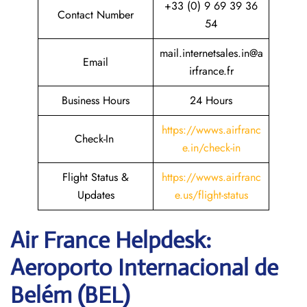
+33 (0) 9 69 39 36
Contact Number
54
mail.internetsales.in@a
Email
irfrance.fr
Business Hours
24 Hours
https://wwws.airfranc
Check-In
e.in/check-in
Flight Status &
https://wwws.airfranc
Updates
e.us/flight-status
Air France Helpdesk:
Aeroporto Internacional de
Belém (BEL)