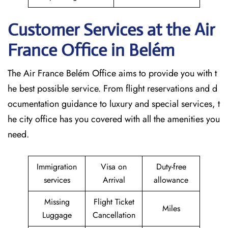
Customer Services at the Air
France Office in Belém
The Air France Belém Office aims to provide you with t
he best possible service. From flight reservations and d
ocumentation guidance to luxury and special services, t
he city office has you covered with all the amenities you
need.
Immigration
Visa on
Duty-free
services
Arrival
allowance
Missing
Flight Ticket
Miles
Luggage
Cancellation