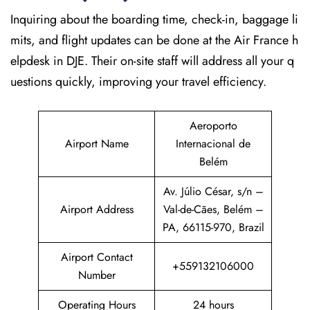
Inquiring about the boarding time, check-in, baggage li
mits, and flight updates can be done at the Air France h
elpdesk in DJE. Their on-site staff will address all your q
uestions quickly, improving your travel efficiency.
Aeroporto
Airport Name
Internacional de
Belém
Av. Júlio César, s/n –
Airport Address
Val-de-Cães, Belém –
PA, 66115-970, Brazil
Airport Contact
+559132106000
Number
Operating Hours
24 hours