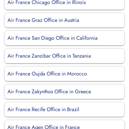
Air France Chicago Office in Illinois
Air France Graz Office in Austria
Air France San Diego Office in California
Air France Zanzibar Office in Tanzania
Air France Oujda Office in Morocco
Air France Zakynthos Office in Greece
Air France Recife Office in Brazil
Air France Agen Office in France