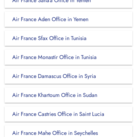
Air France Sana’a Office in Yemen
Air France Aden Office in Yemen
Air France Sfax Office in Tunisia
Air France Monastir Office in Tunisia
Air France Damascus Office in Syria
Air France Khartoum Office in Sudan
Air France Castries Office in Saint Lucia
Air France Mahe Office in Seychelles