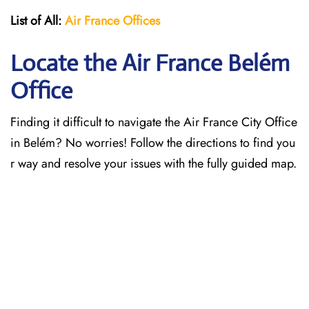
List of All:
Air France Offices
Locate the Air France Belém
Office
Finding it difficult to navigate the
Air France City Office
in Belém? No worries! Follow the directions to find you
r way and resolve your issues with the fully guided map.