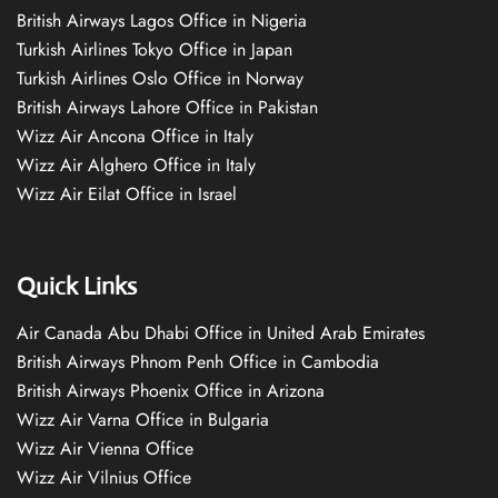
British Airways Lagos Office in Nigeria
Turkish Airlines Tokyo Office in Japan
Turkish Airlines Oslo Office in Norway
British Airways Lahore Office in Pakistan
Wizz Air Ancona Office in Italy
Wizz Air Alghero Office in Italy
Wizz Air Eilat Office in Israel
Quick Links
Air Canada Abu Dhabi Office in United Arab Emirates
British Airways Phnom Penh Office in Cambodia
British Airways Phoenix Office in Arizona
Wizz Air Varna Office in Bulgaria
Wizz Air Vienna Office
Wizz Air Vilnius Office