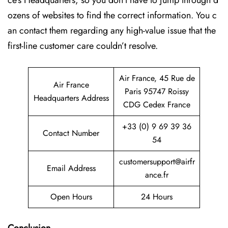
ce’s Headquarters, so you don’t have to jump through d
ozens of websites to find the correct information. You c
an contact them regarding any high-value issue that the
first-line customer care couldn’t resolve.
Air France, 45 Rue de
Air France
Paris 95747 Roissy
Headquarters Address
CDG Cedex France
+33 (0) 9 69 39 36
Contact Number
54
customersupport@airfr
Email Address
ance.fr
Open Hours
24 Hours