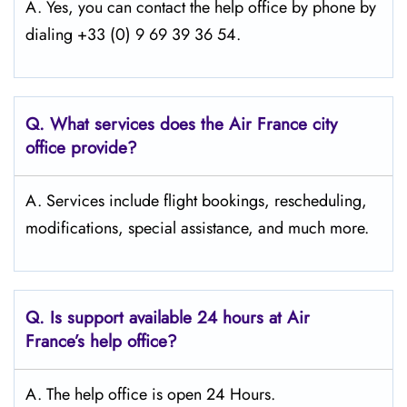
A. Yes, you can contact the help office by phone by
dialing +33 (0) 9 69 39 36 54.
Q.
What services does the Air France city
office provide?
A. Services include flight bookings, rescheduling,
modifications, special assistance, and much more.
Q.
Is support available 24 hours at Air
France’s help office?
A. The help office is open 24 Hours.