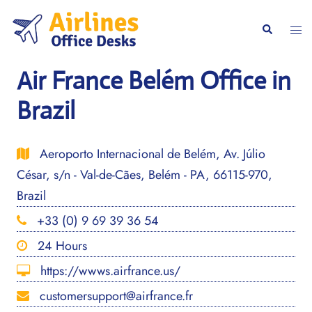
Skip
to
Togg
Search
content
men
Air France Belém Office in
Brazil
Aeroporto Internacional de Belém, Av. Júlio
César, s/n - Val-de-Cães, Belém - PA, 66115-970,
Brazil
+33 (0) 9 69 39 36 54
24 Hours
https://wwws.airfrance.us/
customersupport@airfrance.fr