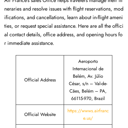
Air France’s sales Office helps travelers manage their iti
neraries and resolve issues with flight reservations, mod
ifications, and cancellations, learn about in-flight ameni
ties, or request special assistance. Here are all the offici
al contact details, office address, and opening hours fo
r immediate assistance.
Aeroporto
Internacional de
Belém, Av. Júlio
Official Address
César, s/n – Val-de-
Cães, Belém – PA,
66115-970, Brazil
https://wwws.airfranc
Official Website
e.us/