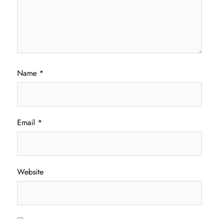
Name
*
Email
*
Website