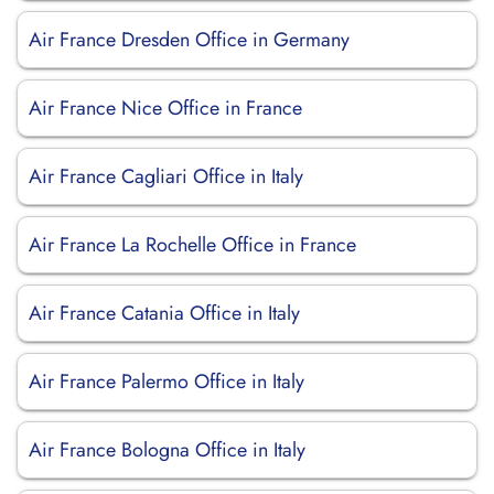
Air France Dresden Office in Germany
Air France Nice Office in France
Air France Cagliari Office in Italy
Air France La Rochelle Office in France
Air France Catania Office in Italy
Air France Palermo Office in Italy
Air France Bologna Office in Italy