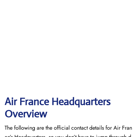
Air France Headquarters
Overview
The following are the official contact details for Air Fran