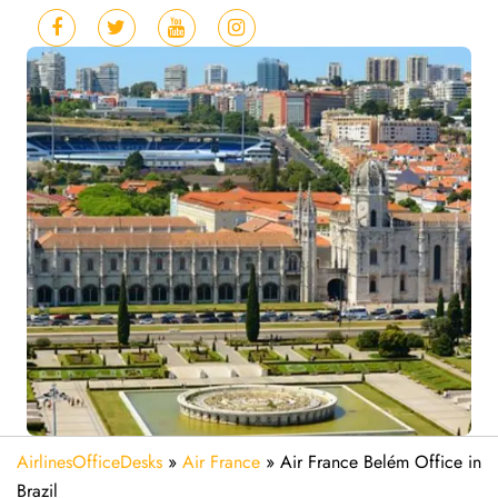
AirlinesOfficeDesks
»
Air France
»
Air France Belém Office in
Brazil