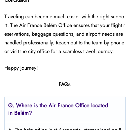
Conclusion
Traveling can become much easier with the right suppo
rt. The Air France Belém Office ensures that your flight r
eservations, baggage questions, and airport needs are
handled professionally. Reach out to the team by phone
or visit the city office for a seamless travel journey.
Happy Journey!
FAQs
Q.
Where is the Air France Office located
in Belém?