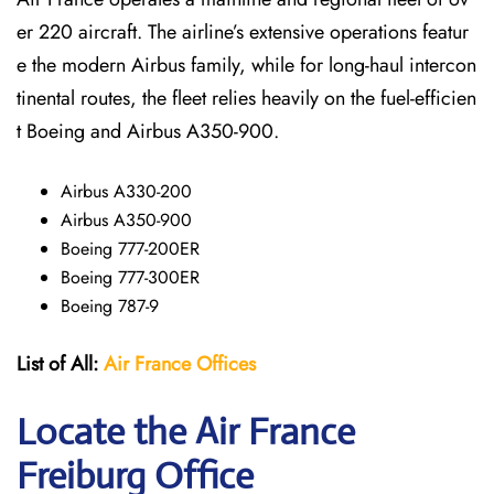
er 220 aircraft. The airline’s extensive operations featur
e the modern Airbus family, while for long-haul intercon
tinental routes, the fleet relies heavily on the fuel-efficien
t Boeing and Airbus A350-900.
Airbus A330-200
Airbus A350-900
Boeing 777-200ER
Boeing 777-300ER
Boeing 787-9
List of All:
Air France Offices
Locate the Air France
Freiburg Office