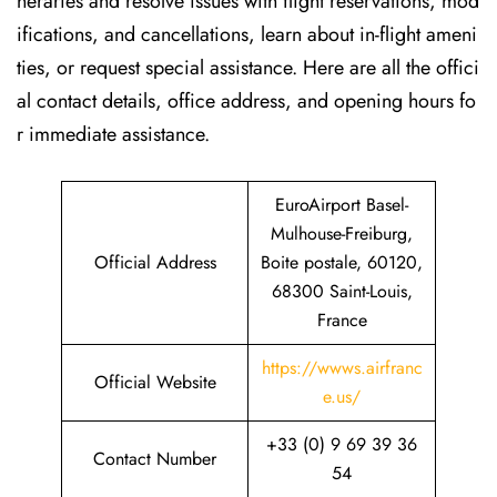
neraries and resolve issues with flight reservations, mod
ifications, and cancellations, learn about in-flight ameni
ties, or request special assistance. Here are all the offici
al contact details, office address, and opening hours fo
r immediate assistance.
EuroAirport Basel-
Mulhouse-Freiburg,
Official Address
Boite postale, 60120,
68300 Saint-Louis,
France
https://wwws.airfranc
Official Website
e.us/
+33 (0) 9 69 39 36
Contact Number
54