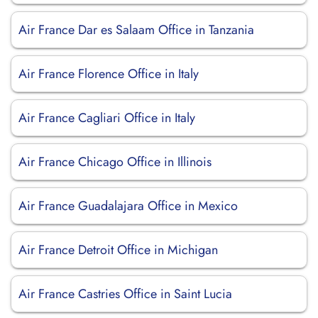
Air France Dar es Salaam Office in Tanzania
Air France Florence Office in Italy
Air France Cagliari Office in Italy
Air France Chicago Office in Illinois
Air France Guadalajara Office in Mexico
Air France Detroit Office in Michigan
Air France Castries Office in Saint Lucia