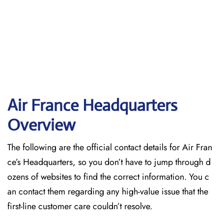
Air France Headquarters
Overview
The following are the official contact details for Air Fran
ce’s Headquarters, so you don’t have to jump through d
ozens of websites to find the correct information. You c
an contact them regarding any high-value issue that the
first-line customer care couldn’t resolve.