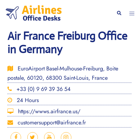
Skip
to
Togg
Search
content
men
Air France Freiburg Office
in Germany
EuroAirport Basel-Mulhouse-Freiburg, Boite
postale, 60120, 68300 Saint-Louis, France
+33 (0) 9 69 39 36 54
24 Hours
https://wwws.airfrance.us/
customersupport@airfrance.fr