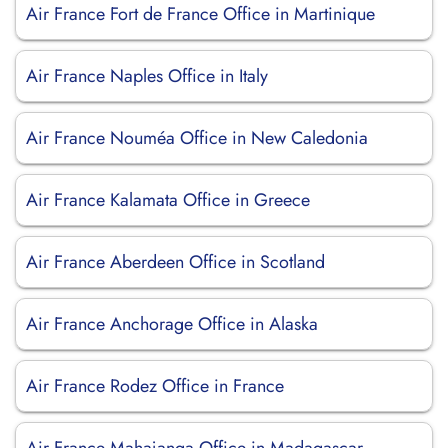
Air France Fort de France Office in Martinique
Air France Naples Office in Italy
Air France Nouméa Office in New Caledonia
Air France Kalamata Office in Greece
Air France Aberdeen Office in Scotland
Air France Anchorage Office in Alaska
Air France Rodez Office in France