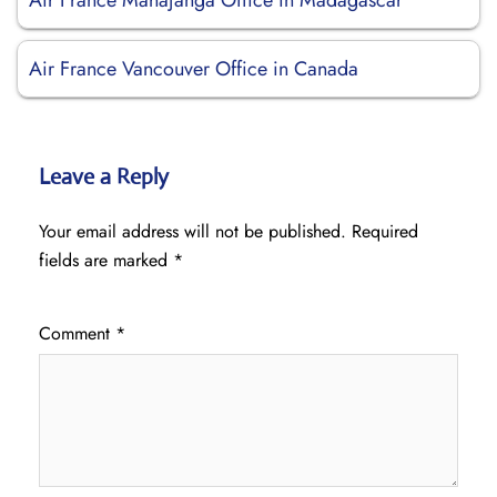
Air France Mahajanga Office in Madagascar
Air France Vancouver Office in Canada
Leave a Reply
Your email address will not be published.
Required
fields are marked
*
Comment
*