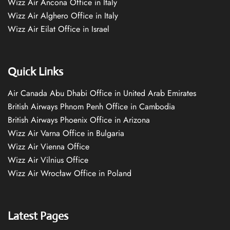
Wizz Air Ancona Office in Italy
Wizz Air Alghero Office in Italy
Wizz Air Eilat Office in Israel
Quick Links
Air Canada Abu Dhabi Office in United Arab Emirates
British Airways Phnom Penh Office in Cambodia
British Airways Phoenix Office in Arizona
Wizz Air Varna Office in Bulgaria
Wizz Air Vienna Office
Wizz Air Vilnius Office
Wizz Air Wrocław Office in Poland
Latest Pages