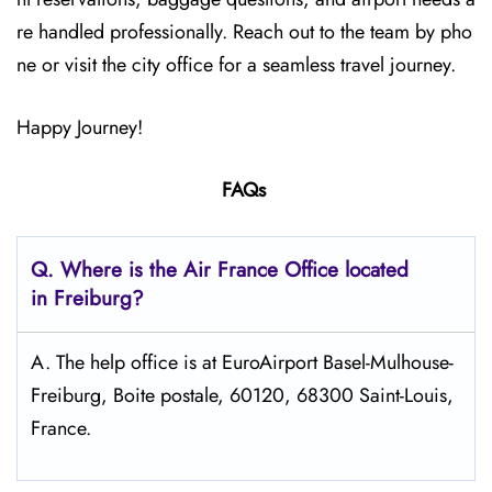
re handled professionally. Reach out to the team by pho
ne or visit the city office for a seamless travel journey.
Happy Journey!
FAQs
Q.
Where is the Air France Office located
in Freiburg?
A. The help office is at EuroAirport Basel-Mulhouse-
Freiburg, Boite postale, 60120, 68300 Saint-Louis,
France.