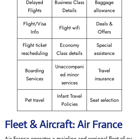
Delayed
Business Class
Baggage
Flights
Details
allowance
Flight/Visa
Deals &
Flight wifi
Info
Offers
Flight ticket
Economy
Special
rescheduling
Class details
assistance
Unaccompani
Boarding
Travel
ed minor
Services
insurance
services
Infant Travel
Pet travel
Seat selection
Policies
Fleet & Aircraft: Air France
Air France operates a mainline and regional fleet of ov