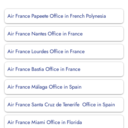
Air France Papeete Office in French Polynesia
Air France Nantes Office in France
Air France Lourdes Office in France
Air France Bastia Office in France
Air France Málaga Office in Spain
Air France Santa Cruz de Tenerife Office in Spain
Air France Miami Office in Florida