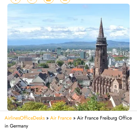
AirlinesOfficeDesks
»
Air France
»
Air France Freiburg Office
in Germany