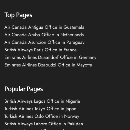
Top Pages
Air Canada Antigua Office in Guatemala
Air Canada Aruba Office in Netherlands
Air Canada Asuncion Office in Paraguay
British Airways Paris Office in France
Emirates Airlines Düsseldorf Office in Germany
Emirates Airlines Dzaoudzi Office in Mayotte
Popular Pages
British Airways Lagos Office in Nigeria
Turkish Airlines Tokyo Office in Japan
Turkish Airlines Oslo Office in Norway
British Airways Lahore Office in Pakistan