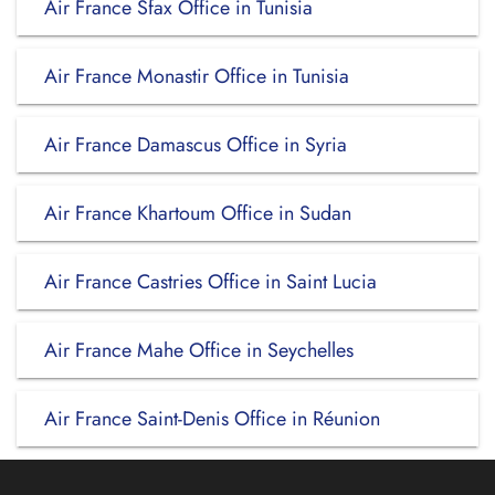
Air France Sfax Office in Tunisia
Air France Monastir Office in Tunisia
Air France Damascus Office in Syria
Air France Khartoum Office in Sudan
Air France Castries Office in Saint Lucia
Air France Mahe Office in Seychelles
Air France Saint-Denis Office in Réunion