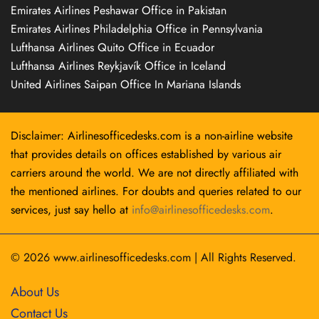
Emirates Airlines Peshawar Office in Pakistan
Emirates Airlines Philadelphia Office in Pennsylvania
Lufthansa Airlines Quito Office in Ecuador
Lufthansa Airlines Reykjavík Office in Iceland
United Airlines Saipan Office In Mariana Islands
Disclaimer: Airlinesofficedesks.com is a non-airline website
that provides details on offices established by various air
carriers around the world. We are not directly affiliated with
the mentioned airlines. For doubts and queries related to our
services, just say hello at
info@airlinesofficedesks.com
.
© 2026
www.airlinesofficedesks.com
|
All Rights Reserved.
About Us
Contact Us