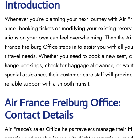
Introduction
Whenever you’re planning your next journey with
Air Fr
ance, booking tickets or modifying your existing reserv
ations on your own can feel overwhelming. Then the Air
France Freiburg Office
steps in to assist you with all you
r travel needs. Whether you need to book a new seat, c
hange bookings, check for baggage allowance, or want
special assistance, their customer care staff will provide
reliable support with a smooth transit.
Air France Freiburg Office:
Contact Details
Air France’s sales Office helps travelers manage their iti