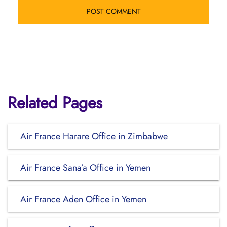
Related Pages
Air France Harare Office in Zimbabwe
Air France Sana’a Office in Yemen
Air France Aden Office in Yemen