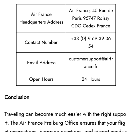
Air France, 45 Rue de
Air France
Paris 95747 Roissy
Headquarters Address
CDG Cedex France
+33 (0) 9 69 39 36
Contact Number
54
customersupport@airfr
Email Address
ance.fr
Open Hours
24 Hours
Conclusion
Traveling can become much easier with the right suppo
rt. The Air France Freiburg Office ensures that your flig
ht reservations, baggage questions, and airport needs a