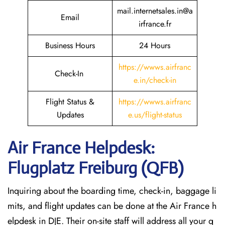
mail.internetsales.in@a
Email
irfrance.fr
Business Hours
24 Hours
https://wwws.airfranc
Check-In
e.in/check-in
Flight Status &
https://wwws.airfranc
Updates
e.us/flight-status
Air France Helpdesk:
Flugplatz Freiburg (QFB)
Inquiring about the boarding time, check-in, baggage li
mits, and flight updates can be done at the Air France h
elpdesk in DJE. Their on-site staff will address all your q