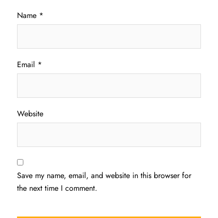
Name
*
Email
*
Website
Save my name, email, and website in this browser for
the next time I comment.