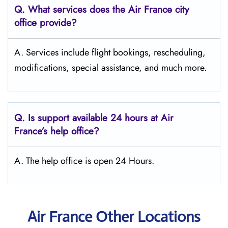
Q.
What services does the Air France city
office provide?
A. Services include flight bookings, rescheduling,
modifications, special assistance, and much more.
Q.
Is support available 24 hours at Air
France’s help office?
A. The help office is open 24 Hours.
Air France Other Locations