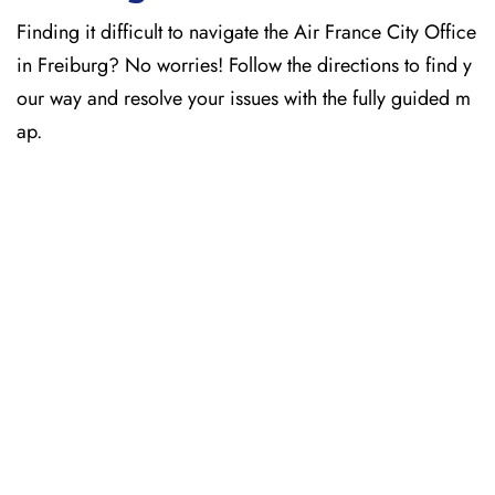
Finding it difficult to navigate the
Air France City Office
in Freiburg? No worries! Follow the directions to find y
our way and resolve your issues with the fully guided m
ap.