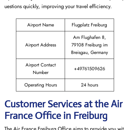
uestions quickly, improving your travel efficiency.
Airport Name
Flugplatz Freiburg
Am Flughafen 8,
Airport Address
79108 Freiburg im
Breisgau, Germany
Airport Contact
+49761509626
Number
Operating Hours
24 hours
Customer Services at the Air
France Office in Freiburg
The Air France Freiburg Office aims to provide you wit