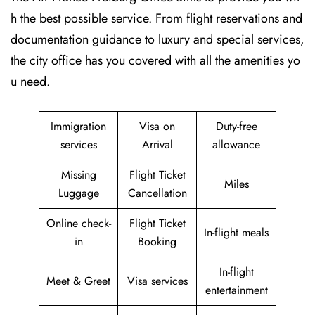
h the best possible service. From flight reservations and
documentation guidance to luxury and special services,
the city office has you covered with all the amenities yo
u need.
Immigration
Visa on
Duty-free
services
Arrival
allowance
Missing
Flight Ticket
Miles
Luggage
Cancellation
Online check-
Flight Ticket
In-flight meals
in
Booking
In-flight
Meet & Greet
Visa services
entertainment