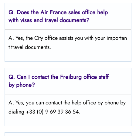
Q.
Does the Air France sales office help
with visas and travel documents?
A. Yes, the City office assists you with your importan
t travel documents.
Q.
Can I contact the Freiburg
office staff
by phone?
A. Yes, you can contact the help office by phone by
dialing +33 (0) 9 69 39 36 54.