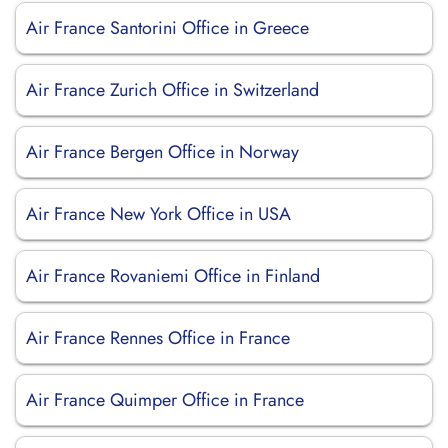
Air France Santorini Office in Greece
Air France Zurich Office in Switzerland
Air France Bergen Office in Norway
Air France New York Office in USA
Air France Rovaniemi Office in Finland
Air France Rennes Office in France
Air France Quimper Office in France