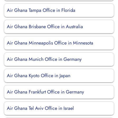
Air Ghana Tampa Office in Florida
Air Ghana Brisbane Office in Australia
Air Ghana Minneapolis Office in Minnesota
Air Ghana Munich Office in Germany
Air Ghana Kyoto Office in Japan
Air Ghana Frankfurt Office in Germany
Air Ghana Tel Aviv Office in Israel