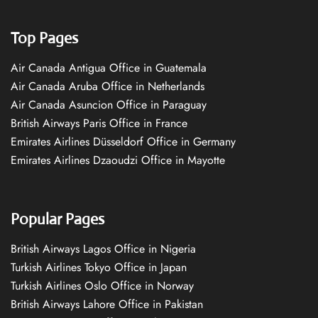
Top Pages
Air Canada Antigua Office in Guatemala
Air Canada Aruba Office in Netherlands
Air Canada Asuncion Office in Paraguay
British Airways Paris Office in France
Emirates Airlines Düsseldorf Office in Germany
Emirates Airlines Dzaoudzi Office in Mayotte
Popular Pages
British Airways Lagos Office in Nigeria
Turkish Airlines Tokyo Office in Japan
Turkish Airlines Oslo Office in Norway
British Airways Lahore Office in Pakistan