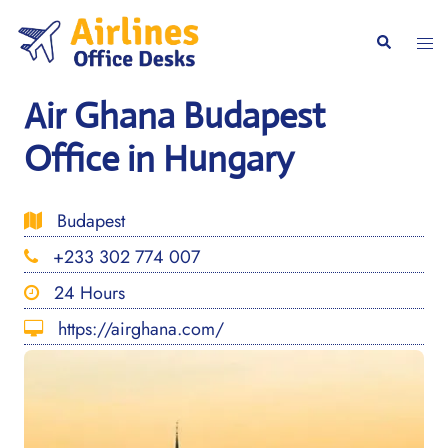
Skip
to
Togg
Search
content
men
Air Ghana Budapest
Office in Hungary
Budapest
+233 302 774 007
24 Hours
https://airghana.com/