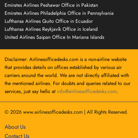
Emirates Airlines Peshawar Office in Pakistan
Emirates Airlines Philadelphia Office in Pennsylvania
Lufthansa Airlines Quito Office in Ecuador
Lufthansa Airlines Reykjavík Office in Iceland
United Airlines Saipan Office In Mariana Islands
Disclaimer: Airlinesofficedesks.com is a non-airline website
that provides details on offices established by various air
carriers around the world. We are not directly affiliated with
the mentioned airlines. For doubts and queries related to our
services, just say hello at
info@airlinesofficedesks.com
.
© 2026
www.airlinesofficedesks.com
|
All Rights Reserved.
About Us
Contact Us