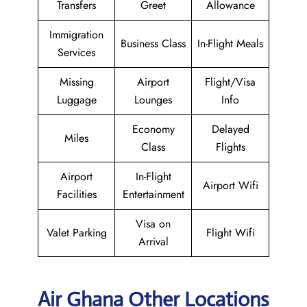
Transfers
Greet
Allowance
Immigration
Business Class
In-Flight Meals
Services
Missing
Airport
Flight/Visa
Luggage
Lounges
Info
Economy
Delayed
Miles
Class
Flights
Airport
In-Flight
Airport Wifi
Facilities
Entertainment
Visa on
Valet Parking
Flight Wifi
Arrival
Air Ghana Other Locations