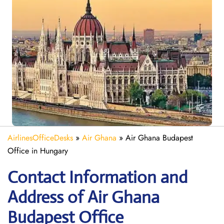
AirlinesOfficeDesks
»
Air Ghana
»
Air Ghana Budapest
Office in Hungary
Contact Information and
Address of Air Ghana
Budapest Office