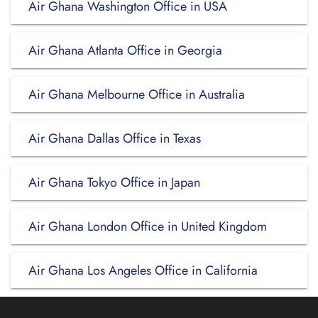
Air Ghana Washington Office in USA
Air Ghana Atlanta Office in Georgia
Air Ghana Melbourne Office in Australia
Air Ghana Dallas Office in Texas
Air Ghana Tokyo Office in Japan
Air Ghana London Office in United Kingdom
Air Ghana Los Angeles Office in California