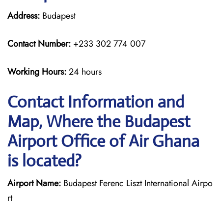
Address:
Budapest
Contact Number:
+233 302 774 007
Working Hours:
24 hours
Contact Information and
Map, Where the Budapest
Airport Office of Air Ghana
is located?
Airport Name:
Budapest Ferenc Liszt International Airpo
rt