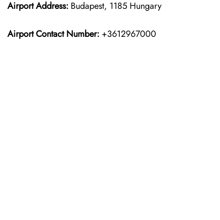
Airport Address:
Budapest, 1185 Hungary
Airport Contact Number:
+3612967000