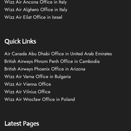
Wizz Air Ancona Office in Italy
Wizz Air Alghero Office in Italy
Wizz Air Eilat Office in Israel
Quick Links
Air Canada Abu Dhabi Office in United Arab Emirates
British Airways Phnom Penh Office in Cambodia
British Airways Phoenix Office in Arizona
Wizz Air Varna Office in Bulgaria
Wizz Air Vienna Office
Wizz Air Vilnius Office
Wizz Air Wrocław Office in Poland
Latest Pages