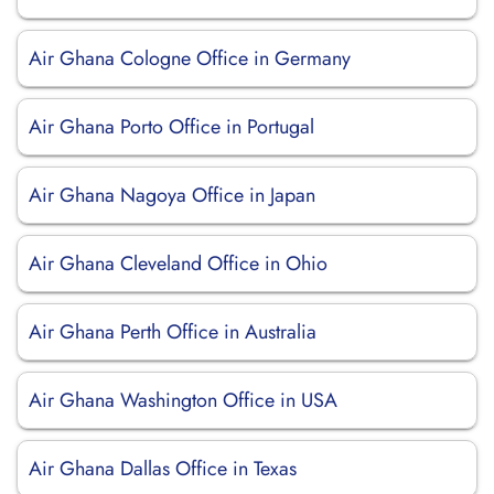
Air Ghana Cologne Office in Germany
Air Ghana Porto Office in Portugal
Air Ghana Nagoya Office in Japan
Air Ghana Cleveland Office in Ohio
Air Ghana Perth Office in Australia
Air Ghana Washington Office in USA
Air Ghana Dallas Office in Texas