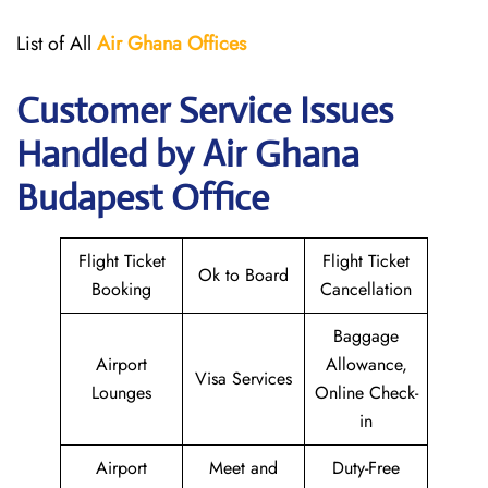
List of All
Air Ghana
Offices
Customer Service Issues
Handled by Air Ghana
Budapest Office
Flight Ticket
Flight Ticket
Ok to Board
Booking
Cancellation
Baggage
Airport
Allowance,
Visa Services
Lounges
Online Check-
in
Airport
Meet and
Duty-Free