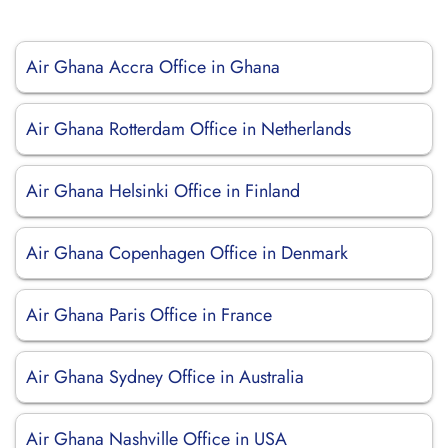
Air Ghana Accra Office in Ghana
Air Ghana Rotterdam Office in Netherlands
Air Ghana Helsinki Office in Finland
Air Ghana Copenhagen Office in Denmark
Air Ghana Paris Office in France
Air Ghana Sydney Office in Australia
Air Ghana Nashville Office in USA