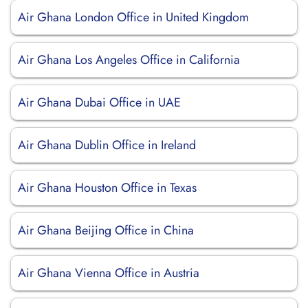
Air Ghana London Office in United Kingdom
Air Ghana Los Angeles Office in California
Air Ghana Dubai Office in UAE
Air Ghana Dublin Office in Ireland
Air Ghana Houston Office in Texas
Air Ghana Beijing Office in China
Air Ghana Vienna Office in Austria