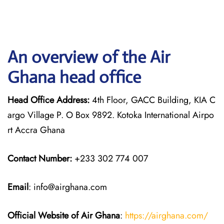
An overview of the Air
Ghana head office
Head Office Address:
4th Floor, GACC Building, KIA C
argo Village P. O Box 9892. Kotoka International Airpo
rt Accra Ghana
Contact Number:
+233 302 774 007
Email
: info@airghana.com
Official Website of Air Ghana
:
https://airghana.com/