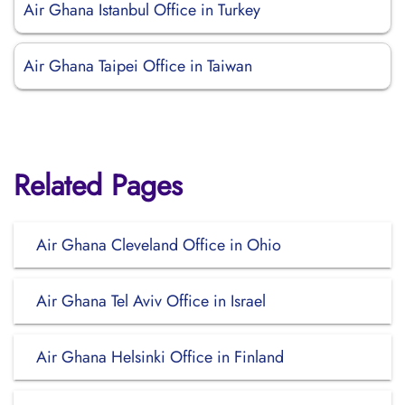
Air Ghana Istanbul Office in Turkey
Air Ghana Taipei Office in Taiwan
Related Pages
Air Ghana Cleveland Office in Ohio
Air Ghana Tel Aviv Office in Israel
Air Ghana Helsinki Office in Finland