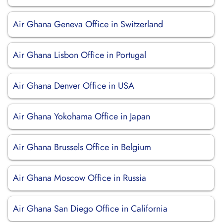
Air Ghana Geneva Office in Switzerland
Air Ghana Lisbon Office in Portugal
Air Ghana Denver Office in USA
Air Ghana Yokohama Office in Japan
Air Ghana Brussels Office in Belgium
Air Ghana Moscow Office in Russia
Air Ghana San Diego Office in California