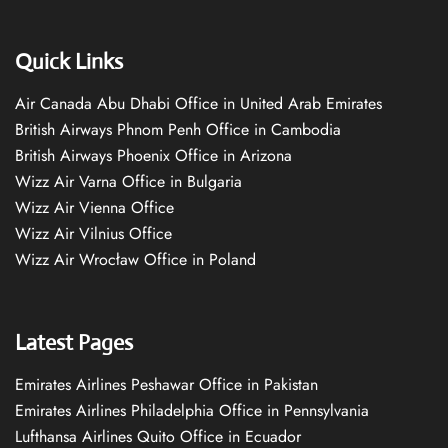
Quick Links
Air Canada Abu Dhabi Office in United Arab Emirates
British Airways Phnom Penh Office in Cambodia
British Airways Phoenix Office in Arizona
Wizz Air Varna Office in Bulgaria
Wizz Air Vienna Office
Wizz Air Vilnius Office
Wizz Air Wrocław Office in Poland
Latest Pages
Emirates Airlines Peshawar Office in Pakistan
Emirates Airlines Philadelphia Office in Pennsylvania
Lufthansa Airlines Quito Office in Ecuador