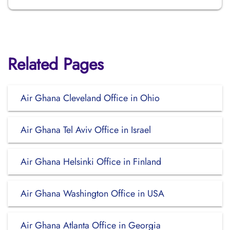
Related Pages
Air Ghana Cleveland Office in Ohio
Air Ghana Tel Aviv Office in Israel
Air Ghana Helsinki Office in Finland
Air Ghana Washington Office in USA
Air Ghana Atlanta Office in Georgia