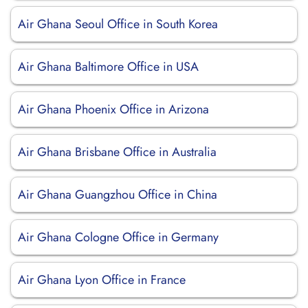
Air Ghana Seoul Office in South Korea
Air Ghana Baltimore Office in USA
Air Ghana Phoenix Office in Arizona
Air Ghana Brisbane Office in Australia
Air Ghana Guangzhou Office in China
Air Ghana Cologne Office in Germany
Air Ghana Lyon Office in France