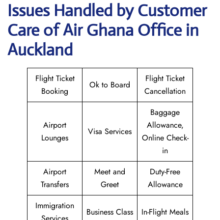
Issues Handled by Customer
Care of Air Ghana Office in
Auckland
Flight Ticket
Flight Ticket
Ok to Board
Booking
Cancellation
Baggage
Airport
Allowance,
Visa Services
Lounges
Online Check-
in
Airport
Meet and
Duty-Free
Transfers
Greet
Allowance
Immigration
Business Class
In-Flight Meals
Services