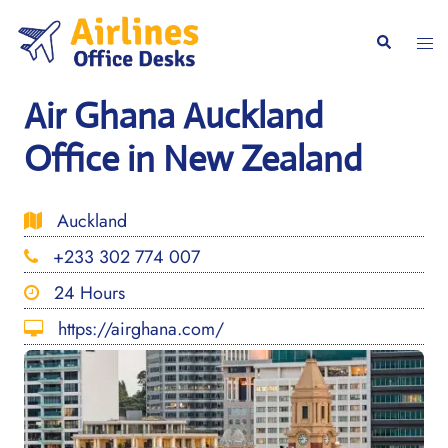
Skip
to
Togg
Search
content
men
Air Ghana Auckland
Office in New Zealand
Auckland
+233 302 774 007
24 Hours
https://airghana.com/