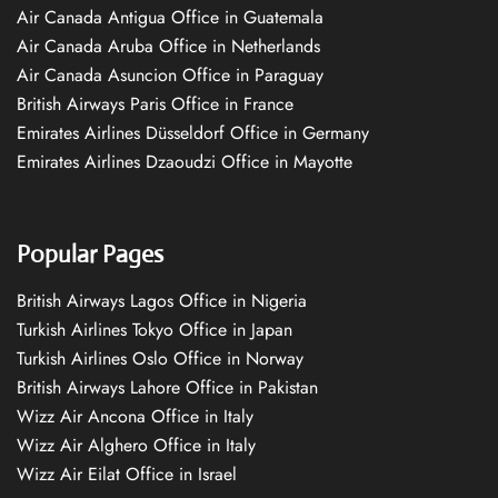
Air Canada Antigua Office in Guatemala
Air Canada Aruba Office in Netherlands
Air Canada Asuncion Office in Paraguay
British Airways Paris Office in France
Emirates Airlines Düsseldorf Office in Germany
Emirates Airlines Dzaoudzi Office in Mayotte
Popular Pages
British Airways Lagos Office in Nigeria
Turkish Airlines Tokyo Office in Japan
Turkish Airlines Oslo Office in Norway
British Airways Lahore Office in Pakistan
Wizz Air Ancona Office in Italy
Wizz Air Alghero Office in Italy
Wizz Air Eilat Office in Israel