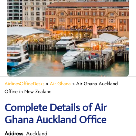
AirlinesOfficeDesks
»
Air Ghana
»
Air Ghana Auckland
Office in New Zealand
Complete Details of Air
Ghana Auckland Office
Address:
Auckland