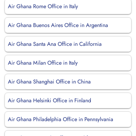
Air Ghana Rome Office in Italy
Air Ghana Buenos Aires Office in Argentina
Air Ghana Santa Ana Office in California
Air Ghana Milan Office in Italy
Air Ghana Shanghai Office in China
Air Ghana Helsinki Office in Finland
Air Ghana Philadelphia Office in Pennsylvania