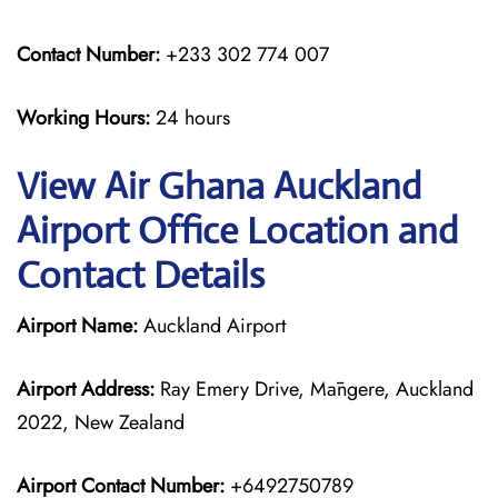
Contact Number:
+233 302 774 007
Working Hours:
24 hours
View Air Ghana Auckland
Airport Office Location and
Contact Details
Airport Name:
Auckland Airport
Airport Address:
Ray Emery Drive, Māngere, Auckland
2022, New Zealand
Airport Contact Number:
+6492750789