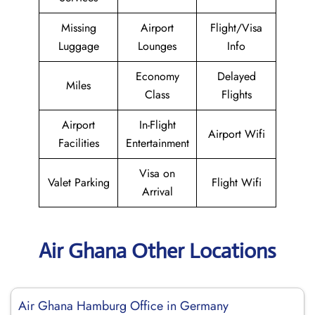
Missing
Airport
Flight/Visa
Luggage
Lounges
Info
Economy
Delayed
Miles
Class
Flights
Airport
In-Flight
Airport Wifi
Facilities
Entertainment
Visa on
Valet Parking
Flight Wifi
Arrival
Air Ghana Other Locations
Air Ghana Hamburg Office in Germany