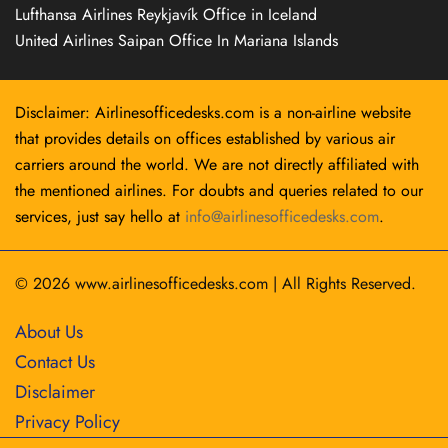
Lufthansa Airlines Reykjavík Office in Iceland
United Airlines Saipan Office In Mariana Islands
Disclaimer: Airlinesofficedesks.com is a non-airline website
that provides details on offices established by various air
carriers around the world. We are not directly affiliated with
the mentioned airlines. For doubts and queries related to our
services, just say hello at
info@airlinesofficedesks.com
.
© 2026
www.airlinesofficedesks.com
|
All Rights Reserved.
About Us
Contact Us
Disclaimer
Privacy Policy