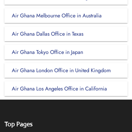
Air Ghana Melbourne Office in Australia
Air Ghana Dallas Office in Texas
Air Ghana Tokyo Office in Japan
Air Ghana London Office in United Kingdom
Air Ghana Los Angeles Office in California
Top Pages