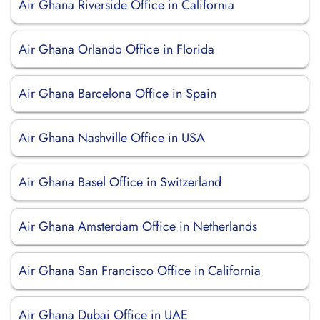
Air Ghana Riverside Office in California
Air Ghana Orlando Office in Florida
Air Ghana Barcelona Office in Spain
Air Ghana Nashville Office in USA
Air Ghana Basel Office in Switzerland
Air Ghana Amsterdam Office in Netherlands
Air Ghana San Francisco Office in California
Air Ghana Dubai Office in UAE