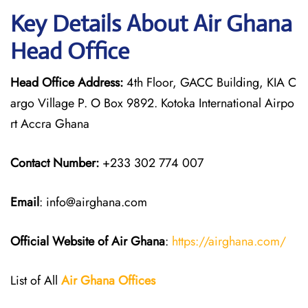
Key Details About Air Ghana
Head Office
Head Office Address:
4th Floor, GACC Building, KIA C
argo Village P. O Box 9892. Kotoka International Airpo
rt Accra Ghana
Contact Number:
+233 302 774 007
Email
: info@airghana.com
Official Website of Air Ghana
:
https://airghana.com/
List of All
Air Ghana
Offices