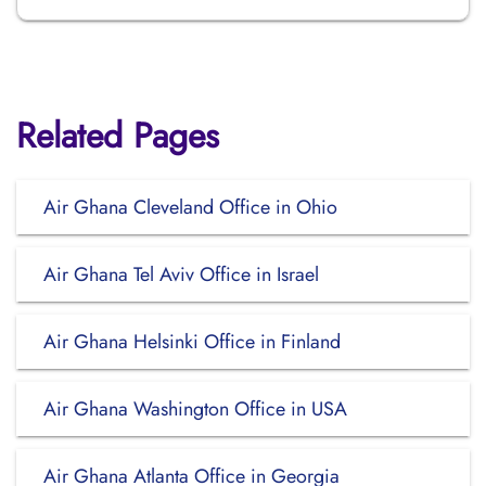
Related Pages
Air Ghana Cleveland Office in Ohio
Air Ghana Tel Aviv Office in Israel
Air Ghana Helsinki Office in Finland
Air Ghana Washington Office in USA
Air Ghana Atlanta Office in Georgia