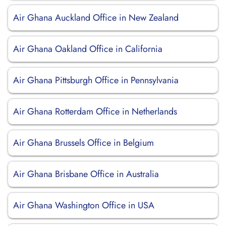
Air Ghana Auckland Office in New Zealand
Air Ghana Oakland Office in California
Air Ghana Pittsburgh Office in Pennsylvania
Air Ghana Rotterdam Office in Netherlands
Air Ghana Brussels Office in Belgium
Air Ghana Brisbane Office in Australia
Air Ghana Washington Office in USA