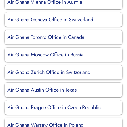
Air Ghana Vienna Office in Austria
Air Ghana Geneva Office in Switzerland
Air Ghana Toronto Office in Canada
Air Ghana Moscow Office in Russia
Air Ghana Zürich Office in Switzerland
Air Ghana Austin Office in Texas
Air Ghana Prague Office in Czech Republic
Air Ghana Warsaw Office in Poland