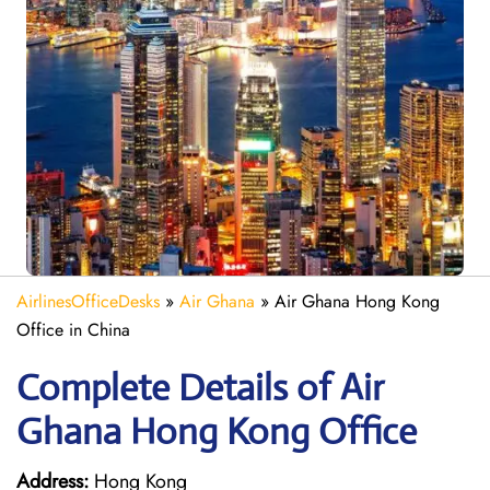
AirlinesOfficeDesks
»
Air Ghana
»
Air Ghana Hong Kong
Office in China
Complete Details of Air
Ghana Hong Kong Office
Address:
Hong Kong