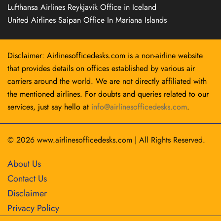
Lufthansa Airlines Reykjavík Office in Iceland
United Airlines Saipan Office In Mariana Islands
Disclaimer: Airlinesofficedesks.com is a non-airline website
that provides details on offices established by various air
carriers around the world. We are not directly affiliated with
the mentioned airlines. For doubts and queries related to our
services, just say hello at
info@airlinesofficedesks.com
.
© 2026
www.airlinesofficedesks.com
|
All Rights Reserved.
About Us
Contact Us
Disclaimer
Privacy Policy