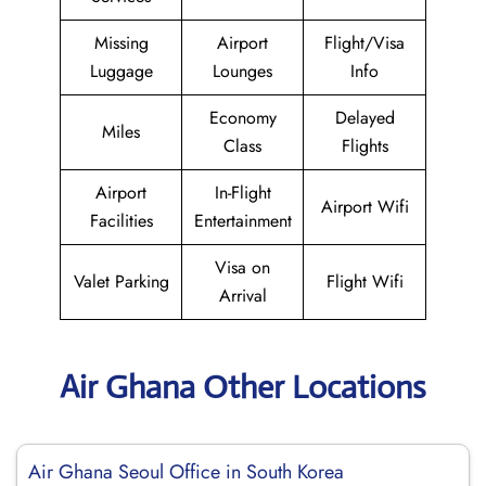
Missing
Airport
Flight/Visa
Luggage
Lounges
Info
Economy
Delayed
Miles
Class
Flights
Airport
In-Flight
Airport Wifi
Facilities
Entertainment
Visa on
Valet Parking
Flight Wifi
Arrival
Air Ghana Other Locations
Air Ghana Seoul Office in South Korea