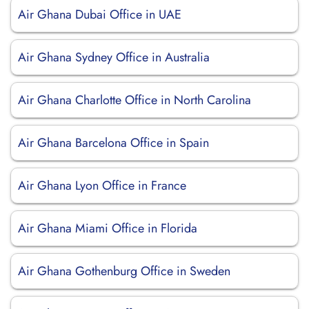
Air Ghana Dubai Office in UAE
Air Ghana Sydney Office in Australia
Air Ghana Charlotte Office in North Carolina
Air Ghana Barcelona Office in Spain
Air Ghana Lyon Office in France
Air Ghana Miami Office in Florida
Air Ghana Gothenburg Office in Sweden