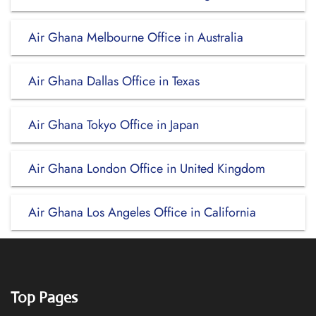
Air Ghana Melbourne Office in Australia
Air Ghana Dallas Office in Texas
Air Ghana Tokyo Office in Japan
Air Ghana London Office in United Kingdom
Air Ghana Los Angeles Office in California
Top Pages