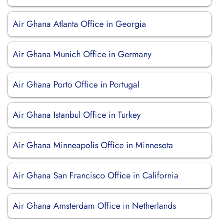
Air Ghana Atlanta Office in Georgia
Air Ghana Munich Office in Germany
Air Ghana Porto Office in Portugal
Air Ghana Istanbul Office in Turkey
Air Ghana Minneapolis Office in Minnesota
Air Ghana San Francisco Office in California
Air Ghana Amsterdam Office in Netherlands