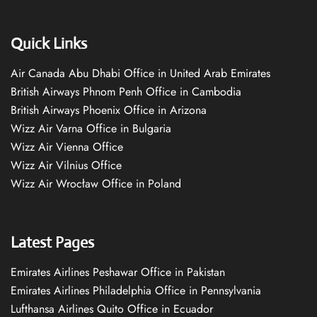
Quick Links
Air Canada Abu Dhabi Office in United Arab Emirates
British Airways Phnom Penh Office in Cambodia
British Airways Phoenix Office in Arizona
Wizz Air Varna Office in Bulgaria
Wizz Air Vienna Office
Wizz Air Vilnius Office
Wizz Air Wrocław Office in Poland
Latest Pages
Emirates Airlines Peshawar Office in Pakistan
Emirates Airlines Philadelphia Office in Pennsylvania
Lufthansa Airlines Quito Office in Ecuador