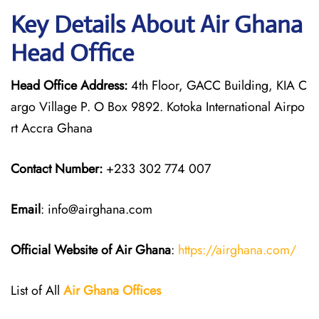
Key Details About Air Ghana
Head Office
Head Office Address:
4th Floor, GACC Building, KIA C
argo Village P. O Box 9892. Kotoka International Airpo
rt Accra Ghana
Contact Number:
+233 302 774 007
Email
: info@airghana.com
Official Website of Air Ghana
:
https://airghana.com/
List of All
Air Ghana
Offices