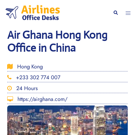
Skip
to
Togg
Search
content
men
Air Ghana Hong Kong
Office in China
Hong Kong
+233 302 774 007
24 Hours
https://airghana.com/