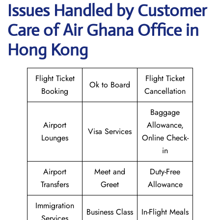
Issues Handled by Customer
Care of Air Ghana Office in
Hong Kong
Flight Ticket
Flight Ticket
Ok to Board
Booking
Cancellation
Baggage
Airport
Allowance,
Visa Services
Lounges
Online Check-
in
Airport
Meet and
Duty-Free
Transfers
Greet
Allowance
Immigration
Business Class
In-Flight Meals
Services