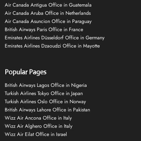
Air Canada Antigua Office in Guatemala
Air Canada Aruba Office in Netherlands
Air Canada Asuncion Office in Paraguay
British Airways Paris Office in France
Emirates Airlines Düsseldorf Office in Germany
Emirates Airlines Dzaoudzi Office in Mayotte
Popular Pages
British Airways Lagos Office in Nigeria
Turkish Airlines Tokyo Office in Japan
Turkish Airlines Oslo Office in Norway
British Airways Lahore Office in Pakistan
Wizz Air Ancona Office in Italy
Wizz Air Alghero Office in Italy
Wizz Air Eilat Office in Israel