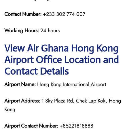
Contact Number:
+233 302 774 007
Working Hours:
24 hours
View Air Ghana Hong Kong
Airport Office Location and
Contact Details
Airport Name:
Hong Kong International Airport
Airport Address:
1 Sky Plaza Rd, Chek Lap Kok, Hong
Kong
Airport Contact Number:
+85221818888