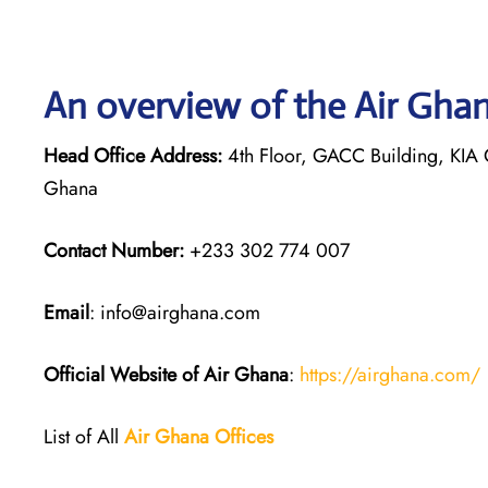
An overview of the Air Ghan
Head Office Address:
4th Floor, GACC Building, KIA C
Ghana
Contact Number:
+233 302 774 007
Email
: info@airghana.com
Official Website of Air Ghana
:
https://airghana.com/
List of All
Air Ghana
Offices