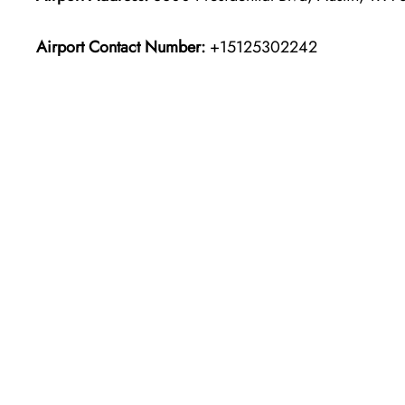
Airport Contact Number:
+15125302242