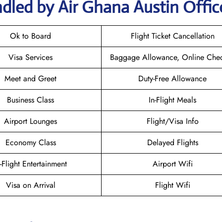
dled by Air Ghana Austin Offic
Ok to Board
Flight Ticket Cancellation
Visa Services
Baggage Allowance, Online Chec
Meet and Greet
Duty-Free Allowance
Business Class
In-Flight Meals
Airport Lounges
Flight/Visa Info
Economy Class
Delayed Flights
n-Flight Entertainment
Airport Wifi
Visa on Arrival
Flight Wifi