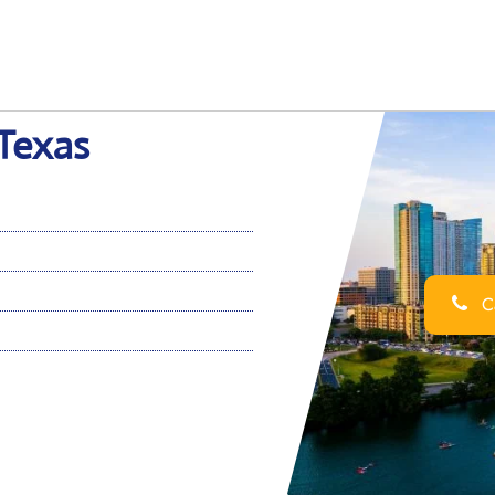
 Texas
Ca