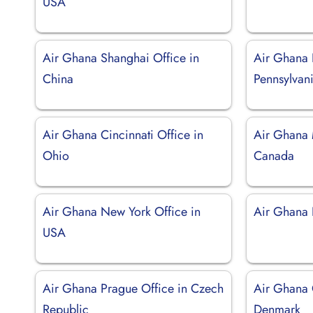
USA
Air Ghana Shanghai Office in
Air Ghana 
China
Pennsylvan
Air Ghana Cincinnati Office in
Air Ghana 
Ohio
Canada
Air Ghana New York Office in
Air Ghana 
USA
Air Ghana Prague Office in Czech
Air Ghana 
Republic
Denmark