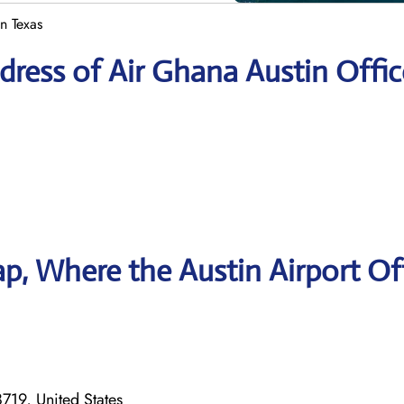
n Texas
ress of Air Ghana Austin Offic
, Where the Austin Airport Of
719, United States