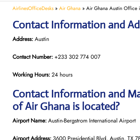
AirlinesOfficeDesks
»
Air Ghana
»
Air Ghana Austin Office i
Contact Information and Add
Address:
Austin
Contact Number:
+233 302 774 007
Working Hours:
24 hours
Contact Information and Map
of Air Ghana is located?
Airport Name:
Austin-Bergstrom International Airport
Airport Address:
3600 Presidential Blvd, Austin, TX 78