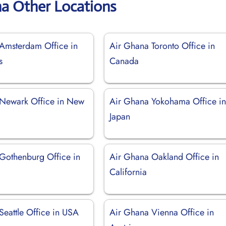
na Other Locations
Amsterdam Office in
Air Ghana Toronto Office in
s
Canada
Newark Office in New
Air Ghana Yokohama Office i
Japan
Gothenburg Office in
Air Ghana Oakland Office in
California
Seattle Office in USA
Air Ghana Vienna Office in