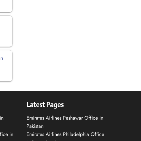
an
Latest Pages
in
Emirates Airlines Peshawar Office in
Pakistan
fice in
Emirates Airlines Philadelphia Office