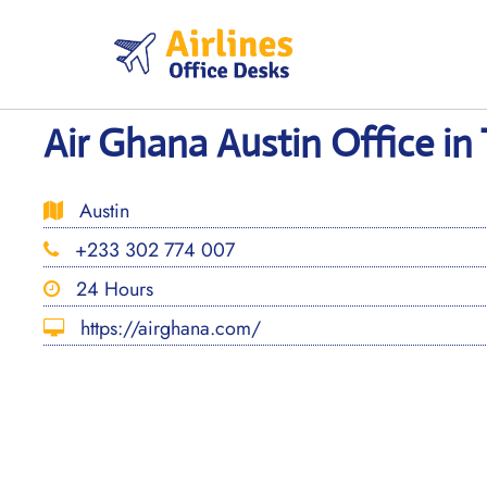
Skip
to
content
Air Ghana Austin Office in
Austin
+233 302 774 007
24 Hours
https://airghana.com/