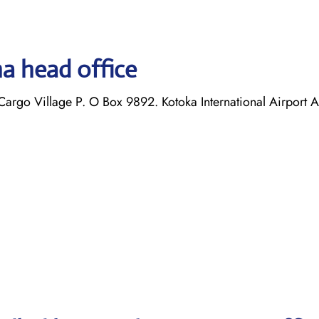
a head office
argo Village P. O Box 9892. Kotoka International Airport 