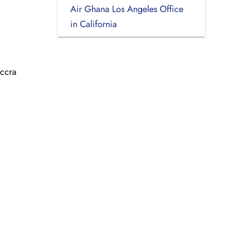
Air Ghana Los Angeles Office
in California
Accra