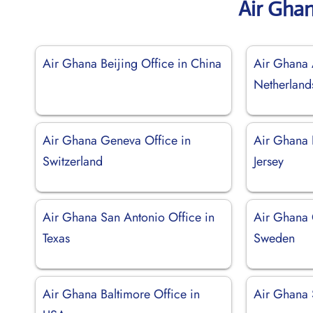
Air Gha
Air Ghana Beijing Office in China
Air Ghana 
Netherland
Air Ghana Geneva Office in
Air Ghana 
Switzerland
Jersey
Air Ghana San Antonio Office in
Air Ghana 
Texas
Sweden
Air Ghana Baltimore Office in
Air Ghana 