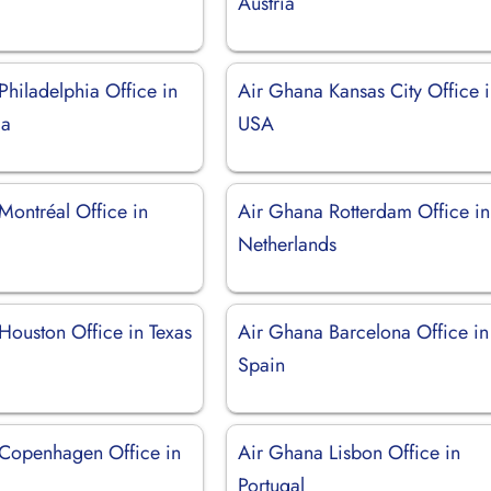
Austria
Philadelphia Office in
Air Ghana Kansas City Office 
ia
USA
Montréal Office in
Air Ghana Rotterdam Office in
Netherlands
Houston Office in Texas
Air Ghana Barcelona Office in
Spain
Copenhagen Office in
Air Ghana Lisbon Office in
Portugal