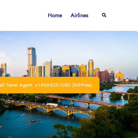
Home
Airlines
Search
ll Travel Agent: +1-866-829-1080 (Toll-Free)