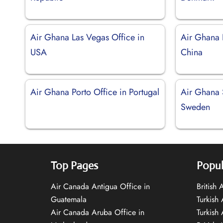
Air Ghana Las Vegas Office in
Air Ghana 
USA
China
Air Ghana Porto Office in Portugal
Air Ghana 
Sweden
Top Pages
Popul
Air Canada Antigua Office in
British
Guatemala
Turkish 
Air Canada Aruba Office in
Turkish