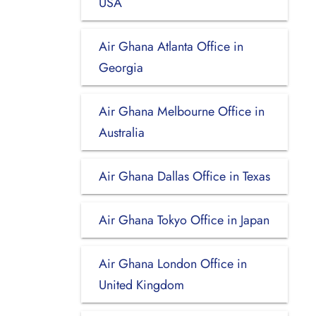
USA
Air Ghana Atlanta Office in
Georgia
Air Ghana Melbourne Office in
Australia
Air Ghana Dallas Office in Texas
Air Ghana Tokyo Office in Japan
Air Ghana London Office in
United Kingdom