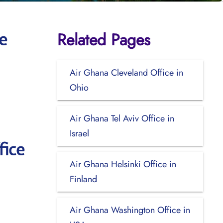
Related Pages
e
Air Ghana Cleveland Office in
Ohio
Air Ghana Tel Aviv Office in
Israel
fice
Air Ghana Helsinki Office in
Finland
Air Ghana Washington Office in