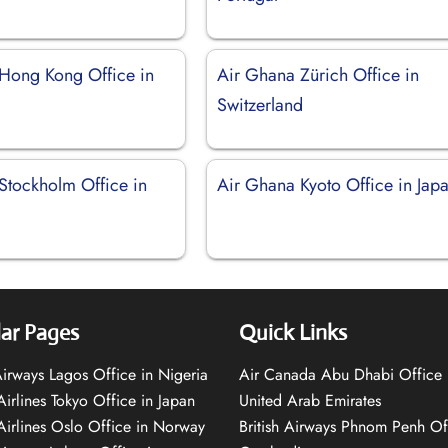
Hong Kong Office in
Air Ghana Zürich Office in
Switzerland
Stockholm Office in
Air Ghana Kyoto Office in Jap
ar Pages
Quick Links
 Airways Lagos Office in Nigeria
Air Canada Abu Dhabi Office 
Airlines Tokyo Office in Japan
United Arab Emirates
 Airlines Oslo Office in Norway
British Airways Phnom Penh Of