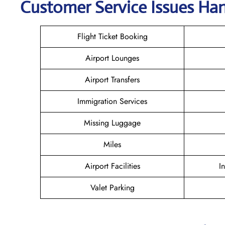
Customer Service Issues Han
Flight Ticket Booking
Airport Lounges
Airport Transfers
Immigration Services
Missing Luggage
Miles
Airport Facilities
I
Valet Parking