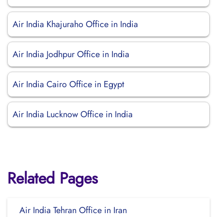
Air India Khajuraho Office in India
Air India Jodhpur Office in India
Air India Cairo Office in Egypt
Air India Lucknow Office in India
Related Pages
Air India Tehran Office in Iran