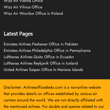
Wizz Air Vienna Office
Wizz Air Vilnius Office
Wizz Air Wrocław Office in Poland
Latest Pages
Emirates Airlines Peshawar Office in Pakistan
Emirates Airlines Philadelphia Office in Pennsylvania
Lufthansa Airlines Quito Office in Ecuador
Lufthansa Airlines Reykjavík Office in Iceland
United Airlines Saipan Office In Mariana Islands
Disclaimer: Airlinesofficedesks.com is a non-airline website
that provides details on offices established by various air
carriers around the world. We are not directly affiliated with
the mentioned airlines. For doubts and queries related to our