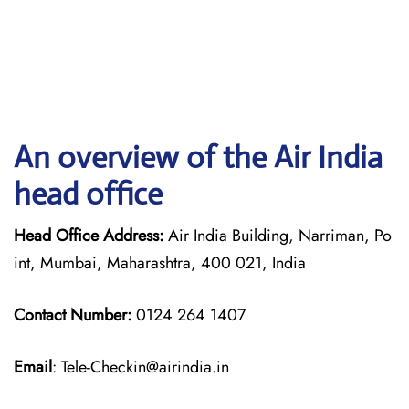
An overview of the Air India
head office
Head Office Address:
Air India Building, Narriman, Po
int, Mumbai, Maharashtra, 400 021, India
Contact Number:
0124 264 1407
Email
: Tele-Checkin@airindia.in