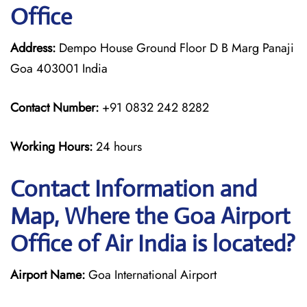
Office
Address:
Dempo House Ground Floor D B Marg Panaji
Goa 403001 India
Contact Number:
+91 0832 242 8282
Working Hours:
24 hours
Contact Information and
Map, Where the Goa Airport
Office of Air India is located?
Airport Name:
Goa International Airport