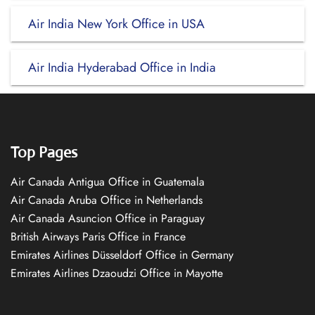
Air India New York Office in USA
Air India Hyderabad Office in India
Top Pages
Air Canada Antigua Office in Guatemala
Air Canada Aruba Office in Netherlands
Air Canada Asuncion Office in Paraguay
British Airways Paris Office in France
Emirates Airlines Düsseldorf Office in Germany
Emirates Airlines Dzaoudzi Office in Mayotte