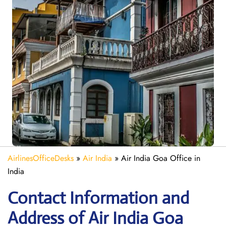
AirlinesOfficeDesks
»
Air India
»
Air India Goa Office in
India
Contact Information and
Address of Air India Goa