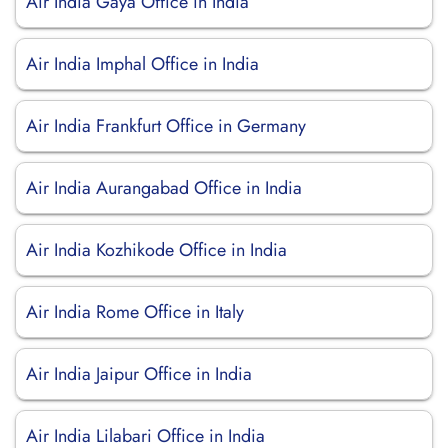
Air India Gaya Office in India
Air India Imphal Office in India
Air India Frankfurt Office in Germany
Air India Aurangabad Office in India
Air India Kozhikode Office in India
Air India Rome Office in Italy
Air India Jaipur Office in India
Air India Lilabari Office in India