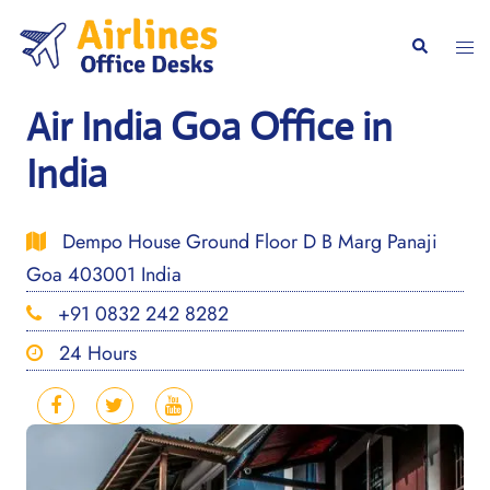
Skip
to
Togg
Search
content
men
Air India Goa Office in
India
Dempo House Ground Floor D B Marg Panaji
Goa 403001 India
+91 0832 242 8282
24 Hours