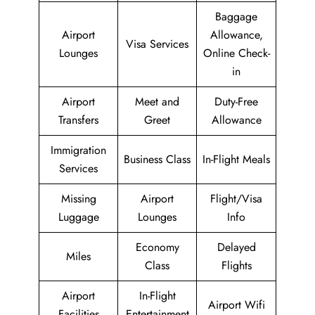
Baggage
Airport
Allowance,
Visa Services
Lounges
Online Check-
in
Airport
Meet and
Duty-Free
Transfers
Greet
Allowance
Immigration
Business Class
In-Flight Meals
Services
Missing
Airport
Flight/Visa
Luggage
Lounges
Info
Economy
Delayed
Miles
Class
Flights
Airport
In-Flight
Airport Wifi
Facilities
Entertainment