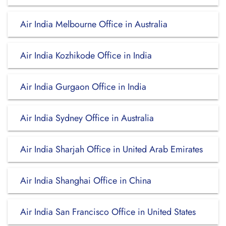
Air India Melbourne Office in Australia
Air India Kozhikode Office in India
Air India Gurgaon Office in India
Air India Sydney Office in Australia
Air India Sharjah Office in United Arab Emirates
Air India Shanghai Office in China
Air India San Francisco Office in United States