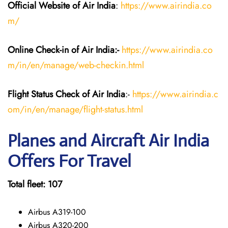
Official Website of Air India
:
https://www.airindia.co
m/
Online Check-in of Air India:-
https://www.airindia.co
m/in/en/manage/web-checkin.html
Flight Status
Check
of Air India
:-
https://www.airindia.c
om/in/en/manage/flight-status.html
Planes and Aircraft Air India
Offers For Travel
Total fleet: 107
Airbus A319-100
Airbus A320-200