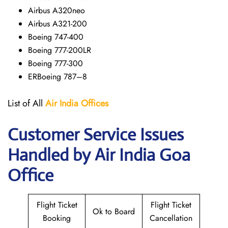
Airbus A320neo
Airbus A321-200
Boeing 747-400
Boeing 777-200LR
Boeing 777-300
ERBoeing 787–8
List of All
Air India Offices
Customer Service Issues
Handled by Air India Goa
Office
Flight Ticket
Flight Ticket
Ok to Board
Booking
Cancellation