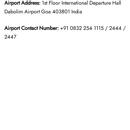
Airport Address:
1st Floor International Departure Hall
Dabolim Airport Goa 403801 India
Airport Contact Number:
+91 0832 254 1115 / 2444 /
2447