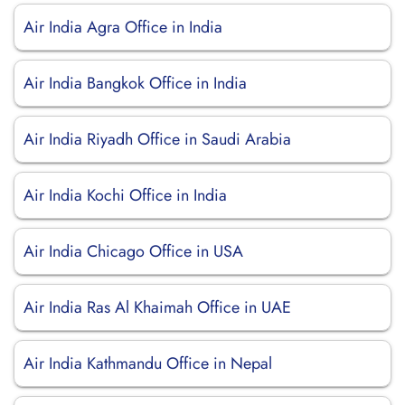
Air India Agra Office in India
Air India Bangkok Office in India
Air India Riyadh Office in Saudi Arabia
Air India Kochi Office in India
Air India Chicago Office in USA
Air India Ras Al Khaimah Office in UAE
Air India Kathmandu Office in Nepal