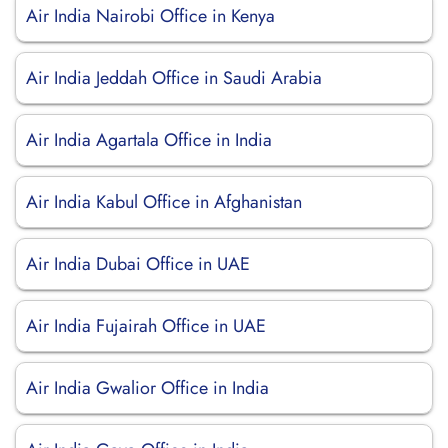
Air India Nairobi Office in Kenya
Air India Jeddah Office in Saudi Arabia
Air India Agartala Office in India
Air India Kabul Office in Afghanistan
Air India Dubai Office in UAE
Air India Fujairah Office in UAE
Air India Gwalior Office in India