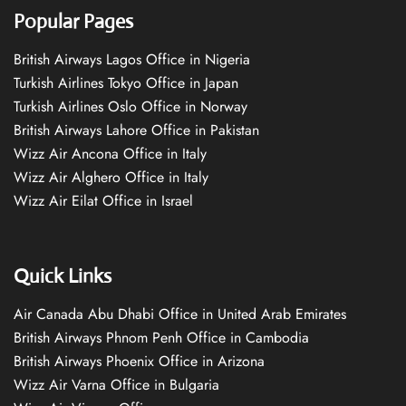
Popular Pages
British Airways Lagos Office in Nigeria
Turkish Airlines Tokyo Office in Japan
Turkish Airlines Oslo Office in Norway
British Airways Lahore Office in Pakistan
Wizz Air Ancona Office in Italy
Wizz Air Alghero Office in Italy
Wizz Air Eilat Office in Israel
Quick Links
Air Canada Abu Dhabi Office in United Arab Emirates
British Airways Phnom Penh Office in Cambodia
British Airways Phoenix Office in Arizona
Wizz Air Varna Office in Bulgaria