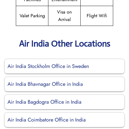
Visa on
Valet Parking
Flight Wifi
Arrival
Air India Other Locations
Air India Stockholm Office in Sweden
Air India Bhavnagar Office in India
Air India Bagdogra Office in India
Air India Coimbatore Office in India