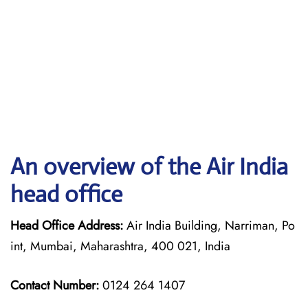
An overview of the Air India
head office
Head Office Address:
Air India Building, Narriman, Po
int, Mumbai, Maharashtra, 400 021, India
Contact Number:
0124 264 1407