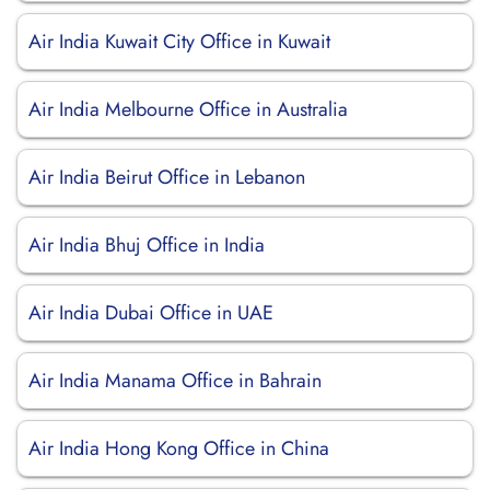
Air India Kuwait City Office in Kuwait
Air India Melbourne Office in Australia
Air India Beirut Office in Lebanon
Air India Bhuj Office in India
Air India Dubai Office in UAE
Air India Manama Office in Bahrain
Air India Hong Kong Office in China