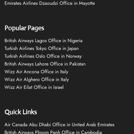
Emirates Airlines Dzaoudzi Office in Mayotte
Popular Pages
British Airways Lagos Office in Nigeria
Turkish Airlines Tokyo Office in Japan
Turkish Airlines Oslo Office in Norway
British Airways Lahore Office in Pakistan
Wizz Air Ancona Office in Italy
Wizz Air Alghero Office in Italy
Wizz Air Eilat Office in Israel
Quick Links
Air Canada Abu Dhabi Office in United Arab Emirates
British Airways Phnom Penh Office in Cambodia