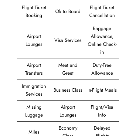
Flight Ticket
Flight Ticket
Ok to Board
Booking
Cancellation
Baggage
Airport
Allowance,
Visa Services
Lounges
Online Check-
in
Airport
Meet and
Duty-Free
Transfers
Greet
Allowance
Immigration
Business Class
In-Flight Meals
Services
Missing
Airport
Flight/Visa
Luggage
Lounges
Info
Economy
Delayed
Miles
Class
Flights