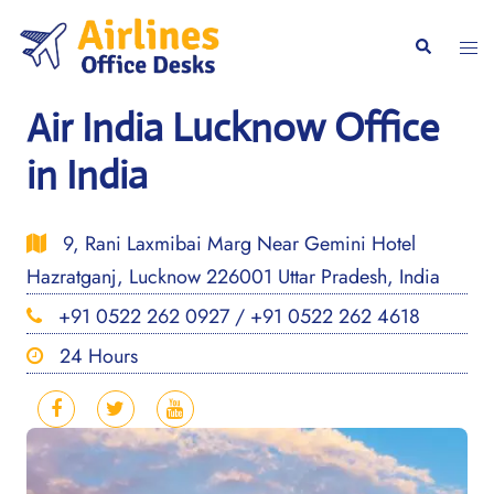
Skip
to
Togg
Search
content
men
Air India Lucknow Office
in India
9, Rani Laxmibai Marg Near Gemini Hotel
Hazratganj, Lucknow 226001 Uttar Pradesh, India
+91 0522 262 0927 / +91 0522 262 4618
24 Hours