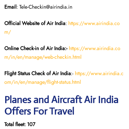
Email
: Tele-Checkin@airindia.in
Official Website of Air India
:
https://www.airindia.co
m/
Online Check-in of Air India:-
https://www.airindia.co
m/in/en/manage/web-checkin.html
Flight Status
Check
of Air India
:-
https://www.airindia.c
om/in/en/manage/flight-status.html
Planes and Aircraft Air India
Offers For Travel
Total fleet: 107