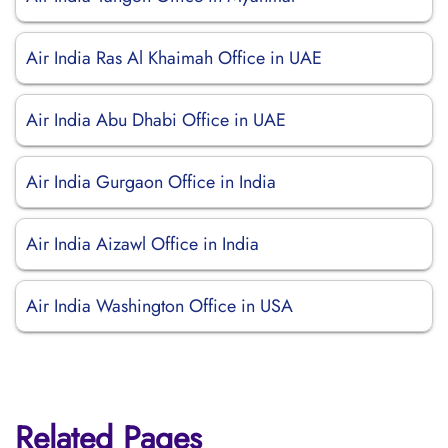
Air India Ras Al Khaimah Office in UAE
Air India Abu Dhabi Office in UAE
Air India Gurgaon Office in India
Air India Aizawl Office in India
Air India Washington Office in USA
Related Pages