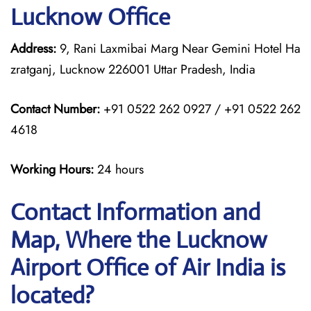
Lucknow Office
Address:
9, Rani Laxmibai Marg Near Gemini Hotel Ha
zratganj, Lucknow 226001 Uttar Pradesh, India
Contact Number:
+91 0522 262 0927 / +91 0522 262
4618
Working Hours:
24 hours
Contact Information and
Map, Where the Lucknow
Airport Office of Air India is
located?