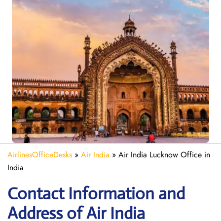
AirlinesOfficeDesks
»
Air India
»
Air India Lucknow Office in
India
Contact Information and
Address of Air India