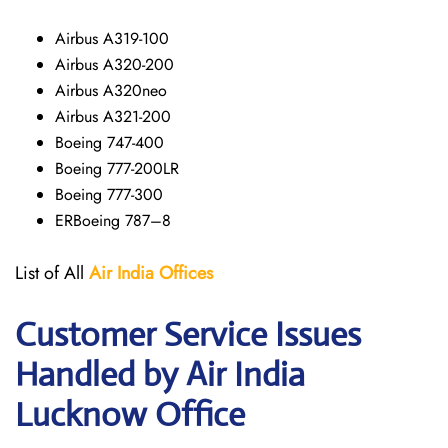
Airbus A319-100
Airbus A320-200
Airbus A320neo
Airbus A321-200
Boeing 747-400
Boeing 777-200LR
Boeing 777-300
ERBoeing 787–8
List of All
Air India Offices
Customer Service Issues
Handled by Air India
Lucknow Office