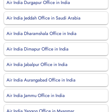
Air India Durgapur Office in India
Air India Jeddah Office in Saudi Arabia
Air India Dharamshala Office in India
Air India Dimapur Office in India
Air India Jabalpur Office in India
Air India Aurangabad Office in India
Air India Jammu Office in India
Air India Yangon Office in Myanmar