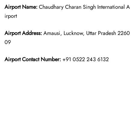
Airport Name:
Chaudhary Charan Singh International A
irport
Airport Address:
Amausi, Lucknow, Uttar Pradesh 2260
09
Airport Contact Number:
+91 0522 243 6132