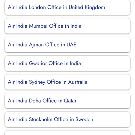
Air India London Office in United Kingdom
Air India Mumbai Office in India
Air India Ajman Office in UAE
Air India Gwalior Office in India
Air India Sydney Office in Australia
Air India Doha Office in Qatar
Air India Stockholm Office in Sweden