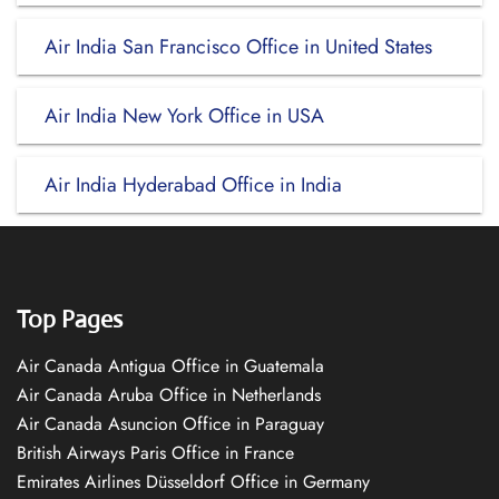
Air India San Francisco Office in United States
Air India New York Office in USA
Air India Hyderabad Office in India
Top Pages
Air Canada Antigua Office in Guatemala
Air Canada Aruba Office in Netherlands
Air Canada Asuncion Office in Paraguay
British Airways Paris Office in France
Emirates Airlines Düsseldorf Office in Germany