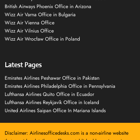
British Airways Phoenix Office in Arizona
Wizz Air Varna Office in Bulgaria
Wizz Air Vienna Office
Wizz Air Vilnius Office
Wizz Air Wrocław Office in Poland
Latest Pages
Emirates Airlines Peshawar Office in Pakistan
Emirates Airlines Philadelphia Office in Pennsylvania
Lufthansa Airlines Quito Office in Ecuador
Lufthansa Airlines Reykjavík Office in Iceland
United Airlines Saipan Office In Mariana Islands
Disclaimer: Airlinesofficedesks.com is a non-airline website