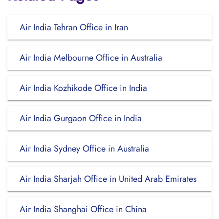
Air India Tehran Office in Iran
Air India Melbourne Office in Australia
Air India Kozhikode Office in India
Air India Gurgaon Office in India
Air India Sydney Office in Australia
Air India Sharjah Office in United Arab Emirates
Air India Shanghai Office in China