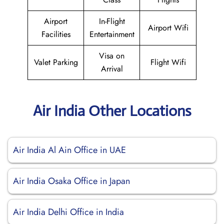
Airport
In-Flight
Airport Wifi
Facilities
Entertainment
Visa on
Valet Parking
Flight Wifi
Arrival
Air India Other Locations
Air India Al Ain Office in UAE
Air India Osaka Office in Japan
Air India Delhi Office in India