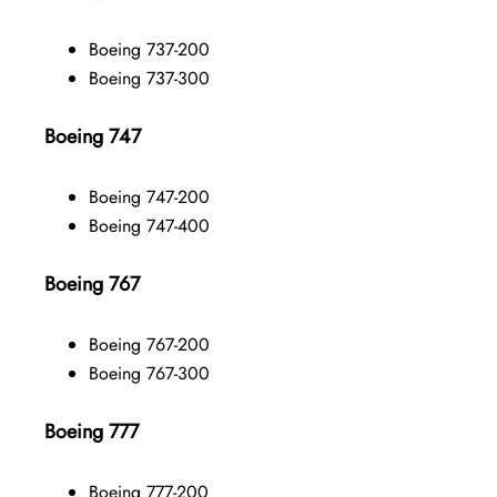
Boeing 737-200
Boeing 737-300
Boeing 747
Boeing 747-200
Boeing 747-400
Boeing 767
Boeing 767-200
Boeing 767-300
Boeing 777
Boeing 777-200