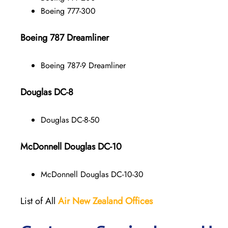
Boeing 777-300
Boeing 787 Dreamliner
Boeing 787-9 Dreamliner
Douglas DC-8
Douglas DC-8-50
McDonnell Douglas DC-10
McDonnell Douglas DC-10-30
List of All
Air New Zealand
Offices