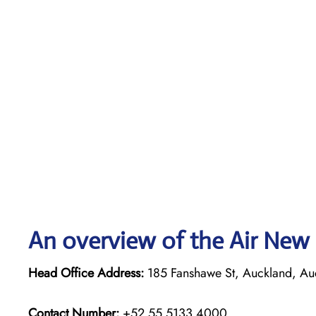
An overview of the Air New 
Head Office Address:
185 Fanshawe St, Auckland, Au
Contact Number:
+52 55 5133 4000