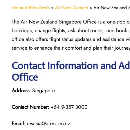
AirlinesOfficeDesks
»
Air New Zealand
»
Air New Zealand S
The Air New Zealand Singapore Office is a one-stop ce
bookings, change flights, ask about routes, and book a
office also offers flight status updates and assistance
service to enhance their comfort and plan their journe
Contact Information and Ad
Office
Address:
Singapore
Contact Number:
+64 9-357 3000
Email
: resasia@airnz.co.nz