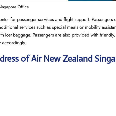
ingapore Office
nter for passenger services and flight support. Passengers
dditional services such as special meals or mobility assista
 with lost baggage. Passengers are also provided with friendly
y accordingly.
dress of Air New Zealand Sing