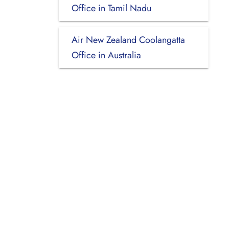
Office in Tamil Nadu
Air New Zealand Coolangatta
Office in Australia