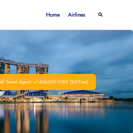
Home
Airlines
Search
ll Travel Agent: +1-866-829-1080 (Toll-Free)