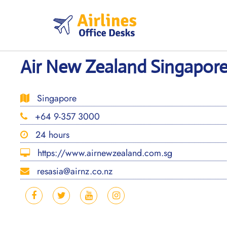
Skip
to
content
Air New Zealand Singapore
Singapore
+64 9-357 3000
24 hours
https://www.airnewzealand.com.sg
resasia@airnz.co.nz