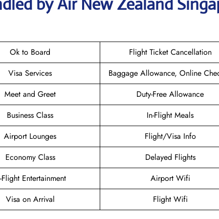
ndled by Air New Zealand Singa
Ok to Board
Flight Ticket Cancellation
Visa Services
Baggage Allowance, Online Chec
Meet and Greet
Duty-Free Allowance
Business Class
In-Flight Meals
Airport Lounges
Flight/Visa Info
Economy Class
Delayed Flights
n-Flight Entertainment
Airport Wifi
Visa on Arrival
Flight Wifi