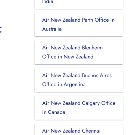
India
Air New Zealand Perth Office in
t
Australia
Air New Zealand Blenheim
Office in New Zealand
Air New Zealand Buenos Aires
Office in Argentina
Air New Zealand Calgary Office
in Canada
Air New Zealand Chennai