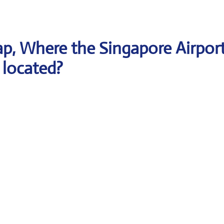
p, Where the Singapore Airpor
 located?