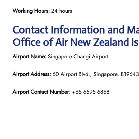
Working Hours:
24 hours
Contact Information and Ma
Office of Air New Zealand is
Airport Name:
Singapore Changi Airport
Airport Address:
60 Airport Blvd., Singapore, 819643
Airport Contact Number:
+65 6595 6868