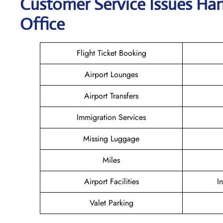
Customer Service Issues Ha
Office
Flight Ticket Booking
Airport Lounges
Airport Transfers
Immigration Services
Missing Luggage
Miles
Airport Facilities
I
Valet Parking