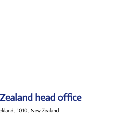
Zealand head office
ckland, 1010, New Zealand