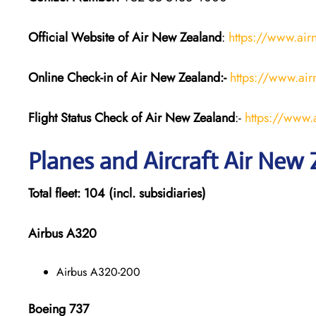
Official Website of Air New Zealand
:
https://www.ai
Online Check-in of Air New Zealand:-
https://www.air
Flight Status
Check
of Air New Zealand
:-
https://www.a
Planes and Aircraft
Air New 
Total fleet: 104 (incl. subsidiaries)
Airbus A320
Airbus A320-200
Boeing 737