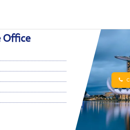
 Office
Ca