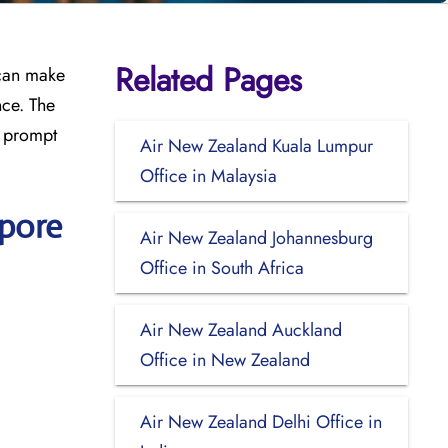
Related Pages
 can make
nce. The
, prompt
Air New Zealand Kuala Lumpur
Office in Malaysia
apore
Air New Zealand Johannesburg
Office in South Africa
Air New Zealand Auckland
Office in New Zealand
Air New Zealand Delhi Office in