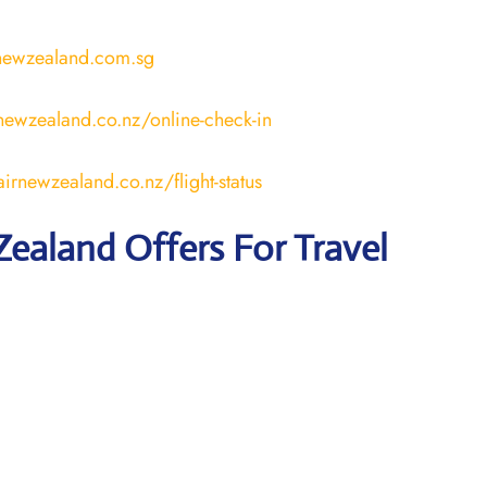
rnewzealand.com.sg
newzealand.co.nz/online-check-in
irnewzealand.co.nz/flight-status
Zealand
Offers For Travel