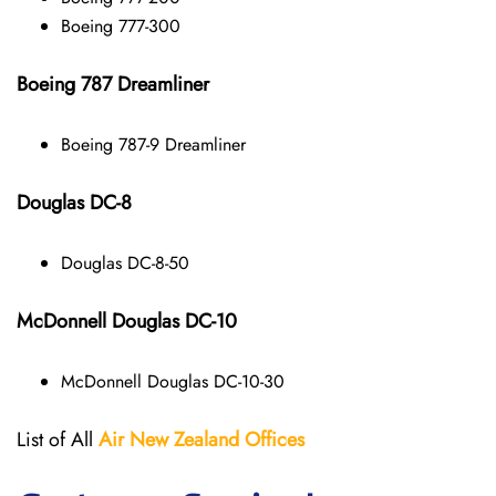
Boeing 777-300
Boeing 787 Dreamliner
Boeing 787-9 Dreamliner
Douglas DC-8
Douglas DC-8-50
McDonnell Douglas DC-10
McDonnell Douglas DC-10-30
List of All
Air New Zealand
Offices