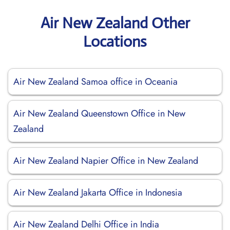
Air New Zealand Other
Locations
Air New Zealand Samoa office in Oceania
Air New Zealand Queenstown Office in New
Zealand
Air New Zealand Napier Office in New Zealand
Air New Zealand Jakarta Office in Indonesia
Air New Zealand Delhi Office in India