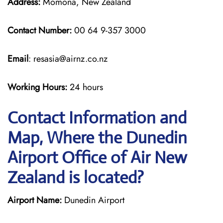
Address:
Momona, New Zealand
Contact Number:
00 64 9-357 3000
Email
: resasia@airnz.co.nz
Working Hours:
24 hours
Contact Information and
Map, Where the Dunedin
Airport Office of Air New
Zealand is located?
Airport Name:
Dunedin Airport