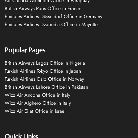
Air Canada Asuncion Office in Paraguay
British Airways Paris Office in France
Emirates Airlines Düsseldorf Office in Germany
Emirates Airlines Dzaoudzi Office in Mayotte
Popular Pages
British Airways Lagos Office in Nigeria
Turkish Airlines Tokyo Office in Japan
Turkish Airlines Oslo Office in Norway
British Airways Lahore Office in Pakistan
Wizz Air Ancona Office in Italy
Wizz Air Alghero Office in Italy
Wizz Air Eilat Office in Israel
Quick Links