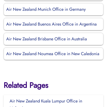
Air New Zealand Munich Office in Germany
Air New Zealand Buenos Aires Office in Argentina
Air New Zealand Brisbane Office in Australia
Air New Zealand Noumea Office in New Caledonia
Related Pages
Air New Zealand Kuala Lumpur Office in