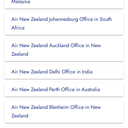
Malaysia
Air New Zealand Johannesburg Office in South
Africa
Air New Zealand Auckland Office in New
Zealand
Air New Zealand Delhi Office in India
Air New Zealand Perth Office in Australia
Air New Zealand Blenheim Office in New
Zealand