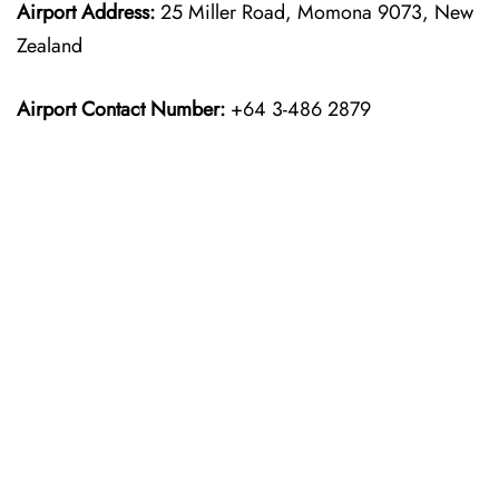
Airport Address:
25 Miller Road, Momona 9073, New
Zealand
Airport Contact Number:
+64 3-486 2879