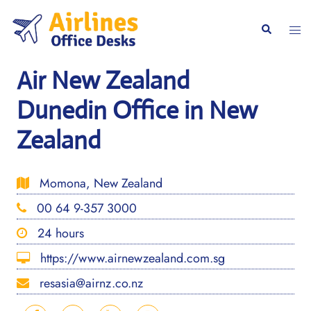
Skip
to
Togg
Search
content
men
Air New Zealand
Dunedin Office in New
Zealand
Momona, New Zealand
00 64 9-357 3000
24 hours
https://www.airnewzealand.com.sg
resasia@airnz.co.nz