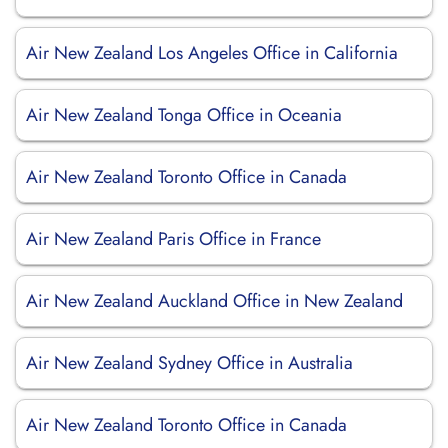
Air New Zealand Los Angeles Office in California
Air New Zealand Tonga Office in Oceania
Air New Zealand Toronto Office in Canada
Air New Zealand Paris Office in France
Air New Zealand Auckland Office in New Zealand
Air New Zealand Sydney Office in Australia
Air New Zealand Toronto Office in Canada