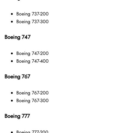
Boeing 737-200
Boeing 737-300
Boeing 747
Boeing 747-200
Boeing 747-400
Boeing 767
Boeing 767-200
Boeing 767-300
Boeing 777
Boeing 777-200