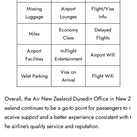
Missing
Airport
Flight/Visa
Luggage
Lounges
Info
Economy
Delayed
Miles
Class
Flights
Airport
In-Flight
Airport Wifi
Facilities
Entertainment
Visa on
Valet Parking
Flight Wifi
Arrival
Overall, the Air New Zealand Dunedin Office in New Z
ealand continues to be a go-to point for passengers to r
eceive support and a better experience consistent with t
he airline’s quality service and reputation.