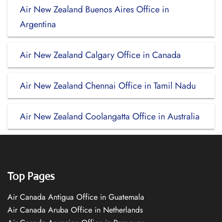
Air New Zealand Buenos Aires Office in
Argentina
Air New Zealand Calgary Office in Canada
Air New Zealand Chennai Office in Tamil Nadu
Air New Zealand Coolangatta Office in Australia
Top Pages
Air Canada Antigua Office in Guatemala
Air Canada Aruba Office in Netherlands