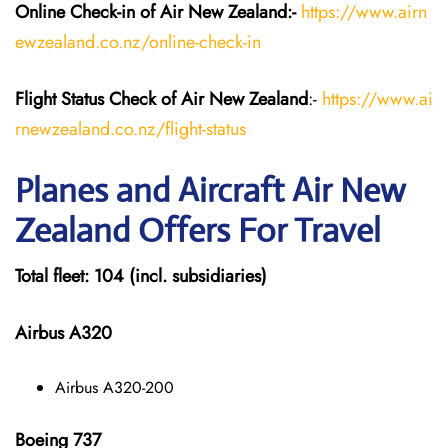
Online Check-in of Air New Zealand:-
https://www.airn
ewzealand.co.nz/online-check-in
Flight Status
Check
of Air New Zealand
:-
https://www.ai
rnewzealand.co.nz/flight-status
Planes and Aircraft
Air New
Zealand
Offers For Travel
Total fleet: 104 (incl. subsidiaries)
Airbus A320
Airbus A320-200
Boeing 737