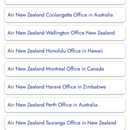
Air New Zealand Coolangatta Office in Australia
Air New Zealand Wellington Office New Zealand
Air New Zealand Honolulu Office in Hawaii
Air New Zealand Montreal Office in Canada
Air New Zealand Harare Office in Zimbabwe
Air New Zealand Perth Office in Australia
Air New Zealand Tauranga Office in New Zealand