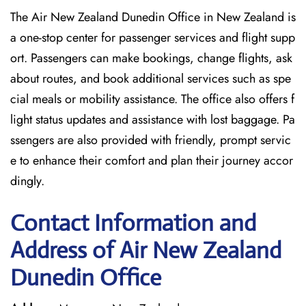
The Air New Zealand Dunedin Office in New Zealand is
a one-stop center for passenger services and flight supp
ort. Passengers can make bookings, change flights, ask
about routes, and book additional services such as spe
cial meals or mobility assistance. The office also offers f
light status updates and assistance with lost baggage. Pa
ssengers are also provided with friendly, prompt servic
e to enhance their comfort and plan their journey accor
dingly.
Contact Information and
Address of Air New Zealand
Dunedin Office