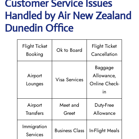
Customer Service Issues
Handled by Air New Zealand
Dunedin Office
Flight Ticket
Flight Ticket
Ok to Board
Booking
Cancellation
Baggage
Airport
Allowance,
Visa Services
Lounges
Online Check-
in
Airport
Meet and
Duty-Free
Transfers
Greet
Allowance
Immigration
Business Class
In-Flight Meals
Services