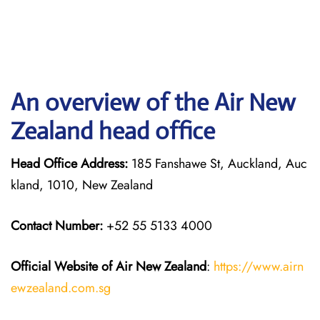
An overview of the Air New
Zealand head office
Head Office Address:
185 Fanshawe St, Auckland, Auc
kland, 1010, New Zealand
Contact Number:
+52 55 5133 4000
Official Website of Air New Zealand
:
https://www.airn
ewzealand.com.sg