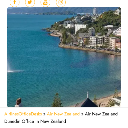
AirlinesOfficeDesks
»
Air New Zealand
»
Air New Zealand
Dunedin Office in New Zealand