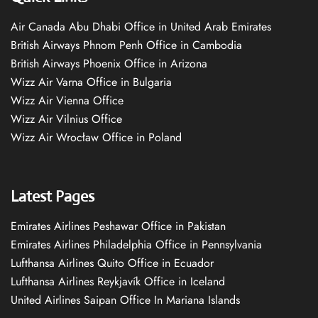
Air Canada Abu Dhabi Office in United Arab Emirates
British Airways Phnom Penh Office in Cambodia
British Airways Phoenix Office in Arizona
Wizz Air Varna Office in Bulgaria
Wizz Air Vienna Office
Wizz Air Vilnius Office
Wizz Air Wrocław Office in Poland
Latest Pages
Emirates Airlines Peshawar Office in Pakistan
Emirates Airlines Philadelphia Office in Pennsylvania
Lufthansa Airlines Quito Office in Ecuador
Lufthansa Airlines Reykjavík Office in Iceland
United Airlines Saipan Office In Mariana Islands