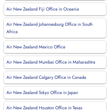
Air New Zealand Fiji Office in Oceania
Air New Zealand Johannesburg Office in South
Africa
Air New Zealand Mexico Office
Air New Zealand Mumbai Office in Maharashtra
Air New Zealand Calgary Office in Canada
Air New Zealand Tokyo Office in Japan
Air New Zealand Houston Office in Texas