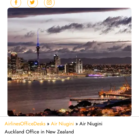
AirlinesOfficeDesks
»
Air Niugini
»
Air Niugini
Auckland Office in New Zealand