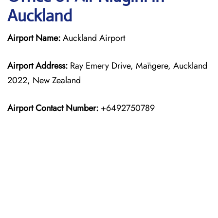
Auckland
Airport Name:
Auckland Airport
Airport Address:
Ray Emery Drive, Māngere, Auckland
2022, New Zealand
Airport Contact Number:
+6492750789