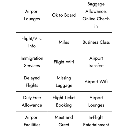
Baggage
Airport
Allowance,
Ok to Board
Lounges
Online Check-
in
Flight/Visa
Miles
Business Class
Info
Immigration
Airport
Flight Wifi
Services
Transfers
Delayed
Missing
Airport Wifi
Flights
Luggage
Duty-Free
Flight Ticket
Airport
Allowance
Booking
Lounges
Airport
Meet and
In-Flight
Facilities
Greet
Entertainment