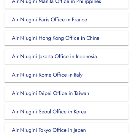
Air Niugini Manila Office in Philippines
Air Niugini Paris Office in France
Air Niugini Hong Kong Office in China
Air Niugini Jakarta Office in Indonesia
Air Niugini Rome Office in Italy
Air Niugini Taipei Office in Taiwan
Air Niugini Seoul Office in Korea
Air Niugini Tokyo Office in Japan