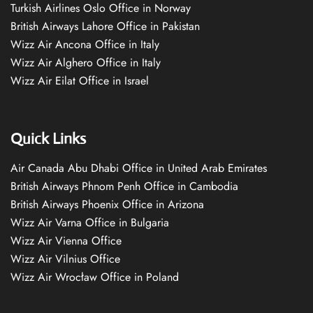
Turkish Airlines Oslo Office in Norway
British Airways Lahore Office in Pakistan
Wizz Air Ancona Office in Italy
Wizz Air Alghero Office in Italy
Wizz Air Eilat Office in Israel
Quick Links
Air Canada Abu Dhabi Office in United Arab Emirates
British Airways Phnom Penh Office in Cambodia
British Airways Phoenix Office in Arizona
Wizz Air Varna Office in Bulgaria
Wizz Air Vienna Office
Wizz Air Vilnius Office
Wizz Air Wrocław Office in Poland