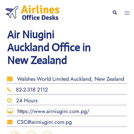
Skip
to
Togg
Search
content
men
Air Niugini
Auckland Office in
New Zealand
Walshes World Limited Auckland, New Zealand
82-2-318 2112
24 Hours
https://www.airniugini.com.pg/
CSC@airniugini.com.pg