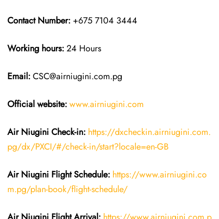
Contact Number:
+675 7104 3444
Working hours:
24 Hours
Email:
CSC@airniugini.com.pg
Official website:
www.airniugini.com
Air Niugini Check-in:
https://dxcheckin.airniugini.com.
pg/dx/PXCI/#/check-in/start?locale=en-GB
Air Niugini Flight Schedule:
https://www.airniugini.co
m.pg/plan-book/flight-schedule/
Air Niugini Flight Arrival:
https://www.airniugini.com.p