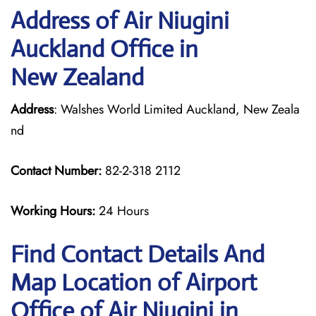
Address of Air Niugini
Auckland Office in
New Zealand
Address
: Walshes World Limited Auckland, New Zeala
nd
Contact Number:
82-2-318 2112
Working Hours:
24 Hours
Find Contact Details And
Map Location of Airport
Office of Air Niugini in