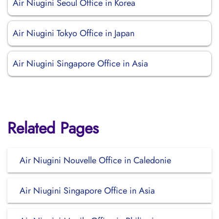
Air Niugini Seoul Office in Korea
Air Niugini Tokyo Office in Japan
Air Niugini Singapore Office in Asia
Related Pages
Air Niugini Nouvelle Office in Caledonie
Air Niugini Singapore Office in Asia