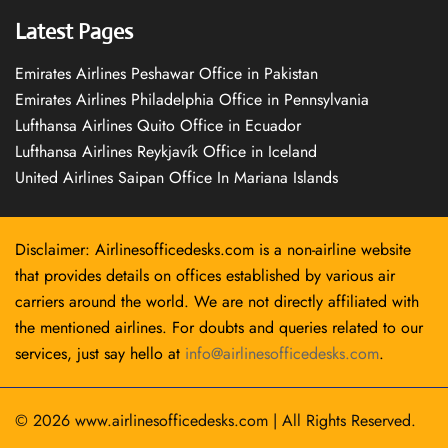
Latest Pages
Emirates Airlines Peshawar Office in Pakistan
Emirates Airlines Philadelphia Office in Pennsylvania
Lufthansa Airlines Quito Office in Ecuador
Lufthansa Airlines Reykjavík Office in Iceland
United Airlines Saipan Office In Mariana Islands
Disclaimer: Airlinesofficedesks.com is a non-airline website
that provides details on offices established by various air
carriers around the world. We are not directly affiliated with
the mentioned airlines. For doubts and queries related to our
services, just say hello at
info@airlinesofficedesks.com
.
© 2026
www.airlinesofficedesks.com
|
All Rights Reserved.