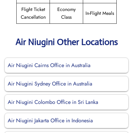
Flight Ticket
Economy
In-Flight Meals
Cancellation
Class
Air Niugini Other Locations
Air Niugini Cairns Office in Australia
Air Niugini Sydney Office in Australia
Air Niugini Colombo Office in Sri Lanka
Air Niugini Jakarta Office in Indonesia