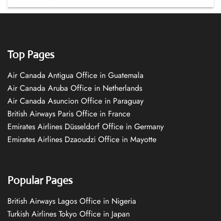
Top Pages
Air Canada Antigua Office in Guatemala
Air Canada Aruba Office in Netherlands
Air Canada Asuncion Office in Paraguay
British Airways Paris Office in France
Emirates Airlines Düsseldorf Office in Germany
Emirates Airlines Dzaoudzi Office in Mayotte
Popular Pages
British Airways Lagos Office in Nigeria
Turkish Airlines Tokyo Office in Japan