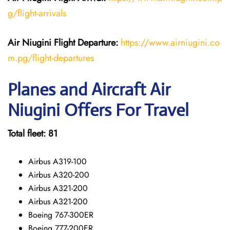
g/flight-arrivals
Air Niugini Flight Departure:
https://www.airniugini.co
m.pg/flight-departures
Planes and Aircraft Air
Niugini Offers For Travel
Total fleet: 81
Airbus A319-100
Airbus A320-200
Airbus A321-200
Airbus A321-200
Boeing 767-300ER
Boeing 777-200ER