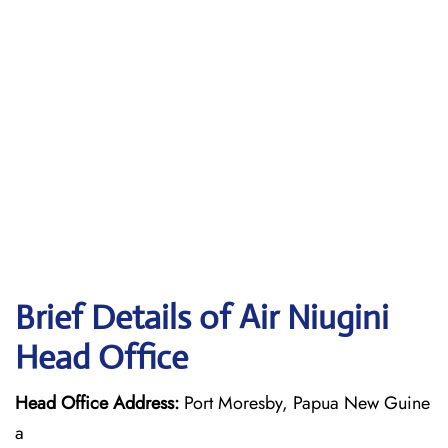
Brief Details of Air Niugini
Head Office
Head Office Address:
Port Moresby, Papua New Guine
a