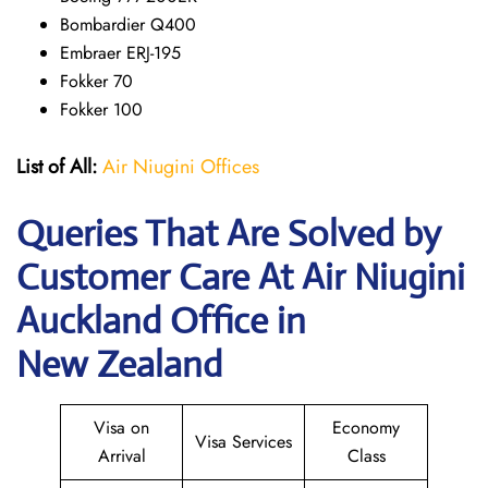
Bombardier Q400
Embraer ERJ-195
Fokker 70
Fokker 100
List of All:
Air Niugini Offices
Queries That Are Solved by
Customer Care At Air Niugini
Auckland Office in
New Zealand
Visa on
Economy
Visa Services
Arrival
Class