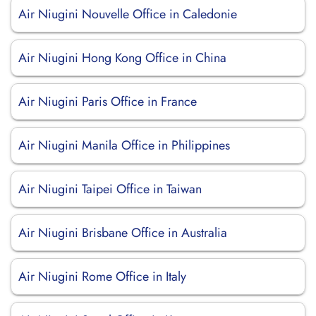
Air Niugini Nouvelle Office in Caledonie
Air Niugini Hong Kong Office in China
Air Niugini Paris Office in France
Air Niugini Manila Office in Philippines
Air Niugini Taipei Office in Taiwan
Air Niugini Brisbane Office in Australia
Air Niugini Rome Office in Italy