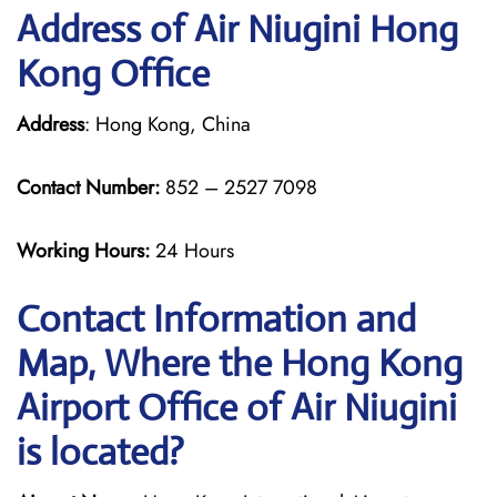
Address of Air Niugini Hong
Kong Office
Address
: Hong Kong, China
Contact Number:
852 – 2527 7098
Working Hours:
24 Hours
Contact Information and
Map, Where the Hong Kong
Airport Office of Air Niugini
is located?