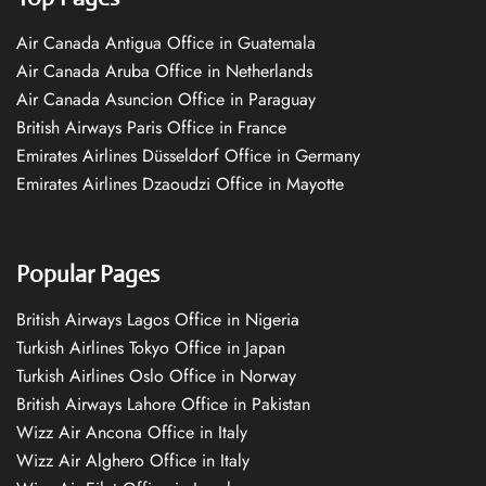
Air Canada Antigua Office in Guatemala
Air Canada Aruba Office in Netherlands
Air Canada Asuncion Office in Paraguay
British Airways Paris Office in France
Emirates Airlines Düsseldorf Office in Germany
Emirates Airlines Dzaoudzi Office in Mayotte
Popular Pages
British Airways Lagos Office in Nigeria
Turkish Airlines Tokyo Office in Japan
Turkish Airlines Oslo Office in Norway
British Airways Lahore Office in Pakistan
Wizz Air Ancona Office in Italy
Wizz Air Alghero Office in Italy