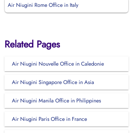
Air Niugini Rome Office in Italy
Related Pages
Air Niugini Nouvelle Office in Caledonie
Air Niugini Singapore Office in Asia
Air Niugini Manila Office in Philippines
Air Niugini Paris Office in France