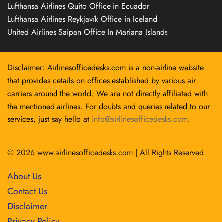
Lufthansa Airlines Quito Office in Ecuador
Lufthansa Airlines Reykjavík Office in Iceland
United Airlines Saipan Office In Mariana Islands
Disclaimer: Airlinesofficedesks.com is a non-airline website
that provides details on offices established by various air
carriers around the world. We are not directly affiliated with
the mentioned airlines. For doubts and queries related to our
services, just say hello at
info@airlinesofficedesks.com
.
© 2026
www.airlinesofficedesks.com
|
All Rights Reserved.
About Us
Contact Us
Disclaimer
Privacy Policy