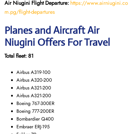
Air Niugini Flight Departure:
https://www.airniugini.co
m.pg/flight-departures
Planes and Aircraft Air
Niugini Offers For Travel
Total fleet: 81
Airbus A319-100
Airbus A320-200
Airbus A321-200
Airbus A321-200
Boeing 767-300ER
Boeing 777-200ER
Bombardier Q400
Embraer ERJ-195