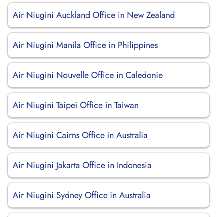
Air Niugini Auckland Office in New Zealand
Air Niugini Manila Office in Philippines
Air Niugini Nouvelle Office in Caledonie
Air Niugini Taipei Office in Taiwan
Air Niugini Cairns Office in Australia
Air Niugini Jakarta Office in Indonesia
Air Niugini Sydney Office in Australia