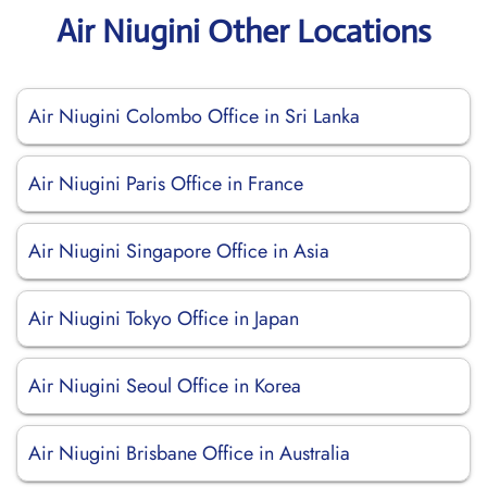
Air Niugini Other Locations
Air Niugini Colombo Office in Sri Lanka
Air Niugini Paris Office in France
Air Niugini Singapore Office in Asia
Air Niugini Tokyo Office in Japan
Air Niugini Seoul Office in Korea
Air Niugini Brisbane Office in Australia