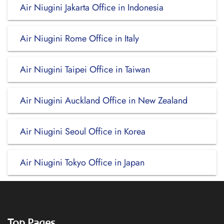
Air Niugini Jakarta Office in Indonesia
Air Niugini Rome Office in Italy
Air Niugini Taipei Office in Taiwan
Air Niugini Auckland Office in New Zealand
Air Niugini Seoul Office in Korea
Air Niugini Tokyo Office in Japan
Top Pages