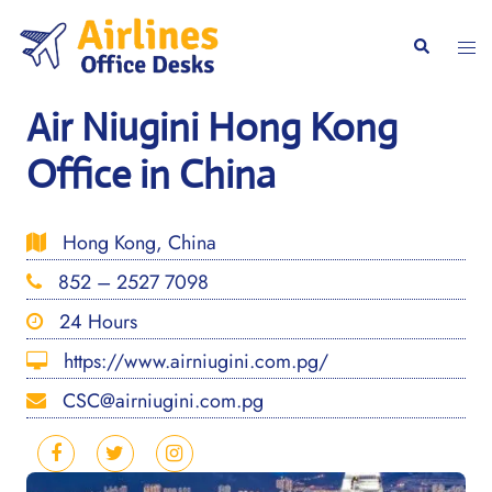
Skip
to
Togg
Search
content
men
Air Niugini Hong Kong
Office in China
Hong Kong, China
852 – 2527 7098
24 Hours
https://www.airniugini.com.pg/
CSC@airniugini.com.pg