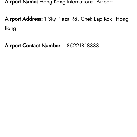
Airport Name:
Hong Kong International Airport
Airport Address:
1 Sky Plaza Rd, Chek Lap Kok, Hong
Kong
Airport Contact Number:
+85221818888