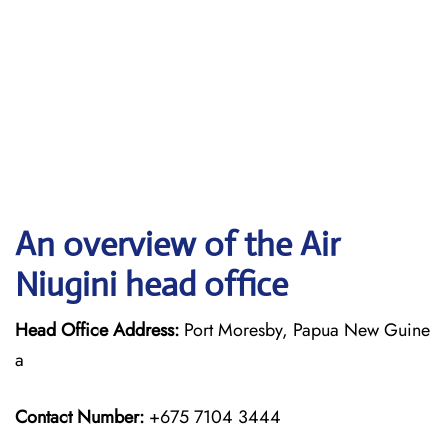
An overview of the Air
Niugini head office
Head Office Address:
Port Moresby, Papua New Guine
a
Contact Number:
+675 7104 3444