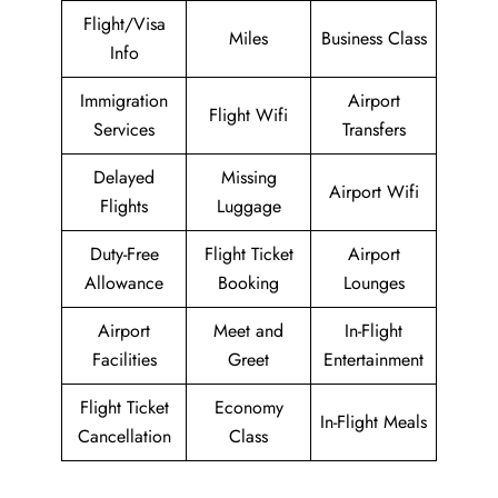
Flight/Visa
Miles
Business Class
Info
Immigration
Airport
Flight Wifi
Services
Transfers
Delayed
Missing
Airport Wifi
Flights
Luggage
Duty-Free
Flight Ticket
Airport
Allowance
Booking
Lounges
Airport
Meet and
In-Flight
Facilities
Greet
Entertainment
Flight Ticket
Economy
In-Flight Meals
Cancellation
Class