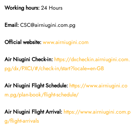
Working hours:
24 Hours
Email:
CSC@airniugini.com.pg
Official website:
www.airniugini.com
Air Niugini Check-in:
https://dxcheckin.airniugini.com.
pg/dx/PXCI/#/check-in/start?locale=en-GB
Air Niugini Flight Schedule:
https://www.airniugini.co
m.pg/plan-book/flight-schedule/
Air Niugini Flight Arrival:
https://www.airniugini.com.p
g/flight-arrivals