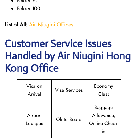
Fokker 70
Fokker 100
List of All:
Air Niugini Offices
Customer Service Issues
Handled by Air Niugini Hong
Kong Office
Visa on
Economy
Visa Services
Arrival
Class
Baggage
Airport
Allowance,
Ok to Board
Lounges
Online Check-
in