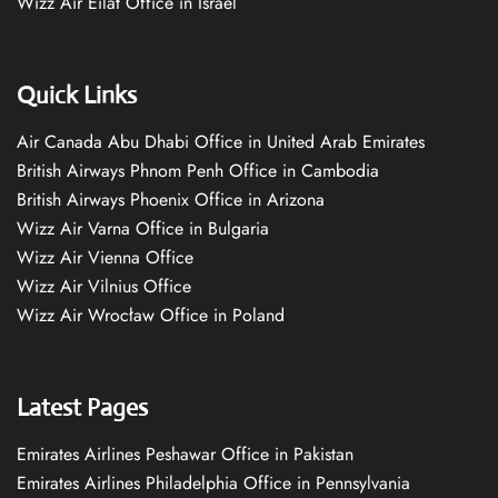
Wizz Air Eilat Office in Israel
Quick Links
Air Canada Abu Dhabi Office in United Arab Emirates
British Airways Phnom Penh Office in Cambodia
British Airways Phoenix Office in Arizona
Wizz Air Varna Office in Bulgaria
Wizz Air Vienna Office
Wizz Air Vilnius Office
Wizz Air Wrocław Office in Poland
Latest Pages
Emirates Airlines Peshawar Office in Pakistan
Emirates Airlines Philadelphia Office in Pennsylvania