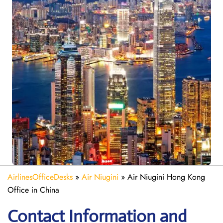
AirlinesOfficeDesks
»
Air Niugini
»
Air Niugini Hong Kong
Office in China
Contact Information and