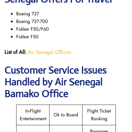
Boeing 737
Boeing 737-700
Fokker F50/F60
Fokker F50
List of All:
Air Senegal Offices
Customer Service Issues
Handled by Air Senegal
Bamako Office
In-Flight
Flight Ticket
Ok to Board
Entertainment
Booking
Baggage