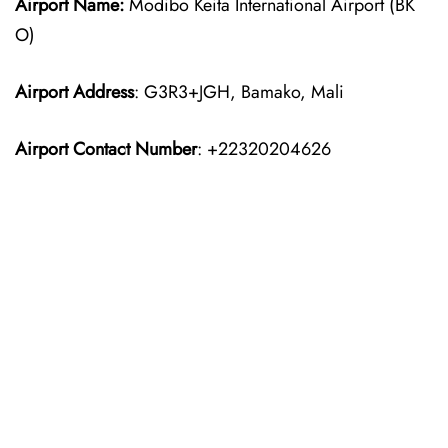
Airport Name:
Modibo Keita International Airport (BK
O)
Airport Address
: G3R3+JGH, Bamako, Mali
Airport Contact Number
: +22320204626