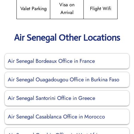
Visa on
Valet Parking
Flight Wifi
Arrival
Air Senegal Other Locations
Air Senegal Bordeaux Office in France
Air Senegal Ouagadougou Office in Burkina Faso
Air Senegal Santorini Office in Greece
Air Senegal Casablanca Office in Morocco