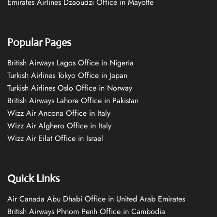
Emirates Airlines Dzaoudzi Office in Mayotte
Popular Pages
British Airways Lagos Office in Nigeria
Turkish Airlines Tokyo Office in Japan
Turkish Airlines Oslo Office in Norway
British Airways Lahore Office in Pakistan
Wizz Air Ancona Office in Italy
Wizz Air Alghero Office in Italy
Wizz Air Eilat Office in Israel
Quick Links
Air Canada Abu Dhabi Office in United Arab Emirates
British Airways Phnom Penh Office in Cambodia