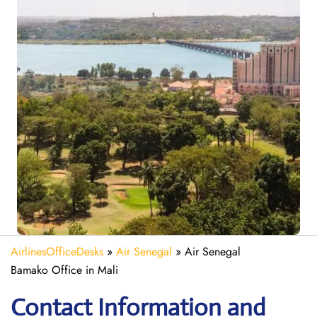
AirlinesOfficeDesks
»
Air Senegal
»
Air Senegal
Bamako Office in Mali
Contact Information and