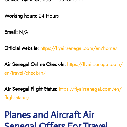
Working hours:
24 Hours
Email:
N/A
Official website
:
https://flyairsenegal.com/en/home/
Air Senegal Online Check-In:
https://flyairsenegal.com/
en/travel/check-in/
Air Senegal Flight Status:
https://flyairsenegal.com/en/
flight-status/
Planes and Aircraft Air
Senegal Offers For Travel