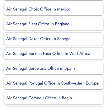
Air Senegal Choix Office in Mexico
Air Senegal Fleet Office in England
Air Senegal Dakar Office in Senegal
Air Senegal Burkina Faso Office in West Africa
Air Senegal Barcelona Office in Spain
Air Senegal Portugal Office in Southwestern Europe
Air Senegal Cotonou Office in Benin