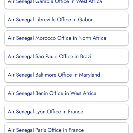
Air Senegal Gambia Office in West Africa
Air Senegal Libreville Office in Gabon
Air Senegal Morocco Office in North Africa
Air Senegal Sao Paulo Office in Brazil
Air Senegal Baltimore Office in Maryland
Air Senegal Benin Office in West Africa
Air Senegal Lyon Office in France
Air Senegal Paris Office in France