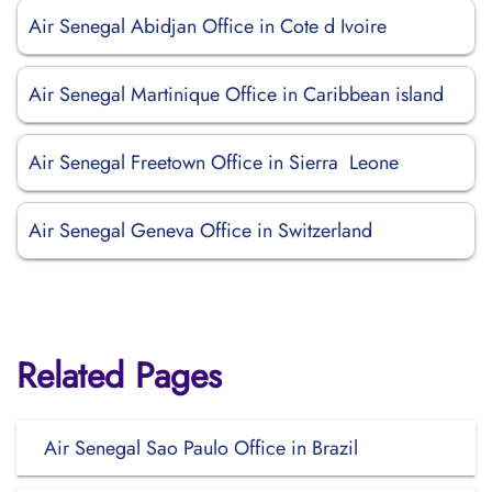
Air Senegal Abidjan Office in Cote d Ivoire
Air Senegal Martinique Office in Caribbean island
Air Senegal Freetown Office in Sierra Leone
Air Senegal Geneva Office in Switzerland
Related Pages
Air Senegal Sao Paulo Office in Brazil