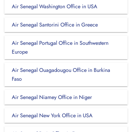
Air Senegal Washington Office in USA
Air Senegal Santorini Office in Greece
Air Senegal Portugal Office in Southwestern
Europe
Air Senegal Ouagadougou Office in Burkina
Faso
Air Senegal Niamey Office in Niger
Air Senegal New York Office in USA