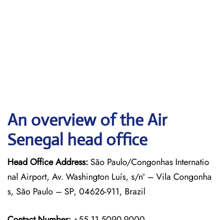
An overview of the Air
Senegal head office
Head Office Address:
São Paulo/Congonhas Internatio
nal Airport, Av. Washington Luís, s/nº – Vila Congonha
s, São Paulo – SP, 04626-911, Brazil
Contact Number:
+55 11 5090-9000