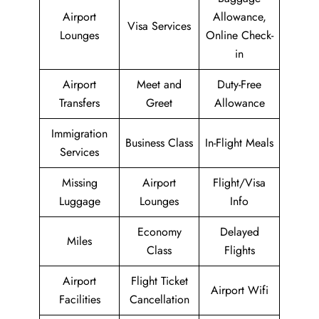
Airport
Allowance,
Visa Services
Lounges
Online Check-
in
Airport
Meet and
Duty-Free
Transfers
Greet
Allowance
Immigration
Business Class
In-Flight Meals
Services
Missing
Airport
Flight/Visa
Luggage
Lounges
Info
Economy
Delayed
Miles
Class
Flights
Airport
Flight Ticket
Airport Wifi
Facilities
Cancellation