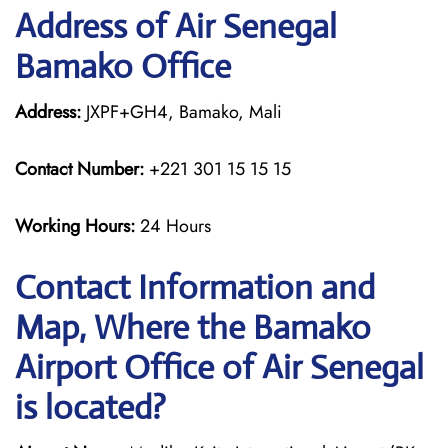
Address of Air Senegal
Bamako Office
Address:
JXPF+GH4, Bamako, Mali
Contact Number:
+221 301 15 15 15
Working Hours:
24 Hours
Contact Information and
Map, Where the Bamako
Airport Office of Air Senegal
is located?