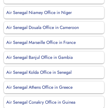
Air Senegal Niamey Office in Niger
Air Senegal Douala Office in Cameroon
Air Senegal Marseille Office in France
Air Senegal Banjul Office in Gambia
Air Senegal Kolda Office in Senegal
Air Senegal Athens Office in Greece
Air Senegal Conakry Office in Guinea