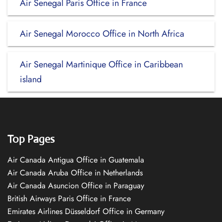
Air Senegal Paris Office in France
Air Senegal Morocco Office in North Africa
Air Senegal Martinique Office in Caribbean
island
Top Pages
Air Canada Antigua Office in Guatemala
Air Canada Aruba Office in Netherlands
Air Canada Asuncion Office in Paraguay
British Airways Paris Office in France
Emirates Airlines Düsseldorf Office in Germany