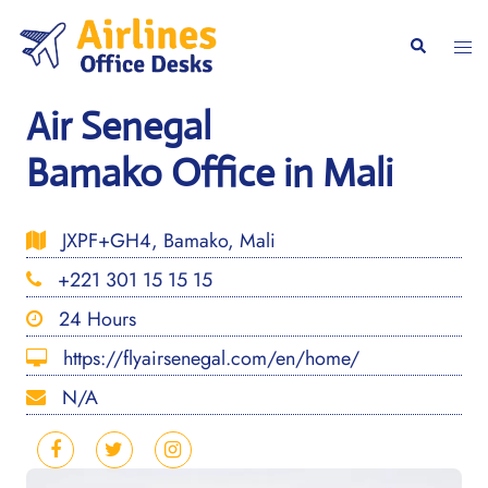
Skip
to
Togg
Search
content
men
Air Senegal
Bamako Office in Mali
JXPF+GH4, Bamako, Mali
+221 301 15 15 15
24 Hours
https://flyairsenegal.com/en/home/
N/A