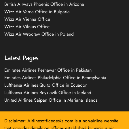
British Airways Phoenix Office in Arizona
Wizz Air Varna Office in Bulgaria
Wizz Air Vienna Office
Wizz Air Vilnius Office
Wizz Air Wrocław Office in Poland
Latest Pages
Emirates Airlines Peshawar Office in Pakistan
Emirates Airlines Philadelphia Office in Pennsylvania
Lufthansa Airlines Quito Office in Ecuador
Lufthansa Airlines Reykjavík Office in Iceland
United Airlines Saipan Office In Mariana Islands
Disclaimer: Airlinesofficedesks.com is a non-airline website
that provides details on offices established by various air