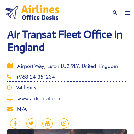
Skip
to
Togg
Search
content
men
Air Transat Fleet Office in
England
Airport Way, Luton LU2 9LY, United Kingdom
+968 24 351234
24 hours
www.airtransat.com
N/A