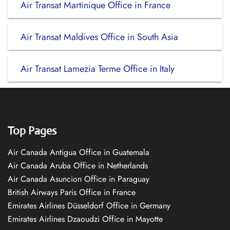
Air Transat Martinique Office in France
Air Transat Maldives Office in South Asia
Air Transat Lamezia Terme Office in Italy
Top Pages
Air Canada Antigua Office in Guatemala
Air Canada Aruba Office in Netherlands
Air Canada Asuncion Office in Paraguay
British Airways Paris Office in France
Emirates Airlines Düsseldorf Office in Germany
Emirates Airlines Dzaoudzi Office in Mayotte