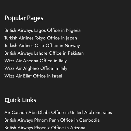
Popular Pages
British Airways Lagos Office in Nigeria
Turkish Airlines Tokyo Office in Japan
Turkish Airlines Oslo Office in Norway
British Airways Lahore Office in Pakistan
Wizz Air Ancona Office in Italy
Wizz Air Alghero Office in Italy
Wizz Air Eilat Office in Israel
Quick Links
Air Canada Abu Dhabi Office in United Arab Emirates
British Airways Phnom Penh Office in Cambodia
British Airways Phoenix Office in Arizona