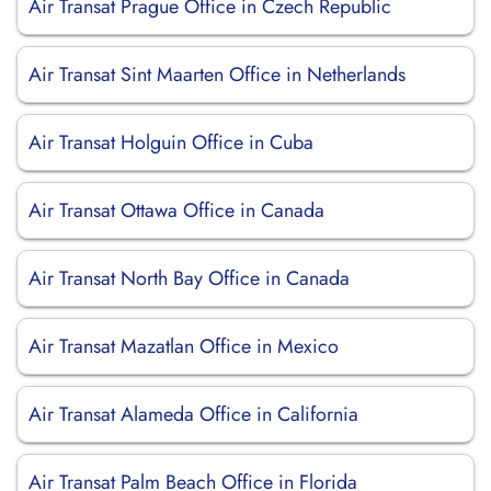
Air Transat Prague Office in Czech Republic
Air Transat Sint Maarten Office in Netherlands
Air Transat Holguin Office in Cuba
Air Transat Ottawa Office in Canada
Air Transat North Bay Office in Canada
Air Transat Mazatlan Office in Mexico
Air Transat Alameda Office in California
Air Transat Palm Beach Office in Florida