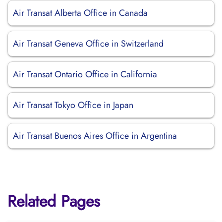
Air Transat Alberta Office in Canada
Air Transat Geneva Office in Switzerland
Air Transat Ontario Office in California
Air Transat Tokyo Office in Japan
Air Transat Buenos Aires Office in Argentina
Related Pages