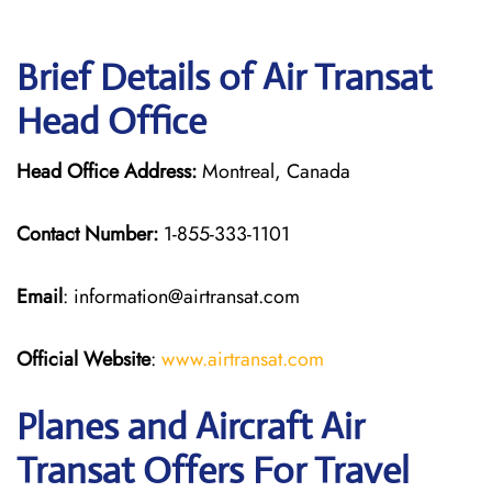
Brief Details of Air Transat
Head Office
Head Office Address:
Montreal, Canada
Contact Number:
1-855-333-1101
Email
: information@airtransat.com
Official Website
:
www.airtransat.com
Planes and Aircraft Air
Transat Offers For Travel