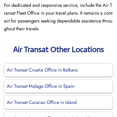
For dedicated and responsive service, include the Air T
ransat Fleet Office in your travel plans. It remains a cont
act for passengers seeking dependable assistance throu
ghout their travels.
Air Transat Other Locations
Air Transat Croatia Office in Balkans
Air Transat Malaga Office in Spain
Air Transat Curacao Office in Island