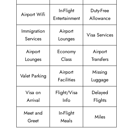
In-Flight
Duty-Free
Airport Wifi
Entertainment
Allowance
Immigration
Airport
Visa Services
Services
Lounges
Airport
Economy
Airport
Lounges
Class
Transfers
Airport
Missing
Valet Parking
Facilities
Luggage
Visa on
Flight/Visa
Delayed
Arrival
Info
Flights
Meet and
In-Flight
Miles
Greet
Meals