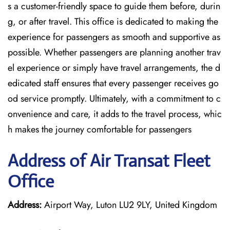
s a customer-friendly space to guide them before, durin
g, or after travel. This office is dedicated to making the
experience for passengers as smooth and supportive as
possible. Whether passengers are planning another trav
el experience or simply have travel arrangements, the d
edicated staff ensures that every passenger receives go
od service promptly. Ultimately, with a commitment to c
onvenience and care, it adds to the travel process, whic
h makes the journey comfortable for passengers
Address of Air Transat Fleet
Office
Address:
Airport Way, Luton LU2 9LY, United Kingdom