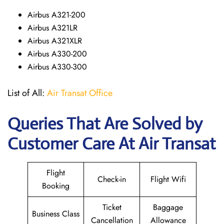
Airbus A321-200
Airbus A321LR
Airbus A321XLR
Airbus A330-200
Airbus A330-300
List of All:
Air Transat Office
Queries That Are Solved by
Customer Care At Air Transat
Flight
Check-in
Flight Wifi
Booking
Ticket
Baggage
Business Class
Cancellation
Allowance