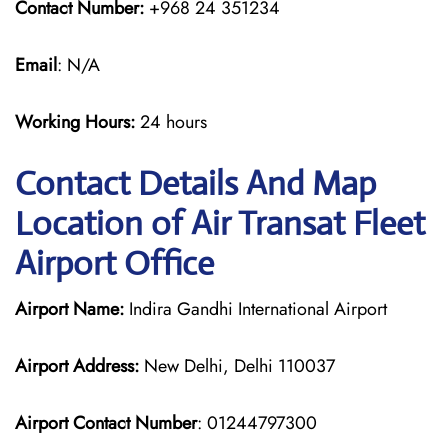
Contact Number:
+968 24 351234
Email
: N/A
Working Hours:
24 hours
Contact Details And Map
Location of Air Transat Fleet
Airport Office
Airport Name:
Indira Gandhi International Airport
Airport Address:
New Delhi, Delhi 110037
Airport Contact Number
: 01244797300