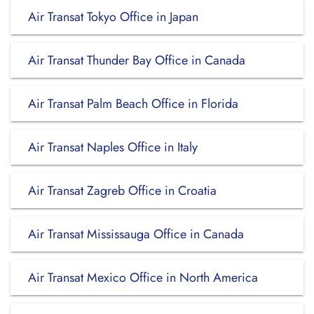
Air Transat Tokyo Office in Japan
Air Transat Thunder Bay Office in Canada
Air Transat Palm Beach Office in Florida
Air Transat Naples Office in Italy
Air Transat Zagreb Office in Croatia
Air Transat Mississauga Office in Canada
Air Transat Mexico Office in North America