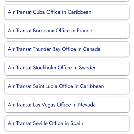
Air Transat Cuba Office in Caribbean
Air Transat Bordeaux Office in France
Air Transat Thunder Bay Office in Canada
Air Transat Stockholm Office in Sweden
Air Transat Saint Lucia Office in Caribbean
Air Transat Las Vegas Office in Nevada
Air Transat Seville Office in Spain