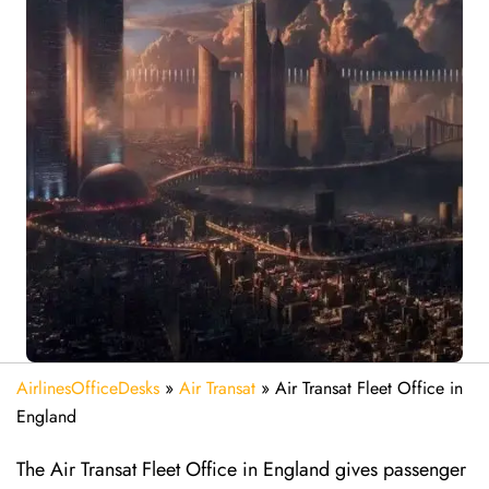
AirlinesOfficeDesks
»
Air Transat
»
Air Transat Fleet Office in
England
The Air Transat Fleet Office in England gives passenger