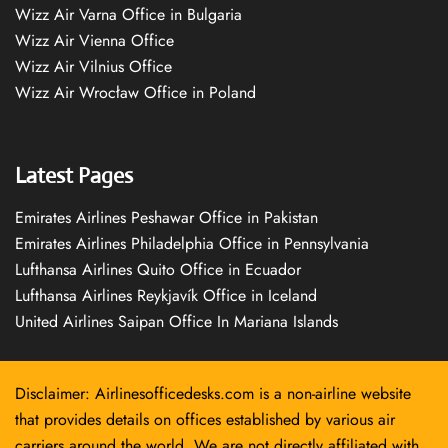
Wizz Air Varna Office in Bulgaria
Wizz Air Vienna Office
Wizz Air Vilnius Office
Wizz Air Wrocław Office in Poland
Latest Pages
Emirates Airlines Peshawar Office in Pakistan
Emirates Airlines Philadelphia Office in Pennsylvania
Lufthansa Airlines Quito Office in Ecuador
Lufthansa Airlines Reykjavík Office in Iceland
United Airlines Saipan Office In Mariana Islands
Disclaimer: Airlinesofficedesks.com is a non-airline website
that provides details on offices established by various air
carriers around the world. We are not directly affiliated with