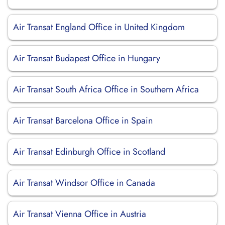
Air Transat England Office in United Kingdom
Air Transat Budapest Office in Hungary
Air Transat South Africa Office in Southern Africa
Air Transat Barcelona Office in Spain
Air Transat Edinburgh Office in Scotland
Air Transat Windsor Office in Canada
Air Transat Vienna Office in Austria