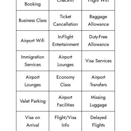
Check-in
Flight Wifi
Booking
Ticket
Baggage
Business Class
Cancellation
Allowance
In-Flight
Duty-Free
Airport Wifi
Entertainment
Allowance
Immigration
Airport
Visa Services
Services
Lounges
Airport
Economy
Airport
Lounges
Class
Transfers
Airport
Missing
Valet Parking
Facilities
Luggage
Visa on
Flight/Visa
Delayed
Arrival
Info
Flights