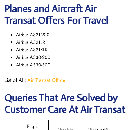
Planes and Aircraft Air
Transat Offers For Travel
Airbus A321-200
Airbus A321LR
Airbus A321XLR
Airbus A330-200
Airbus A330-300
List of All:
Air Transat Office
Queries That Are Solved by
Customer Care At Air Transat
Flight