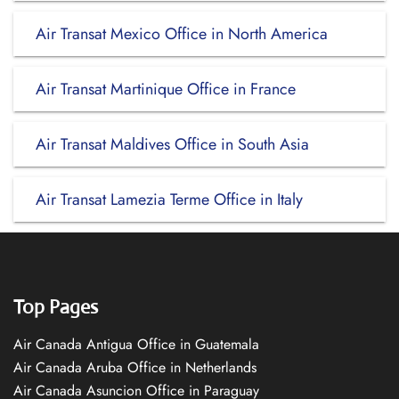
Air Transat Mexico Office in North America
Air Transat Martinique Office in France
Air Transat Maldives Office in South Asia
Air Transat Lamezia Terme Office in Italy
Top Pages
Air Canada Antigua Office in Guatemala
Air Canada Aruba Office in Netherlands
Air Canada Asuncion Office in Paraguay