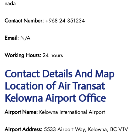
nada
Contact Number:
+968 24 351234
Email
: N/A
Working Hours:
24 hours
Contact Details And Map
Location of Air Transat
Kelowna Airport Office
Airport Name:
Kelowna International Airport
Airport Address:
5533 Airport Way, Kelowna, BC V1V