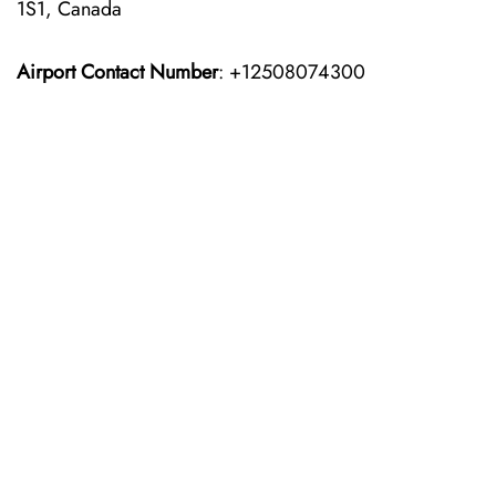
1S1, Canada
Airport Contact Number
: +12508074300