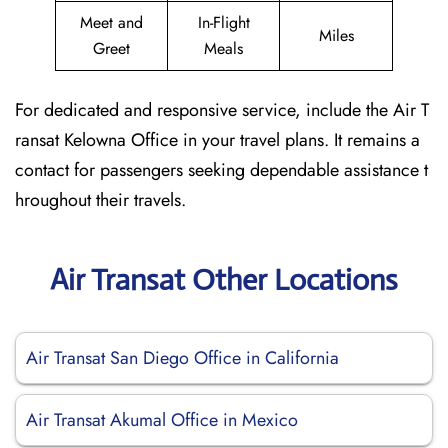
Meet and
In-Flight
Miles
Greet
Meals
For dedicated and responsive service, include the Air T
ransat Kelowna Office in your travel plans. It remains a
contact for passengers seeking dependable assistance t
hroughout their travels.
Air Transat Other Locations
Air Transat San Diego Office in California
Air Transat Akumal Office in Mexico