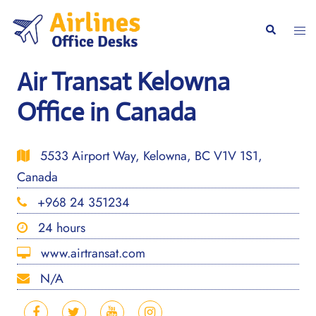
Skip
to
Togg
Search
content
men
Air Transat Kelowna
Office in Canada
5533 Airport Way, Kelowna, BC V1V 1S1,
Canada
+968 24 351234
24 hours
www.airtransat.com
N/A