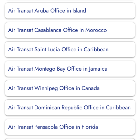
Air Transat Aruba Office in Island
Air Transat Casablanca Office in Morocco
Air Transat Saint Lucia Office in Caribbean
Air Transat Montego Bay Office in Jamaica
Air Transat Winnipeg Office in Canada
Air Transat Dominican Republic Office in Caribbean
Air Transat Pensacola Office in Florida