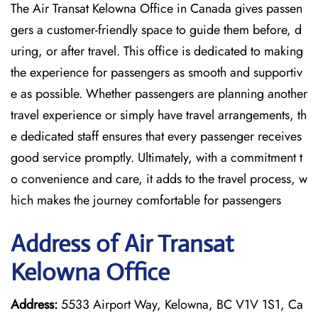
The Air Transat Kelowna Office in Canada gives passen
gers a customer-friendly space to guide them before, d
uring, or after travel. This office is dedicated to making
the experience for passengers as smooth and supportiv
e as possible. Whether passengers are planning another
travel experience or simply have travel arrangements, th
e dedicated staff ensures that every passenger receives
good service promptly. Ultimately, with a commitment t
o convenience and care, it adds to the travel process, w
hich makes the journey comfortable for passengers
Address of Air Transat
Kelowna Office
Address:
5533 Airport Way, Kelowna, BC V1V 1S1, Ca