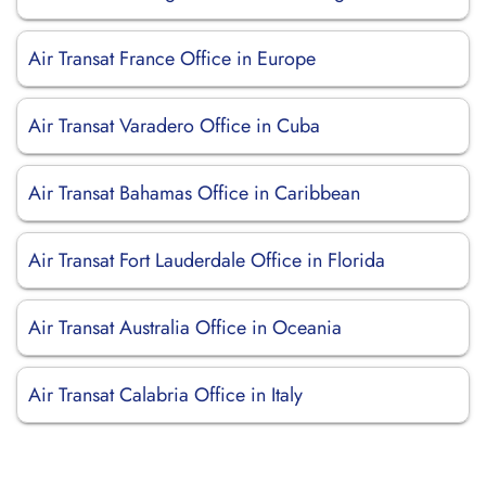
Air Transat France Office in Europe
Air Transat Varadero Office in Cuba
Air Transat Bahamas Office in Caribbean
Air Transat Fort Lauderdale Office in Florida
Air Transat Australia Office in Oceania
Air Transat Calabria Office in Italy