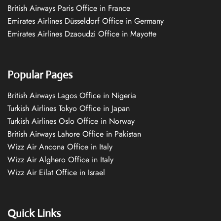
British Airways Paris Office in France
Emirates Airlines Düsseldorf Office in Germany
Emirates Airlines Dzaoudzi Office in Mayotte
Popular Pages
British Airways Lagos Office in Nigeria
Turkish Airlines Tokyo Office in Japan
Turkish Airlines Oslo Office in Norway
British Airways Lahore Office in Pakistan
Wizz Air Ancona Office in Italy
Wizz Air Alghero Office in Italy
Wizz Air Eilat Office in Israel
Quick Links