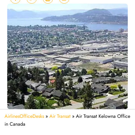
AirlinesOfficeDesks
»
Air Transat
»
Air Transat Kelowna Office
in Canada