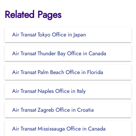
Related Pages
Air Transat Tokyo Office in Japan
Air Transat Thunder Bay Office in Canada
Air Transat Palm Beach Office in Florida
Air Transat Naples Office in Italy
Air Transat Zagreb Office in Croatia
Air Transat Mississauga Office in Canada