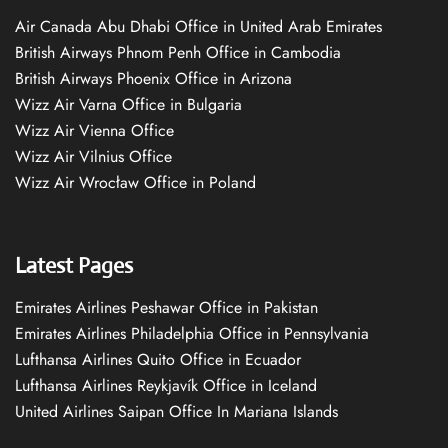
Air Canada Abu Dhabi Office in United Arab Emirates
British Airways Phnom Penh Office in Cambodia
British Airways Phoenix Office in Arizona
Wizz Air Varna Office in Bulgaria
Wizz Air Vienna Office
Wizz Air Vilnius Office
Wizz Air Wrocław Office in Poland
Latest Pages
Emirates Airlines Peshawar Office in Pakistan
Emirates Airlines Philadelphia Office in Pennsylvania
Lufthansa Airlines Quito Office in Ecuador
Lufthansa Airlines Reykjavík Office in Iceland
United Airlines Saipan Office In Mariana Islands