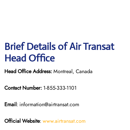
Brief Details of Air Transat
Head Office
Head Office Address:
Montreal, Canada
Contact Number:
1-855-333-1101
Email
: information@airtransat.com
Official Website
:
www.airtransat.com