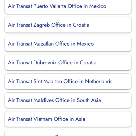
Air Transat Puerto Vallarta Office in Mexico
Air Transat Zagreb Office in Croatia
Air Transat Mazatlan Office in Mexico
Air Transat Dubrovnik Office in Croatia
Air Transat Sint Maarten Office in Netherlands
Air Transat Maldives Office in South Asia
Air Transat Vietnam Office in Asia