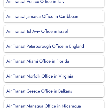
Air Transat Venice Office in Italy
Air Transat Jamaica Office in Caribbean
Air Transat Tel Aviv Office in Israel
Air Transat Peterborough Office in England
Air Transat Miami Office in Florida
Air Transat Norfolk Office in Virginia
Air Transat Greece Office in Balkans
Air Transat Managua Office in Nicaragua