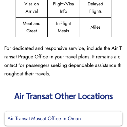
Visa on
Flight/Visa
Delayed
Arrival
Info
Flights
Meet and
In-Flight
Miles
Greet
Meals
For dedicated and responsive service, include the Air T
ransat Prague Office in your travel plans. It remains a c
ontact for passengers seeking dependable assistance th
roughout their travels.
Air Transat Other Locations
Air Transat Muscat Office in Oman