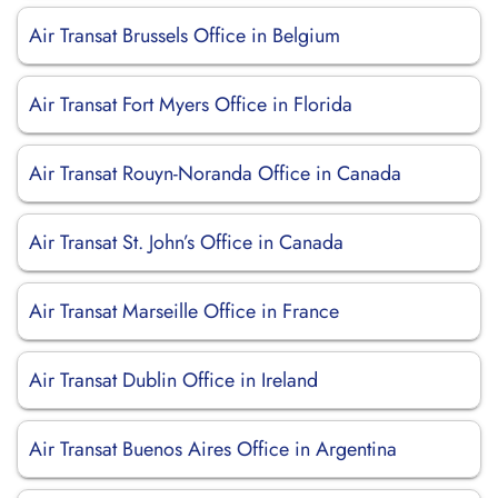
Air Transat Brussels Office in Belgium
Air Transat Fort Myers Office in Florida
Air Transat Rouyn-Noranda Office in Canada
Air Transat St. John’s Office in Canada
Air Transat Marseille Office in France
Air Transat Dublin Office in Ireland
Air Transat Buenos Aires Office in Argentina