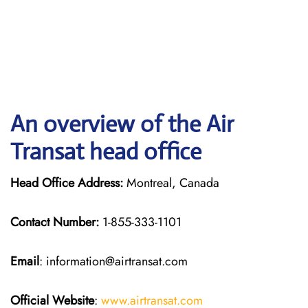
An overview of the Air
Transat head office
Head Office Address:
Montreal, Canada
Contact Number:
1-855-333-1101
Email
: information@airtransat.com
Official Website
:
www.airtransat.com