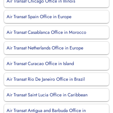
Air Transat Chicago Office in Illinois
Air Transat Spain Office in Europe
Air Transat Casablanca Office in Morocco
Air Transat Netherlands Office in Europe
Air Transat Curacao Office in Island
Air Transat Rio De Janeiro Office in Brazil
Air Transat Saint Lucia Office in Caribbean
Air Transat Antigua and Barbuda Office in