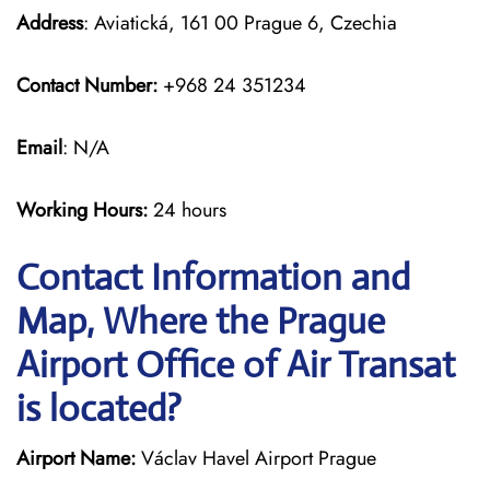
Address
: Aviatická, 161 00 Prague 6, Czechia
Contact Number:
+968 24 351234
Email
: N/A
Working Hours:
24 hours
Contact Information and
Map, Where the Prague
Airport Office of Air Transat
is located?
Airport Name:
Václav Havel Airport Prague