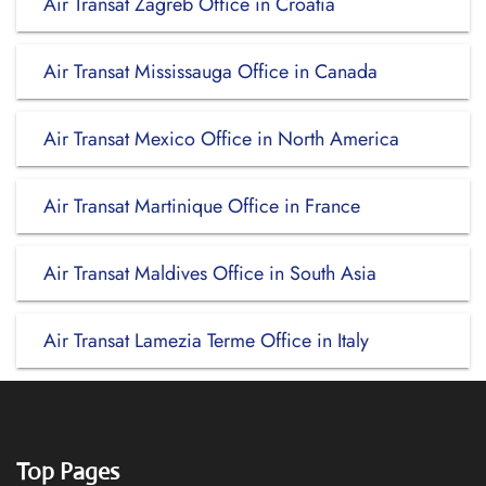
Air Transat Zagreb Office in Croatia
Air Transat Mississauga Office in Canada
Air Transat Mexico Office in North America
Air Transat Martinique Office in France
Air Transat Maldives Office in South Asia
Air Transat Lamezia Terme Office in Italy
Top Pages