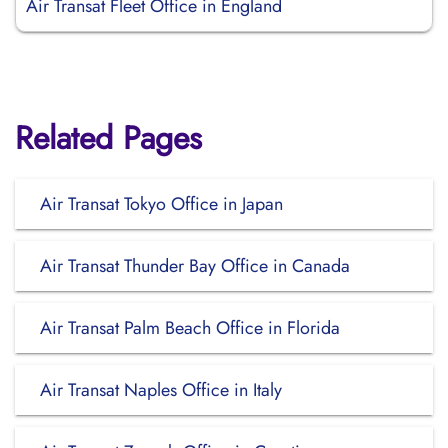
Air Transat Fleet Office in England
Related Pages
Air Transat Tokyo Office in Japan
Air Transat Thunder Bay Office in Canada
Air Transat Palm Beach Office in Florida
Air Transat Naples Office in Italy