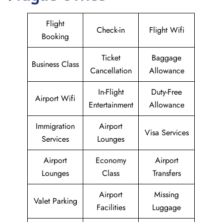
Flight
Check-in
Flight Wifi
Booking
Ticket
Baggage
Business Class
Cancellation
Allowance
In-Flight
Duty-Free
Airport Wifi
Entertainment
Allowance
Immigration
Airport
Visa Services
Services
Lounges
Airport
Economy
Airport
Lounges
Class
Transfers
Airport
Missing
Valet Parking
Facilities
Luggage