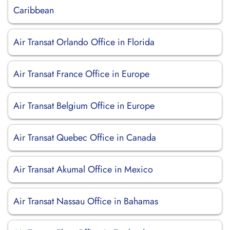
Caribbean
Air Transat Orlando Office in Florida
Air Transat France Office in Europe
Air Transat Belgium Office in Europe
Air Transat Quebec Office in Canada
Air Transat Akumal Office in Mexico
Air Transat Nassau Office in Bahamas