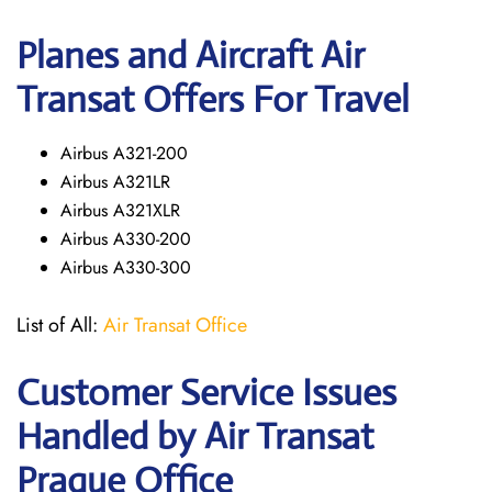
Planes and Aircraft Air
Transat Offers For Travel
Airbus A321-200
Airbus A321LR
Airbus A321XLR
Airbus A330-200
Airbus A330-300
List of All:
Air Transat Office
Customer Service Issues
Handled by Air Transat
Prague Office