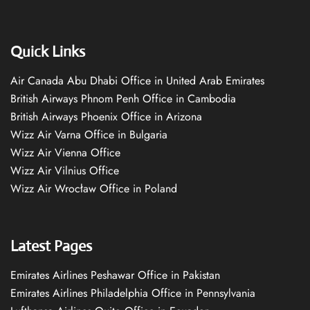
Quick Links
Air Canada Abu Dhabi Office in United Arab Emirates
British Airways Phnom Penh Office in Cambodia
British Airways Phoenix Office in Arizona
Wizz Air Varna Office in Bulgaria
Wizz Air Vienna Office
Wizz Air Vilnius Office
Wizz Air Wrocław Office in Poland
Latest Pages
Emirates Airlines Peshawar Office in Pakistan
Emirates Airlines Philadelphia Office in Pennsylvania