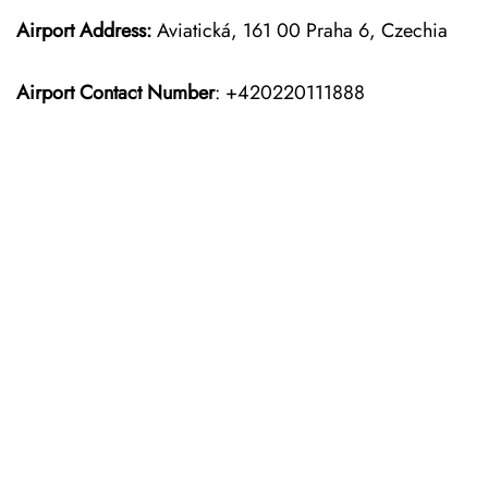
Airport Address:
Aviatická, 161 00 Praha 6, Czechia
Airport Contact Number
: +420220111888