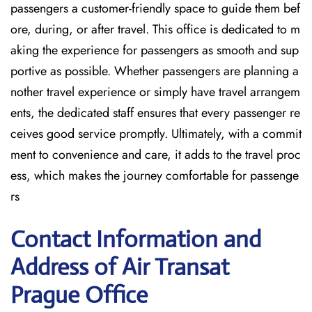
passengers a customer-friendly space to guide them bef
ore, during, or after travel. This office is dedicated to m
aking the experience for passengers as smooth and sup
portive as possible. Whether passengers are planning a
nother travel experience or simply have travel arrangem
ents, the dedicated staff ensures that every passenger re
ceives good service promptly. Ultimately, with a commit
ment to convenience and care, it adds to the travel proc
ess, which makes the journey comfortable for passenge
rs
Contact Information and
Address of Air Transat
Prague Office