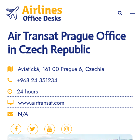
Skip
to
Togg
Search
content
men
Air Transat Prague Office
in Czech Republic
Aviatická, 161 00 Prague 6, Czechia
+968 24 351234
24 hours
www.airtransat.com
N/A