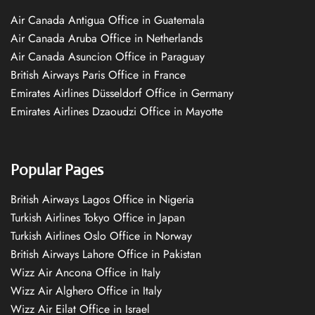
Air Canada Antigua Office in Guatemala
Air Canada Aruba Office in Netherlands
Air Canada Asuncion Office in Paraguay
British Airways Paris Office in France
Emirates Airlines Düsseldorf Office in Germany
Emirates Airlines Dzaoudzi Office in Mayotte
Popular Pages
British Airways Lagos Office in Nigeria
Turkish Airlines Tokyo Office in Japan
Turkish Airlines Oslo Office in Norway
British Airways Lahore Office in Pakistan
Wizz Air Ancona Office in Italy
Wizz Air Alghero Office in Italy
Wizz Air Eilat Office in Israel