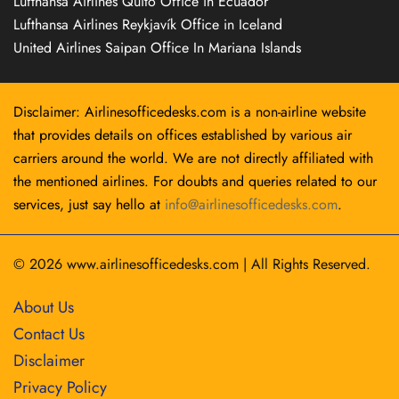
Lufthansa Airlines Quito Office in Ecuador
Lufthansa Airlines Reykjavík Office in Iceland
United Airlines Saipan Office In Mariana Islands
Disclaimer: Airlinesofficedesks.com is a non-airline website
that provides details on offices established by various air
carriers around the world. We are not directly affiliated with
the mentioned airlines. For doubts and queries related to our
services, just say hello at
info@airlinesofficedesks.com
.
© 2026
www.airlinesofficedesks.com
|
All Rights Reserved.
About Us
Contact Us
Disclaimer
Privacy Policy