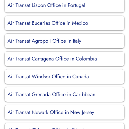
Air Transat Lisbon Office in Portugal
Air Transat Bucerias Office in Mexico
Air Transat Agropoli Office in Italy
Air Transat Cartagena Office in Colombia
Air Transat Windsor Office in Canada
Air Transat Grenada Office in Caribbean
Air Transat Newark Office in New Jersey