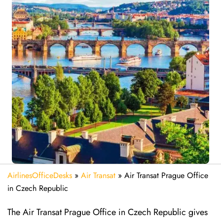
AirlinesOfficeDesks
»
Air Transat
»
Air Transat Prague Office
in Czech Republic
The Air Transat Prague Office in Czech Republic gives