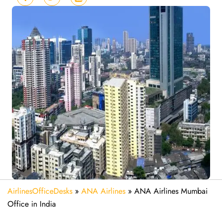
AirlinesOfficeDesks
»
ANA Airlines
»
ANA Airlines Mumbai
Office in India