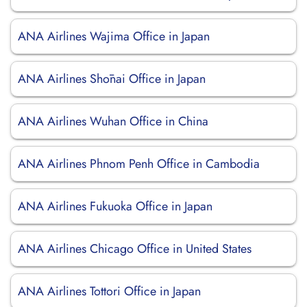
ANA Airlines Wajima Office in Japan
ANA Airlines Shōnai Office in Japan
ANA Airlines Wuhan Office in China
ANA Airlines Phnom Penh Office in Cambodia
ANA Airlines Fukuoka Office in Japan
ANA Airlines Chicago Office in United States
ANA Airlines Tottori Office in Japan