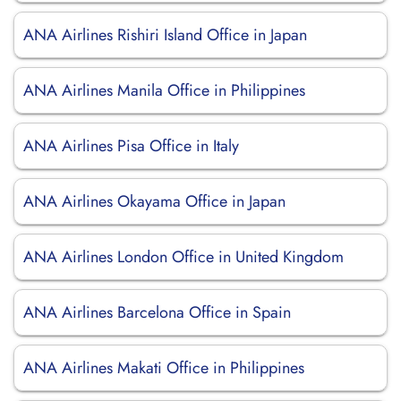
ANA Airlines Rishiri Island Office in Japan
ANA Airlines Manila Office in Philippines
ANA Airlines Pisa Office in Italy
ANA Airlines Okayama Office in Japan
ANA Airlines London Office in United Kingdom
ANA Airlines Barcelona Office in Spain
ANA Airlines Makati Office in Philippines