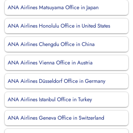
ANA Airlines Matsuyama Office in Japan
ANA Airlines Honolulu Office in United States
ANA Airlines Chengdu Office in China
ANA Airlines Vienna Office in Austria
ANA Airlines Düsseldorf Office in Germany
ANA Airlines Istanbul Office in Turkey
ANA Airlines Geneva Office in Switzerland