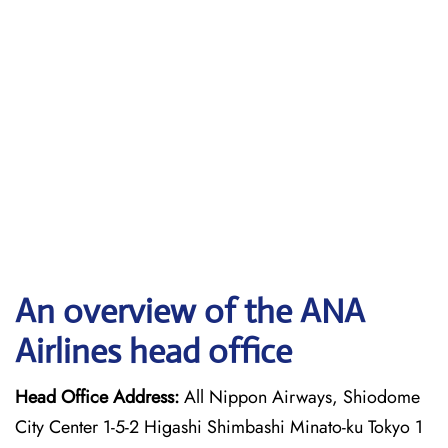
An overview of the ANA
Airlines head office
Head Office Address:
All Nippon Airways, Shiodome
City Center 1-5-2 Higashi Shimbashi Minato-ku Tokyo 1