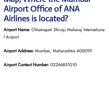
Airport Office of ANA
Airlines is located?
Airport Name:
Chhatrapati Shivaji Maharaj Internationa
l Airport
Airport Address:
Mumbai, Maharashtra 400099
Airport Contact Number:
02266851010