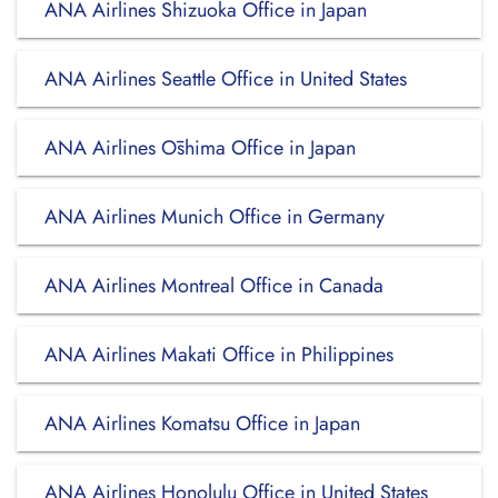
ANA Airlines Shizuoka Office in Japan
ANA Airlines Seattle Office in United States
ANA Airlines Ōshima Office in Japan
ANA Airlines Munich Office in Germany
ANA Airlines Montreal Office in Canada
ANA Airlines Makati Office in Philippines
ANA Airlines Komatsu Office in Japan
ANA Airlines Honolulu Office in United States