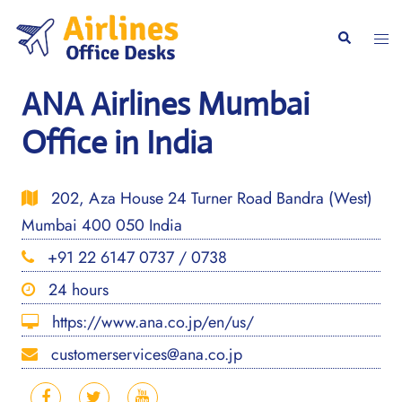
Skip
to
Togg
Search
content
men
ANA Airlines Mumbai
Office in India
202, Aza House 24 Turner Road Bandra (West)
Mumbai 400 050 India
+91 22 6147 0737 / 0738
24 hours
https://www.ana.co.jp/en/us/
customerservices@ana.co.jp