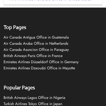
Top Pages
Air Canada Antigua Office in Guatemala
Air Canada Aruba Office in Netherlands
Air Canada Asuncion Office in Paraguay
British Airways Paris Office in France
Emirates Airlines Düsseldorf Office in Germany
Emirates Airlines Dzaoudzi Office in Mayotte
Popular Pages
British Airways Lagos Office in Nigeria
Turkish Airlines Tokyo Office in Japan