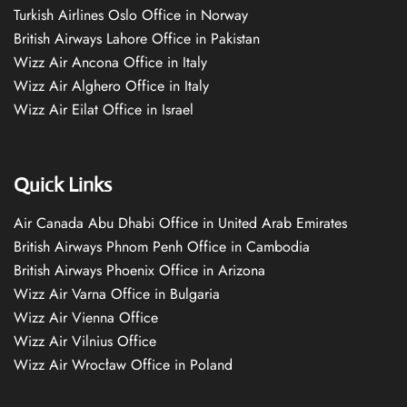
Turkish Airlines Oslo Office in Norway
British Airways Lahore Office in Pakistan
Wizz Air Ancona Office in Italy
Wizz Air Alghero Office in Italy
Wizz Air Eilat Office in Israel
Quick Links
Air Canada Abu Dhabi Office in United Arab Emirates
British Airways Phnom Penh Office in Cambodia
British Airways Phoenix Office in Arizona
Wizz Air Varna Office in Bulgaria
Wizz Air Vienna Office
Wizz Air Vilnius Office
Wizz Air Wrocław Office in Poland