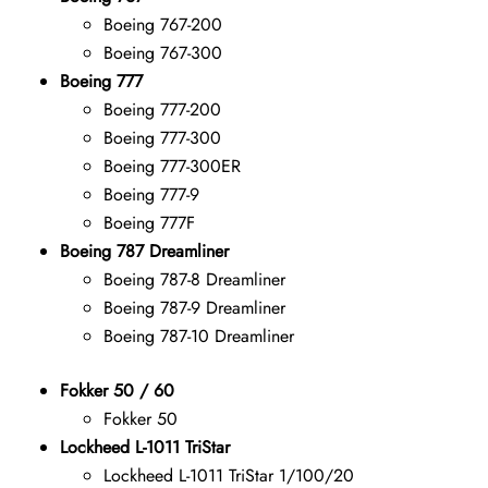
Boeing 767-200
Boeing 767-300
Boeing 777
Boeing 777-200
Boeing 777-300
Boeing 777-300ER
Boeing 777-9
Boeing 777F
Boeing 787 Dreamliner
Boeing 787-8 Dreamliner
Boeing 787-9 Dreamliner
Boeing 787-10 Dreamliner
Fokker 50 / 60
Fokker 50
Lockheed L-1011 TriStar
Lockheed L-1011 TriStar 1/100/20