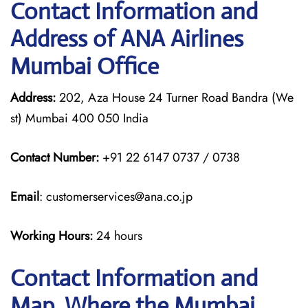
Contact Information and
Address of ANA Airlines
Mumbai Office
Address:
202, Aza House 24 Turner Road Bandra (We
st) Mumbai 400 050 India
Contact Number:
+91 22 6147 0737 / 0738
Email
: customerservices@ana.co.jp
Working Hours:
24 hours
Contact Information and
Map, Where the Mumbai