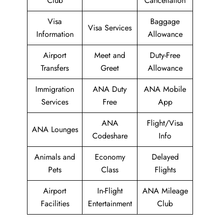
Club
Cancellation
Visa
Baggage
Visa Services
Information
Allowance
Airport
Meet and
Duty-Free
Transfers
Greet
Allowance
Immigration
ANA Duty
ANA Mobile
Services
Free
App
ANA
Flight/Visa
ANA Lounges
Codeshare
Info
Animals and
Economy
Delayed
Pets
Class
Flights
Airport
In-Flight
ANA Mileage
Facilities
Entertainment
Club