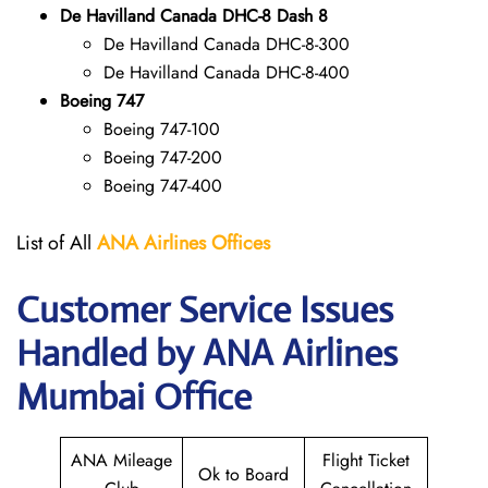
De Havilland Canada DHC-8 Dash 8
De Havilland Canada DHC-8-300
De Havilland Canada DHC-8-400
Boeing 747
Boeing 747-100
Boeing 747-200
Boeing 747-400
List of All
ANA
Airlines Offices
Customer Service Issues
Handled by ANA Airlines
Mumbai Office
ANA Mileage
Flight Ticket
Ok to Board