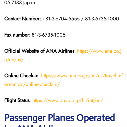
05-7133 Japan
Contact Number:
+81-3-6704-5555 / 81-3-6735-1000
Fax number:
81-3-6735-1005
Official Website of ANA Airlines
:
https://www.ana.co.j
p/en/us/
Online Check-in
:
https://www.ana.co.jp/en/us/travel-inf
ormation/online-check-in/
Flight Status
:
https://www.ana.co.jp/fs/int/en/
Passenger Planes Operated