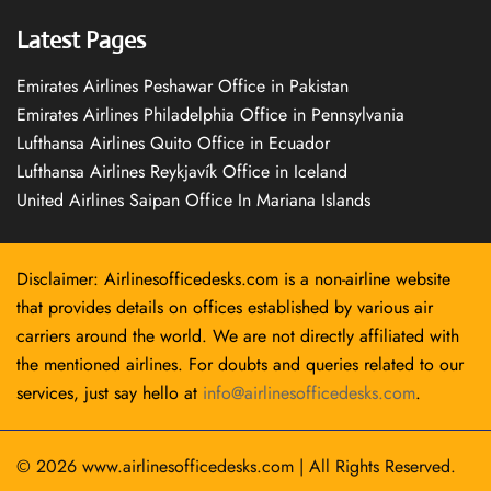
Latest Pages
Emirates Airlines Peshawar Office in Pakistan
Emirates Airlines Philadelphia Office in Pennsylvania
Lufthansa Airlines Quito Office in Ecuador
Lufthansa Airlines Reykjavík Office in Iceland
United Airlines Saipan Office In Mariana Islands
Disclaimer: Airlinesofficedesks.com is a non-airline website
that provides details on offices established by various air
carriers around the world. We are not directly affiliated with
the mentioned airlines. For doubts and queries related to our
services, just say hello at
info@airlinesofficedesks.com
.
© 2026
www.airlinesofficedesks.com
|
All Rights Reserved.