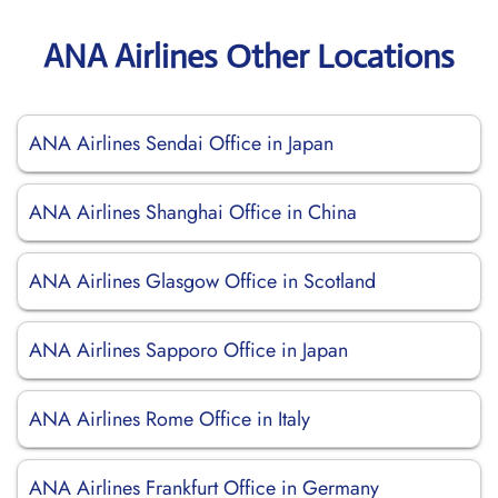
ANA Airlines Other Locations
ANA Airlines Sendai Office in Japan
ANA Airlines Shanghai Office in China
ANA Airlines Glasgow Office in Scotland
ANA Airlines Sapporo Office in Japan
ANA Airlines Rome Office in Italy
ANA Airlines Frankfurt Office in Germany