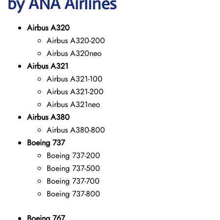
by ANA Airlines
Airbus A320
Airbus A320-200
Airbus A320neo
Airbus A321
Airbus A321-100
Airbus A321-200
Airbus A321neo
Airbus A380
Airbus A380-800
Boeing 737
Boeing 737-200
Boeing 737-500
Boeing 737-700
Boeing 737-800
Boeing 767