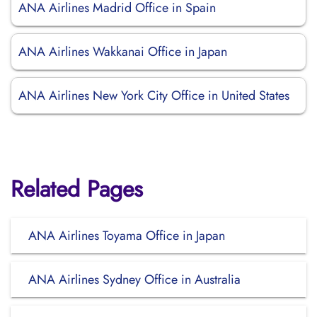
ANA Airlines Madrid Office in Spain
ANA Airlines Wakkanai Office in Japan
ANA Airlines New York City Office in United States
Related Pages
ANA Airlines Toyama Office in Japan
ANA Airlines Sydney Office in Australia