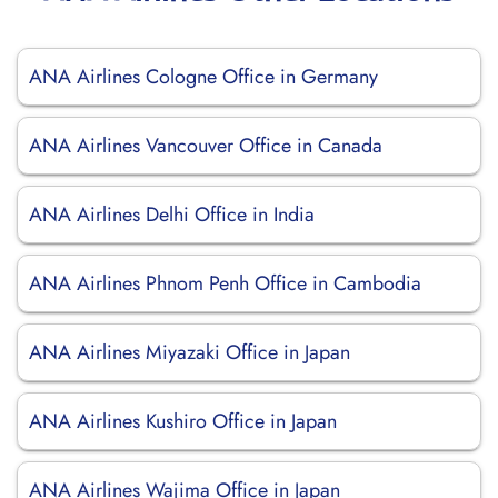
ANA Airlines Cologne Office in Germany
ANA Airlines Vancouver Office in Canada
ANA Airlines Delhi Office in India
ANA Airlines Phnom Penh Office in Cambodia
ANA Airlines Miyazaki Office in Japan
ANA Airlines Kushiro Office in Japan
ANA Airlines Wajima Office in Japan