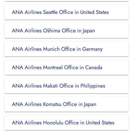
ANA Airlines Seattle Office in United States
ANA Airlines Ōshima Office in Japan
ANA Airlines Munich Office in Germany
ANA Airlines Montreal Office in Canada
ANA Airlines Makati Office in Philippines
ANA Airlines Komatsu Office in Japan
ANA Airlines Honolulu Office in United States