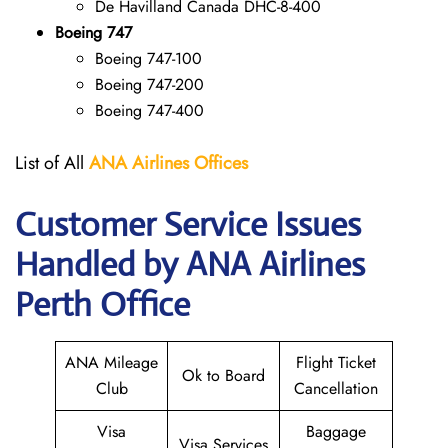
De Havilland Canada DHC-8-400
Boeing 747
Boeing 747-100
Boeing 747-200
Boeing 747-400
List of All
ANA
Airlines Offices
Customer Service Issues
Handled by ANA Airlines
Perth Office
ANA Mileage
Flight Ticket
Ok to Board
Club
Cancellation
Visa
Baggage
Visa Services