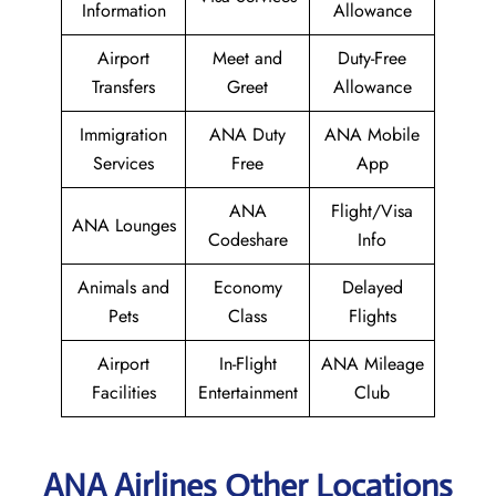
Information
Allowance
Airport
Meet and
Duty-Free
Transfers
Greet
Allowance
Immigration
ANA Duty
ANA Mobile
Services
Free
App
ANA
Flight/Visa
ANA Lounges
Codeshare
Info
Animals and
Economy
Delayed
Pets
Class
Flights
Airport
In-Flight
ANA Mileage
Facilities
Entertainment
Club
ANA Airlines Other Locations