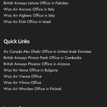
British Airways Lahore Office in Pakistan
Wizz Air Ancona Office in Italy
Wizz Air Alghero Office in Italy
Wizz Air Eilat Office in Israel
Quick Links
Air Canada Abu Dhabi Office in United Arab Emirates
British Airways Phnom Penh Office in Cambodia
British Airways Phoenix Office in Arizona
Wizz Air Varna Office in Bulgaria
Wizz Air Vienna Office
Wizz Air Vilnius Office
Wizz Air Wrocław Office in Poland