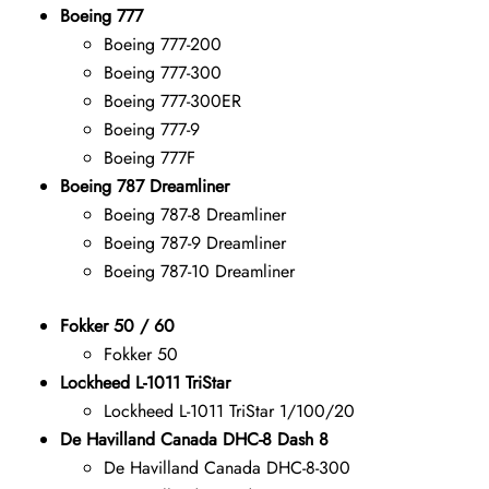
Boeing 777
Boeing 777-200
Boeing 777-300
Boeing 777-300ER
Boeing 777-9
Boeing 777F
Boeing 787 Dreamliner
Boeing 787-8 Dreamliner
Boeing 787-9 Dreamliner
Boeing 787-10 Dreamliner
Fokker 50 / 60
Fokker 50
Lockheed L-1011 TriStar
Lockheed L-1011 TriStar 1/100/20
De Havilland Canada DHC-8 Dash 8
De Havilland Canada DHC-8-300