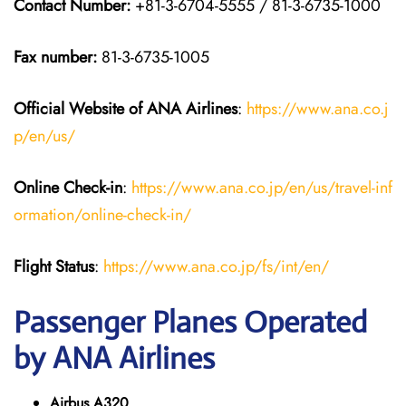
Contact Number:
+81-3-6704-5555 / 81-3-6735-1000
Fax number:
81-3-6735-1005
Official Website of ANA Airlines
:
https://www.ana.co.j
p/en/us/
Online Check-in
:
https://www.ana.co.jp/en/us/travel-inf
ormation/online-check-in/
Flight Status
:
https://www.ana.co.jp/fs/int/en/
Passenger Planes Operated
by ANA Airlines
Airbus A320