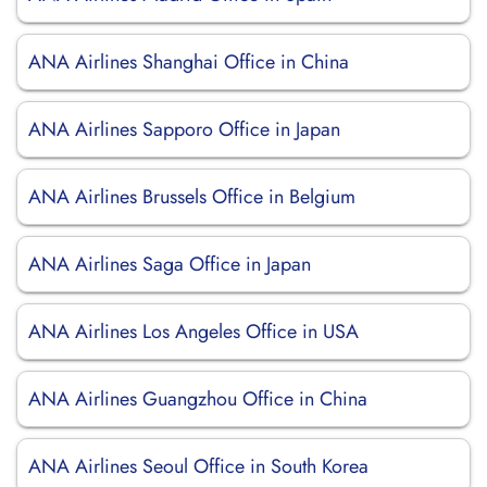
ANA Airlines Shanghai Office in China
ANA Airlines Sapporo Office in Japan
ANA Airlines Brussels Office in Belgium
ANA Airlines Saga Office in Japan
ANA Airlines Los Angeles Office in USA
ANA Airlines Guangzhou Office in China
ANA Airlines Seoul Office in South Korea