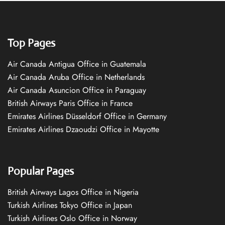
Top Pages
Air Canada Antigua Office in Guatemala
Air Canada Aruba Office in Netherlands
Air Canada Asuncion Office in Paraguay
British Airways Paris Office in France
Emirates Airlines Düsseldorf Office in Germany
Emirates Airlines Dzaoudzi Office in Mayotte
Popular Pages
British Airways Lagos Office in Nigeria
Turkish Airlines Tokyo Office in Japan
Turkish Airlines Oslo Office in Norway