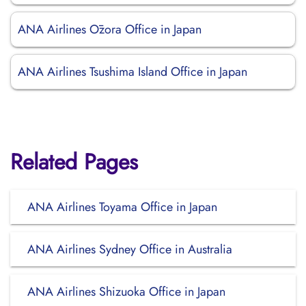
ANA Airlines Ōzora Office in Japan
ANA Airlines Tsushima Island Office in Japan
Related Pages
ANA Airlines Toyama Office in Japan
ANA Airlines Sydney Office in Australia
ANA Airlines Shizuoka Office in Japan