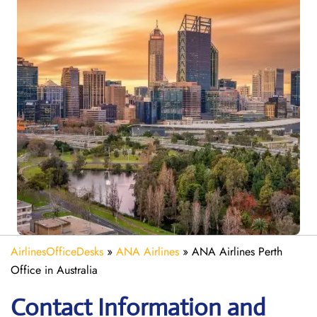
AirlinesOfficeDesks
»
ANA Airlines
»
ANA Airlines Perth
Office in Australia
Contact Information and