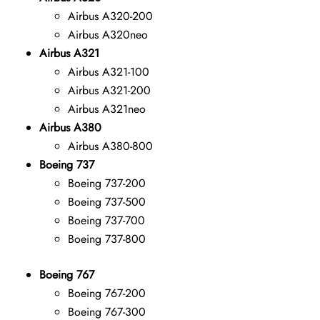
Airbus A320-200
Airbus A320neo
Airbus A321
Airbus A321-100
Airbus A321-200
Airbus A321neo
Airbus A380
Airbus A380-800
Boeing 737
Boeing 737-200
Boeing 737-500
Boeing 737-700
Boeing 737-800
Boeing 767
Boeing 767-200
Boeing 767-300