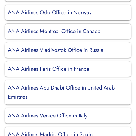
ANA Airlines Oslo Office in Norway
ANA Airlines Montreal Office in Canada
ANA Airlines Vladivostok Office in Russia
ANA Airlines Paris Office in France
ANA Airlines Abu Dhabi Office in United Arab
Emirates
ANA Airlines Venice Office in Italy
ANA Airlines Madrid Office in Spain