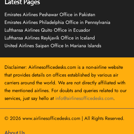
Latest Pages
Emirates Airlines Peshawar Office in Pakistan
Emirates Airlines Philadelphia Office in Pennsylvania
Lufthansa Airlines Quito Office in Ecuador
Lufthansa Airlines Reykjavík Office in Iceland
United Airlines Saipan Office In Mariana Islands
Disclaimer: Airlinesofficedesks.com is a non-airline website
that provides details on offices established by various air
carriers around the world. We are not directly affiliated with
the mentioned airlines. For doubts and queries related to our
services, just say hello at
info@airlinesofficedesks.com
.
© 2026
www.airlinesofficedesks.com
|
All Rights Reserved.
About Us