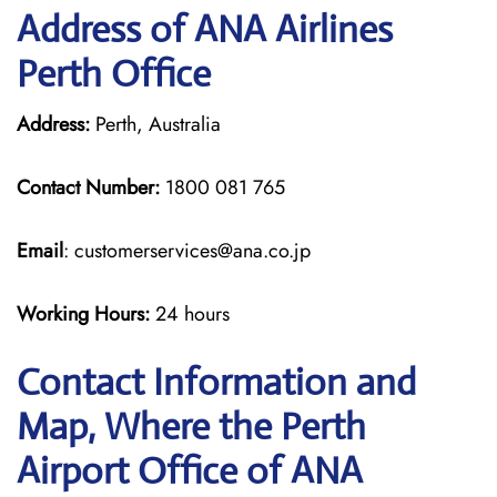
Address of ANA Airlines
Perth Office
Address:
Perth, Australia
Contact Number:
1800 081 765
Email
: customerservices@ana.co.jp
Working Hours:
24 hours
Contact Information and
Map, Where the Perth
Airport Office of ANA