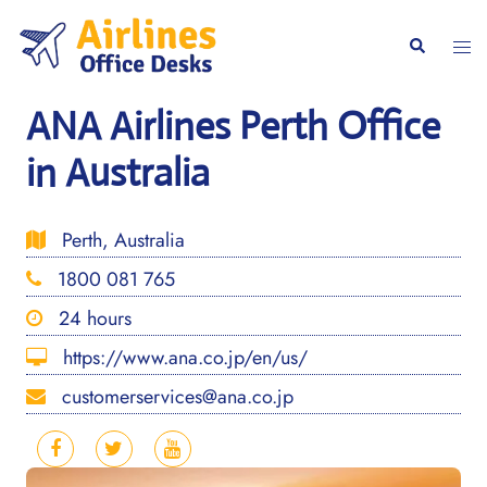
Skip
to
Togg
Search
content
men
ANA Airlines Perth Office
in Australia
Perth, Australia
1800 081 765
24 hours
https://www.ana.co.jp/en/us/
customerservices@ana.co.jp