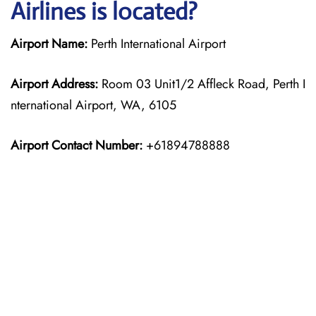
Airlines is located?
Airport Name:
Perth International Airport
Airport Address:
Room 03 Unit1/2 Affleck Road, Perth I
nternational Airport, WA, 6105
Airport Contact Number:
+61894788888