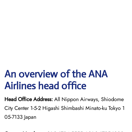
An overview of the ANA
Airlines head office
Head Office Address:
All Nippon Airways, Shiodome
City Center 1-5-2 Higashi Shimbashi Minato-ku Tokyo 1
05-7133 Japan