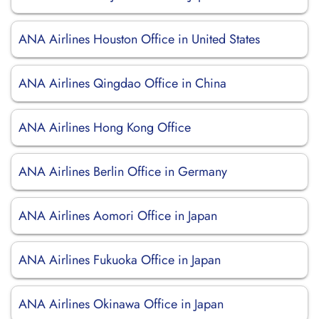
ANA Airlines Houston Office in United States
ANA Airlines Qingdao Office in China
ANA Airlines Hong Kong Office
ANA Airlines Berlin Office in Germany
ANA Airlines Aomori Office in Japan
ANA Airlines Fukuoka Office in Japan
ANA Airlines Okinawa Office in Japan