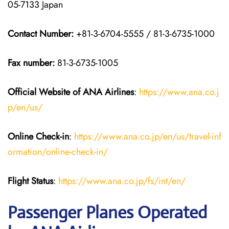
05-7133 Japan
Contact Number:
+81-3-6704-5555 / 81-3-6735-1000
Fax number:
81-3-6735-1005
Official Website of ANA Airlines
:
https://www.ana.co.j
p/en/us/
Online Check-in
:
https://www.ana.co.jp/en/us/travel-inf
ormation/online-check-in/
Flight Status
:
https://www.ana.co.jp/fs/int/en/
Passenger Planes Operated