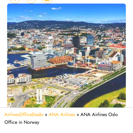
AirlinesOfficeDesks
»
ANA Airlines
»
ANA Airlines Oslo
Office in Norway