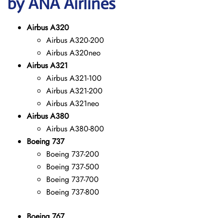
by ANA Airlines
Airbus A320
Airbus A320-200
Airbus A320neo
Airbus A321
Airbus A321-100
Airbus A321-200
Airbus A321neo
Airbus A380
Airbus A380-800
Boeing 737
Boeing 737-200
Boeing 737-500
Boeing 737-700
Boeing 737-800
Boeing 767