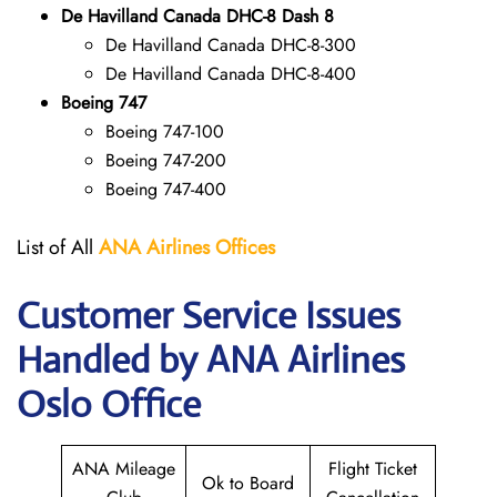
De Havilland Canada DHC-8 Dash 8
De Havilland Canada DHC-8-300
De Havilland Canada DHC-8-400
Boeing 747
Boeing 747-100
Boeing 747-200
Boeing 747-400
List of All
ANA
Airlines Offices
Customer Service Issues
Handled by ANA Airlines
Oslo Office
ANA Mileage
Flight Ticket
Ok to Board