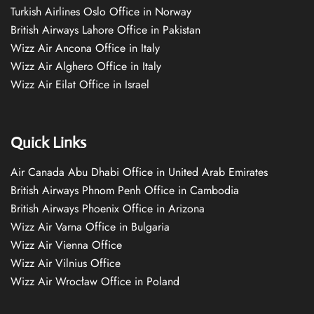
Turkish Airlines Oslo Office in Norway
British Airways Lahore Office in Pakistan
Wizz Air Ancona Office in Italy
Wizz Air Alghero Office in Italy
Wizz Air Eilat Office in Israel
Quick Links
Air Canada Abu Dhabi Office in United Arab Emirates
British Airways Phnom Penh Office in Cambodia
British Airways Phoenix Office in Arizona
Wizz Air Varna Office in Bulgaria
Wizz Air Vienna Office
Wizz Air Vilnius Office
Wizz Air Wrocław Office in Poland