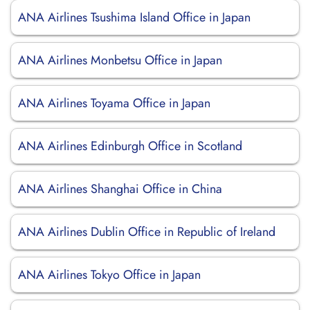
ANA Airlines Tsushima Island Office in Japan
ANA Airlines Monbetsu Office in Japan
ANA Airlines Toyama Office in Japan
ANA Airlines Edinburgh Office in Scotland
ANA Airlines Shanghai Office in China
ANA Airlines Dublin Office in Republic of Ireland
ANA Airlines Tokyo Office in Japan