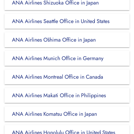
ANA Airlines Shizuoka Office in Japan
ANA Airlines Seattle Office in United States
ANA Airlines Ōshima Office in Japan
ANA Airlines Munich Office in Germany
ANA Airlines Montreal Office in Canada
ANA Airlines Makati Office in Philippines
ANA Airlines Komatsu Office in Japan
ANA Airlines Honolulu Office in United States