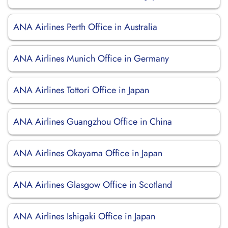
ANA Airlines Perth Office in Australia
ANA Airlines Munich Office in Germany
ANA Airlines Tottori Office in Japan
ANA Airlines Guangzhou Office in China
ANA Airlines Okayama Office in Japan
ANA Airlines Glasgow Office in Scotland
ANA Airlines Ishigaki Office in Japan