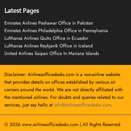
Latest Pages
Emirates Airlines Peshawar Office in Pakistan
Emirates Airlines Philadelphia Office in Pennsylvania
Lufthansa Airlines Quito Office in Ecuador
Lufthansa Airlines Reykjavík Office in Iceland
United Airlines Saipan Office In Mariana Islands
Disclaimer: Airlinesofficedesks.com is a non-airline website
that provides details on offices established by various air
carriers around the world. We are not directly affiliated with
the mentioned airlines. For doubts and queries related to our
services, just say hello at
info@airlinesofficedesks.com
.
© 2026
www.airlinesofficedesks.com
|
All Rights Reserved.