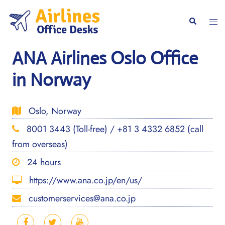
Skip
to
Togg
Search
content
men
ANA Airlines Oslo Office
in Norway
Oslo, Norway
8001 3443 (Toll-free) / +81 3 4332 6852 (call
from overseas)
24 hours
https://www.ana.co.jp/en/us/
customerservices@ana.co.jp