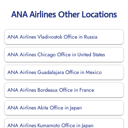
ANA Airlines Other Locations
ANA Airlines Vladivostok Office in Russia
ANA Airlines Chicago Office in United States
ANA Airlines Guadalajara Office in Mexico
ANA Airlines Bordeaux Office in France
ANA Airlines Akita Office in Japan
ANA Airlines Kumamoto Office in Japan