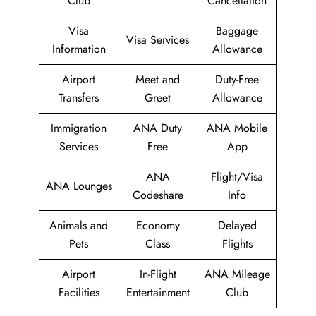
Club
Cancellation
Visa
Baggage
Visa Services
Information
Allowance
Airport
Meet and
Duty-Free
Transfers
Greet
Allowance
Immigration
ANA Duty
ANA Mobile
Services
Free
App
ANA
Flight/Visa
ANA Lounges
Codeshare
Info
Animals and
Economy
Delayed
Pets
Class
Flights
Airport
In-Flight
ANA Mileage
Facilities
Entertainment
Club