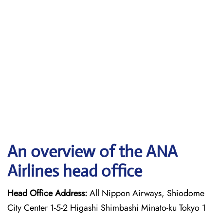
An overview of the ANA
Airlines head office
Head Office Address:
All Nippon Airways, Shiodome
City Center 1-5-2 Higashi Shimbashi Minato-ku Tokyo 1