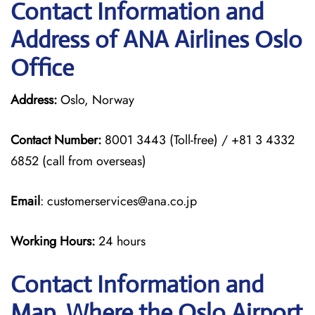
Contact Information and
Address of ANA Airlines Oslo
Office
Address:
Oslo, Norway
Contact Number:
8001 3443 (Toll-free) / +81 3 4332
6852 (call from overseas)
Email
: customerservices@ana.co.jp
Working Hours:
24 hours
Contact Information and
Map, Where the Oslo Airport