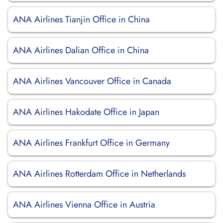
ANA Airlines Tianjin Office in China
ANA Airlines Dalian Office in China
ANA Airlines Vancouver Office in Canada
ANA Airlines Hakodate Office in Japan
ANA Airlines Frankfurt Office in Germany
ANA Airlines Rotterdam Office in Netherlands
ANA Airlines Vienna Office in Austria