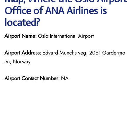
Office of ANA Airlines is
located?
Airport Name:
Oslo International Airport
Airport Address:
Edvard Munchs veg, 2061 Gardermo
en, Norway
Airport Contact Number:
NA