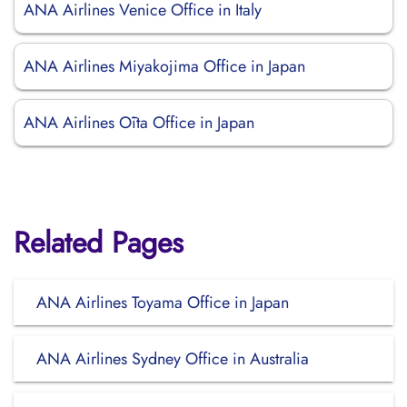
ANA Airlines Venice Office in Italy
ANA Airlines Miyakojima Office in Japan
ANA Airlines Ōita Office in Japan
Related Pages
ANA Airlines Toyama Office in Japan
ANA Airlines Sydney Office in Australia