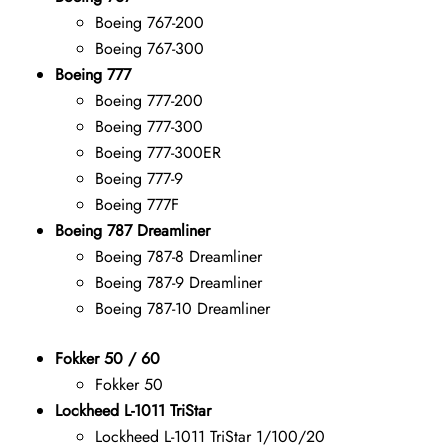
Boeing 767-200
Boeing 767-300
Boeing 777
Boeing 777-200
Boeing 777-300
Boeing 777-300ER
Boeing 777-9
Boeing 777F
Boeing 787 Dreamliner
Boeing 787-8 Dreamliner
Boeing 787-9 Dreamliner
Boeing 787-10 Dreamliner
Fokker 50 / 60
Fokker 50
Lockheed L-1011 TriStar
Lockheed L-1011 TriStar 1/100/20