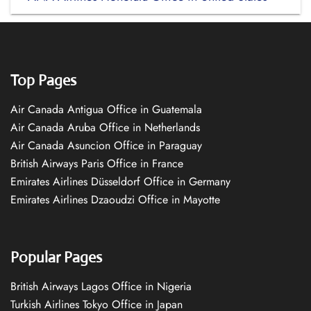
Top Pages
Air Canada Antigua Office in Guatemala
Air Canada Aruba Office in Netherlands
Air Canada Asuncion Office in Paraguay
British Airways Paris Office in France
Emirates Airlines Düsseldorf Office in Germany
Emirates Airlines Dzaoudzi Office in Mayotte
Popular Pages
British Airways Lagos Office in Nigeria
Turkish Airlines Tokyo Office in Japan