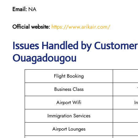
Email:
NA
Official website:
https://www.arikair.com/
Issues Handled by Customer C
Ouagadougou
Flight Booking
Business Class
Airport Wifi
I
Immigration Services
Airport Lounges