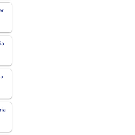
er
ia
ia
ria