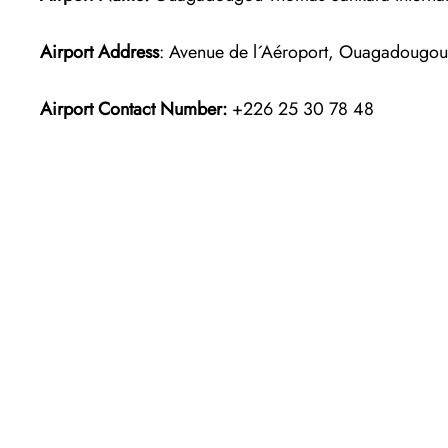
Airport Address
: Avenue de l´Aéroport, Ouagadougou
Airport Contact Number:
+226 25 30 78 48