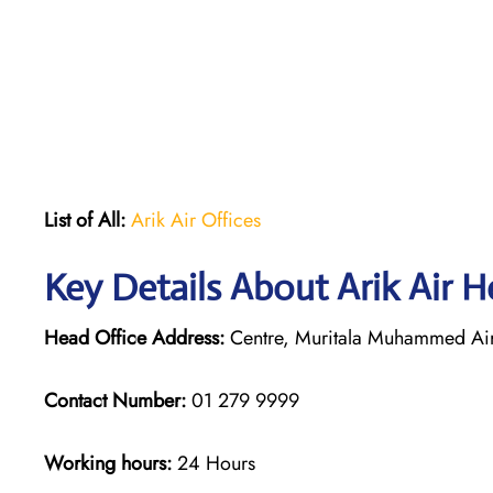
List of All:
Arik Air Offices
Key Details About Arik Air H
Head Office Address:
Centre, Muritala Muhammed Airp
Contact Number:
01 279 9999
Working hours:
24 Hours