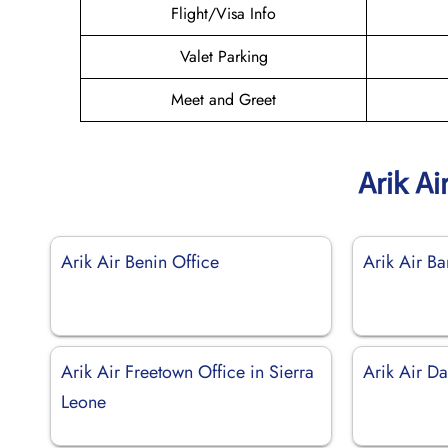
Flight/Visa Info
Valet Parking
Meet and Greet
Arik Ai
Arik Air Benin Office
Arik Air B
Arik Air Freetown Office in Sierra
Arik Air Da
Leone