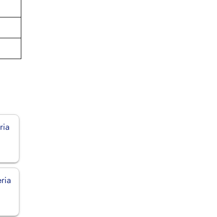
ria
eria