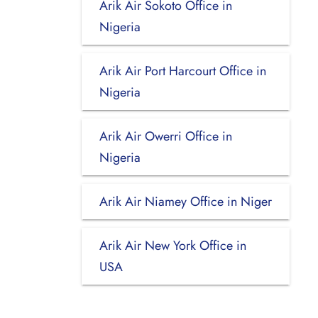
Arik Air Sokoto Office in
Nigeria
Arik Air Port Harcourt Office in
Nigeria
Arik Air Owerri Office in
Nigeria
Arik Air Niamey Office in Niger
Arik Air New York Office in
USA