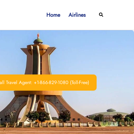
Home
Airlines
Search
ll Travel Agent: +1-866-829-1080 (Toll-Free)