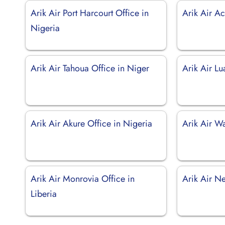
Arik Air Port Harcourt Office in
Arik Air A
Nigeria
Arik Air Tahoua Office in Niger
Arik Air L
Arik Air Akure Office in Nigeria
Arik Air Wa
Arik Air Monrovia Office in
Arik Air N
Liberia