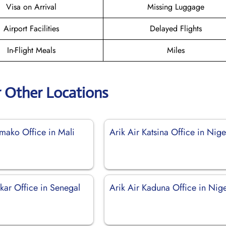
Visa on Arrival
Missing Luggage
Airport Facilities
Delayed Flights
In-Flight Meals
Miles
r Other Locations
amako Office in Mali
Arik Air Katsina Office in Nige
kar Office in Senegal
Arik Air Kaduna Office in Nig