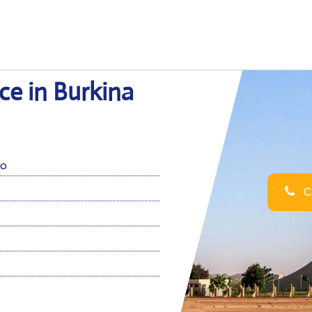
ce in Burkina
so
Ca