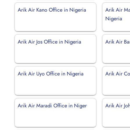
Arik Air Kano Office in Nigeria
Arik Air Ma
Nigeria
Arik Air Jos Office in Nigeria
Arik Air B
Arik Air Uyo Office in Nigeria
Arik Air Co
Arik Air Maradi Office in Niger
Arik Air J