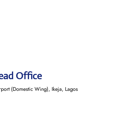
ead Office
ort (Domestic Wing), Ikeja, Lagos