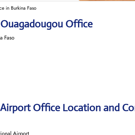
e in Burkina Faso
ir Ouagadougou Office
a Faso
Airport Office Location and Co
onal Airport