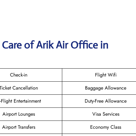
are of Arik Air Office in
Check-in
Flight Wifi
Ticket Cancellation
Baggage Allowance
n-Flight Entertainment
Duty-Free Allowance
Airport Lounges
Visa Services
Airport Transfers
Economy Class