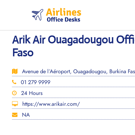
Skip
to
content
Arik Air Ouagadougou Offi
Faso
Avenue de l´Aéroport, Ouagadougou, Burkina Fa
01 279 9999
24 Hours
https://www.arikair.com/
NA