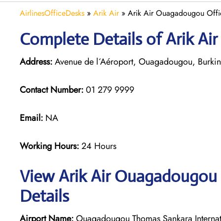
AirlinesOfficeDesks
»
Arik Air
»
Arik Air Ouagadougou Offic
Complete Details of Arik A
Address:
Avenue de l´Aéroport, Ouagadougou, Burkin
Contact Number:
01 279 9999
Email:
NA
Working Hours:
24 Hours
View Arik Air Ouagadougou 
Details
Airport Name:
Ouagadougou Thomas Sankara Internati