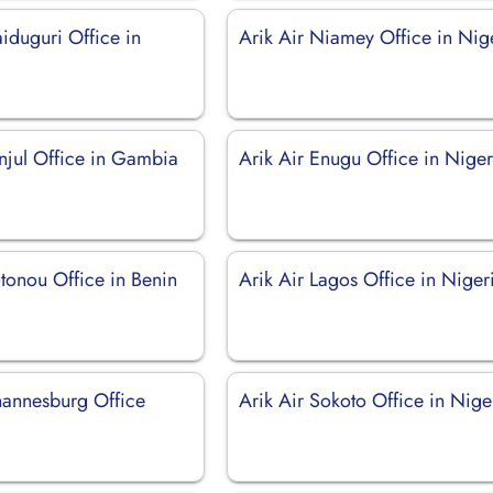
iduguri Office in
Arik Air Niamey Office in Nig
anjul Office in Gambia
Arik Air Enugu Office in Niger
tonou Office in Benin
Arik Air Lagos Office in Niger
ohannesburg Office
Arik Air Sokoto Office in Nige