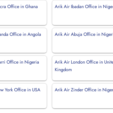
ccra Office in Ghana
Arik Air Ibadan Office in Nige
uanda Office in Angola
Arik Air Abuja Office in Niger
rri Office in Nigeria
Arik Air London Office in Unit
Kingdom
ew York Office in USA
Arik Air Zinder Office in Nige