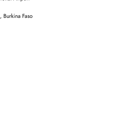
, Burkina Faso