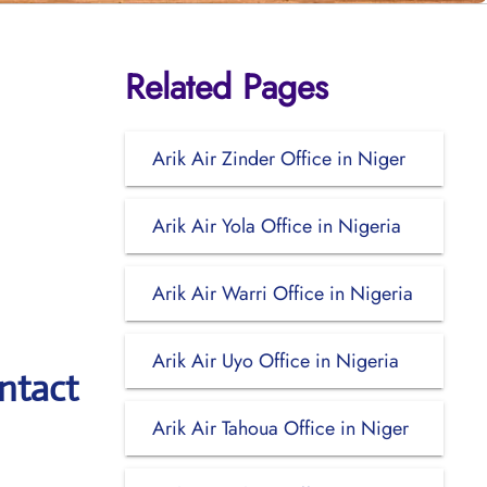
Related Pages
Arik Air Zinder Office in Niger
Arik Air Yola Office in Nigeria
Arik Air Warri Office in Nigeria
Arik Air Uyo Office in Nigeria
ntact
Arik Air Tahoua Office in Niger