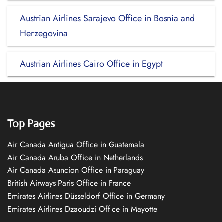
Austrian Airlines Sarajevo Office in Bosnia and
Herzegovina
Austrian Airlines Cairo Office in Egypt
Top Pages
Air Canada Antigua Office in Guatemala
Air Canada Aruba Office in Netherlands
Air Canada Asuncion Office in Paraguay
British Airways Paris Office in France
Emirates Airlines Düsseldorf Office in Germany
Emirates Airlines Dzaoudzi Office in Mayotte