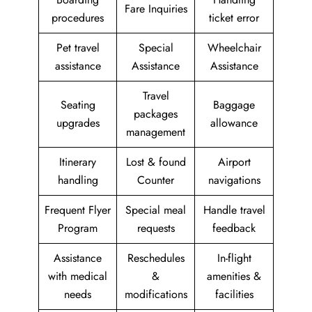
Fare Inquiries
procedures
ticket error
Pet travel
Special
Wheelchair
assistance
Assistance
Assistance
Travel
Seating
Baggage
packages
upgrades
allowance
management
Itinerary
Lost & found
Airport
handling
Counter
navigations
Frequent Flyer
Special meal
Handle travel
Program
requests
feedback
Assistance
Reschedules
In-flight
with medical
&
amenities &
needs
modifications
facilities