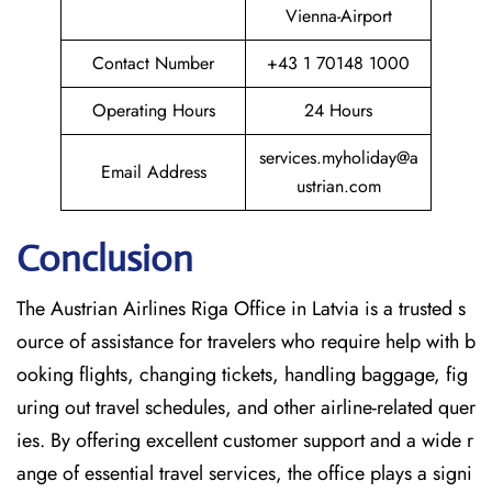
Vienna-Airport
Contact Number
+43 1 70148 1000
Operating Hours
24 Hours
services.myholiday@a
Email Address
ustrian.com
Conclusion
The​‍​‌‍​‍‌​‍​‌‍​‍‌ Austrian Airlines Riga Office in Latvia is a trusted s
ource of assistance for travelers who require help with b
ooking flights, changing tickets, handling baggage, fig
uring out travel schedules, and other airline-related quer
ies. By offering excellent customer support and a wide r
ange of essential travel services, the office plays a signi