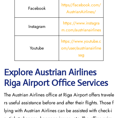
https//facebook.com/
Facebook
AustrianAirlines/
https://www.instagra
Instagram
m.com/austrianairlines
https://www.youtube.c
Youtube
om/user/austrianairline
sag
Explore Austrian Airlines
Riga Airport Office Services
The Austrian Airlines office at Riga Airport offers travele
rs useful assistance before and after their flights. Those f
lying with Austrian Airlines can be assisted with check-i