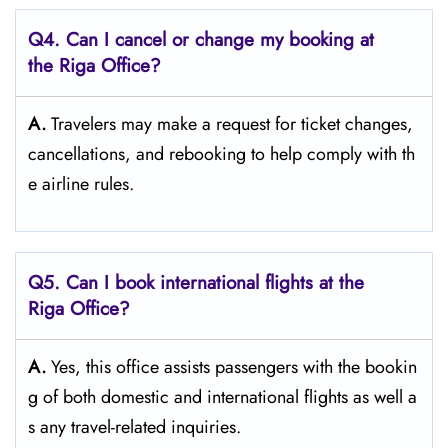
Q4. Can I cancel or change my booking at
the Riga Office?
A.
Travelers​‍​‌‍​‍‌​‍​‌‍​‍‌ may make a request for ticket changes,
cancellations, and rebooking to help comply with th
e airline ​‍​‌‍​‍‌​‍​‌‍​‍‌rules.
Q5. Can I book international flights at the
Riga Office?
A.
Yes,​‍​‌‍​‍‌​‍​‌‍​‍‌ this office assists passengers with the bookin
g of both domestic and international flights as well a
s any travel-related ​‍​‌‍​‍‌​‍​‌‍​‍‌inquiries.