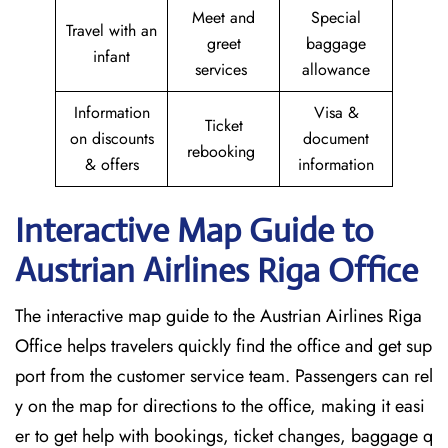
Meet and
Special
Travel with an
greet
baggage
infant
services
allowance
Information
Visa &
Ticket
on discounts
document
rebooking
& offers
information
Interactive Map Guide to
Austrian Airlines Riga Office
The interactive map guide to the Austrian Airlines Riga
Office helps travelers quickly find the office and get sup
port from the customer service team. Passengers can rel
y on the map for directions to the office, making it easi
er to get help with bookings, ticket changes, baggage q