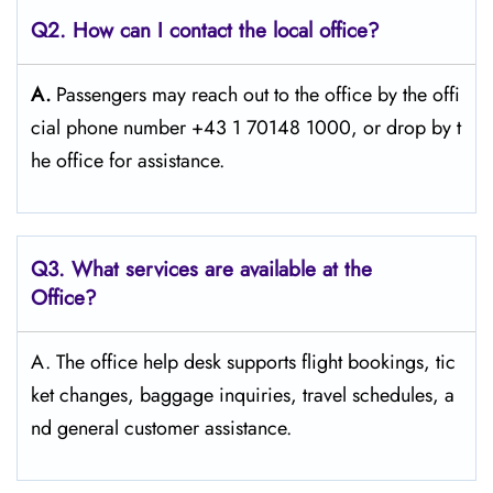
Q2. How can I contact the local office?
A.
Passengers​‍​‌‍​‍‌​‍​‌‍​‍‌ may reach out to the office by the offi
cial phone number +43 1 70148 1000, or drop by t
he office for ​‍​‌‍​‍‌​‍​‌‍​‍‌assistance.
Q3. What services are available at the
Office?
A. The​‍​‌‍​‍‌​‍​‌‍​‍‌ office help desk supports flight bookings, tic
ket changes, baggage inquiries, travel schedules, a
nd general customer ​‍​‌‍​‍‌​‍​‌‍​‍‌assistance.