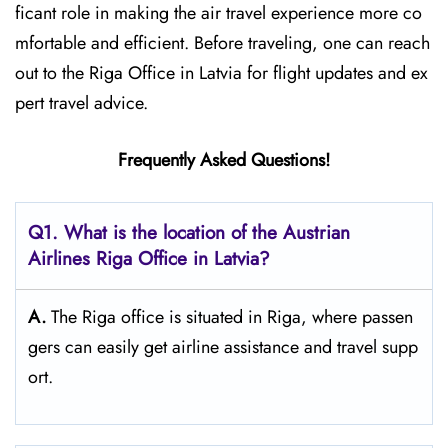
ficant role in making the air travel experience more co
mfortable and efficient. Before traveling, one can reach
out to the Riga Office in Latvia for flight updates and ex
pert travel ​‍​‌‍​‍‌​‍​‌‍​‍‌advice.
Frequently Asked Questions!
Q1. What is the location of the Austrian
Airlines Riga Office in Latvia?
A.
The​‍​‌‍​‍‌​‍​‌‍​‍‌ Riga office is situated in Riga, where passen
gers can easily get airline assistance and travel ​‍​‌‍​‍‌​‍​‌‍​‍‌supp
ort.