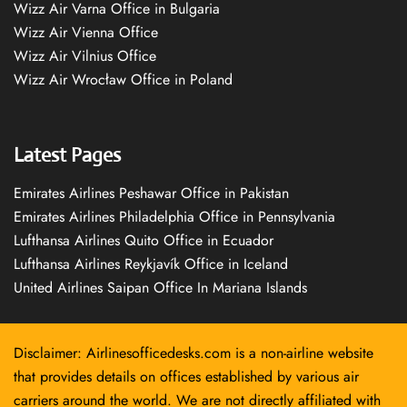
Wizz Air Varna Office in Bulgaria
Wizz Air Vienna Office
Wizz Air Vilnius Office
Wizz Air Wrocław Office in Poland
Latest Pages
Emirates Airlines Peshawar Office in Pakistan
Emirates Airlines Philadelphia Office in Pennsylvania
Lufthansa Airlines Quito Office in Ecuador
Lufthansa Airlines Reykjavík Office in Iceland
United Airlines Saipan Office In Mariana Islands
Disclaimer: Airlinesofficedesks.com is a non-airline website
that provides details on offices established by various air
carriers around the world. We are not directly affiliated with