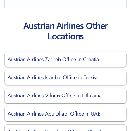
Austrian Airlines Other
Locations
Austrian Airlines Zagreb Office in Croatia
Austrian Airlines Istanbul Office in Türkiye
Austrian Airlines Vilnius Office in Lithuania
Austrian Airlines Abu Dhabi Office in UAE