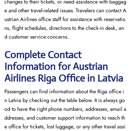
changes to their tickets, or need assistance with baggag
e and other travel-related issues. Travelers can contact A
ustrian Airlines office staff for assistance with reservatio
ns, flight schedules, directions to the check-in desk, an
d customer service concerns.
Complete Contact
Information for Austrian
Airlines Riga Office in Latvia
Passengers​‍​‌‍​‍‌​‍​‌‍​‍‌ can find information about the Riga office i
n Latvia by checking out the table below. It is always go
od to have the right phone numbers, addresses, email a
ddresses, and customer support information to reach th
e office for tickets, lost luggage, or any other travel assi