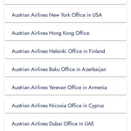
Austrian Airlines New York Office in USA
Austrian Airlines Hong Kong Office
Austrian Airlines Helsinki Office in Finland
Austrian Airlines Baku Office in Azerbaijan
Austrian Airlines Yerevan Office in Armenia
Austrian Airlines Nicosia Office in Cyprus
Austrian Airlines Dubai Office in UAE