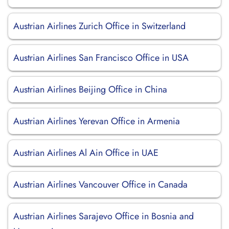
Austrian Airlines Zurich Office in Switzerland
Austrian Airlines San Francisco Office in USA
Austrian Airlines Beijing Office in China
Austrian Airlines Yerevan Office in Armenia
Austrian Airlines Al Ain Office in UAE
Austrian Airlines Vancouver Office in Canada
Austrian Airlines Sarajevo Office in Bosnia and