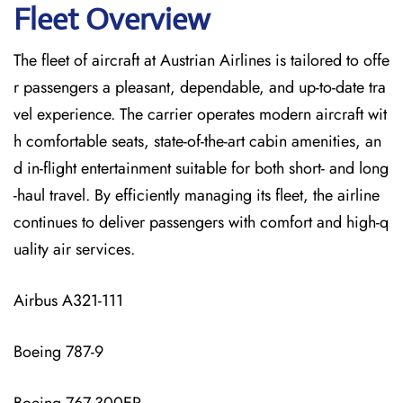
Fleet Overview
The​‍​‌‍​‍‌​‍​‌‍​‍‌ fleet of aircraft at Austrian Airlines is tailored to offe
r passengers a pleasant, dependable, and up-to-date tra
vel experience. The carrier operates modern aircraft wit
h comfortable seats, state-of-the-art cabin amenities, an
d in-flight entertainment suitable for both short- and long
-haul travel. By efficiently managing its fleet, the airline
continues to deliver passengers with comfort and high-q
uality air services.
Airbus A321-111
Boeing 787-9