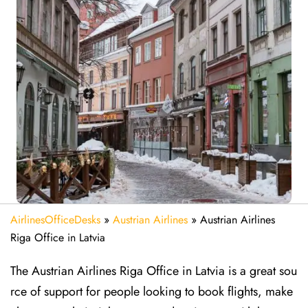
AirlinesOfficeDesks
»
Austrian Airlines
»
Austrian Airlines
Riga Office in Latvia
The Austrian Airlines Riga Office in Latvia is a great sou
rce of support for people looking to book flights, make