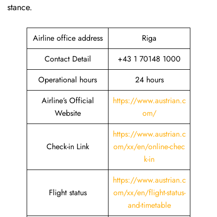
stance.
Airline office address
Riga
Contact Detail
+43 1 70148 1000
Operational hours
24 hours
Airline’s Official
https://www.austrian.c
Website
om/
https://www.austrian.c
Check-in Link
om/xx/en/online-chec
k-in
https://www.austrian.c
Flight status
om/xx/en/flight-status-
and-timetable