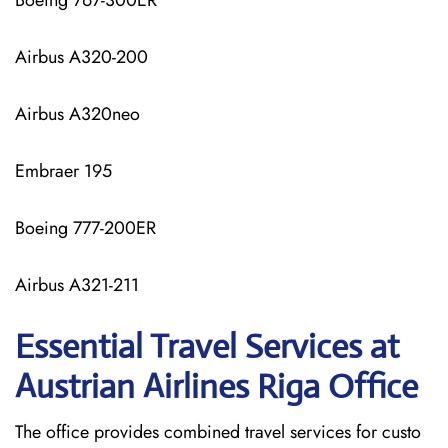
Boeing 767-300ER
Airbus A320-200
Airbus A320neo
Embraer 195
Boeing 777-200ER
Airbus A321-211
Essential Travel Services at
Austrian Airlines Riga Office
The​‍​‌‍​‍‌​‍​‌‍​‍‌ office provides combined travel services for custo