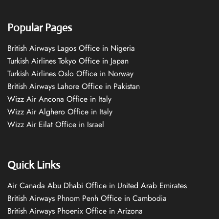
Popular Pages
British Airways Lagos Office in Nigeria
Turkish Airlines Tokyo Office in Japan
Turkish Airlines Oslo Office in Norway
British Airways Lahore Office in Pakistan
Wizz Air Ancona Office in Italy
Wizz Air Alghero Office in Italy
Wizz Air Eilat Office in Israel
Quick Links
Air Canada Abu Dhabi Office in United Arab Emirates
British Airways Phnom Penh Office in Cambodia
British Airways Phoenix Office in Arizona