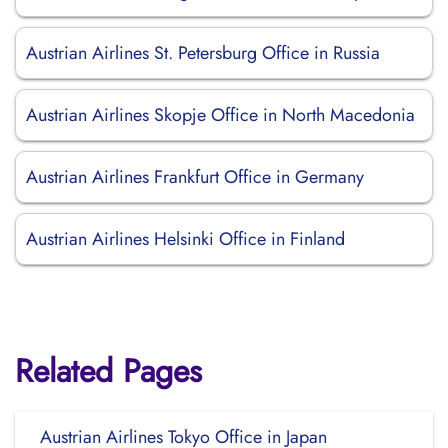
Austrian Airlines St. Petersburg Office in Russia
Austrian Airlines Skopje Office in North Macedonia
Austrian Airlines Frankfurt Office in Germany
Austrian Airlines Helsinki Office in Finland
Related Pages
Austrian Airlines Tokyo Office in Japan