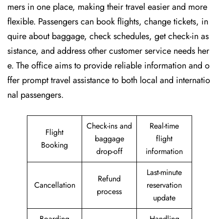
mers in one place, making their travel easier and more
flexible. Passengers can book flights, change tickets, in
quire about baggage, check schedules, get check-in as
sistance, and address other customer service needs her
e. The office aims to provide reliable information and o
ffer prompt travel assistance to both local and internatio
nal passengers.
Check-ins and
Real-time
Flight
baggage
flight
Booking
drop-off
information
Last-minute
Refund
Cancellation
reservation
process
update
Boarding
Handling