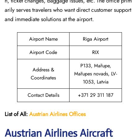
n, ticket changes, baggage issues, etc. The office prim
arily serves travelers who want direct customer support
and immediate solutions at the airport.
Airport Name
Riga Airport
Airport Code
RIX
P133, Mārupe,
Address &
Mārupes novads, LV-
Coordinates
1053, Latvia
Contact Details
+371 29 311 187
List of All:
Austrian Airlines
Offices
Austrian Airlines Aircraft