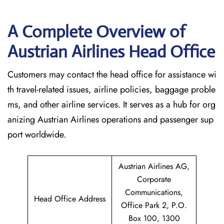
A Complete Overview of
Austrian Airlines Head Office
Customers may contact the head office for assistance wi
th travel-related issues, airline policies, baggage proble
ms, and other airline services. It serves as a hub for org
anizing Austrian Airlines operations and passenger sup
port worldwide.
Austrian Airlines AG,
Corporate
Communications,
Head Office Address
Office Park 2, P.O.
Box 100, 1300