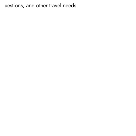
uestions, and other travel needs.