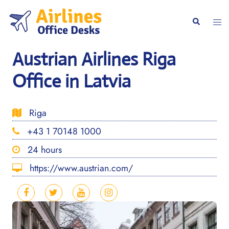
Skip
to
Togg
Search
content
men
Austrian Airlines Riga
Office in Latvia
Riga
+43 1 70148 1000
24 hours
https://www.austrian.com/