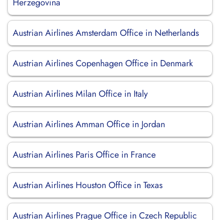
Herzegovina
Austrian Airlines Amsterdam Office in Netherlands
Austrian Airlines Copenhagen Office in Denmark
Austrian Airlines Milan Office in Italy
Austrian Airlines Amman Office in Jordan
Austrian Airlines Paris Office in France
Austrian Airlines Houston Office in Texas
Austrian Airlines Prague Office in Czech Republic