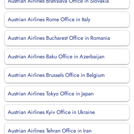
Austrian Airlines Bratislava Office in Slovakia
Austrian Airlines Rome Office in Italy
Austrian Airlines Bucharest Office in Romania
Austrian Airlines Baku Office in Azerbaijan
Austrian Airlines Brussels Office in Belgium
Austrian Airlines Tokyo Office in Japan
Austrian Airlines Kyiv Office in Ukraine
Austrian Airlines Tehran Office in Iran