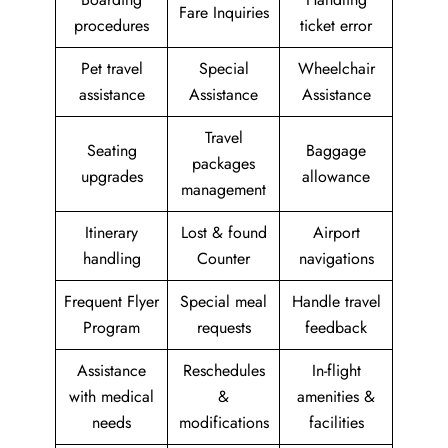
Fare Inquiries
procedures
ticket error
Pet travel
Special
Wheelchair
assistance
Assistance
Assistance
Travel
Seating
Baggage
packages
upgrades
allowance
management
Itinerary
Lost & found
Airport
handling
Counter
navigations
Frequent Flyer
Special meal
Handle travel
Program
requests
feedback
Assistance
Reschedules
In-flight
with medical
&
amenities &
needs
modifications
facilities