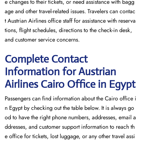
e changes to their tickets, or need assistance with bagg
age and other travel-related issues. Travelers can contac
t Austrian Airlines office staff for assistance with reserva
tions, flight schedules, directions to the check-in desk,
and customer service concerns.
Complete Contact
Information for Austrian
Airlines Cairo Office in Egypt
Passengers​‍​‌‍​‍‌​‍​‌‍​‍‌ can find information about the Cairo office i
n Egypt by checking out the table below. It is always go
od to have the right phone numbers, addresses, email a
ddresses, and customer support information to reach th
e office for tickets, lost luggage, or any other travel assi