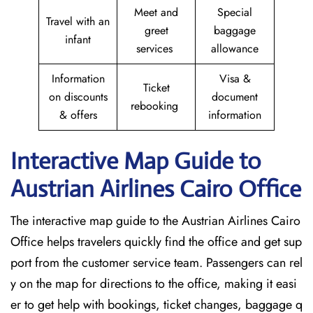
Meet and
Special
Travel with an
greet
baggage
infant
services
allowance
Information
Visa &
Ticket
on discounts
document
rebooking
& offers
information
Interactive Map Guide to
Austrian Airlines Cairo Office
The interactive map guide to the Austrian Airlines Cairo
Office helps travelers quickly find the office and get sup
port from the customer service team. Passengers can rel
y on the map for directions to the office, making it easi
er to get help with bookings, ticket changes, baggage q