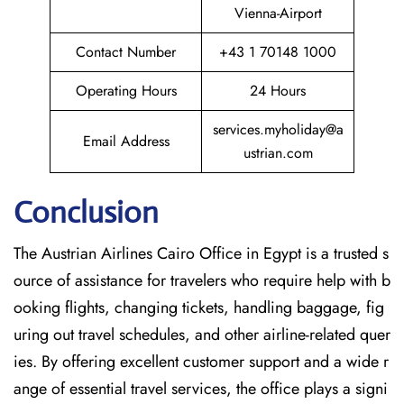
Vienna-Airport
Contact Number
+43 1 70148 1000
Operating Hours
24 Hours
services.myholiday@a
Email Address
ustrian.com
Conclusion
The​‍​‌‍​‍‌​‍​‌‍​‍‌ Austrian Airlines Cairo Office in Egypt is a trusted s
ource of assistance for travelers who require help with b
ooking flights, changing tickets, handling baggage, fig
uring out travel schedules, and other airline-related quer
ies. By offering excellent customer support and a wide r
ange of essential travel services, the office plays a signi