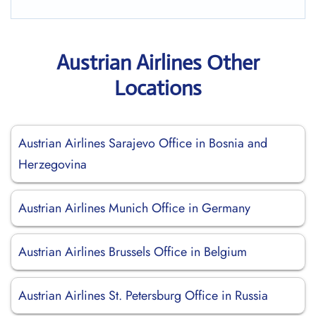
Austrian Airlines Other
Locations
Austrian Airlines Sarajevo Office in Bosnia and
Herzegovina
Austrian Airlines Munich Office in Germany
Austrian Airlines Brussels Office in Belgium
Austrian Airlines St. Petersburg Office in Russia