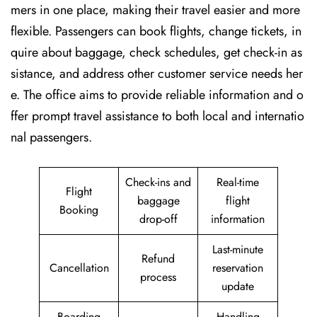
mers in one place, making their travel easier and more
flexible. Passengers can book flights, change tickets, in
quire about baggage, check schedules, get check-in as
sistance, and address other customer service needs her
e. The office aims to provide reliable information and o
ffer prompt travel assistance to both local and internatio
nal passengers.
Check-ins and
Real-time
Flight
baggage
flight
Booking
drop-off
information
Last-minute
Refund
Cancellation
reservation
process
update
Boarding
Handling