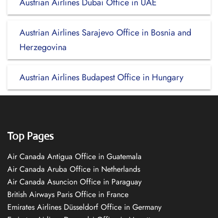
Austrian Airlines Dubai Office in UAE
Austrian Airlines Sarajevo Office in Bosnia and
Herzegovina
Austrian Airlines Budapest Office in Hungary
Top Pages
Air Canada Antigua Office in Guatemala
Air Canada Aruba Office in Netherlands
Air Canada Asuncion Office in Paraguay
British Airways Paris Office in France
Emirates Airlines Düsseldorf Office in Germany