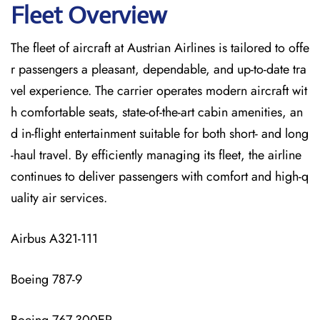
Fleet Overview
The​‍​‌‍​‍‌​‍​‌‍​‍‌ fleet of aircraft at Austrian Airlines is tailored to offe
r passengers a pleasant, dependable, and up-to-date tra
vel experience. The carrier operates modern aircraft wit
h comfortable seats, state-of-the-art cabin amenities, an
d in-flight entertainment suitable for both short- and long
-haul travel. By efficiently managing its fleet, the airline
continues to deliver passengers with comfort and high-q
uality air services.
Airbus A321-111
Boeing 787-9