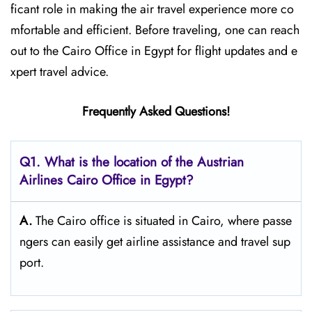
ficant role in making the air travel experience more co
mfortable and efficient. Before traveling, one can reach
out to the Cairo Office in Egypt for flight updates and e
xpert travel ​‍​‌‍​‍‌​‍​‌‍​‍‌advice.
Frequently Asked Questions!
Q1. What is the location of the Austrian
Airlines Cairo Office in Egypt?
A.
The​‍​‌‍​‍‌​‍​‌‍​‍‌ Cairo office is situated in Cairo, where passe
ngers can easily get airline assistance and travel ​‍​‌‍​‍‌​‍​‌‍​‍‌sup
port.