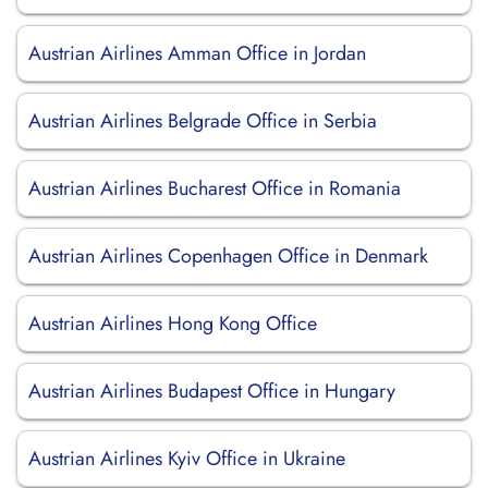
Austrian Airlines Amman Office in Jordan
Austrian Airlines Belgrade Office in Serbia
Austrian Airlines Bucharest Office in Romania
Austrian Airlines Copenhagen Office in Denmark
Austrian Airlines Hong Kong Office
Austrian Airlines Budapest Office in Hungary
Austrian Airlines Kyiv Office in Ukraine