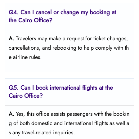
Q4. Can I cancel or change my booking at
the Cairo Office?
A.
Travelers​‍​‌‍​‍‌​‍​‌‍​‍‌ may make a request for ticket changes,
cancellations, and rebooking to help comply with th
e airline ​‍​‌‍​‍‌​‍​‌‍​‍‌rules.
Q5. Can I book international flights at the
Cairo Office?
A.
Yes,​‍​‌‍​‍‌​‍​‌‍​‍‌ this office assists passengers with the bookin
g of both domestic and international flights as well a
s any travel-related ​‍​‌‍​‍‌​‍​‌‍​‍‌inquiries.