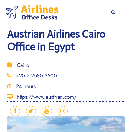
Skip
to
Togg
Search
content
men
Austrian Airlines Cairo
Office in Egypt
Cairo
+20 2 2580 3500
24 hours
https://www.austrian.com/