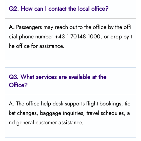
Q2. How can I contact the local office?
A.
Passengers​‍​‌‍​‍‌​‍​‌‍​‍‌ may reach out to the office by the offi
cial phone number +43 1 70148 1000, or drop by t
he office for ​‍​‌‍​‍‌​‍​‌‍​‍‌assistance.
Q3. What services are available at the
Office?
A. The​‍​‌‍​‍‌​‍​‌‍​‍‌ office help desk supports flight bookings, tic
ket changes, baggage inquiries, travel schedules, a
nd general customer ​‍​‌‍​‍‌​‍​‌‍​‍‌assistance.