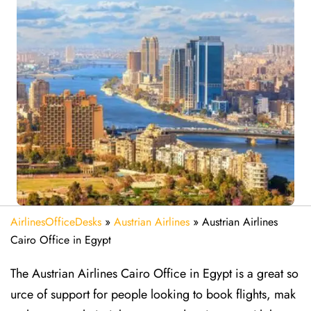
AirlinesOfficeDesks
»
Austrian Airlines
»
Austrian Airlines
Cairo Office in Egypt
The Austrian Airlines Cairo Office in Egypt is a great so
urce of support for people looking to book flights, mak