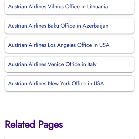
Austrian Airlines Vilnius Office in Lithuania
Austrian Airlines Baku Office in Azerbaijan
Austrian Airlines Los Angeles Office in USA
Austrian Airlines Venice Office in Italy
Austrian Airlines New York Office in USA
Related Pages