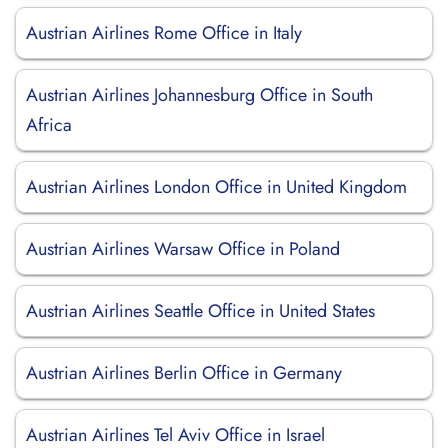
Austrian Airlines Rome Office in Italy
Austrian Airlines Johannesburg Office in South
Africa
Austrian Airlines London Office in United Kingdom
Austrian Airlines Warsaw Office in Poland
Austrian Airlines Seattle Office in United States
Austrian Airlines Berlin Office in Germany
Austrian Airlines Tel Aviv Office in Israel