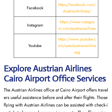
https//facebook.com/
Facebook
AustrianAirlines/
https://www.instagra
Instagram
m.com/austrianairlines
https://www.youtube.c
Youtube
om/user/austrianairline
sag
Explore Austrian Airlines
Cairo Airport Office Services
The Austrian Airlines office at Cairo Airport offers travel
ers useful assistance before and after their flights. Those
flying with Austrian Airlines can be assisted with check-i