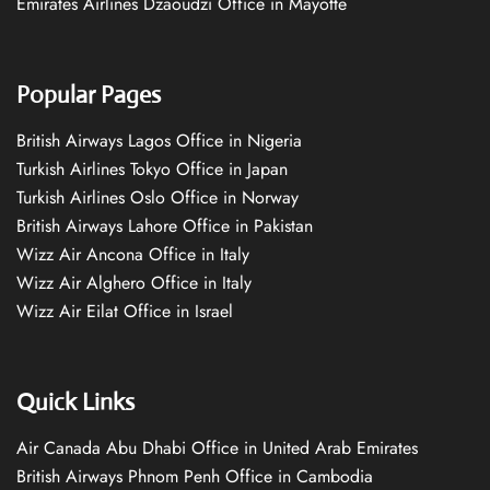
Emirates Airlines Dzaoudzi Office in Mayotte
Popular Pages
British Airways Lagos Office in Nigeria
Turkish Airlines Tokyo Office in Japan
Turkish Airlines Oslo Office in Norway
British Airways Lahore Office in Pakistan
Wizz Air Ancona Office in Italy
Wizz Air Alghero Office in Italy
Wizz Air Eilat Office in Israel
Quick Links
Air Canada Abu Dhabi Office in United Arab Emirates
British Airways Phnom Penh Office in Cambodia