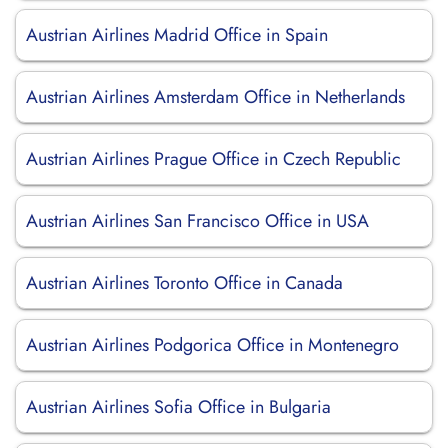
Austrian Airlines Madrid Office in Spain
Austrian Airlines Amsterdam Office in Netherlands
Austrian Airlines Prague Office in Czech Republic
Austrian Airlines San Francisco Office in USA
Austrian Airlines Toronto Office in Canada
Austrian Airlines Podgorica Office in Montenegro
Austrian Airlines Sofia Office in Bulgaria