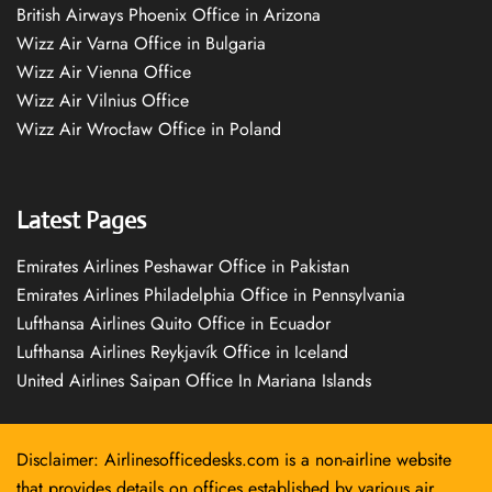
British Airways Phoenix Office in Arizona
Wizz Air Varna Office in Bulgaria
Wizz Air Vienna Office
Wizz Air Vilnius Office
Wizz Air Wrocław Office in Poland
Latest Pages
Emirates Airlines Peshawar Office in Pakistan
Emirates Airlines Philadelphia Office in Pennsylvania
Lufthansa Airlines Quito Office in Ecuador
Lufthansa Airlines Reykjavík Office in Iceland
United Airlines Saipan Office In Mariana Islands
Disclaimer: Airlinesofficedesks.com is a non-airline website
that provides details on offices established by various air