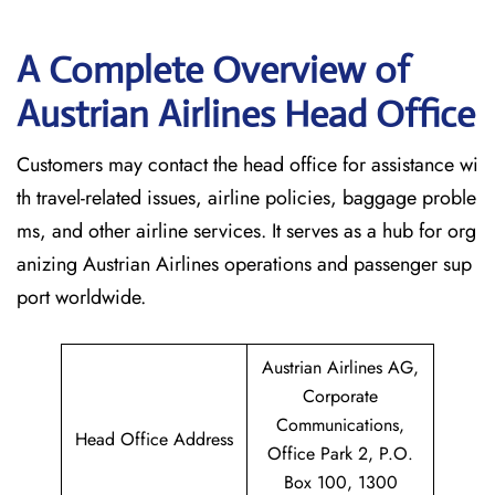
A Complete Overview of
Austrian Airlines Head Office
Customers may contact the head office for assistance wi
th travel-related issues, airline policies, baggage proble
ms, and other airline services. It serves as a hub for org
anizing Austrian Airlines operations and passenger sup
port worldwide.
Austrian Airlines AG,
Corporate
Communications,
Head Office Address
Office Park 2, P.O.
Box 100, 1300