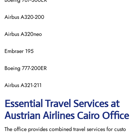
Boeing 767-300ER
Airbus A320-200
Airbus A320neo
Embraer 195
Boeing 777-200ER
Airbus A321-211
Essential Travel Services at
Austrian Airlines Cairo Office
The​‍​‌‍​‍‌​‍​‌‍​‍‌ office provides combined travel services for custo