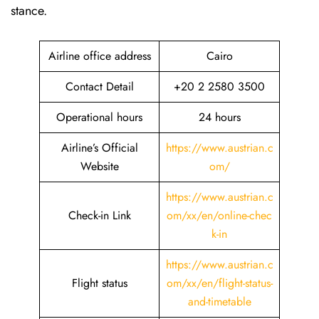
stance.
Airline office address
Cairo
Contact Detail
+20 2 2580 3500
Operational hours
24 hours
Airline’s Official
https://www.austrian.c
Website
om/
https://www.austrian.c
Check-in Link
om/xx/en/online-chec
k-in
https://www.austrian.c
Flight status
om/xx/en/flight-status-
and-timetable