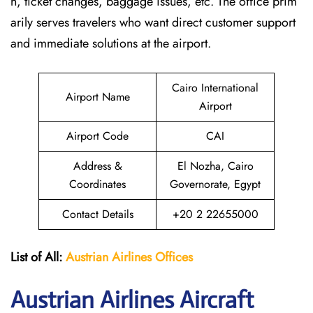
n, ticket changes, baggage issues, etc. The office prim
arily serves travelers who want direct customer support
and immediate solutions at the airport.
Cairo International
Airport Name
Airport
Airport Code
CAI
Address &
El Nozha, Cairo
Coordinates
Governorate, Egypt
Contact Details
+20 2 22655000
List of All:
Austrian Airlines
Offices
Austrian Airlines Aircraft