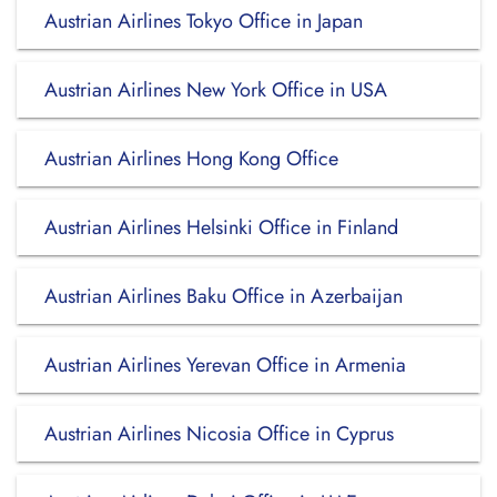
Austrian Airlines Tokyo Office in Japan
Austrian Airlines New York Office in USA
Austrian Airlines Hong Kong Office
Austrian Airlines Helsinki Office in Finland
Austrian Airlines Baku Office in Azerbaijan
Austrian Airlines Yerevan Office in Armenia
Austrian Airlines Nicosia Office in Cyprus