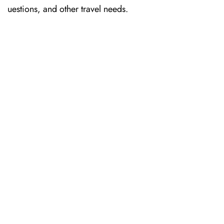
uestions, and other travel needs.