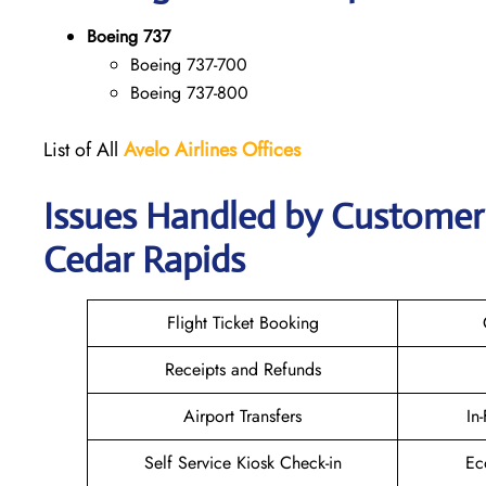
Boeing 737
Boeing 737-700
Boeing 737-800
List of All
Avelo Airlines
Offices
Issues Handled by Customer C
Cedar Rapids
Flight Ticket Booking
Receipts and Refunds
Airport Transfers
In
Self Service Kiosk Check-in
Ec