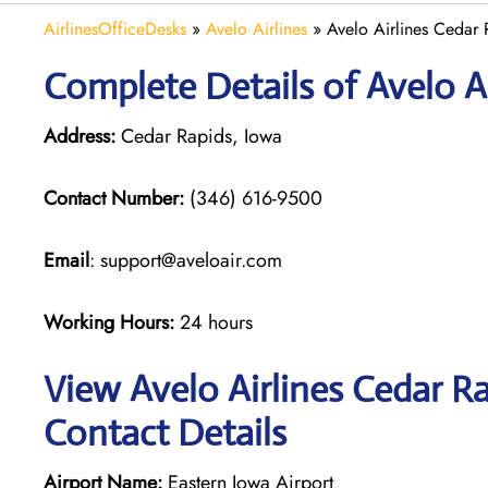
AirlinesOfficeDesks
»
Avelo Airlines
»
Avelo Airlines Cedar 
Complete Details of Avelo Ai
Address:
Cedar Rapids, Iowa
Contact Number:
(346) 616-9500
Email
: support@aveloair.com
Working Hours:
24 hours
View Avelo Airlines Cedar Ra
Contact Details
Airport Name:
Eastern Iowa Airport