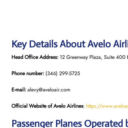
Key Details About Avelo Air
Head Office Address:
12 Greenway Plaza, Suite 400 
Phone number:
(346) 299-5725
E-mail:
alevy@aveloair.com
Official Website of Avelo Airlines
:
https://www.aveloa
Passenger Planes Operated b