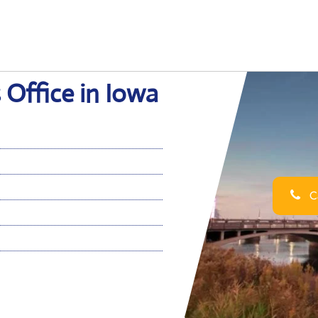
 Office in Iowa
Ca