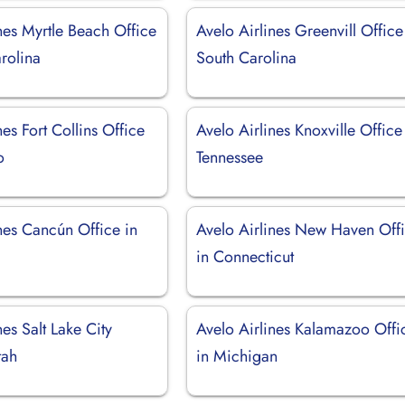
nes Myrtle Beach Office
Avelo Airlines Greenvill Office
rolina
South Carolina
nes Fort Collins Office
Avelo Airlines Knoxville Office
o
Tennessee
nes Cancún Office in
Avelo Airlines New Haven Off
in Connecticut
nes Salt Lake City
Avelo Airlines Kalamazoo Offi
tah
in Michigan