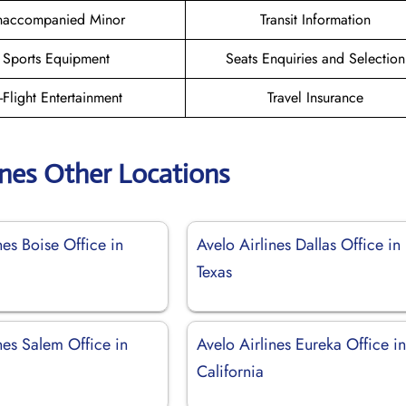
naccompanied Minor
Transit Information
Sports Equipment
Seats Enquiries and Selection
n-Flight Entertainment
Travel Insurance
ines Other Locations
nes Boise Office in
Avelo Airlines Dallas Office in
Texas
nes Salem Office in
Avelo Airlines Eureka Office i
California