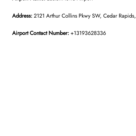
Address:
2121 Arthur Collins Pkwy SW, Cedar Rapids,
Airport Contact Number:
+13193628336