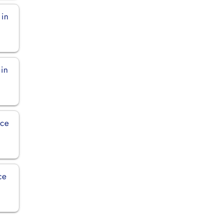
 in
 in
ice
ce