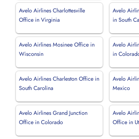
Avelo Airlines Charlottesville
Avelo Airli
Office in Virginia
in South Ca
Avelo Airlines Mosinee Office in
Avelo Airli
Wisconsin
in Colorad
Avelo Airlines Charleston Office in
Avelo Airli
South Carolina
Mexico
Avelo Airlines Grand Junction
Avelo Airli
Office in Colorado
Office in U