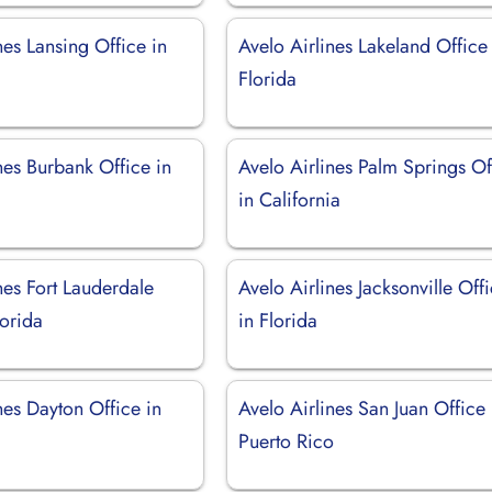
nes Lansing Office in
Avelo Airlines Lakeland Office
Florida
nes Burbank Office in
Avelo Airlines Palm Springs Of
in California
nes Fort Lauderdale
Avelo Airlines Jacksonville Off
lorida
in Florida
nes Dayton Office in
Avelo Airlines San Juan Office 
Puerto Rico