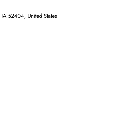
 IA 52404, United States