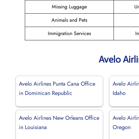
Missing Luggage
U
Animals and Pets
Immigration Services
I
Avelo Airl
Avelo Airlines Punta Cana Office
Avelo Airli
in Dominican Republic
Idaho
Avelo Airlines New Orleans Office
Avelo Airli
in Louisiana
Oregon