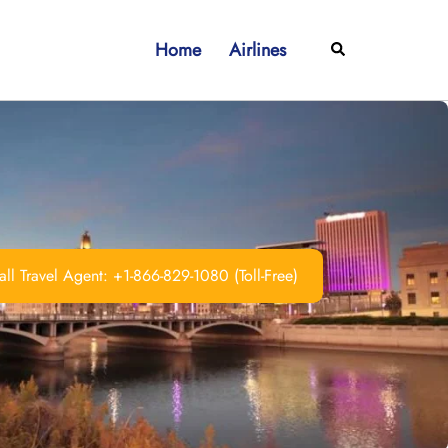
Home
Airlines
Search
ll Travel Agent: +1-866-829-1080 (Toll-Free)