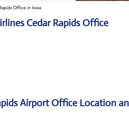
Rapids Office in Iowa
rlines Cedar Rapids Office
pids Airport Office Location a