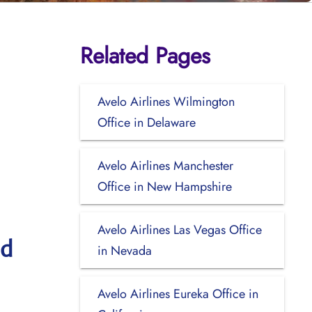
Related Pages
Avelo Airlines Wilmington
Office in Delaware
Avelo Airlines Manchester
Office in New Hampshire
Avelo Airlines Las Vegas Office
nd
in Nevada
Avelo Airlines Eureka Office in