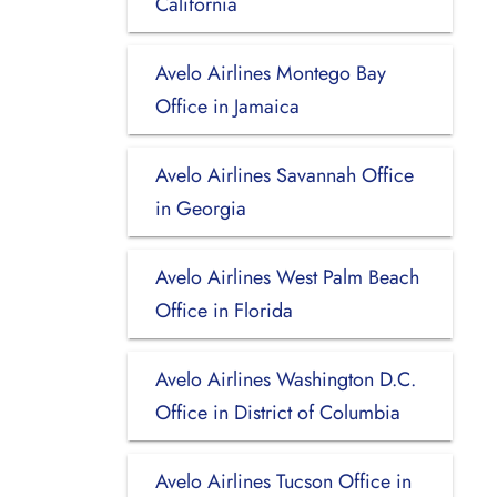
California
Avelo Airlines Montego Bay
Office in Jamaica
Avelo Airlines Savannah Office
in Georgia
Avelo Airlines West Palm Beach
Office in Florida
Avelo Airlines Washington D.C.
Office in District of Columbia
Avelo Airlines Tucson Office in