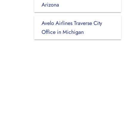
Arizona
Avelo Airlines Traverse City
Office in Michigan