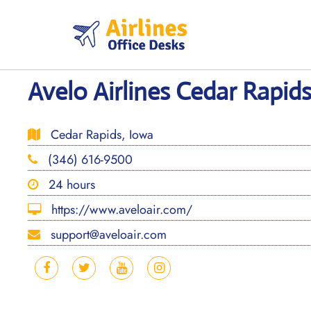
Skip
to
content
Avelo Airlines Cedar Rapids
Cedar Rapids, Iowa
(346) 616-9500
24 hours
https://www.aveloair.com/
support@aveloair.com