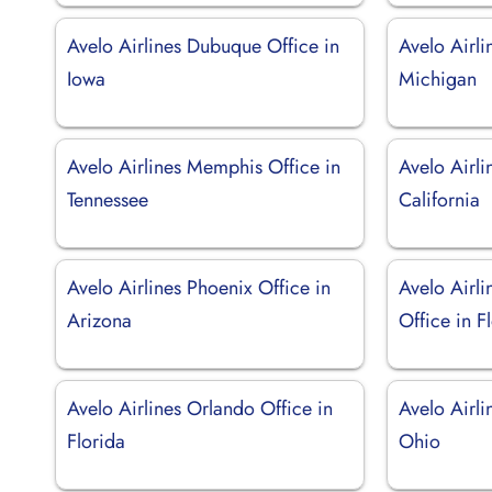
Avelo Airlines Dubuque Office in
Avelo Airli
Iowa
Michigan
Avelo Airlines Memphis Office in
Avelo Airli
Tennessee
California
Avelo Airlines Phoenix Office in
Avelo Airli
Arizona
Office in F
Avelo Airlines Orlando Office in
Avelo Airli
Florida
Ohio