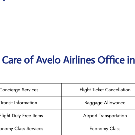
are of Avelo Airlines Office in
Concierge Services
Flight Ticket Cancellation
Transit Information
Baggage Allowance
-Flight Duty Free Items
Airport Transportation
onomy Class Services
Economy Class