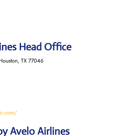
lines Head Office
Houston, TX 77046
ir.com/
y Avelo Airlines