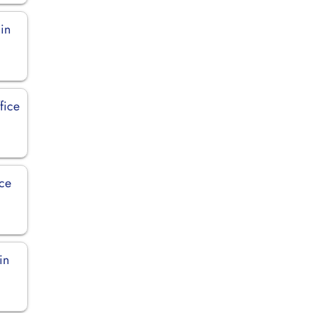
 in
fice
ice
in