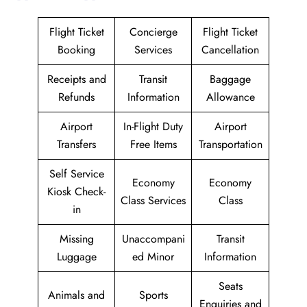
Flight Ticket
Concierge
Flight Ticket
Booking
Services
Cancellation
Receipts and
Transit
Baggage
Refunds
Information
Allowance
Airport
In-Flight Duty
Airport
Transfers
Free Items
Transportation
Self Service
Economy
Economy
Kiosk Check-
Class Services
Class
in
Missing
Unaccompani
Transit
Luggage
ed Minor
Information
Seats
Animals and
Sports
Enquiries and