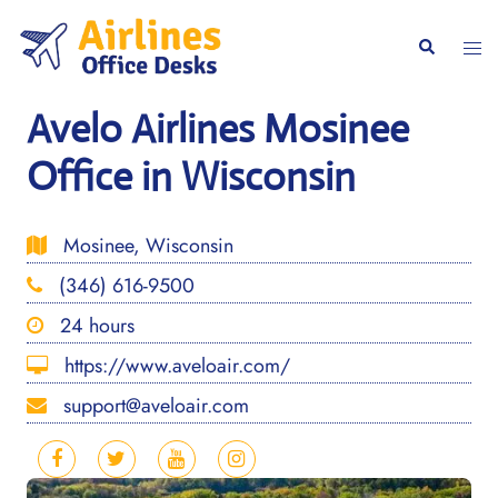
Skip
to
Togg
Search
content
men
Avelo Airlines Mosinee
Office in Wisconsin
Mosinee, Wisconsin
(346) 616-9500
24 hours
https://www.aveloair.com/
support@aveloair.com