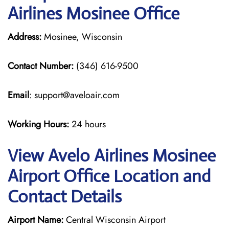
Airlines Mosinee Office
Address:
Mosinee, Wisconsin
Contact Number:
(346) 616-9500
Email
: support@aveloair.com
Working Hours:
24 hours
View Avelo Airlines Mosinee
Airport Office Location and
Contact Details
Airport Name:
Central Wisconsin Airport