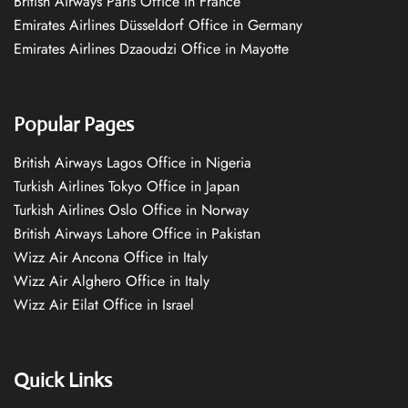
British Airways Paris Office in France
Emirates Airlines Düsseldorf Office in Germany
Emirates Airlines Dzaoudzi Office in Mayotte
Popular Pages
British Airways Lagos Office in Nigeria
Turkish Airlines Tokyo Office in Japan
Turkish Airlines Oslo Office in Norway
British Airways Lahore Office in Pakistan
Wizz Air Ancona Office in Italy
Wizz Air Alghero Office in Italy
Wizz Air Eilat Office in Israel
Quick Links