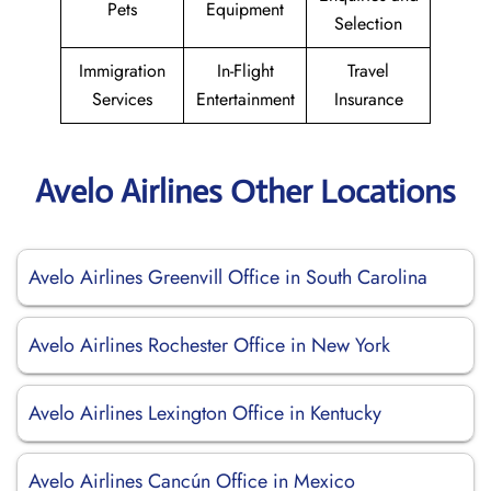
Pets
Equipment
Selection
Immigration
In-Flight
Travel
Services
Entertainment
Insurance
Avelo Airlines Other Locations
Avelo Airlines Greenvill Office in South Carolina
Avelo Airlines Rochester Office in New York
Avelo Airlines Lexington Office in Kentucky
Avelo Airlines Cancún Office in Mexico