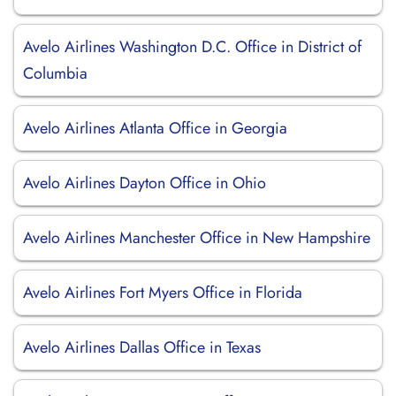
Avelo Airlines Washington D.C. Office in District of
Columbia
Avelo Airlines Atlanta Office in Georgia
Avelo Airlines Dayton Office in Ohio
Avelo Airlines Manchester Office in New Hampshire
Avelo Airlines Fort Myers Office in Florida
Avelo Airlines Dallas Office in Texas