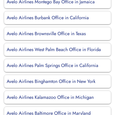
Avelo Airlines Montego Bay Office in Jamaica
Avelo Airlines Burbank Office in California
Avelo Airlines Brownsville Office in Texas
Avelo Airlines West Palm Beach Office in Florida
Avelo Airlines Palm Springs Office in California
Avelo Airlines Binghamton Office in New York
Avelo Airlines Kalamazoo Office in Michigan
Avelo Airlines Baltimore Office in Maryland