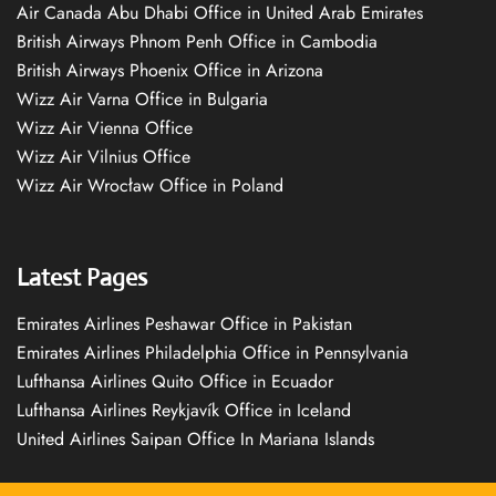
Air Canada Abu Dhabi Office in United Arab Emirates
British Airways Phnom Penh Office in Cambodia
British Airways Phoenix Office in Arizona
Wizz Air Varna Office in Bulgaria
Wizz Air Vienna Office
Wizz Air Vilnius Office
Wizz Air Wrocław Office in Poland
Latest Pages
Emirates Airlines Peshawar Office in Pakistan
Emirates Airlines Philadelphia Office in Pennsylvania
Lufthansa Airlines Quito Office in Ecuador
Lufthansa Airlines Reykjavík Office in Iceland
United Airlines Saipan Office In Mariana Islands