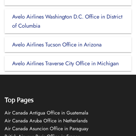
Avelo Airlines Washington D.C. Office in District
of Columbia
Avelo Airlines Tucson Office in Arizona
Avelo Airlines Traverse City Office in Michigan
Top Pages
Air Canada Antigua Office in Guatemala
Air Canada Aruba Office in Netherlands
Air Canada Asuncion Office in Paraguay