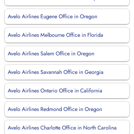
Avelo Airlines Eugene Office in Oregon
Avelo Airlines Melbourne Office in Florida
Avelo Airlines Salem Office in Oregon
Avelo Airlines Savannah Office in Georgia
Avelo Airlines Ontario Office in California
Avelo Airlines Redmond Office in Oregon
Avelo Airlines Charlotte Office in North Carolina