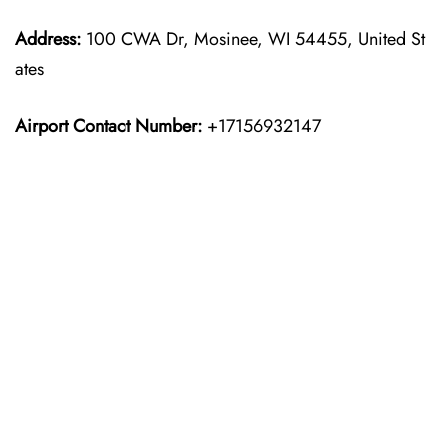
Address:
100 CWA Dr, Mosinee, WI 54455, United St
ates
Airport Contact Number:
+17156932147