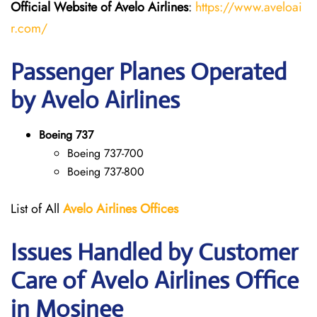
Official Website of Avelo Airlines
:
https://www.aveloai
r.com/
Passenger Planes Operated
by Avelo Airlines
Boeing 737
Boeing 737-700
Boeing 737-800
List of All
Avelo Airlines
Offices
Issues Handled by Customer
Care of Avelo Airlines Office
in Mosinee