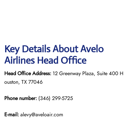
Key Details About Avelo
Airlines Head Office
Head Office Address:
12 Greenway Plaza, Suite 400 H
ouston, TX 77046
Phone number:
(346) 299-5725
E-mail:
alevy@aveloair.com