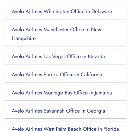
Avelo Airlines Wilmington Office in Delaware
Avelo Airlines Manchester Office in New
Hampshire
Avelo Airlines Las Vegas Office in Nevada
Avelo Airlines Eureka Office in California
Avelo Airlines Montego Bay Office in Jamaica
Avelo Airlines Savannah Office in Georgia
Avelo Airlines West Palm Beach Office in Florida