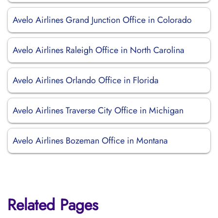
Avelo Airlines Grand Junction Office in Colorado
Avelo Airlines Raleigh Office in North Carolina
Avelo Airlines Orlando Office in Florida
Avelo Airlines Traverse City Office in Michigan
Avelo Airlines Bozeman Office in Montana
Related Pages