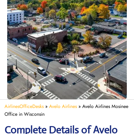
AirlinesOfficeDesks
»
Avelo Airlines
»
Avelo Airlines Mosinee
Office in Wisconsin
Complete Details of Avelo