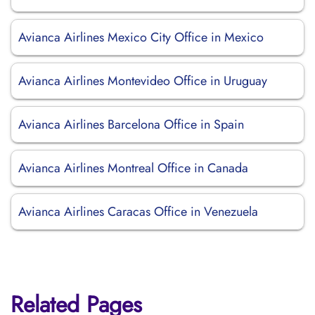
Avianca Airlines Mexico City Office in Mexico
Avianca Airlines Montevideo Office in Uruguay
Avianca Airlines Barcelona Office in Spain
Avianca Airlines Montreal Office in Canada
Avianca Airlines Caracas Office in Venezuela
Related Pages