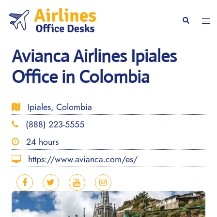
Skip
to
Togg
Search
content
men
Avianca Airlines Ipiales
Office in Colombia
Ipiales, Colombia
(888) 223-5555
24 hours
https://www.avianca.com/es/