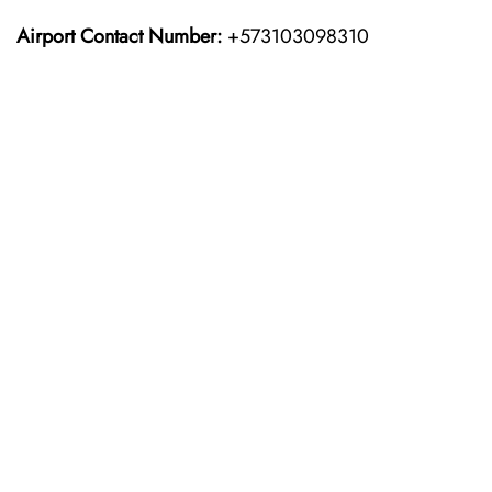
Airport Contact Number:
+573103098310