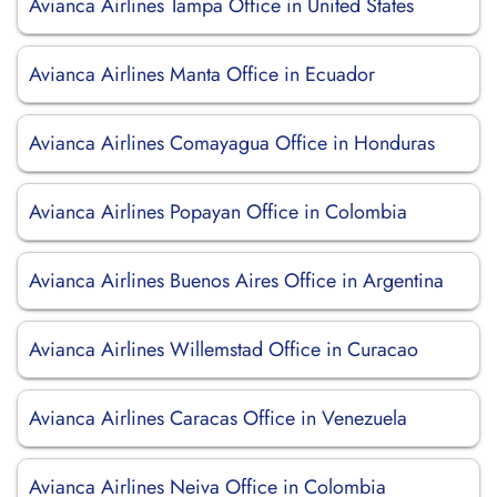
Avianca Airlines Tampa Office in United States
Avianca Airlines Manta Office in Ecuador
Avianca Airlines Comayagua Office in Honduras
Avianca Airlines Popayan Office in Colombia
Avianca Airlines Buenos Aires Office in Argentina
Avianca Airlines Willemstad Office in Curacao
Avianca Airlines Caracas Office in Venezuela
Avianca Airlines Neiva Office in Colombia