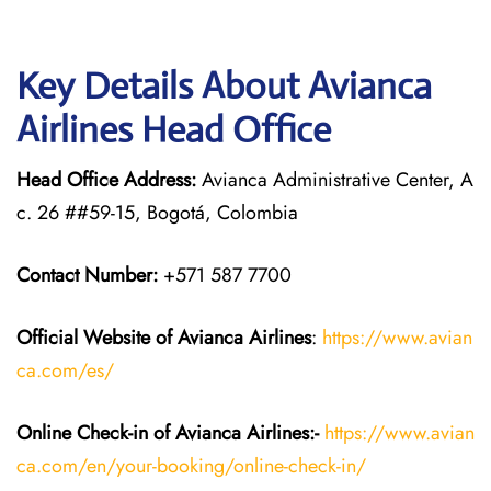
Key Details About Avianca
Airlines Head Office
Head Office Address:
Avianca Administrative Center, A
c. 26 ##59-15, Bogotá, Colombia
Contact Number:
+571 587 7700
Official Website of Avianca Airlines
:
https://www.avian
ca.com/es/
Online Check-in of Avianca Airlines:-
https://www.avian
ca.com/en/your-booking/online-check-in/