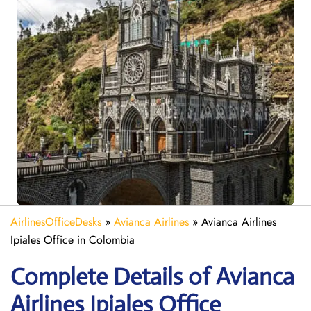
AirlinesOfficeDesks
»
Avianca Airlines
»
Avianca Airlines
Ipiales Office in Colombia
Complete Details of Avianca
Airlines Ipiales Office