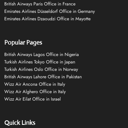
British Airways Paris Office in France
Emirates Airlines Düsseldorf Office in Germany
Emirates Airlines Dzaoudzi Office in Mayotte
Popular Pages
British Airways Lagos Office in Nigeria
Turkish Airlines Tokyo Office in Japan
Turkish Airlines Oslo Office in Norway
British Airways Lahore Office in Pakistan
Wizz Air Ancona Office in Italy
Wizz Air Alghero Office in Italy
Wizz Air Eilat Office in Israel
Quick Links