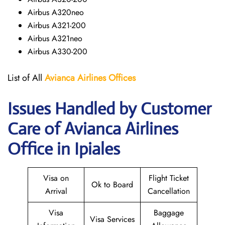
Airbus A320neo
Airbus A321-200
Airbus A321neo
Airbus A330-200
List of All
Avianca Airlines
Offices
Issues Handled by Customer
Care of Avianca Airlines
Office in Ipiales
Visa on
Flight Ticket
Ok to Board
Arrival
Cancellation
Visa
Baggage
Visa Services