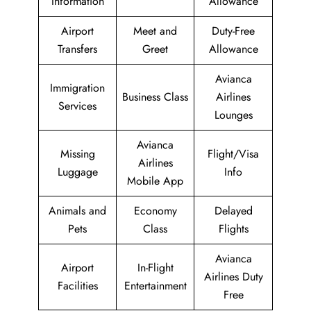
Information
Allowance
Airport
Meet and
Duty-Free
Transfers
Greet
Allowance
Avianca
Immigration
Business Class
Airlines
Services
Lounges
Avianca
Missing
Flight/Visa
Airlines
Luggage
Info
Mobile App
Animals and
Economy
Delayed
Pets
Class
Flights
Avianca
Airport
In-Flight
Airlines Duty
Facilities
Entertainment
Free