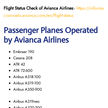
Flight Status
Check
of Avianca Airlines
:-
https://informa
cionvuelo.avianca.com/en/flight-status
Passenger Planes Operated
by Avianca Airlines
Embraer 190
Cessna 208
ATR 42
ATR 72-600
Airbus A318-100
Airbus A319-100
Airbus A350-900
Airbus A319neo
Airbus A320-200