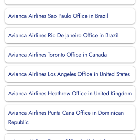
Avianca Airlines Sao Paulo Office in Brazil
Avianca Airlines Rio De Janeiro Office in Brazil
Avianca Airlines Toronto Office in Canada
Avianca Airlines Los Angeles Office in United States
Avianca Airlines Heathrow Office in United Kingdom
Avianca Airlines Punta Cana Office in Dominican
Republic