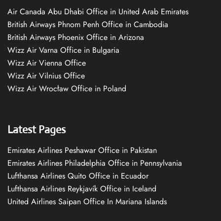
Air Canada Abu Dhabi Office in United Arab Emirates
British Airways Phnom Penh Office in Cambodia
British Airways Phoenix Office in Arizona
Wizz Air Varna Office in Bulgaria
Wizz Air Vienna Office
Wizz Air Vilnius Office
Wizz Air Wrocław Office in Poland
Latest Pages
Emirates Airlines Peshawar Office in Pakistan
Emirates Airlines Philadelphia Office in Pennsylvania
Lufthansa Airlines Quito Office in Ecuador
Lufthansa Airlines Reykjavík Office in Iceland
United Airlines Saipan Office In Mariana Islands