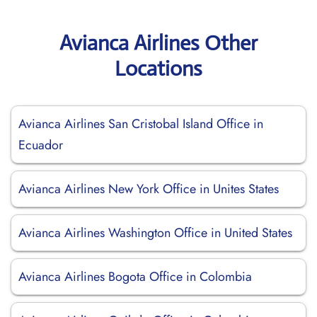
Avianca Airlines Other
Locations
Avianca Airlines San Cristobal Island Office in
Ecuador
Avianca Airlines New York Office in Unites States
Avianca Airlines Washington Office in United States
Avianca Airlines Bogota Office in Colombia