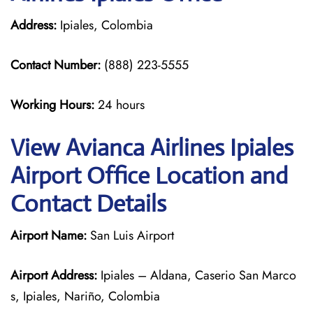
Address:
Ipiales, Colombia
Contact Number:
(888) 223-5555
Working Hours:
24 hours
View Avianca Airlines Ipiales
Airport Office Location and
Contact Details
Airport Name:
San Luis Airport
Airport Address:
Ipiales – Aldana, Caserio San Marco
s, Ipiales, Nariño, Colombia