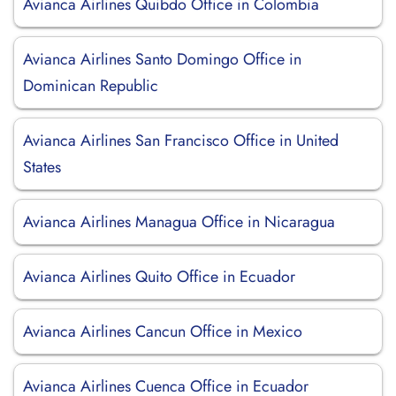
Avianca Airlines Quibdo Office in Colombia
Avianca Airlines Santo Domingo Office in
Dominican Republic
Avianca Airlines San Francisco Office in United
States
Avianca Airlines Managua Office in Nicaragua
Avianca Airlines Quito Office in Ecuador
Avianca Airlines Cancun Office in Mexico
Avianca Airlines Cuenca Office in Ecuador