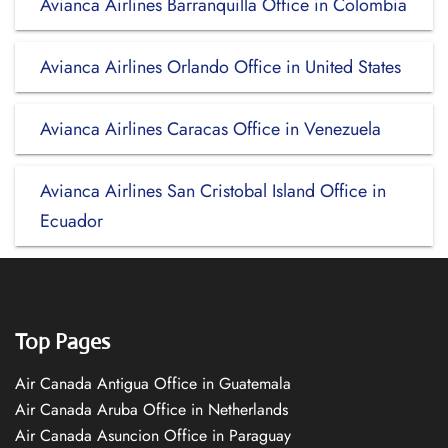
Avianca Airlines Barranquilla Office in Colombia
Avianca Airlines Orlando Office in United States
Avianca Airlines Caracas Office in Venezuela
Avianca Airlines San Cristobal Island Office in
Ecuador
Top Pages
Air Canada Antigua Office in Guatemala
Air Canada Aruba Office in Netherlands
Air Canada Asuncion Office in Paraguay