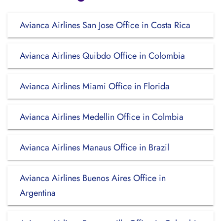
Avianca Airlines San Jose Office in Costa Rica
Avianca Airlines Quibdo Office in Colombia
Avianca Airlines Miami Office in Florida
Avianca Airlines Medellin Office in Colmbia
Avianca Airlines Manaus Office in Brazil
Avianca Airlines Buenos Aires Office in
Argentina