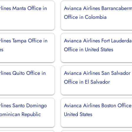
lines Manta Office in
Avianca Airlines Barrancaber
Office in Colombia
lines Tampa Office in
Avianca Airlines Fort Lauderda
es
Office in United States
lines Quito Office in
Avianca Airlines San Salvador
Office in El Salvador
rlines Santo Domingo
Avianca Airlines Boston Office
Dominican Republic
United States