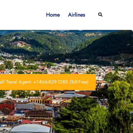
Home
Airlines
Search
ll Travel Agent: +1-866-829-1080 (Toll-Free)