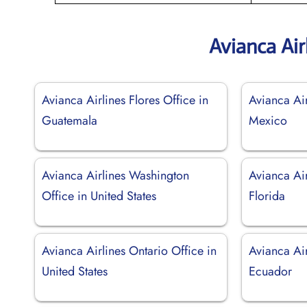
Avianca Air
Avianca Airlines Flores Office in
Avianca Ai
Guatemala
Mexico
Avianca Airlines Washington
Avianca Air
Office in United States
Florida
Avianca Airlines Ontario Office in
Avianca Ai
United States
Ecuador