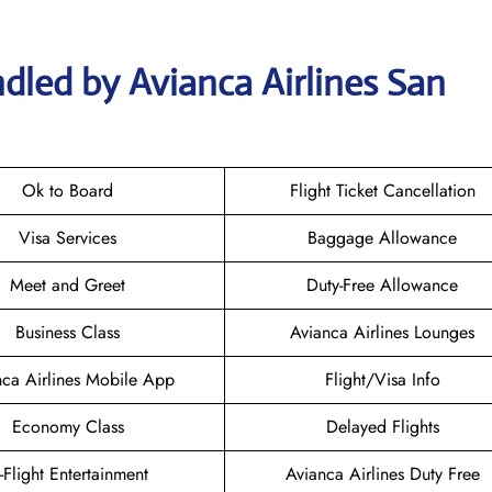
dled by Avianca Airlines San
Ok to Board
Flight Ticket Cancellation
Visa Services
Baggage Allowance
Meet and Greet
Duty-Free Allowance
Business Class
Avianca Airlines Lounges
nca Airlines Mobile App
Flight/Visa Info
Economy Class
Delayed Flights
n-Flight Entertainment
Avianca Airlines Duty Free