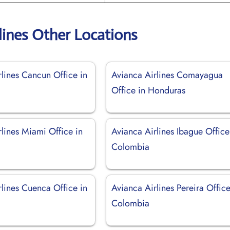
lines Other Locations
rlines Cancun Office in
Avianca Airlines Comayagua
Office in Honduras
lines Miami Office in
Avianca Airlines Ibague Office
Colombia
rlines Cuenca Office in
Avianca Airlines Pereira Office
Colombia