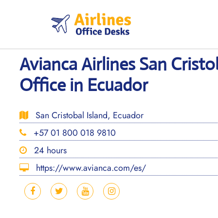
Skip
to
content
Avianca Airlines San Cristo
Office in Ecuador
San Cristobal Island, Ecuador
+57 01 800 018 9810
24 hours
https://www.avianca.com/es/