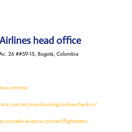
irlines head office
 Ac. 26 ##59-15, Bogotá, Colombia
anca.com/es/
anca.com/en/your-booking/online-check-in/
macionvuelo.avianca.com/en/flight-status