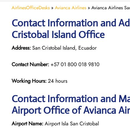
AirlinesOfficeDesks
»
Avianca Airlines
»
Avianca Airlines Sa
Contact Information and Add
Cristobal Island Office
Address:
San Cristobal Island, Ecuador
Contact Number:
+57 01 800 018 9810
Working Hours:
24 hours
Contact Information and Map
Airport Office of Avianca Air
Airport Name:
Airport Isla San Cristobal