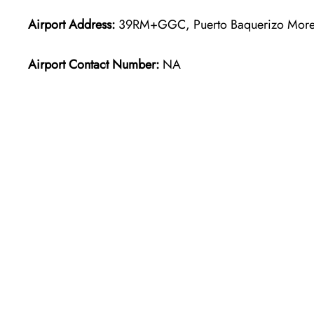
Airport Address:
39RM+GGC, Puerto Baquerizo More
Airport Contact Number:
NA