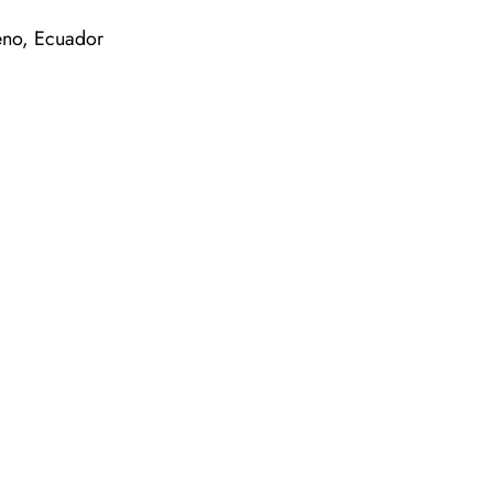
no, Ecuador