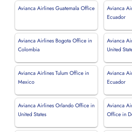
Avianca Airlines Guatemala Office
Avianca Air
Ecuador
Avianca Airlines Bogota Office in
Avianca Air
Colombia
United Stat
Avianca Airlines Tulum Office in
Avianca Air
Mexico
Ecuador
Avianca Airlines Orlando Office in
Avianca Ai
United States
Office in 