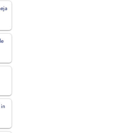
meja
le
 in