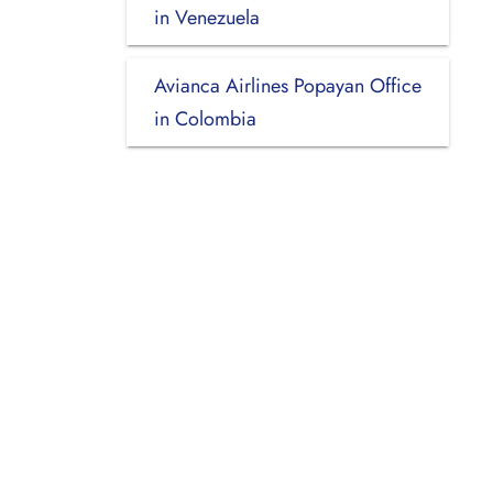
in Venezuela
Avianca Airlines Popayan Office
in Colombia