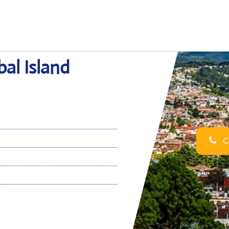
bal Island
Ca