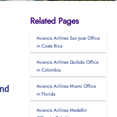
Related Pages
Avianca Airlines San Jose Office
in Costa Rica
Avianca Airlines Quibdo Office
in Colombia
Avianca Airlines Miami Office
and
in Florida
Avianca Airlines Medellin