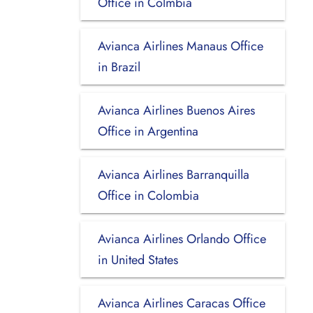
Office in Colmbia
Avianca Airlines Manaus Office
in Brazil
Avianca Airlines Buenos Aires
Office in Argentina
Avianca Airlines Barranquilla
Office in Colombia
Avianca Airlines Orlando Office
in United States
Avianca Airlines Caracas Office