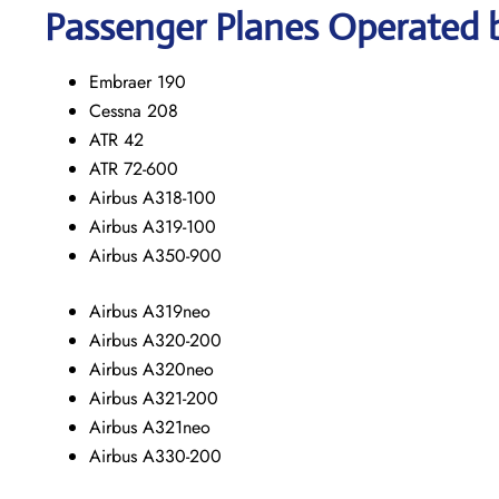
Passenger Planes Operated b
Embraer 190
Cessna 208
ATR 42
ATR 72-600
Airbus A318-100
Airbus A319-100
Airbus A350-900
Airbus A319neo
Airbus A320-200
Airbus A320neo
Airbus A321-200
Airbus A321neo
Airbus A330-200