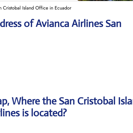
n Cristobal Island Office in Ecuador
ress of Avianca Airlines San
, Where the San Cristobal Isl
lines is located?