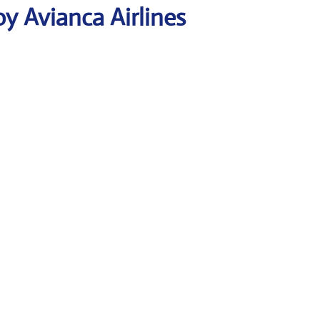
y Avianca Airlines