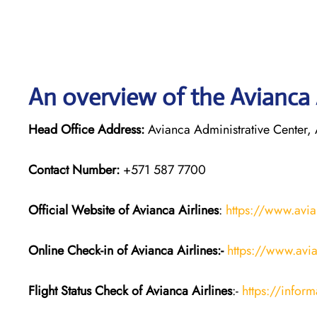
An overview of the Avianca A
Head Office Address:
Avianca Administrative Center,
Contact Number:
+571 587 7700
Official Website of Avianca Airlines
:
https://www.avi
Online Check-in of Avianca Airlines:-
https://www.avi
Flight Status
Check
of Avianca Airlines
:-
https://infor