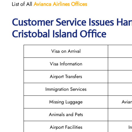
List of All
Avianca Airlines
Offices
Customer Service Issues Han
Cristobal Island Office
Visa on Arrival
Visa Information
Airport Transfers
Immigration Services
Missing Luggage
Avia
Animals and Pets
Airport Facilities
I