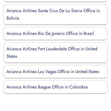
Avianca Airlines Santa Cruz De La Sierra Office in
Bolivia
Avianca Airlines Rio De Janeiro Office in Brazil
Avianca Airlines Fort Lauderdale Office in United
States
Avianca Airlines Las Vegas Office in United States
Avianca Airlines Ibague Office in Colombia