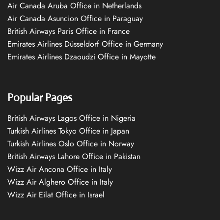
Air Canada Aruba Office in Netherlands
Air Canada Asuncion Office in Paraguay
British Airways Paris Office in France
Emirates Airlines Düsseldorf Office in Germany
Emirates Airlines Dzaoudzi Office in Mayotte
Popular Pages
British Airways Lagos Office in Nigeria
Turkish Airlines Tokyo Office in Japan
Turkish Airlines Oslo Office in Norway
British Airways Lahore Office in Pakistan
Wizz Air Ancona Office in Italy
Wizz Air Alghero Office in Italy
Wizz Air Eilat Office in Israel