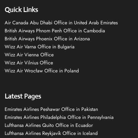
Quick Links
Air Canada Abu Dhabi Office in United Arab Emirates
British Airways Phnom Penh Office in Cambodia
British Airways Phoenix Office in Arizona
Wizz Air Varna Office in Bulgaria
Wizz Air Vienna Office
Wizz Air Vilnius Office
Wizz Air Wrocław Office in Poland
Latest Pages
Emirates Airlines Peshawar Office in Pakistan
Emirates Airlines Philadelphia Office in Pennsylvania
Lufthansa Airlines Quito Office in Ecuador
Lufthansa Airlines Reykjavík Office in Iceland