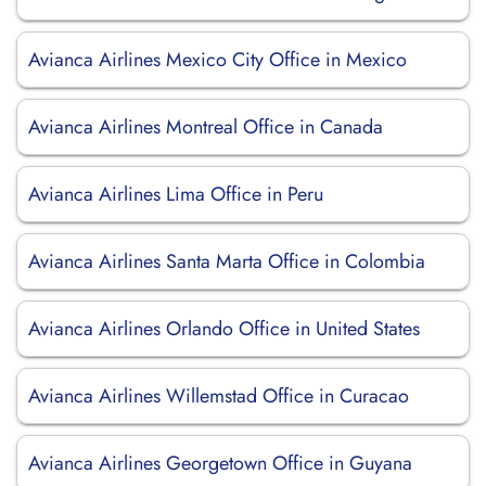
Avianca Airlines Mexico City Office in Mexico
Avianca Airlines Montreal Office in Canada
Avianca Airlines Lima Office in Peru
Avianca Airlines Santa Marta Office in Colombia
Avianca Airlines Orlando Office in United States
Avianca Airlines Willemstad Office in Curacao
Avianca Airlines Georgetown Office in Guyana