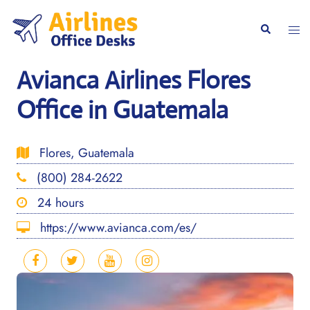
Skip
to
Togg
Search
content
men
Avianca Airlines Flores
Office in Guatemala
Flores, Guatemala
(800) 284-2622
24 hours
https://www.avianca.com/es/