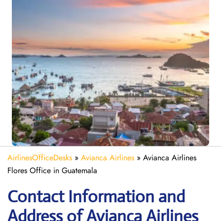
AirlinesOfficeDesks
»
Avianca Airlines
»
Avianca Airlines
Flores Office in Guatemala
Contact Information and
Address of Avianca Airlines