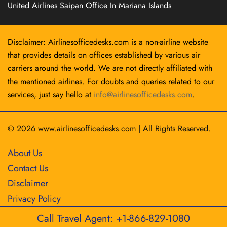
United Airlines Saipan Office In Mariana Islands
Disclaimer: Airlinesofficedesks.com is a non-airline website
that provides details on offices established by various air
carriers around the world. We are not directly affiliated with
the mentioned airlines. For doubts and queries related to our
services, just say hello at
info@airlinesofficedesks.com
.
© 2026
www.airlinesofficedesks.com
|
All Rights Reserved.
About Us
Contact Us
Disclaimer
Privacy Policy
Call Travel Agent: +1-866-829-1080