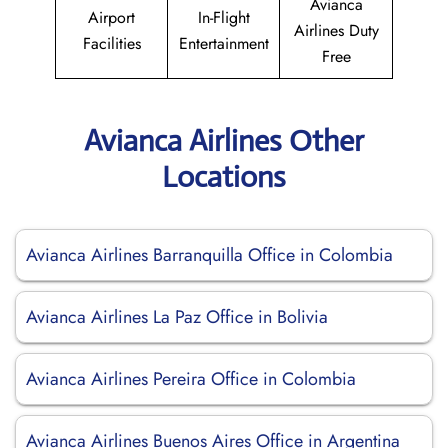
Avianca
Airport
In-Flight
Airlines Duty
Facilities
Entertainment
Free
Avianca Airlines Other
Locations
Avianca Airlines Barranquilla Office in Colombia
Avianca Airlines La Paz Office in Bolivia
Avianca Airlines Pereira Office in Colombia
Avianca Airlines Buenos Aires Office in Argentina