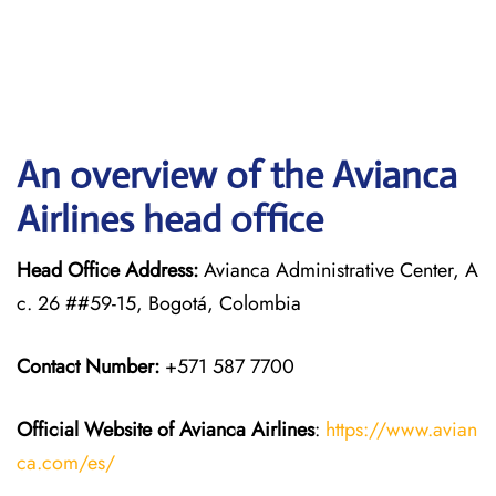
An overview of the Avianca
Airlines head office
Head Office Address:
Avianca Administrative Center, A
c. 26 ##59-15, Bogotá, Colombia
Contact Number:
+571 587 7700
Official Website of Avianca Airlines
:
https://www.avian
ca.com/es/