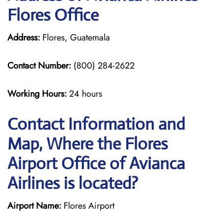
Flores Office
Address:
Flores, Guatemala
Contact Number:
(800) 284-2622
Working Hours:
24 hours
Contact Information and
Map, Where the Flores
Airport Office of Avianca
Airlines is located?
Airport Name:
Flores Airport