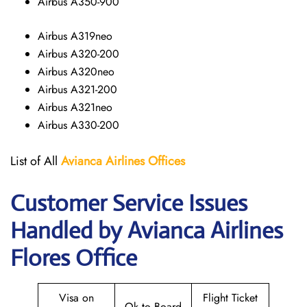
Airbus A350-900
Airbus A319neo
Airbus A320-200
Airbus A320neo
Airbus A321-200
Airbus A321neo
Airbus A330-200
List of All
Avianca Airlines
Offices
Customer Service Issues
Handled by Avianca Airlines
Flores Office
Visa on
Flight Ticket
Ok to Board