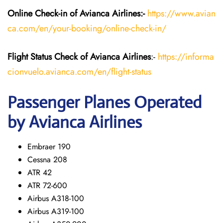
Online Check-in of Avianca Airlines:-
https://www.avian
ca.com/en/your-booking/online-check-in/
Flight Status
Check
of Avianca Airlines
:-
https://informa
cionvuelo.avianca.com/en/flight-status
Passenger Planes Operated
by Avianca Airlines
Embraer 190
Cessna 208
ATR 42
ATR 72-600
Airbus A318-100
Airbus A319-100