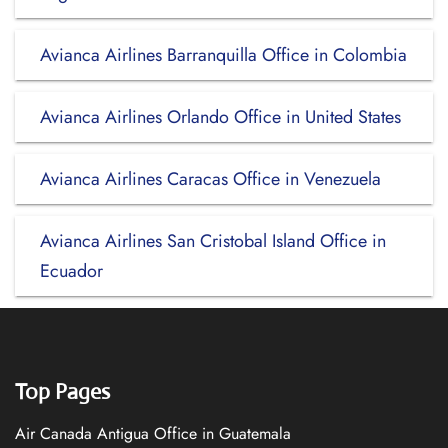
Avianca Airlines Barranquilla Office in Colombia
Avianca Airlines Orlando Office in United States
Avianca Airlines Caracas Office in Venezuela
Avianca Airlines San Cristobal Island Office in
Ecuador
Top Pages
Air Canada Antigua Office in Guatemala