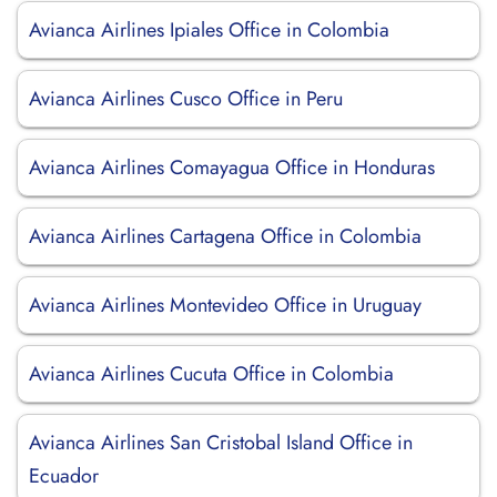
Avianca Airlines Ipiales Office in Colombia
Avianca Airlines Cusco Office in Peru
Avianca Airlines Comayagua Office in Honduras
Avianca Airlines Cartagena Office in Colombia
Avianca Airlines Montevideo Office in Uruguay
Avianca Airlines Cucuta Office in Colombia
Avianca Airlines San Cristobal Island Office in
Ecuador