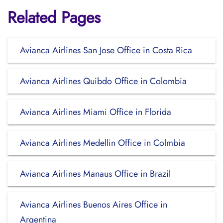
Related Pages
Avianca Airlines San Jose Office in Costa Rica
Avianca Airlines Quibdo Office in Colombia
Avianca Airlines Miami Office in Florida
Avianca Airlines Medellin Office in Colmbia
Avianca Airlines Manaus Office in Brazil
Avianca Airlines Buenos Aires Office in
Argentina