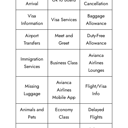
Arrival
Cancellation
Visa
Baggage
Visa Services
Information
Allowance
Airport
Meet and
Duty-Free
Transfers
Greet
Allowance
Avianca
Immigration
Business Class
Airlines
Services
Lounges
Avianca
Missing
Flight/Visa
Airlines
Luggage
Info
Mobile App
Animals and
Economy
Delayed
Pets
Class
Flights