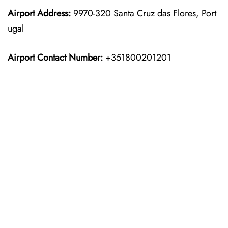
Airport Address:
9970-320 Santa Cruz das Flores, Port
ugal
Airport Contact Number:
+351800201201