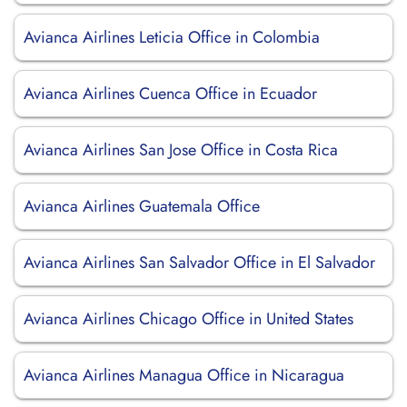
Avianca Airlines Leticia Office in Colombia
Avianca Airlines Cuenca Office in Ecuador
Avianca Airlines San Jose Office in Costa Rica
Avianca Airlines Guatemala Office
Avianca Airlines San Salvador Office in El Salvador
Avianca Airlines Chicago Office in United States
Avianca Airlines Managua Office in Nicaragua