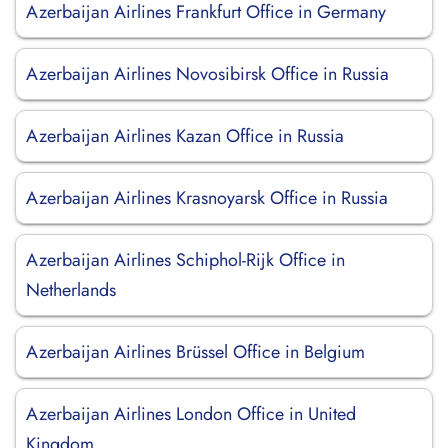
Azerbaijan Airlines Frankfurt Office in Germany
Azerbaijan Airlines Novosibirsk Office in Russia
Azerbaijan Airlines Kazan Office in Russia
Azerbaijan Airlines Krasnoyarsk Office in Russia
Azerbaijan Airlines Schiphol-Rijk Office in
Netherlands
Azerbaijan Airlines Brüssel Office in Belgium
Azerbaijan Airlines London Office in United
Kingdom