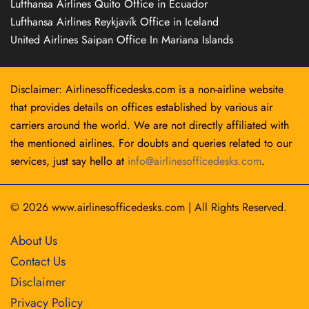
Lufthansa Airlines Quito Office in Ecuador
Lufthansa Airlines Reykjavík Office in Iceland
United Airlines Saipan Office In Mariana Islands
Disclaimer: Airlinesofficedesks.com is a non-airline website
that provides details on offices established by various air
carriers around the world. We are not directly affiliated with
the mentioned airlines. For doubts and queries related to our
services, just say hello at
info@airlinesofficedesks.com
.
© 2026
www.airlinesofficedesks.com
|
All Rights Reserved.
About Us
Contact Us
Disclaimer
Privacy Policy