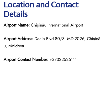
Location and Contact
Details
Airport Name:
Chișinău International Airport
Airport Address:
Dacia Blvd 80/3, MD-2026, Chișină
u, Moldova
Airport Contact Number:
+37322525111