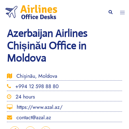
Skip
to
Togg
Search
content
men
Azerbaijan Airlines
Chișinău Office in
Moldova
Chișinău, Moldova
+994 12 598 88 80
24 hours
https://www.azal.az/
contact@azal.az