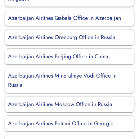
Azerbaijan Airlines Qabala Office in Azerbaijan
Azerbaijan Airlines Orenburg Office in Russia
Azerbaijan Airlines Beijing Office in China
Azerbaijan Airlines Mineralniye Vodi Office in
Russia
Azerbaijan Airlines Moscow Office in Russia
Azerbaijan Airlines Batumi Office in Georgia