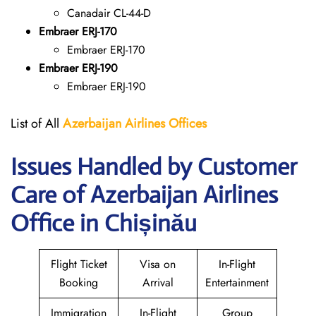
Canadair CL-44-D
Embraer ERJ-170
Embraer ERJ-170
Embraer ERJ-190
Embraer ERJ-190
List of All
Azerbaijan Airlines Offices
Issues Handled by Customer
Care of Azerbaijan Airlines
Office in Chișinău
Flight Ticket
Visa on
In-Flight
Booking
Arrival
Entertainment
Immigration
In-Flight
Group