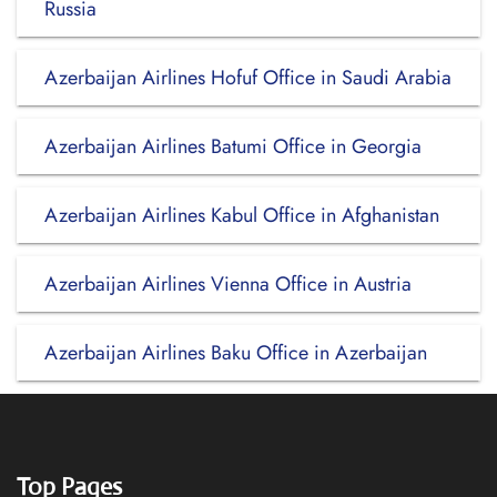
Russia
Azerbaijan Airlines Hofuf Office in Saudi Arabia
Azerbaijan Airlines Batumi Office in Georgia
Azerbaijan Airlines Kabul Office in Afghanistan
Azerbaijan Airlines Vienna Office in Austria
Azerbaijan Airlines Baku Office in Azerbaijan
Top Pages