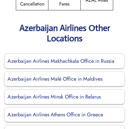
AZAL Miles
Cancellation
Fares
Azerbaijan Airlines Other
Locations
Azerbaijan Airlines Makhachkala Office in Russia
Azerbaijan Airlines Malé Office in Maldives
Azerbaijan Airlines Minsk Office in Belarus
Azerbaijan Airlines Athens Office in Greece