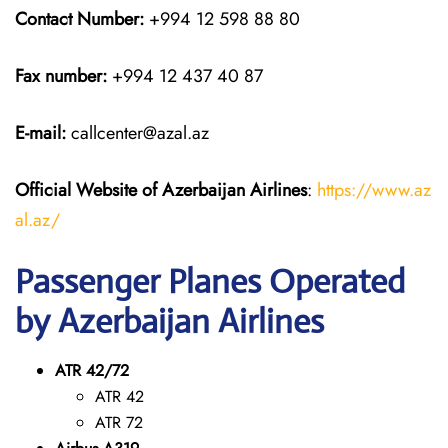
Contact Number:
+994 12 598 88 80
Fax number:
+994 12 437 40 87
E-mail:
callcenter@azal.az
Official Website of Azerbaijan Airlines
:
https://www.az
al.az/
Passenger Planes Operated
by Azerbaijan Airlines
ATR 42/72
ATR 42
ATR 72