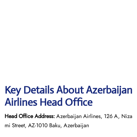
Key Details About Azerbaijan
Airlines Head Office
Head Office Address:
Azerbaijan Airlines, 126 A, Niza
mi Street, AZ-1010 Baku, Azerbaijan