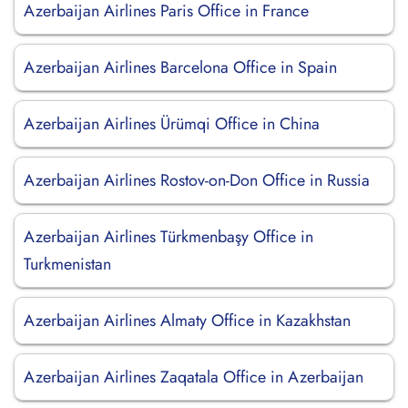
Azerbaijan Airlines Paris Office in France
Azerbaijan Airlines Barcelona Office in Spain
Azerbaijan Airlines Ürümqi Office in China
Azerbaijan Airlines Rostov-on-Don Office in Russia
Azerbaijan Airlines Türkmenbaşy Office in
Turkmenistan
Azerbaijan Airlines Almaty Office in Kazakhstan
Azerbaijan Airlines Zaqatala Office in Azerbaijan