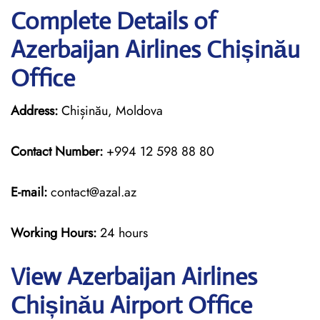
Complete Details of
Azerbaijan Airlines Chișinău
Office
Address:
Chișinău, Moldova
Contact Number:
+994 12 598 88 80
E-mail:
contact@azal.az
Working Hours:
24 hours
View Azerbaijan Airlines
Chișinău Airport Office