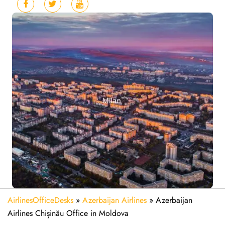
AirlinesOfficeDesks
»
Azerbaijan Airlines
»
Azerbaijan
Airlines Chișinău Office in Moldova