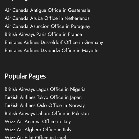
Air Canada Antigua Office in Guatemala
Air Canada Aruba Office in Netherlands
Air Canada Asuncion Office in Paraguay
British Airways Paris Office in France
Emirates Airlines Düsseldorf Office in Germany
Emirates Airlines Dzaoudzi Office in Mayotte
Popular Pages
British Airways Lagos Office in Nigeria
Turkish Airlines Tokyo Office in Japan
Turkish Airlines Oslo Office in Norway
British Airways Lahore Office in Pakistan
Wizz Air Ancona Office in Italy
Wizz Air Alghero Office in Italy
Wizz Air Eilat Office in Israel