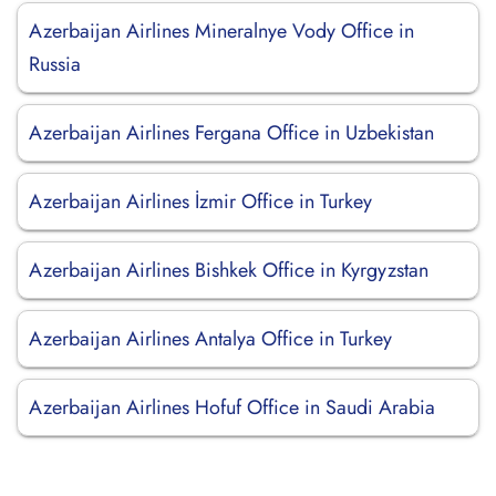
Azerbaijan Airlines Mineralnye Vody Office in
Russia
Azerbaijan Airlines Fergana Office in Uzbekistan
Azerbaijan Airlines İzmir Office in Turkey
Azerbaijan Airlines Bishkek Office in Kyrgyzstan
Azerbaijan Airlines Antalya Office in Turkey
Azerbaijan Airlines Hofuf Office in Saudi Arabia