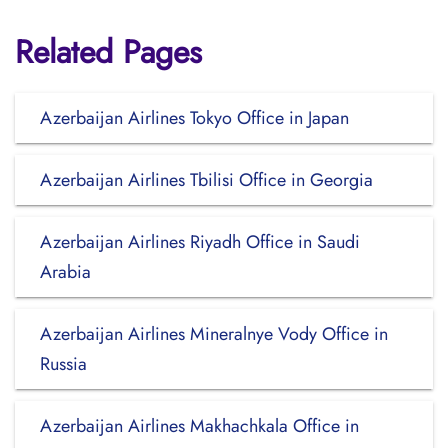
Related Pages
Azerbaijan Airlines Tokyo Office in Japan
Azerbaijan Airlines Tbilisi Office in Georgia
Azerbaijan Airlines Riyadh Office in Saudi
Arabia
Azerbaijan Airlines Mineralnye Vody Office in
Russia
Azerbaijan Airlines Makhachkala Office in