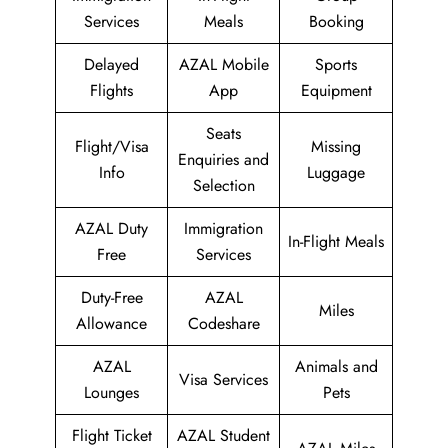
Services
Meals
Booking
Delayed
AZAL Mobile
Sports
Flights
App
Equipment
Seats
Flight/Visa
Missing
Enquiries and
Info
Luggage
Selection
AZAL Duty
Immigration
In-Flight Meals
Free
Services
Duty-Free
AZAL
Miles
Allowance
Codeshare
AZAL
Animals and
Visa Services
Lounges
Pets
Flight Ticket
AZAL Student