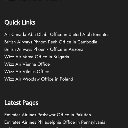
Quick Links
Air Canada Abu Dhabi Office in United Arab Emirates
British Airways Phnom Penh Office in Cambodia
British Airways Phoenix Office in Arizona
Wizz Air Varna Office in Bulgaria
Wizz Air Vienna Office
Wizz Air Vilnius Office
Wizz Air Wrocław Office in Poland
Latest Pages
Emirates Airlines Peshawar Office in Pakistan
Emirates Airlines Philadelphia Office in Pennsylvania