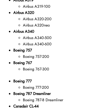
Airbus A319
Airbus A319-100
Airbus A320
Airbus A320-200
Airbus A320neo
Airbus A340
Airbus A340-500
Airbus A340-600
Boeing 757
Boeing 757-200
Boeing 767
Boeing 767-300
Boeing 777
Boeing 777-200
Boeing 787 Dreamliner
Boeing 787-8 Dreamliner
Canadair CL-44