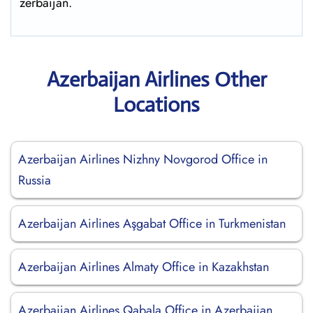
zerbaijan.
Azerbaijan Airlines Other
Locations
Azerbaijan Airlines Nizhny Novgorod Office in
Russia
Azerbaijan Airlines Aşgabat Office in Turkmenistan
Azerbaijan Airlines Almaty Office in Kazakhstan
Azerbaijan Airlines Qabala Office in Azerbaijan