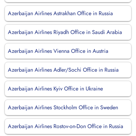
Azerbaijan Airlines Astrakhan Office in Russia
Azerbaijan Airlines Riyadh Office in Saudi Arabia
Azerbaijan Airlines Vienna Office in Austria
Azerbaijan Airlines Adler/Sochi Office in Russia
Azerbaijan Airlines Kyiv Office in Ukraine
Azerbaijan Airlines Stockholm Office in Sweden
Azerbaijan Airlines Rostov-on-Don Office in Russia