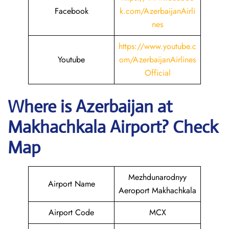
Facebook
k.com/AzerbaijanAirli
nes
https://www.youtube.c
Youtube
om/AzerbaijanAirlines
Official
Where is Azerbaijan
at
Makhachkala
Airport? Check
Map
Mezhdunarodnyy
Airport Name
Aeroport Makhachkala
Airport Code
MCX