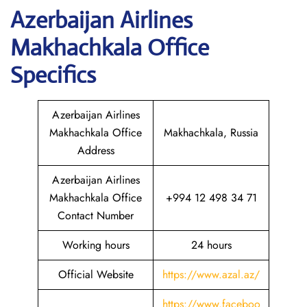
Azerbaijan
Airlines
Makhachkala
Office
Specifics
Azerbaijan Airlines
Makhachkala Office
Makhachkala, Russia
Address
Azerbaijan Airlines
Makhachkala Office
+994 12 498 34 71
Contact Number
Working hours
24 hours
Official Website
https://www.azal.az/
https://www.faceboo