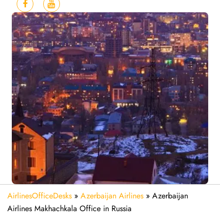
AirlinesOfficeDesks
»
Azerbaijan Airlines
»
Azerbaijan
Airlines Makhachkala Office in Russia