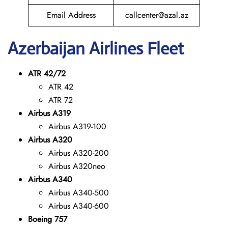
Email Address
callcenter@azal.az
Azerbaijan
Airlines Fleet
ATR 42/72
ATR 42
ATR 72
Airbus A319
Airbus A319-100
Airbus A320
Airbus A320-200
Airbus A320neo
Airbus A340
Airbus A340-500
Airbus A340-600
Boeing 757