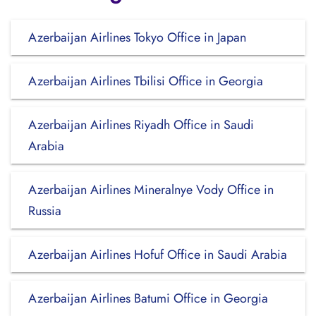
Azerbaijan Airlines Tokyo Office in Japan
Azerbaijan Airlines Tbilisi Office in Georgia
Azerbaijan Airlines Riyadh Office in Saudi
Arabia
Azerbaijan Airlines Mineralnye Vody Office in
Russia
Azerbaijan Airlines Hofuf Office in Saudi Arabia
Azerbaijan Airlines Batumi Office in Georgia