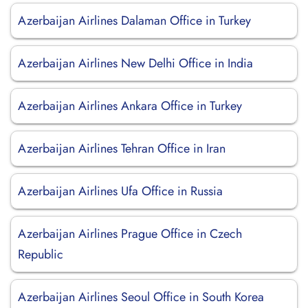
Azerbaijan Airlines Dalaman Office in Turkey
Azerbaijan Airlines New Delhi Office in India
Azerbaijan Airlines Ankara Office in Turkey
Azerbaijan Airlines Tehran Office in Iran
Azerbaijan Airlines Ufa Office in Russia
Azerbaijan Airlines Prague Office in Czech
Republic
Azerbaijan Airlines Seoul Office in South Korea