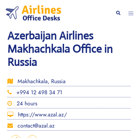
Skip
to
Togg
Search
content
men
Azerbaijan Airlines
Makhachkala Office in
Russia
Makhachkala, Russia
+994 12 498 34 71
24 hours
https://www.azal.az/
contact@azal.az