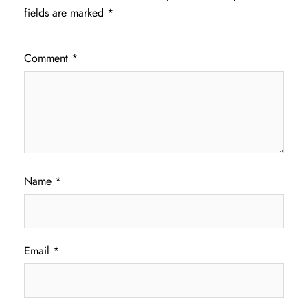
fields are marked
*
Comment
*
Name
*
Email
*