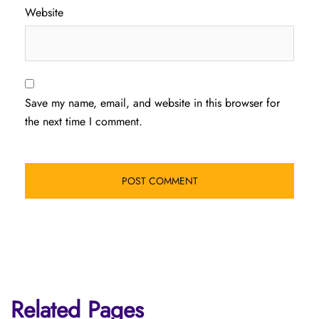
Website
Save my name, email, and website in this browser for
the next time I comment.
Related Pages