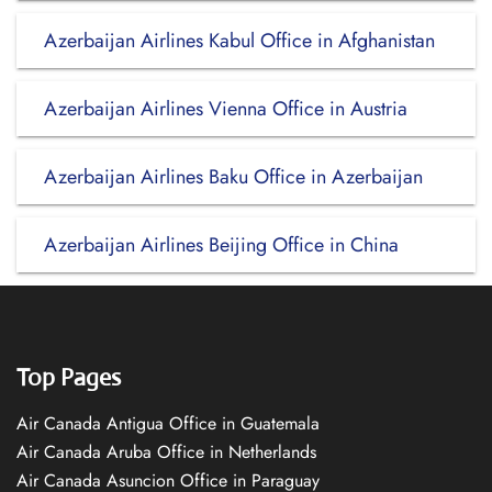
Azerbaijan Airlines Kabul Office in Afghanistan
Azerbaijan Airlines Vienna Office in Austria
Azerbaijan Airlines Baku Office in Azerbaijan
Azerbaijan Airlines Beijing Office in China
Top Pages
Air Canada Antigua Office in Guatemala
Air Canada Aruba Office in Netherlands
Air Canada Asuncion Office in Paraguay