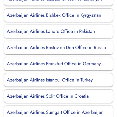
Azerbaijan Airlines Bishkek Office in Kyrgyzstan
Azerbaijan Airlines Lahore Office in Pakistan
Azerbaijan Airlines Rostov-on-Don Office in Russia
Azerbaijan Airlines Frankfurt Office in Germany
Azerbaijan Airlines Istanbul Office in Turkey
Azerbaijan Airlines Split Office in Croatia
Azerbaijan Airlines Sumgait Office in Azerbaijan