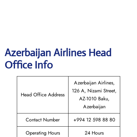
Azerbaijan
Airlines Head
Office Info
Azerbaijan Airlines,
126 A, Nizami Street,
Head Office Address
AZ-1010 Baku,
Azerbaijan
Contact Number
+994 12 598 88 80
Operating Hours
24 Hours