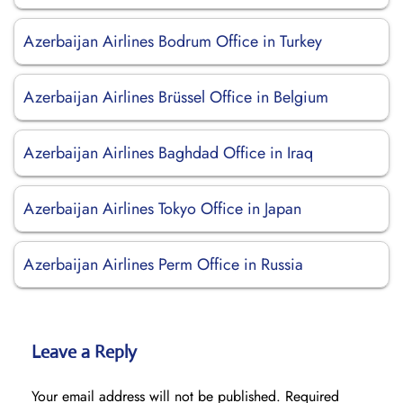
Azerbaijan Airlines Bodrum Office in Turkey
Azerbaijan Airlines Brüssel Office in Belgium
Azerbaijan Airlines Baghdad Office in Iraq
Azerbaijan Airlines Tokyo Office in Japan
Azerbaijan Airlines Perm Office in Russia
Leave a Reply
Your email address will not be published.
Required