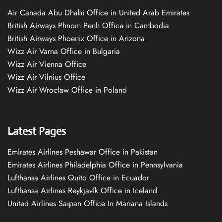
Air Canada Abu Dhabi Office in United Arab Emirates
British Airways Phnom Penh Office in Cambodia
British Airways Phoenix Office in Arizona
Wizz Air Varna Office in Bulgaria
Wizz Air Vienna Office
Wizz Air Vilnius Office
Wizz Air Wrocław Office in Poland
Latest Pages
Emirates Airlines Peshawar Office in Pakistan
Emirates Airlines Philadelphia Office in Pennsylvania
Lufthansa Airlines Quito Office in Ecuador
Lufthansa Airlines Reykjavík Office in Iceland
United Airlines Saipan Office In Mariana Islands