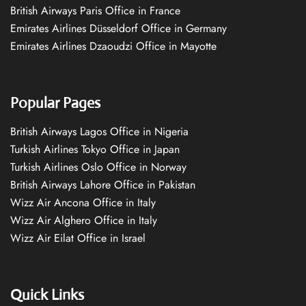
British Airways Paris Office in France
Emirates Airlines Düsseldorf Office in Germany
Emirates Airlines Dzaoudzi Office in Mayotte
Popular Pages
British Airways Lagos Office in Nigeria
Turkish Airlines Tokyo Office in Japan
Turkish Airlines Oslo Office in Norway
British Airways Lahore Office in Pakistan
Wizz Air Ancona Office in Italy
Wizz Air Alghero Office in Italy
Wizz Air Eilat Office in Israel
Quick Links