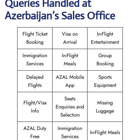
Queries Handled at
Azerbaijan’s Sales Office
Flight Ticket
Visa on
In-Flight
Booking
Arrival
Entertainment
Immigration
In-Flight
Group
Services
Meals
Booking
Delayed
AZAL Mobile
Sports
Flights
App
Equipment
Seats
Flight/Visa
Missing
Enquiries and
Info
Luggage
Selection
AZAL Duty
Immigration
In-Flight Meals
Free
Services