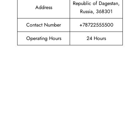
Republic of Dagestan,
Address
Russia, 368301
Contact Number
+78722555500
Operating Hours
24 Hours