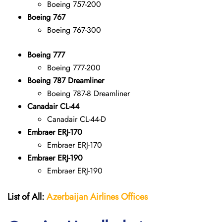
Boeing 757-200
Boeing 767
Boeing 767-300
Boeing 777
Boeing 777-200
Boeing 787 Dreamliner
Boeing 787-8 Dreamliner
Canadair CL-44
Canadair CL-44-D
Embraer ERJ-170
Embraer ERJ-170
Embraer ERJ-190
Embraer ERJ-190
List of All:
Azerbaijan Airlines Offices