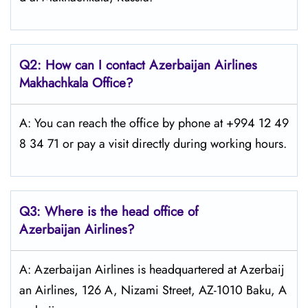
Q2: How can I contact Azerbaijan Airlines
Makhachkala
Office?
A: You can reach the office by phone at +994 12 49
8 34 71 or pay a visit directly during working hours.
Q3: Where is the head office of
Azerbaijan Airlines?
A: Azerbaijan Airlines is headquartered at Azerbaij
an Airlines, 126 A, Nizami Street, AZ-1010 Baku, A