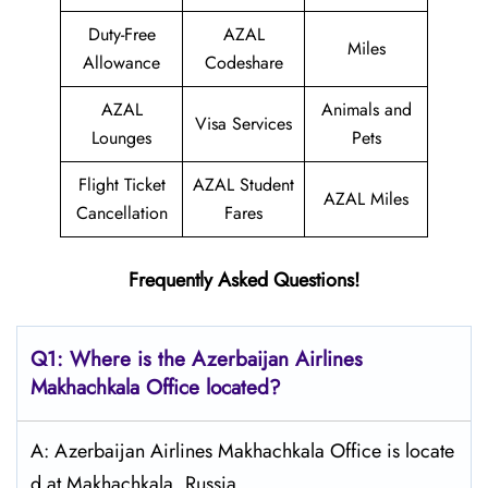
Duty-Free
AZAL
Miles
Allowance
Codeshare
AZAL
Animals and
Visa Services
Lounges
Pets
Flight Ticket
AZAL Student
AZAL Miles
Cancellation
Fares
Frequently Asked Questions!
Q1: Where is the Azerbaijan
Airlines
Makhachkala
Office located?
A: Azerbaijan Airlines Makhachkala Office is locate
d at Makhachkala, Russia.