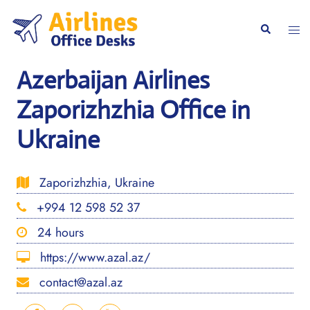
Skip
to
Togg
Search
content
men
Azerbaijan Airlines
Zaporizhzhia Office in
Ukraine
Zaporizhzhia, Ukraine
+994 12 598 52 37
24 hours
https://www.azal.az/
contact@azal.az