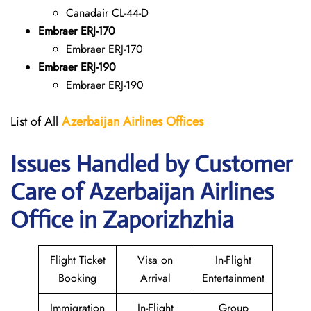
Canadair CL-44-D
Embraer ERJ-170
Embraer ERJ-170
Embraer ERJ-190
Embraer ERJ-190
List of All
Azerbaijan Airlines Offices
Issues Handled by Customer
Care of Azerbaijan Airlines
Office in Zaporizhzhia
Flight Ticket
Visa on
In-Flight
Booking
Arrival
Entertainment
Immigration
In-Flight
Group