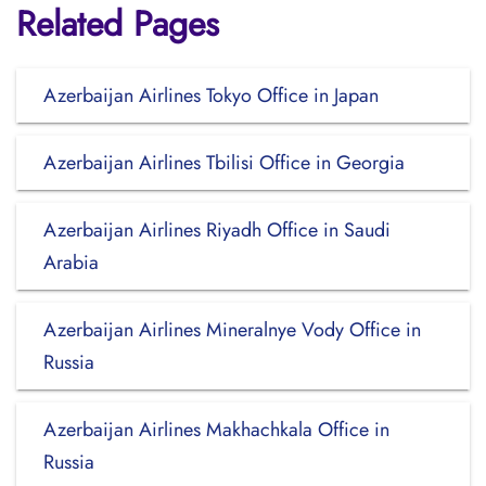
Related Pages
Azerbaijan Airlines Tokyo Office in Japan
Azerbaijan Airlines Tbilisi Office in Georgia
Azerbaijan Airlines Riyadh Office in Saudi
Arabia
Azerbaijan Airlines Mineralnye Vody Office in
Russia
Azerbaijan Airlines Makhachkala Office in
Russia