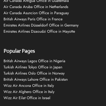
Air Canada Antigua Office in Guatemala
Air Canada Aruba Office in Netherlands
Air Canada Asuncion Office in Paraguay
British Airways Paris Office in France
Emirates Airlines Düsseldorf Office in Germany
Emirates Airlines Dzaoudzi Office in Mayotte
Popular Pages
British Airways Lagos Office in Nigeria
Turkish Airlines Tokyo Office in Japan
Turkish Airlines Oslo Office in Norway
British Airways Lahore Office in Pakistan
Wizz Air Ancona Office in Italy
Wizz Air Alghero Office in Italy
Wizz Air Eilat Office in Israel