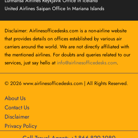
Lufthansa Airlines Reykjavík Office in Iceland
United Airlines Saipan Office In Mariana Islands
Disclaimer: Airlinesofficedesks.com is a non-airline website
that provides details on offices established by various air
carriers around the world. We are not directly affiliated with
the mentioned airlines. For doubts and queries related to our
services, just say hello at
info@airlinesofficedesks.com
.
© 2026
www.airlinesofficedesks.com
|
All Rights Reserved.
About Us
Contact Us
Disclaimer
Privacy Policy