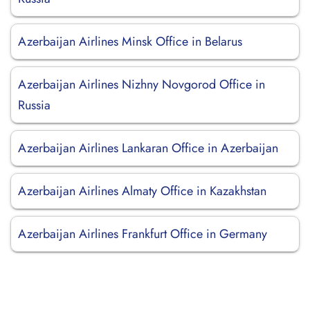
Azerbaijan Airlines Minsk Office in Belarus
Azerbaijan Airlines Nizhny Novgorod Office in
Russia
Azerbaijan Airlines Lankaran Office in Azerbaijan
Azerbaijan Airlines Almaty Office in Kazakhstan
Azerbaijan Airlines Frankfurt Office in Germany