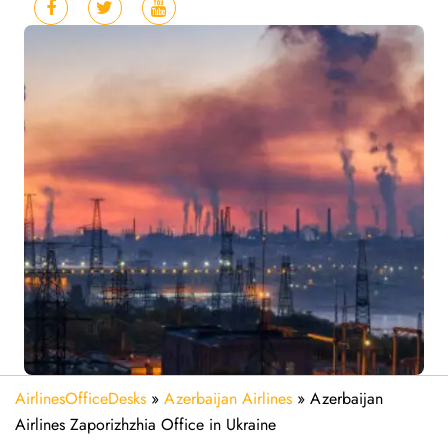
AirlinesOfficeDesks
»
Azerbaijan Airlines
»
Azerbaijan
Airlines Zaporizhzhia Office in Ukraine