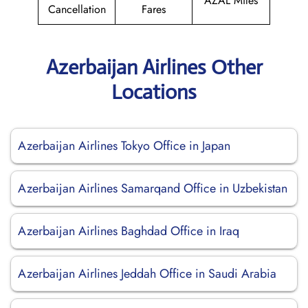
AZAL Miles
Cancellation
Fares
Azerbaijan Airlines Other
Locations
Azerbaijan Airlines Tokyo Office in Japan
Azerbaijan Airlines Samarqand Office in Uzbekistan
Azerbaijan Airlines Baghdad Office in Iraq
Azerbaijan Airlines Jeddah Office in Saudi Arabia