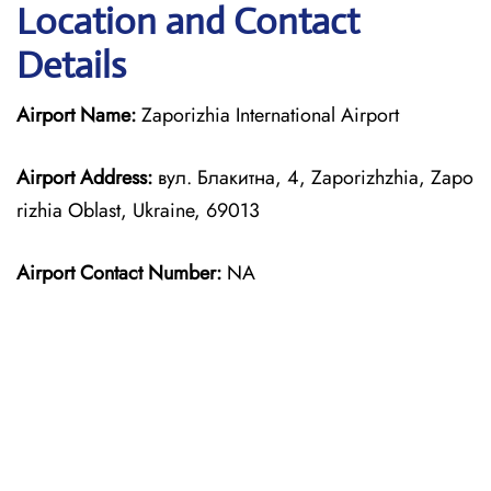
Location and Contact
Details
Airport Name:
Zaporizhia International Airport
Airport Address:
вул. Блакитна, 4, Zaporizhzhia, Zapo
rizhia Oblast, Ukraine, 69013
Airport Contact Number:
NA