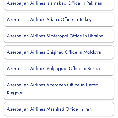
Azerbaijan Airlines Islamabad Office in Pakistan
Azerbaijan Airlines Adana Office in Turkey
Azerbaijan Airlines Simferopol Office in Ukraine
Azerbaijan Airlines Chișinău Office in Moldova
Azerbaijan Airlines Volgograd Office in Russia
Azerbaijan Airlines Aberdeen Office in United
Kingdom
Azerbaijan Airlines Mashhad Office in Iran