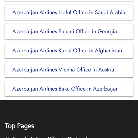
Azerbaijan Airlines Hofuf Office in Saudi Arabia
Azerbaijan Airlines Batumi Office in Georgia
Azerbaijan Airlines Kabul Office in Afghanistan
Azerbaijan Airlines Vienna Office in Austria
Azerbaijan Airlines Baku Office in Azerbaijan
Top Pages