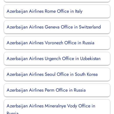
Azerbaijan Airlines Rome Office in Italy
Azerbaijan Airlines Geneva Office in Switzerland
Azerbaijan Airlines Voronezh Office in Russia
Azerbaijan Airlines Urgench Office in Uzbekistan
Azerbaijan Airlines Seoul Office in South Korea
Azerbaijan Airlines Perm Office in Russia
Azerbaijan Airlines Mineralnye Vody Office in
Russia