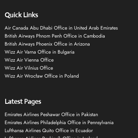
Quick Links
Air Canada Abu Dhabi Office in United Arab Emirates
British Airways Phnom Penh Office in Cambodia
British Airways Phoenix Office in Arizona
Wizz Air Varna Office in Bulgaria
Wizz Air Vienna Office
Wizz Air Vilnius Office
Wizz Air Wrocław Office in Poland
Latest Pages
Emirates Airlines Peshawar Office in Pakistan
Emirates Airlines Philadelphia Office in Pennsylvania
Lufthansa Airlines Quito Office in Ecuador