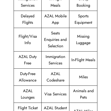
Services
Meals
Booking
Delayed
AZAL Mobile
Sports
Flights
App
Equipment
Seats
Flight/Visa
Missing
Enquiries and
Info
Luggage
Selection
AZAL Duty
Immigration
In-Flight Meals
Free
Services
Duty-Free
AZAL
Miles
Allowance
Codeshare
AZAL
Animals and
Visa Services
Lounges
Pets
Flight Ticket
AZAL Student