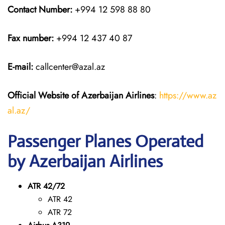
Contact Number:
+994 12 598 88 80
Fax number:
+994 12 437 40 87
E-mail:
callcenter@azal.az
Official Website of Azerbaijan Airlines
:
https://www.az
al.az/
Passenger Planes Operated
by Azerbaijan Airlines
ATR 42/72
ATR 42
ATR 72