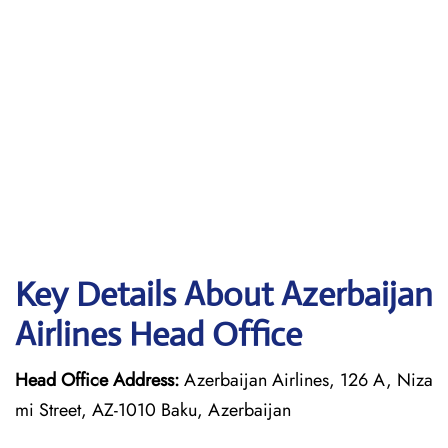
Key Details About Azerbaijan
Airlines Head Office
Head Office Address:
Azerbaijan Airlines, 126 A, Niza
mi Street, AZ-1010 Baku, Azerbaijan