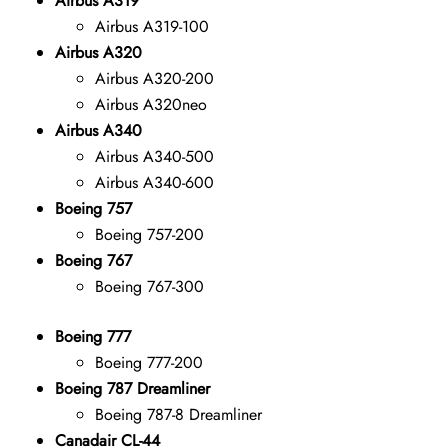
Airbus A319
Airbus A319-100
Airbus A320
Airbus A320-200
Airbus A320neo
Airbus A340
Airbus A340-500
Airbus A340-600
Boeing 757
Boeing 757-200
Boeing 767
Boeing 767-300
Boeing 777
Boeing 777-200
Boeing 787 Dreamliner
Boeing 787-8 Dreamliner
Canadair CL-44