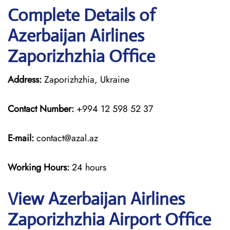
Complete Details of
Azerbaijan Airlines
Zaporizhzhia Office
Address:
Zaporizhzhia, Ukraine
Contact Number:
+994 12 598 52 37
E-mail:
contact@azal.az
Working Hours:
24 hours
View Azerbaijan Airlines
Zaporizhzhia Airport Office