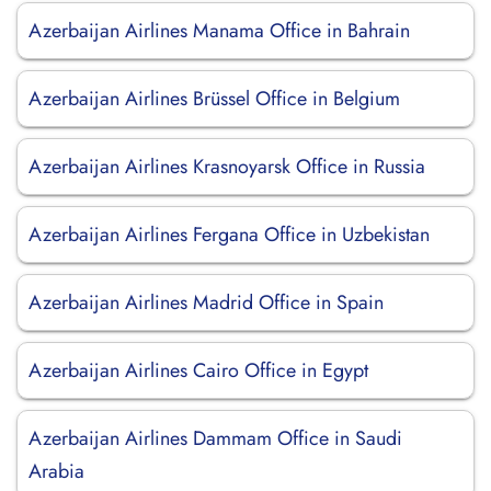
Azerbaijan Airlines Manama Office in Bahrain
Azerbaijan Airlines Brüssel Office in Belgium
Azerbaijan Airlines Krasnoyarsk Office in Russia
Azerbaijan Airlines Fergana Office in Uzbekistan
Azerbaijan Airlines Madrid Office in Spain
Azerbaijan Airlines Cairo Office in Egypt
Azerbaijan Airlines Dammam Office in Saudi
Arabia