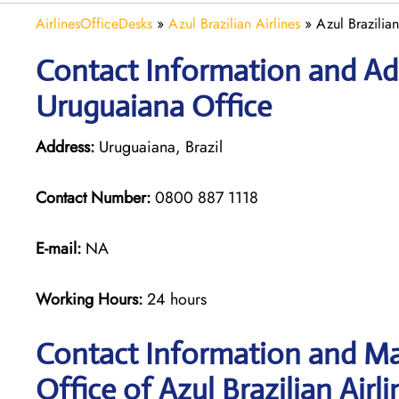
AirlinesOfficeDesks
»
Azul Brazilian Airlines
»
Azul Brazilian
Contact Information and Addr
Uruguaiana Office
Address:
Uruguaiana, Brazil
Contact Number:
0800 887 1118
E-mail:
NA
Working Hours:
24 hours
Contact Information and Ma
Office of Azul Brazilian Airli