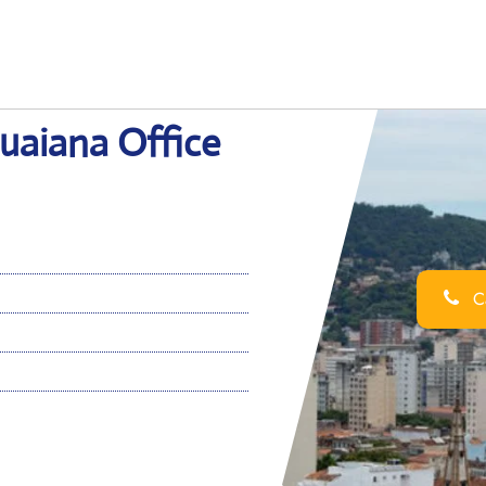
guaiana Office
Ca