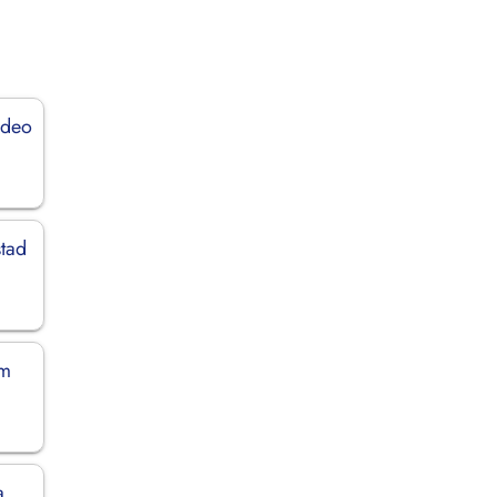
ideo
stad
em
a