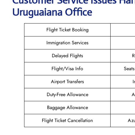
Customer Service Issues Hand
Uruguaiana Office
Flight Ticket Booking
Immigration Services
Delayed Flights
R
Flight/Visa Info
Seats
Airport Transfers
I
Duty-Free Allowance
A
Baggage Allowance
Flight Ticket Cancellation
Azu