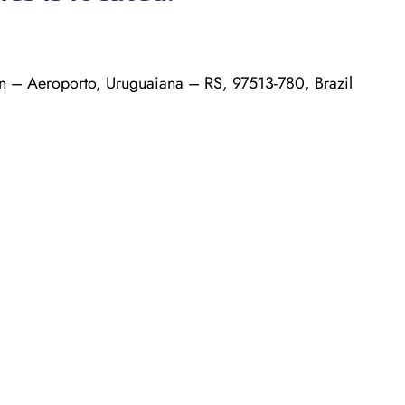
n – Aeroporto, Uruguaiana – RS, 97513-780, Brazil