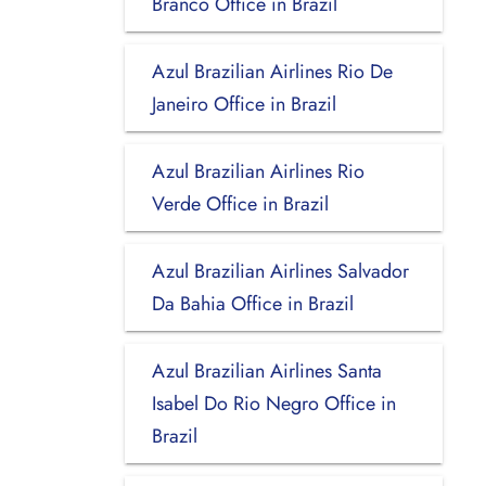
Branco Office in Brazil
Azul Brazilian Airlines Rio De
Janeiro Office in Brazil
Azul Brazilian Airlines Rio
Verde Office in Brazil
Azul Brazilian Airlines Salvador
Da Bahia Office in Brazil
Azul Brazilian Airlines Santa
Isabel Do Rio Negro Office in
Brazil