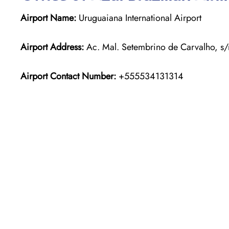
Airport Name:
Uruguaiana International Airport
Airport Address:
Ac. Mal. Setembrino de Carvalho, s/
Airport Contact Number:
+555534131314