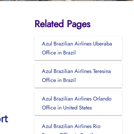
Related Pages
Azul Brazilian Airlines Uberaba
Office in Brazil
Azul Brazilian Airlines Teresina
Office in Brazil
Azul Brazilian Airlines Orlando
Office in United States
rt
Azul Brazilian Airlines Rio