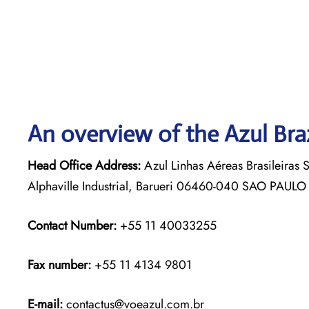
An overview of the Azul Braz
Head Office Address:
Azul Linhas Aéreas Brasileiras 
Alphaville Industrial, Barueri 06460-040 SAO PAULO
Contact Number:
+55 11 40033255
Fax number:
+55 11 4134 9801
E-mail:
contactus@voeazul.com.br