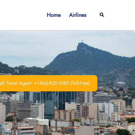
Home
Airlines
Search
ll Travel Agent: +1-866-829-1080 (Toll-Free)