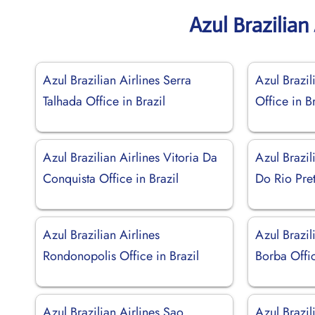
Azul Brazilian
Azul Brazilian Airlines Serra
Azul Brazil
Talhada Office in Brazil
Office in Br
Azul Brazilian Airlines Vitoria Da
Azul Brazil
Conquista Office in Brazil
Do Rio Pret
Azul Brazilian Airlines
Azul Brazil
Rondonopolis Office in Brazil
Borba Offic
Azul Brazilian Airlines Sao
Azul Brazil