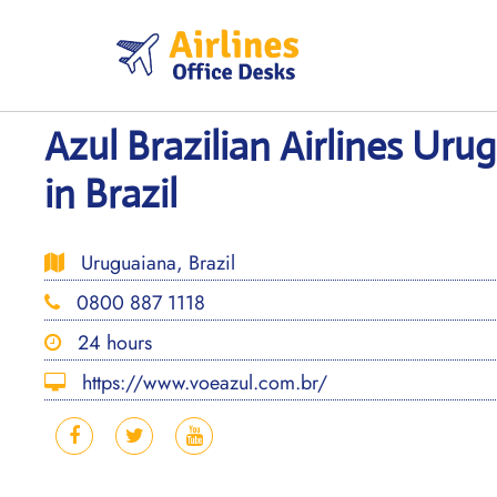
Skip
to
content
Azul Brazilian Airlines Uru
in Brazil
Uruguaiana, Brazil
0800 887 1118
24 hours
https://www.voeazul.com.br/