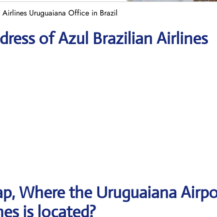
 Airlines Uruguaiana Office in Brazil
ess of Azul Brazilian Airlines
p, Where the Uruguaiana Airpo
nes is located?