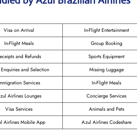
led by Azul Brazilian Airlines
Visa on Arrival
In-Flight Entertainment
In-Flight Meals
Group Booking
eceipts and Refunds
Sports Equipment
 Enquiries and Selection
Missing Luggage
mmigration Services
In-Flight Meals
zul Airlines Lounges
Concierge Services
Visa Services
Animals and Pets
l Airlines Mobile App
Azul Airlines Codeshare