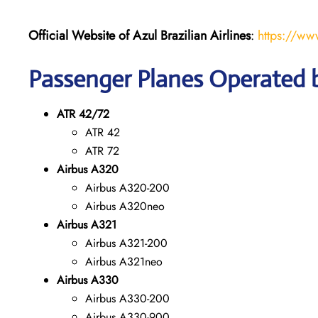
Official Website of Azul Brazilian Airlines
:
https://ww
Passenger Planes Operated by
ATR 42/72
ATR 42
ATR 72
Airbus A320
Airbus A320-200
Airbus A320neo
Airbus A321
Airbus A321-200
Airbus A321neo
Airbus A330
Airbus A330-200
Airbus A330-900