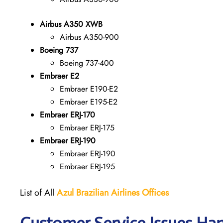
Airbus A350 XWB
Airbus A350-900
Boeing 737
Boeing 737-400
Embraer E2
Embraer E190-E2
Embraer E195-E2
Embraer ERJ-170
Embraer ERJ-175
Embraer ERJ-190
Embraer ERJ-190
Embraer ERJ-195
List of All
Azul Brazilian Airlines Offices