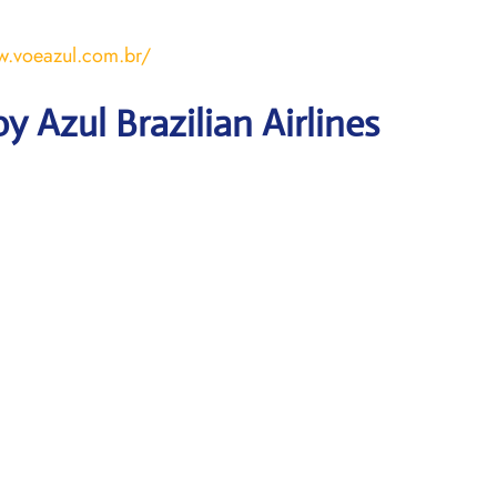
w.voeazul.com.br/
 Azul Brazilian Airlines