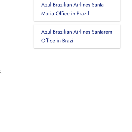
Azul Brazilian Airlines Santa
Maria Office in Brazil
Azul Brazilian Airlines Santarem
Office in Brazil
k,