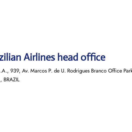
ilian Airlines head office
S.A., 939, Av. Marcos P. de U. Rodrigues Branco Office Par
 , BRAZIL