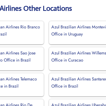
 Airlines Other Locations
ian Airlines Rio Branco
Azul Brazilian Airlines Montev
azil
Office in Uruguay
ian Airlines Sao Jose
Azul Brazilian Airlines Willem
o Office in Brazil
Office in Curacao
ian Airlines Telemaco
Azul Brazilian Airlines Santar
e in Brazil
Office in Brazil
ian Airlines Rio De
Azul Brazilian Airlines Uberab