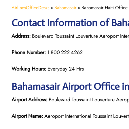
AirlinesOfficeDesks
»
Bahamasair
»
Bahamasair Haiti Office
Contact Information of Baha
Address:
Boulevard Toussaint Louverture Aeroport Inter
Phone Number:
1-800-222-4262
Working Hours:
Everyday 24 Hrs
Bahamasair
Airport Office in
Airport Address:
Boulevard Toussaint Louverture Aeropor
Airport Name:
Aeroport International Toussaint Louver