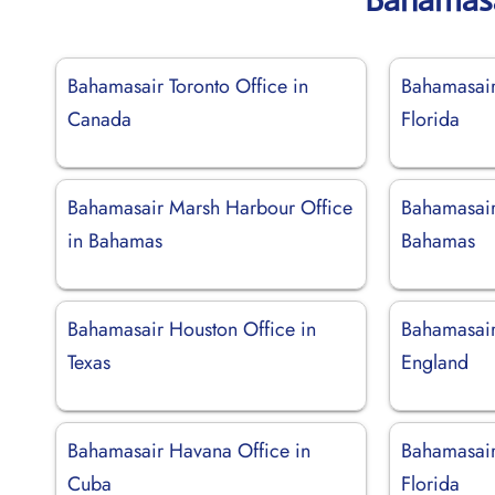
Bahamasair Toronto Office in
Bahamasair
Canada
Florida
Bahamasair Marsh Harbour Office
Bahamasair
in Bahamas
Bahamas
Bahamasair Houston Office in
Bahamasair
Texas
England
Bahamasair Havana Office in
Bahamasair
Cuba
Florida