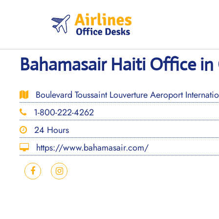
Skip
to
content
Bahamasair Haiti Office in
Boulevard Toussaint Louverture Aeroport Internation
1-800-222-4262
24 Hours
https://www.bahamasair.com/