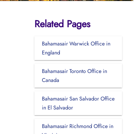
Related Pages
Bahamasair Warwick Office in
England
Bahamasair Toronto Office in
Canada
Bahamasair San Salvador Office
in El Salvador
Bahamasair Richmond Office in