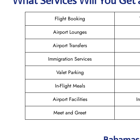
What Services Will You Get 
Flight Booking
Airport Lounges
Airport Transfers
Immigration Services
Valet Parking
In-Flight Meals
Airport Facilities
I
Meet and Greet
Bahamasa