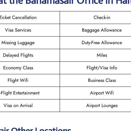
at the Bahamasair
Office in Hai
Ticket Cancellation
Check-in
Visa Services
Baggage Allowance
Missing Luggage
Duty-Free Allowance
Delayed Flights
Miles
Economy Class
Flight/Visa Info
Flight Wifi
Business Class
n-Flight Entertainment
Airport Wifi
Visa on Arrival
Airport Lounges
ir Other Locations