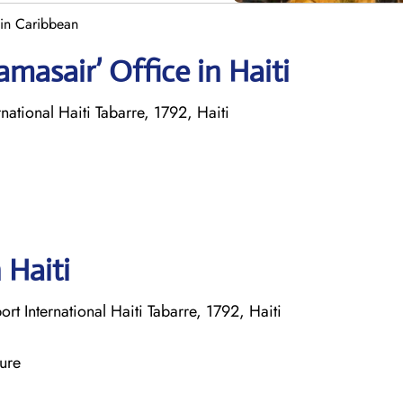
 in Caribbean
masair’ Office in Haiti
national Haiti Tabarre, 1792, Haiti
 Haiti
t International Haiti Tabarre, 1792, Haiti
ture