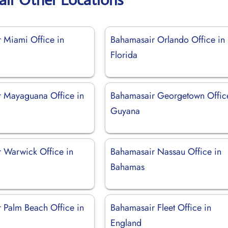
 Miami Office in
Bahamasair Orlando Office in
Florida
 Mayaguana Office in
Bahamasair Georgetown Offic
Guyana
 Warwick Office in
Bahamasair Nassau Office in
Bahamas
 Palm Beach Office in
Bahamasair Fleet Office in
England