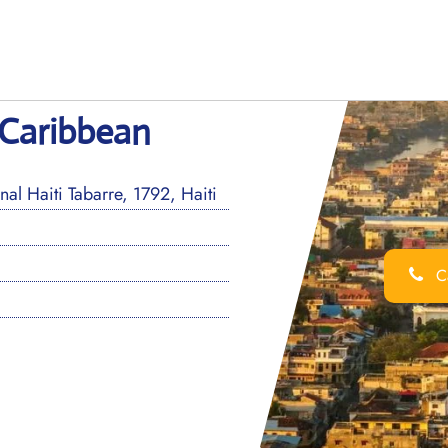
 Caribbean
al Haiti Tabarre, 1792, Haiti
Ca