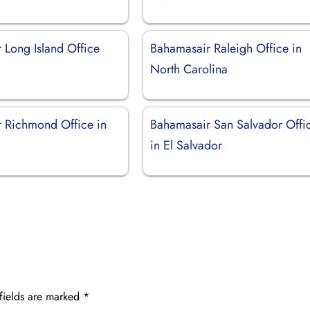
 Long Island Office
Bahamasair Raleigh Office in
North Carolina
 Richmond Office in
Bahamasair San Salvador Offi
in El Salvador
fields are marked
*