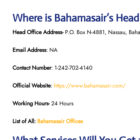
Where is Bahamasair’s Head
Head Office Address-
P.O. Box N-4881, Nassau, Bah
Email Address
: NA
Contact Number
: 1-242-702-4140
Official Website
:
https://www.bahamasair.com/
Working Hours-
24 Hours
List of All:
Bahamasair Offices