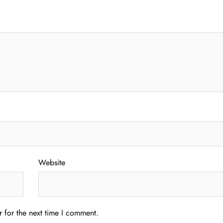
Website
 for the next time I comment.