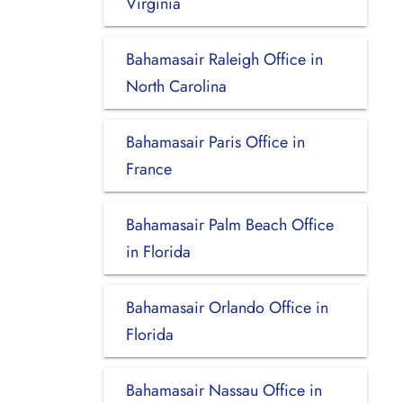
Virginia
Bahamasair Raleigh Office in
North Carolina
Bahamasair Paris Office in
France
Bahamasair Palm Beach Office
in Florida
Bahamasair Orlando Office in
Florida
Bahamasair Nassau Office in