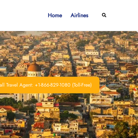
Home
Airlines
Search
ll Travel Agent: +1-866-829-1080 (Toll-Free)