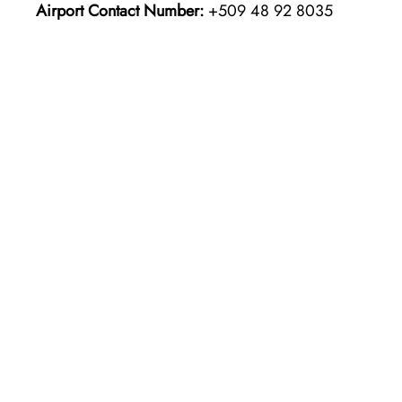
Airport Contact Number:
+509 48 92 8035