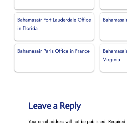
Bahamasair Fort Lauderdale Office
Bahamasair
in Florida
Bahamasair Paris Office in France
Bahamasair
Virginia
Leave a Reply
Your email address will not be published.
Required 