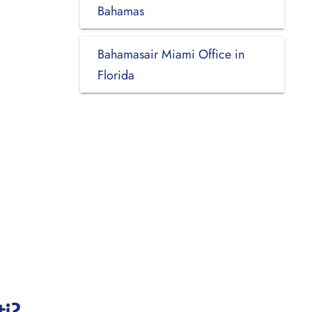
Bahamas
Bahamasair Miami Office in
Florida