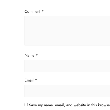
Comment
*
Name
*
Email
*
Save my name, email, and website in this browser