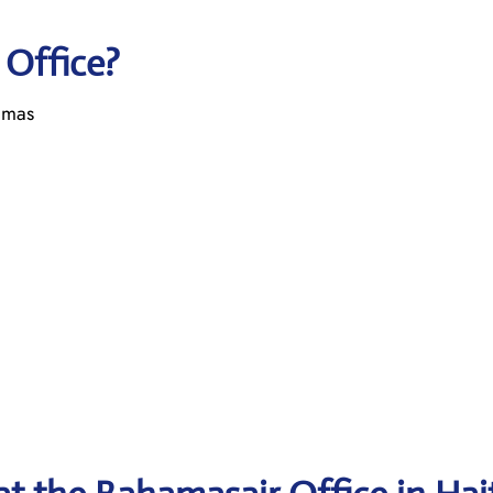
 Office?
amas