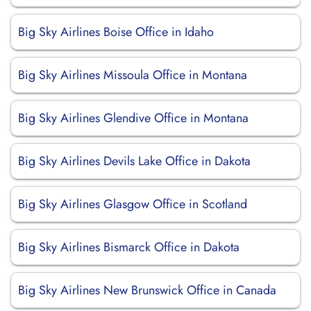
Big Sky Airlines Boise Office in Idaho
Big Sky Airlines Missoula Office in Montana
Big Sky Airlines Glendive Office in Montana
Big Sky Airlines Devils Lake Office in Dakota
Big Sky Airlines Glasgow Office in Scotland
Big Sky Airlines Bismarck Office in Dakota
Big Sky Airlines New Brunswick Office in Canada