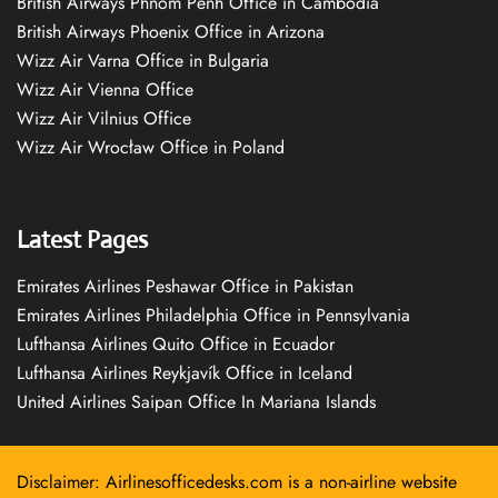
British Airways Phnom Penh Office in Cambodia
British Airways Phoenix Office in Arizona
Wizz Air Varna Office in Bulgaria
Wizz Air Vienna Office
Wizz Air Vilnius Office
Wizz Air Wrocław Office in Poland
Latest Pages
Emirates Airlines Peshawar Office in Pakistan
Emirates Airlines Philadelphia Office in Pennsylvania
Lufthansa Airlines Quito Office in Ecuador
Lufthansa Airlines Reykjavík Office in Iceland
United Airlines Saipan Office In Mariana Islands
Disclaimer: Airlinesofficedesks.com is a non-airline website