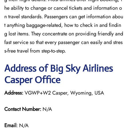
he ability to change or cancel tickets and information o
n travel standards. Passengers can get information abou
t anything baggage-related, how to check in and findin
g lost items. They concentrate on providing friendly and
fast service so that every passenger can easily and stres
s-free travel from step-to-step.
Address of Big Sky Airlines
Casper Office
Address:
VGWP+W2 Casper, Wyoming, USA
Contact Number:
N/A
Email
: N/A