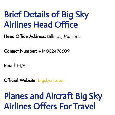
Brief Details of Big Sky
Airlines Head Office
Head Office Address:
Billings, Montana
Contact Number:
+14062478609
Email
: N/A
Official Website
:
bigskyair.com
Planes and Aircraft Big Sky
Airlines Offers For Travel