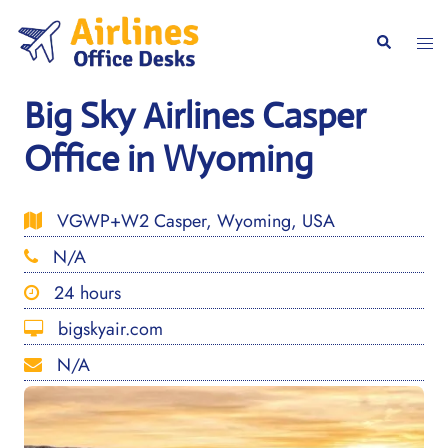
Skip
to
Togg
Search
content
men
Big Sky Airlines Casper
Office in Wyoming
VGWP+W2 Casper, Wyoming, USA
N/A
24 hours
bigskyair.com
N/A