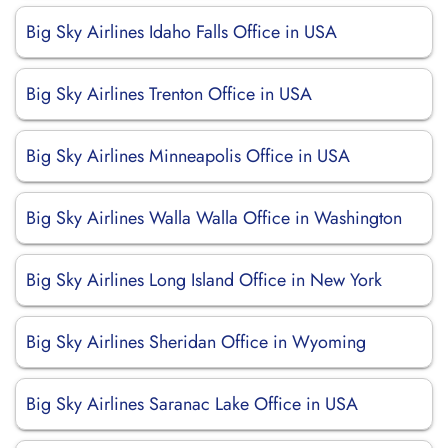
Big Sky Airlines Idaho Falls Office in USA
Big Sky Airlines Trenton Office in USA
Big Sky Airlines Minneapolis Office in USA
Big Sky Airlines Walla Walla Office in Washington
Big Sky Airlines Long Island Office in New York
Big Sky Airlines Sheridan Office in Wyoming
Big Sky Airlines Saranac Lake Office in USA