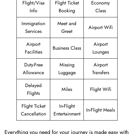
Flight/Visa
Flight Ticket
Economy
Info
Booking
Class
Immigration
Meet and
Airport Wifi
Services
Greet
Airport
Airport
Business Class
Facilities
Lounges
Duty-Free
Missing
Airport
Allowance
Luggage
Transfers
Delayed
Miles
Flight Wifi
Flights
Flight Ticket
In-Flight
In-Flight Meals
Cancellation
Entertainment
Everything you need for your journey is made easy with