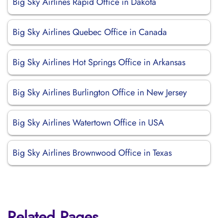
Big Sky Airlines Rapid Office in Dakota
Big Sky Airlines Quebec Office in Canada
Big Sky Airlines Hot Springs Office in Arkansas
Big Sky Airlines Burlington Office in New Jersey
Big Sky Airlines Watertown Office in USA
Big Sky Airlines Brownwood Office in Texas
Related Pages