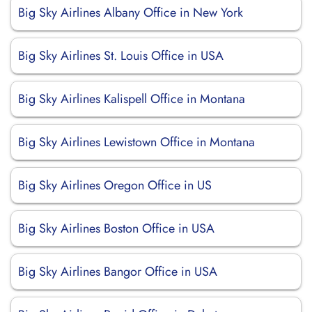
Big Sky Airlines Albany Office in New York
Big Sky Airlines St. Louis Office in USA
Big Sky Airlines Kalispell Office in Montana
Big Sky Airlines Lewistown Office in Montana
Big Sky Airlines Oregon Office in US
Big Sky Airlines Boston Office in USA
Big Sky Airlines Bangor Office in USA