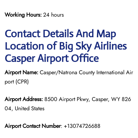
Working Hours:
24 hours
Contact Details And Map
Location of Big Sky Airlines
Casper Airport Office
Airport Name:
Casper/Natrona County International Air
port (CPR)
Airport Address:
8500 Airport Pkwy, Casper, WY 826
04, United States
Airport Contact Number
: +13074726688