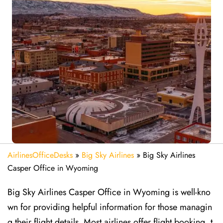
AirlinesOfficeDesks
»
Big Sky Airlines
»
Big Sky Airlines
Casper Office in Wyoming
Big Sky Airlines Casper Office in Wyoming is well-kno
wn for providing helpful information for those managin
g their flight details. Most airlines offer flight booking, t