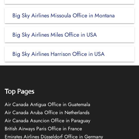
Big Sky Airlines Missoula Office in Montana
Big Sky Airlines Miles Office in USA
Big Sky Airlines Harrison Office in USA
Top Pages
Air Canada Antigua Office in Guatemala
Air Canada Aruba Office in Netherlands
Air Canada Asuncion Office in Paraguay
British Airways Paris Office in France
Emirates Airlines Düsseldorf Office in Germany