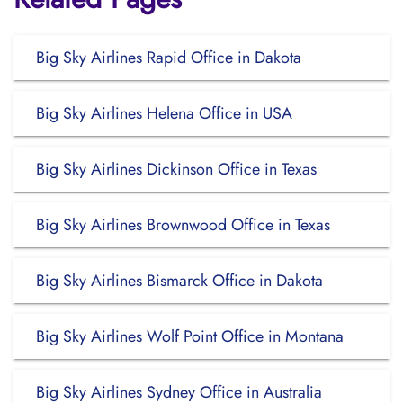
Big Sky Airlines Rapid Office in Dakota
Big Sky Airlines Helena Office in USA
Big Sky Airlines Dickinson Office in Texas
Big Sky Airlines Brownwood Office in Texas
Big Sky Airlines Bismarck Office in Dakota
Big Sky Airlines Wolf Point Office in Montana
Big Sky Airlines Sydney Office in Australia