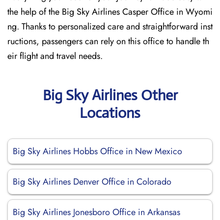
the help of the Big Sky Airlines Casper Office in Wyomi
ng. Thanks to personalized care and straightforward inst
ructions, passengers can rely on this office to handle th
eir flight and travel needs.
Big Sky Airlines Other
Locations
Big Sky Airlines Hobbs Office in New Mexico
Big Sky Airlines Denver Office in Colorado
Big Sky Airlines Jonesboro Office in Arkansas