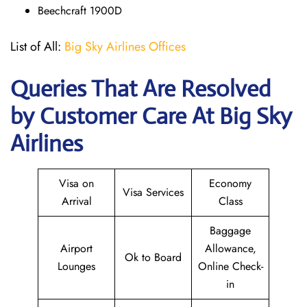
Beechcraft 1900D
List of All:
Big Sky Airlines Offices
Queries That Are Resolved
by Customer Care At Big Sky
Airlines
Visa on
Economy
Visa Services
Arrival
Class
Baggage
Airport
Allowance,
Ok to Board
Lounges
Online Check-
in