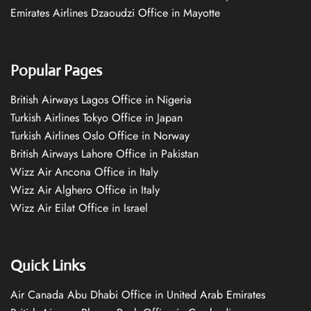
Emirates Airlines Dzaoudzi Office in Mayotte
Popular Pages
British Airways Lagos Office in Nigeria
Turkish Airlines Tokyo Office in Japan
Turkish Airlines Oslo Office in Norway
British Airways Lahore Office in Pakistan
Wizz Air Ancona Office in Italy
Wizz Air Alghero Office in Italy
Wizz Air Eilat Office in Israel
Quick Links
Air Canada Abu Dhabi Office in United Arab Emirates