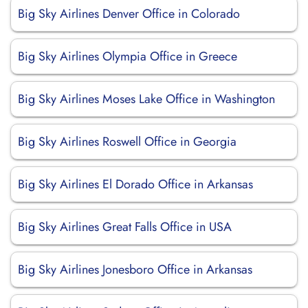
Big Sky Airlines Denver Office in Colorado
Big Sky Airlines Olympia Office in Greece
Big Sky Airlines Moses Lake Office in Washington
Big Sky Airlines Roswell Office in Georgia
Big Sky Airlines El Dorado Office in Arkansas
Big Sky Airlines Great Falls Office in USA
Big Sky Airlines Jonesboro Office in Arkansas