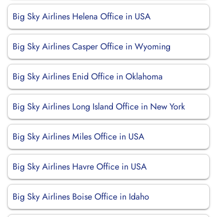
Big Sky Airlines Helena Office in USA
Big Sky Airlines Casper Office in Wyoming
Big Sky Airlines Enid Office in Oklahoma
Big Sky Airlines Long Island Office in New York
Big Sky Airlines Miles Office in USA
Big Sky Airlines Havre Office in USA
Big Sky Airlines Boise Office in Idaho