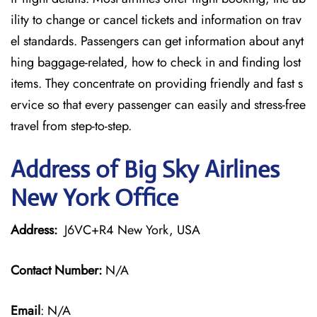
ility to change or cancel tickets and information on trav
el standards. Passengers can get information about anyt
hing baggage-related, how to check in and finding lost
items. They concentrate on providing friendly and fast s
ervice so that every passenger can easily and stress-free
travel from step-to-step.
Address of Big Sky Airlines
New York Office
Address:
J6VC+R4 New York, USA
Contact Number:
N/A
Email
: N/A