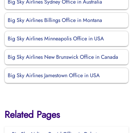
Big Sky Airlines Sydney Office in Australia
Big Sky Airlines Billings Office in Montana
Big Sky Airlines Minneapolis Office in USA
Big Sky Airlines New Brunswick Office in Canada
Big Sky Airlines Jamestown Office in USA
Related Pages