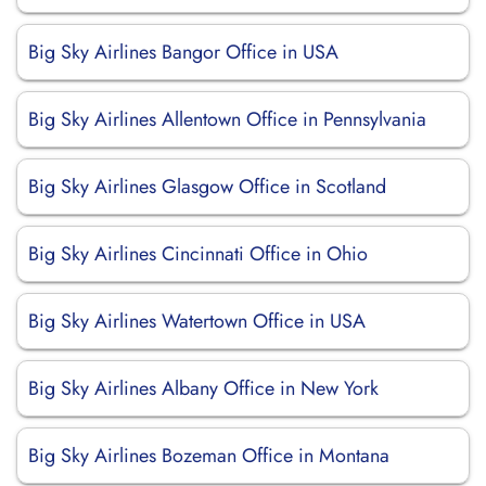
Big Sky Airlines Bangor Office in USA
Big Sky Airlines Allentown Office in Pennsylvania
Big Sky Airlines Glasgow Office in Scotland
Big Sky Airlines Cincinnati Office in Ohio
Big Sky Airlines Watertown Office in USA
Big Sky Airlines Albany Office in New York
Big Sky Airlines Bozeman Office in Montana