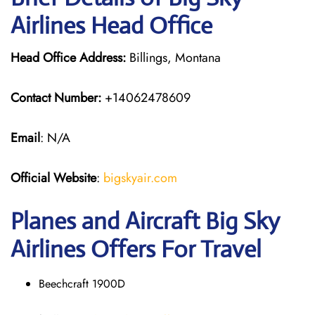
Airlines Head Office
Head Office Address:
Billings, Montana
Contact Number:
+14062478609
Email
: N/A
Official Website
:
bigskyair.com
Planes and Aircraft Big Sky
Airlines Offers For Travel
Beechcraft 1900D