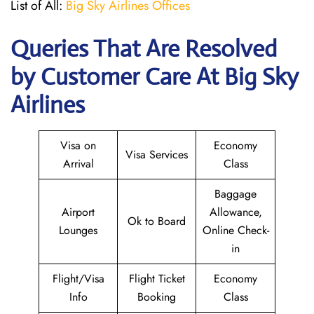
List of All:
Big Sky Airlines Offices
Queries That Are Resolved
by Customer Care At Big Sky
Airlines
Visa on
Economy
Visa Services
Arrival
Class
Baggage
Airport
Allowance,
Ok to Board
Lounges
Online Check-
in
Flight/Visa
Flight Ticket
Economy
Info
Booking
Class