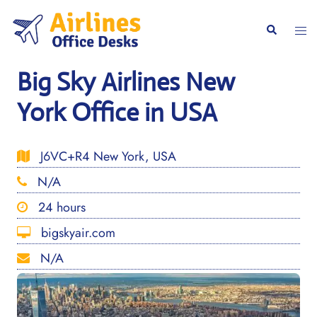
Skip
to
Togg
Search
content
men
Big Sky Airlines New
York Office in USA
J6VC+R4 New York, USA
N/A
24 hours
bigskyair.com
N/A