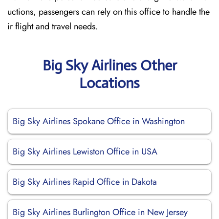
uctions, passengers can rely on this office to handle the
ir flight and travel needs.
Big Sky Airlines Other
Locations
Big Sky Airlines Spokane Office in Washington
Big Sky Airlines Lewiston Office in USA
Big Sky Airlines Rapid Office in Dakota
Big Sky Airlines Burlington Office in New Jersey