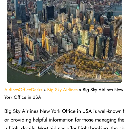
AirlinesOfficeDesks
»
Big Sky Airlines
»
Big Sky Airlines New
York Office in USA
Big Sky Airlines New York Office in USA is well-known f
or providing helpful information for those managing the
ir flight details. Most airlines offer flight booking, the ab