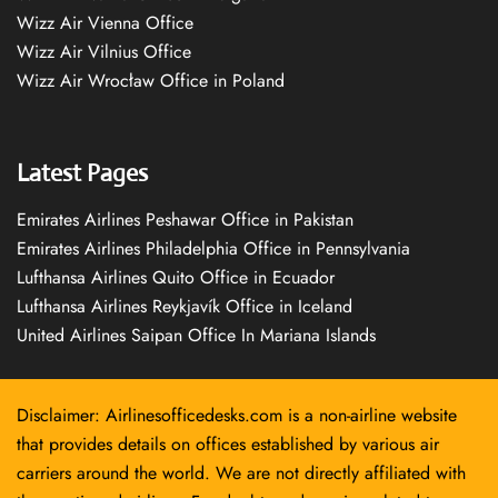
Wizz Air Vienna Office
Wizz Air Vilnius Office
Wizz Air Wrocław Office in Poland
Latest Pages
Emirates Airlines Peshawar Office in Pakistan
Emirates Airlines Philadelphia Office in Pennsylvania
Lufthansa Airlines Quito Office in Ecuador
Lufthansa Airlines Reykjavík Office in Iceland
United Airlines Saipan Office In Mariana Islands
Disclaimer: Airlinesofficedesks.com is a non-airline website
that provides details on offices established by various air
carriers around the world. We are not directly affiliated with