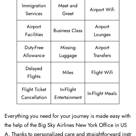
Immigration
Meet and
Airport Wifi
Services
Greet
Airport
Airport
Business Class
Facilities
Lounges
Duty-Free
Missing
Airport
Allowance
Luggage
Transfers
Delayed
Miles
Flight Wifi
Flights
Flight Ticket
In-Flight
In-Flight Meals
Cancellation
Entertainment
Everything you need for your journey is made easy with
the help of the Big Sky Airlines New York Office in US
A. Thanks to personalized care and straightforward instr