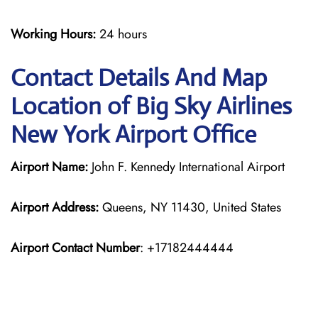
Working Hours:
24 hours
Contact Details And Map
Location of Big Sky Airlines
New York Airport Office
Airport Name:
John F. Kennedy International Airport
Airport Address:
Queens, NY 11430, United States
Airport Contact Number
: +17182444444