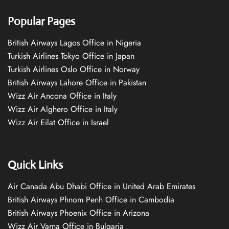
Popular Pages
British Airways Lagos Office in Nigeria
Turkish Airlines Tokyo Office in Japan
Turkish Airlines Oslo Office in Norway
British Airways Lahore Office in Pakistan
Wizz Air Ancona Office in Italy
Wizz Air Alghero Office in Italy
Wizz Air Eilat Office in Israel
Quick Links
Air Canada Abu Dhabi Office in United Arab Emirates
British Airways Phnom Penh Office in Cambodia
British Airways Phoenix Office in Arizona
Wizz Air Varna Office in Bulgaria