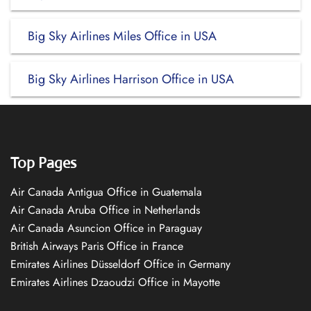
Big Sky Airlines Miles Office in USA
Big Sky Airlines Harrison Office in USA
Top Pages
Air Canada Antigua Office in Guatemala
Air Canada Aruba Office in Netherlands
Air Canada Asuncion Office in Paraguay
British Airways Paris Office in France
Emirates Airlines Düsseldorf Office in Germany
Emirates Airlines Dzaoudzi Office in Mayotte