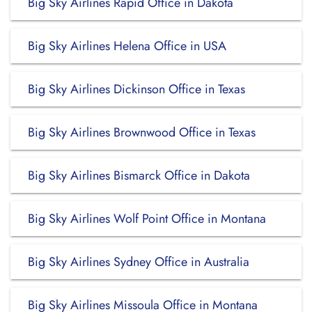
Big Sky Airlines Rapid Office in Dakota
Big Sky Airlines Helena Office in USA
Big Sky Airlines Dickinson Office in Texas
Big Sky Airlines Brownwood Office in Texas
Big Sky Airlines Bismarck Office in Dakota
Big Sky Airlines Wolf Point Office in Montana
Big Sky Airlines Sydney Office in Australia
Big Sky Airlines Missoula Office in Montana