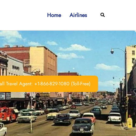
Home
Airlines
Search
ll Travel Agent: +1-866-829-1080 (Toll-Free)