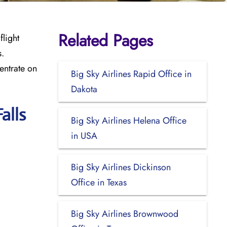
Related Pages
flight
s.
entrate on
Big Sky Airlines Rapid Office in
Dakota
alls
Big Sky Airlines Helena Office
in USA
Big Sky Airlines Dickinson
Office in Texas
Big Sky Airlines Brownwood