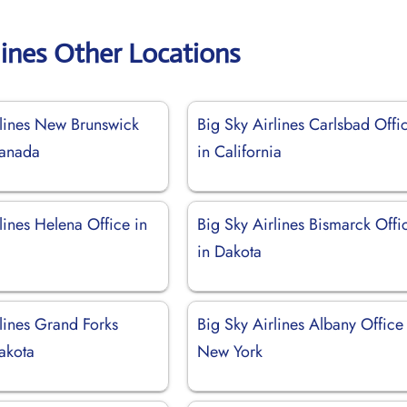
lines Other Locations
rlines New Brunswick
Big Sky Airlines Carlsbad Offi
Canada
in California
lines Helena Office in
Big Sky Airlines Bismarck Offi
in Dakota
lines Grand Forks
Big Sky Airlines Albany Office
akota
New York