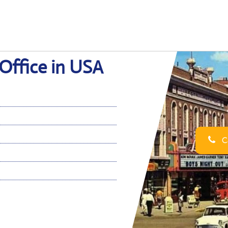
 Office in USA
Ca