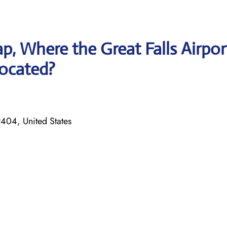
, Where the Great Falls Airpor
 located?
404, United States