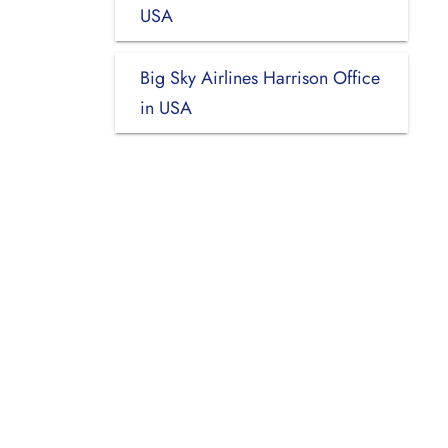
USA
Big Sky Airlines Harrison Office
in USA