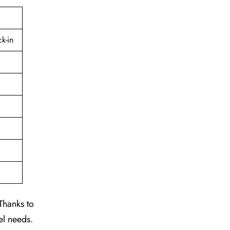
k-in
Thanks to
el needs.