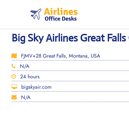
Skip
to
content
Big Sky Airlines Great Falls
FJMV+28 Great Falls, Montana, USA
N/A
24 hours
bigskyair.com
N/A