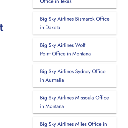
Office in Texas
Big Sky Airlines Bismarck Office
t
in Dakota
Big Sky Airlines Wolf
Point Office in Montana
Big Sky Airlines Sydney Office
in Australia
Big Sky Airlines Missoula Office
in Montana
Big Sky Airlines Miles Office in