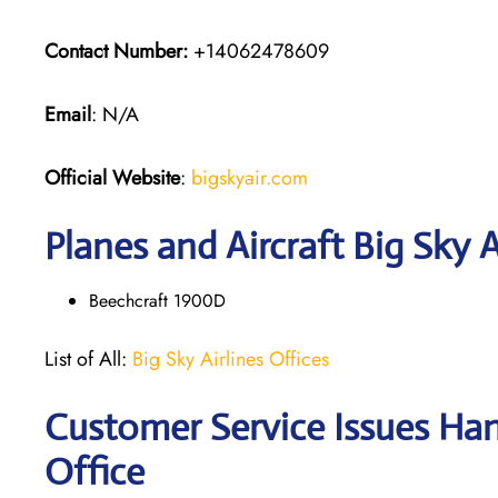
Contact Number:
+14062478609
Email
: N/A
Official Website
:
bigskyair.com
Planes and Aircraft Big Sky A
Beechcraft 1900D
List of All:
Big Sky Airlines Offices
Customer Service Issues Hand
Office