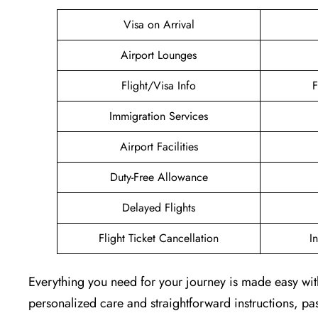
Visa on Arrival
Airport Lounges
Flight/Visa Info
F
Immigration Services
Airport Facilities
Duty-Free Allowance
Delayed Flights
Flight Ticket Cancellation
I
Everything you need for your journey is made easy with
personalized care and straightforward instructions, pass