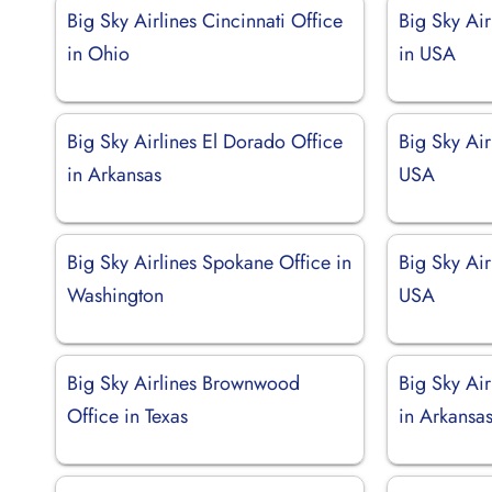
Big Sky Airlines Cincinnati Office
Big Sky Air
in Ohio
in USA
Big Sky Airlines El Dorado Office
Big Sky Air
in Arkansas
USA
Big Sky Airlines Spokane Office in
Big Sky Air
Washington
USA
Big Sky Airlines Brownwood
Big Sky Air
Office in Texas
in Arkansa