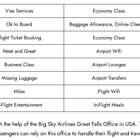
Visa Services
Economy Class
Ok to Board
Baggage Allowance, Online Chec
light Ticket Booking
Economy Class
Meet and Greet
Airport Wifi
Business Class
Airport Lounges
Missing Luggage
Airport Transfers
Miles
Flight Wifi
n-Flight Entertainment
In-Flight Meals
 the help of the Big Sky Airlines Great Falls Office in USA. 
engers can rely on this office to handle their flight and trav