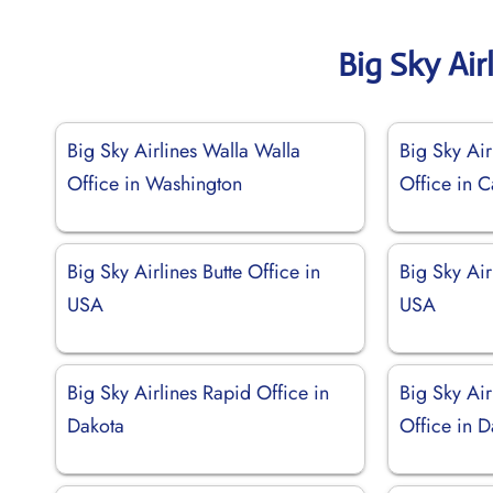
Big Sky Air
Big Sky Airlines Walla Walla
Big Sky Ai
Office in Washington
Office in 
Big Sky Airlines Butte Office in
Big Sky Air
USA
USA
Big Sky Airlines Rapid Office in
Big Sky Air
Dakota
Office in D