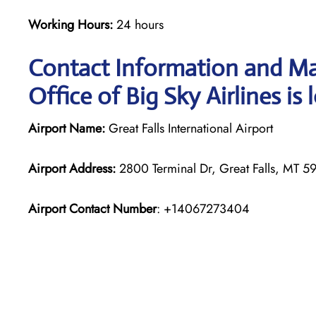
Working Hours:
24 hours
Contact Information and Map
Office of Big Sky Airlines is
Airport Name:
Great Falls International Airport
Airport Address:
2800 Terminal Dr, Great Falls, MT 59
Airport Contact Number
: +14067273404