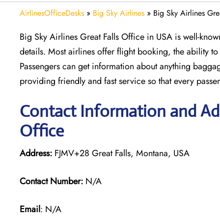
AirlinesOfficeDesks
»
Big Sky Airlines
»
Big Sky Airlines Gre
Big Sky Airlines Great Falls Office in USA is well-know
details. Most airlines offer flight booking, the ability 
Passengers can get information about anything baggage
providing friendly and fast service so that every passen
Contact Information and Addr
Office
Address:
FJMV+28 Great Falls, Montana, USA
Contact Number:
N/A
Email
: N/A