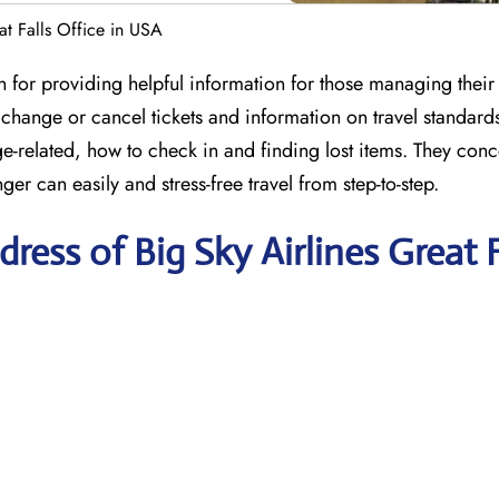
at Falls Office in USA
n for providing helpful information for those managing their 
to change or cancel tickets and information on travel standard
-related, how to check in and finding lost items. They conc
ger can easily and stress-free travel from step-to-step.
ess of Big Sky Airlines Great F