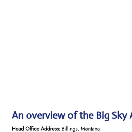
An overview of the Big Sky A
Head Office Address:
Billings, Montana