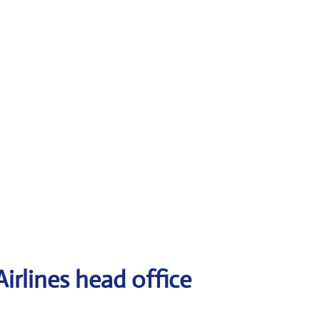
irlines head office