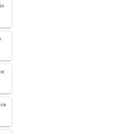
in
n
ce
ice