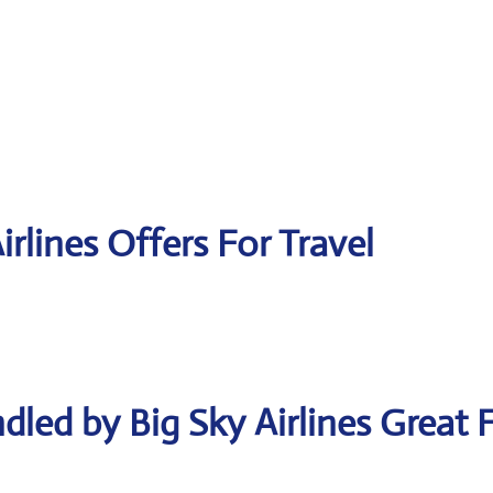
irlines Offers For Travel
led by Big Sky Airlines Great F