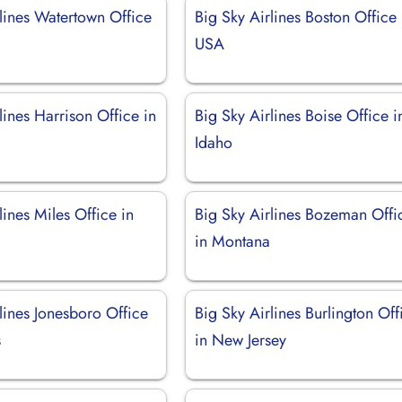
lines Watertown Office
Big Sky Airlines Boston Office 
USA
lines Harrison Office in
Big Sky Airlines Boise Office i
Idaho
lines Miles Office in
Big Sky Airlines Bozeman Offi
in Montana
lines Jonesboro Office
Big Sky Airlines Burlington Off
s
in New Jersey