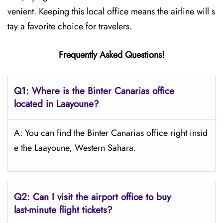
venient. Keeping this local office means the airline will s
tay a favorite choice for travelers.
Frequently Asked Questions!
Q1: Where is the Binter Canarias office
located in Laayoune?
A: You can find the Binter Canarias office right insid
e the Laayoune, Western Sahara.
Q2: Can I visit the airport office to buy
last-minute flight tickets?