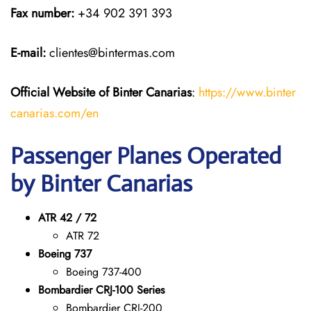
Fax number:
+34 902 391 393
E-mail:
clientes@bintermas.com
Official Website of Binter Canarias
:
https://www.binter
canarias.com/en
Passenger Planes Operated
by Binter Canarias
ATR 42 / 72
ATR 72
Boeing 737
Boeing 737-400
Bombardier CRJ-100 Series
Bombardier CRJ-200