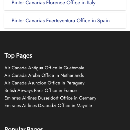
Binter Canarias Florence Office in Italy
Binter Canarias Fuerteventura Office in Spain
Top Pages
Air Canada Antigua Office in Guatemala
Air Canada Aruba Office in Netherlands
Air Canada Asuncion Office in Paraguay
British Airways Paris Office in France
Emirates Airlines Düsseldorf Office in Germany
Emirates Airlines Dzaoudzi Office in Mayotte
Popular Pages