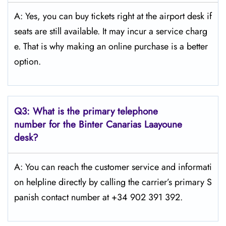
A: Yes, you can buy tickets right at the airport desk if
seats are still available. It may incur a service charg
e. That is why making an online purchase is a better
option.
Q3:
What is the primary telephone
number for the Binter Canarias Laayoune
desk?
A: You can reach the customer service and informati
on helpline directly by calling the carrier’s primary S
panish contact number at +34 902 391 392.