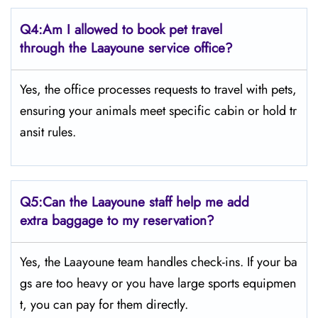
Q4:
Am I allowed to book pet travel
through the Laayoune service office?
Yes, the office processes requests to travel with pets,
ensuring your animals meet specific cabin or hold tr
ansit rules.
Q5:
Can the Laayoune staff help me add
extra baggage to my reservation?
Yes, the Laayoune team handles check-ins. If your ba
gs are too heavy or you have large sports equipmen
t, you can pay for them directly.