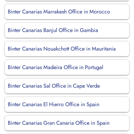
Binter Canarias Marrakesh Office in Morocco
Binter Canarias Banjul Office in Gambia
Binter Canarias Nouakchott Office in Mauritania
Binter Canarias Madeira Office in Portugal
Binter Canarias Sal Office in Cape Verde
Binter Canarias El Hierro Office in Spain
Binter Canarias Gran Canaria Office in Spain