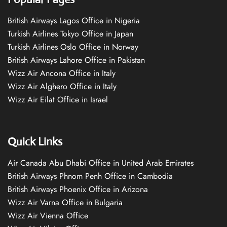
British Airways Lagos Office in Nigeria
Turkish Airlines Tokyo Office in Japan
Turkish Airlines Oslo Office in Norway
British Airways Lahore Office in Pakistan
Wizz Air Ancona Office in Italy
Wizz Air Alghero Office in Italy
Wizz Air Eilat Office in Israel
Quick Links
Air Canada Abu Dhabi Office in United Arab Emirates
British Airways Phnom Penh Office in Cambodia
British Airways Phoenix Office in Arizona
Wizz Air Varna Office in Bulgaria
Wizz Air Vienna Office