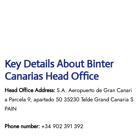
Key Details About Binter
Canarias Head Office
Head Office Address:
S.A. Aeropuerto de Gran Canari
a Parcela 9, apartado 50 35230 Telde Grand Canaria S
PAIN
Phone number:
+34 902 391 392