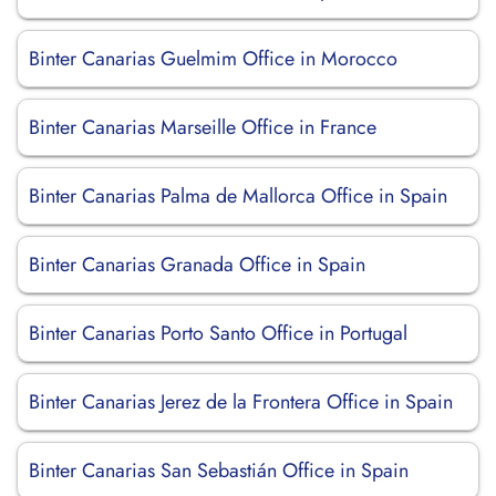
Binter Canarias Guelmim Office in Morocco
Binter Canarias Marseille Office in France
Binter Canarias Palma de Mallorca Office in Spain
Binter Canarias Granada Office in Spain
Binter Canarias Porto Santo Office in Portugal
Binter Canarias Jerez de la Frontera Office in Spain
Binter Canarias San Sebastián Office in Spain