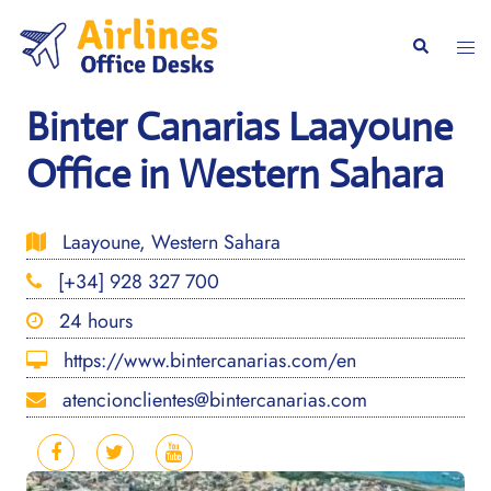
Skip
to
Togg
Search
content
men
Binter Canarias Laayoune
Office in Western Sahara
Laayoune, Western Sahara
[+34] 928 327 700
24 hours
https://www.bintercanarias.com/en
atencionclientes@bintercanarias.com