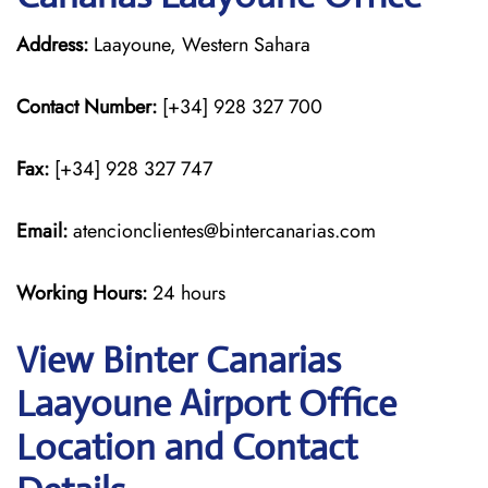
Address:
Laayoune, Western Sahara
Contact Number:
[+34] 928 327 700
Fax:
[+34] 928 327 747
Email:
atencionclientes@bintercanarias.com
Working Hours:
24 hours
View Binter Canarias
Laayoune Airport Office
Location and Contact