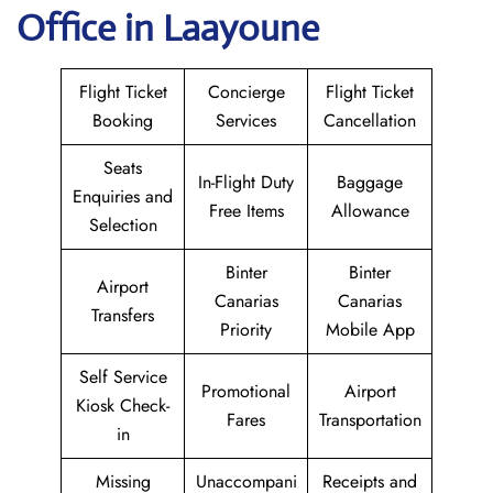
Office in Laayoune
Flight Ticket
Concierge
Flight Ticket
Booking
Services
Cancellation
Seats
In-Flight Duty
Baggage
Enquiries and
Free Items
Allowance
Selection
Binter
Binter
Airport
Canarias
Canarias
Transfers
Priority
Mobile App
Self Service
Promotional
Airport
Kiosk Check-
Fares
Transportation
in
Missing
Unaccompani
Receipts and