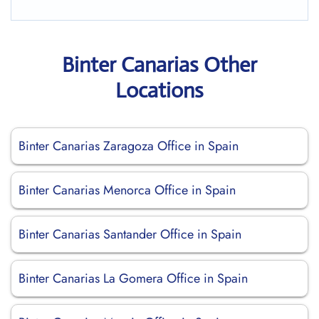
Binter Canarias Other
Locations
Binter Canarias Zaragoza Office in Spain
Binter Canarias Menorca Office in Spain
Binter Canarias Santander Office in Spain
Binter Canarias La Gomera Office in Spain