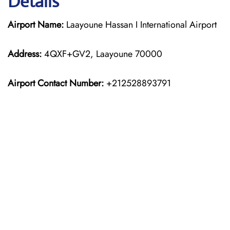
Details
Airport Name:
Laayoune Hassan I International Airport
Address:
4QXF+GV2, Laayoune 70000
Airport Contact Number:
+212528893791