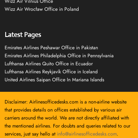
Wizz Air Vilnius Office
Wizz Air Wrocław Office in Poland
Latest Pages
Emirates Airlines Peshawar Office in Pakistan
Emirates Airlines Philadelphia Office in Pennsylvania
Lufthansa Airlines Quito Office in Ecuador
Lufthansa Airlines Reykjavík Office in Iceland
United Airlines Saipan Office In Mariana Islands
Disclaimer: Airlinesofficedesks.com is a non-airline website
that provides details on offices established by various air
carriers around the world. We are not directly affiliated with
the mentioned airlines. For doubts and queries related to our
services, just say hello at
info@airlinesofficedesks.com
.