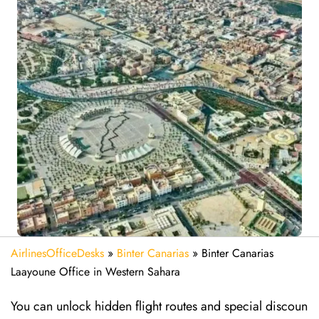
AirlinesOfficeDesks
»
Binter Canarias
»
Binter Canarias
Laayoune Office in Western Sahara
You can unlock hidden flight routes and special discoun