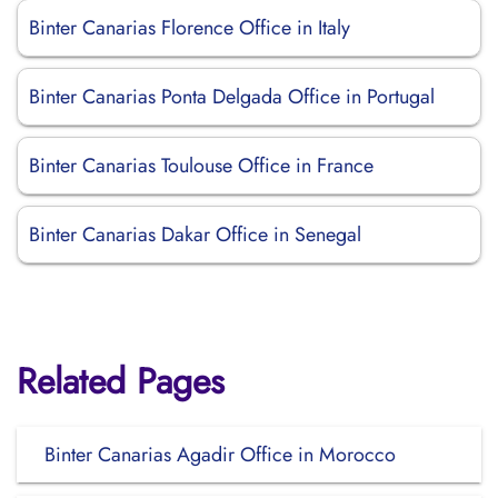
Binter Canarias Florence Office in Italy
Binter Canarias Ponta Delgada Office in Portugal
Binter Canarias Toulouse Office in France
Binter Canarias Dakar Office in Senegal
Related Pages
Binter Canarias Agadir Office in Morocco