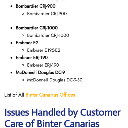
Bombardier CRJ-900
Bombardier CRJ-900
Bombardier CRJ-1000
Bombardier CRJ-1000
Embraer E2
Embraer E195-E2
Embraer ERJ-190
Embraer ERJ-190
McDonnell Douglas DC-9
McDonnell Douglas DC-9-30
List of All
Binter Canarias
Offices
Issues Handled by Customer
Care of Binter Canarias