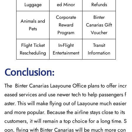
Luggage
ed Minor
Refunds
Corporate
Binter
Animals and
Reward
Canarias Gift
Pets
Program
Voucher
Flight Ticket
In-Flight
Transit
Rescheduling
Entertainment
Information
Conclusion:
The Binter Canarias Laayoune Office plans to offer incr
eased services and use newer tech to help passengers f
aster. This will make flying out of Laayoune much easier
and more popular. Because the airline stays close to its
customers, it will remain a top choice for a long time. S
oon, flying with Binter Canarias will be much more con