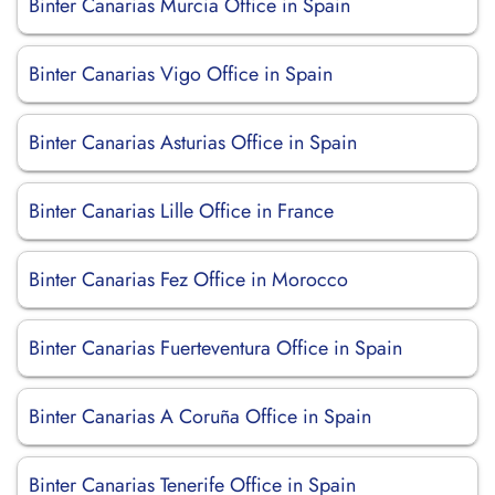
Binter Canarias Murcia Office in Spain
Binter Canarias Vigo Office in Spain
Binter Canarias Asturias Office in Spain
Binter Canarias Lille Office in France
Binter Canarias Fez Office in Morocco
Binter Canarias Fuerteventura Office in Spain
Binter Canarias A Coruña Office in Spain
Binter Canarias Tenerife Office in Spain