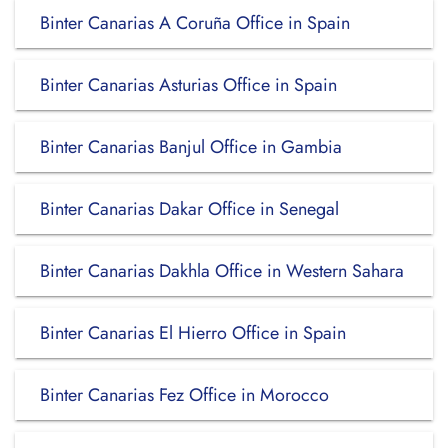
Binter Canarias A Coruña Office in Spain
Binter Canarias Asturias Office in Spain
Binter Canarias Banjul Office in Gambia
Binter Canarias Dakar Office in Senegal
Binter Canarias Dakhla Office in Western Sahara
Binter Canarias El Hierro Office in Spain
Binter Canarias Fez Office in Morocco