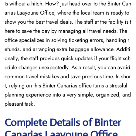
ts without a hitch. How? Just head over to the Binter Can
arias Laayoune Office, where the local team is ready to
show you the best travel deals. The staff at the facility is t
here to save the day by managing all travel needs. The
office specializes in solving ticketing errors, handling r
efunds, and arranging extra baggage allowance. Additi
onally, the staff provides quick updates if your flight sch
edule changes unexpectedly. As a result, you can avoid
common travel mistakes and save precious time. In shor
t, relying on this Binter Canarias office turns a stressful
planning experience into a very simple, organized, and
pleasant task.
Complete Details of Binter
Canarias Laayoune Office