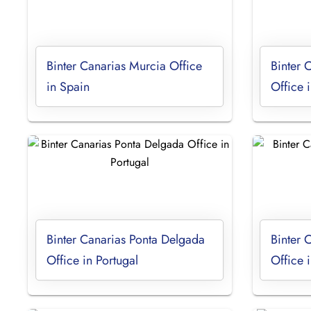
Binter Canarias Murcia Office
Binter 
in Spain
Office 
Binter Canarias Ponta Delgada
Binter 
Office in Portugal
Office 