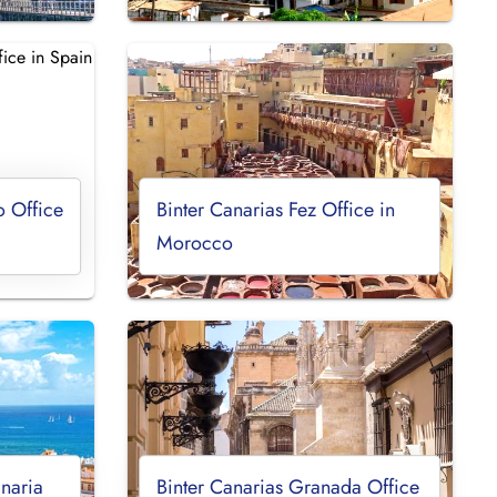
o Office
Binter Canarias Fez Office in
Morocco
naria
Binter Canarias Granada Office