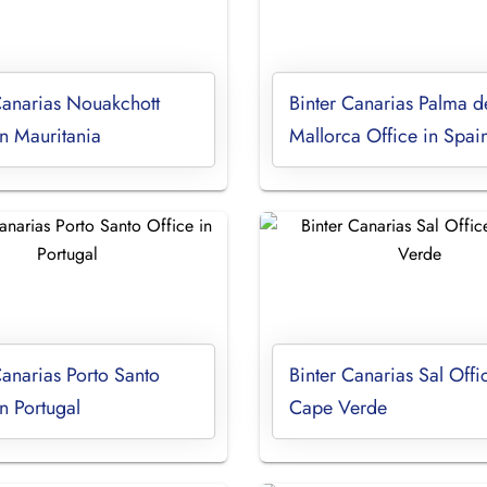
Canarias Nouakchott
Binter Canarias Palma d
in Mauritania
Mallorca Office in Spai
Canarias Porto Santo
Binter Canarias Sal Offi
in Portugal
Cape Verde