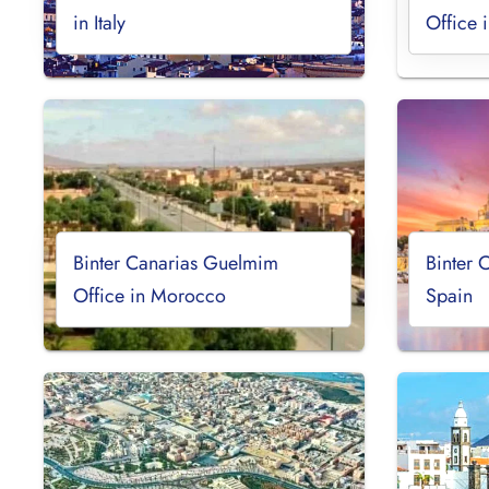
in Italy
Office 
Binter Canarias Guelmim
Binter 
Office in Morocco
Spain