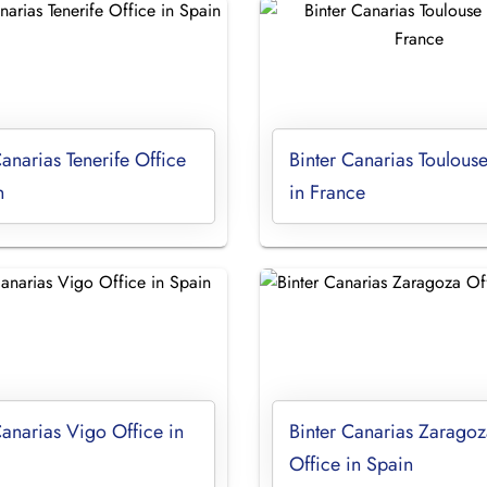
Canarias Tenerife Office
Binter Canarias Toulouse
n
in France
Canarias Vigo Office in
Binter Canarias Zaragoz
Office in Spain