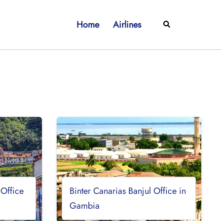
Home
Airlines
Search
 Office
Binter Canarias Banjul Office in
Gambia