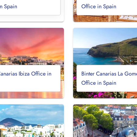
in Spain
Office in Spain
Canarias Ibiza Office in
Binter Canarias La Gom
Office in Spain