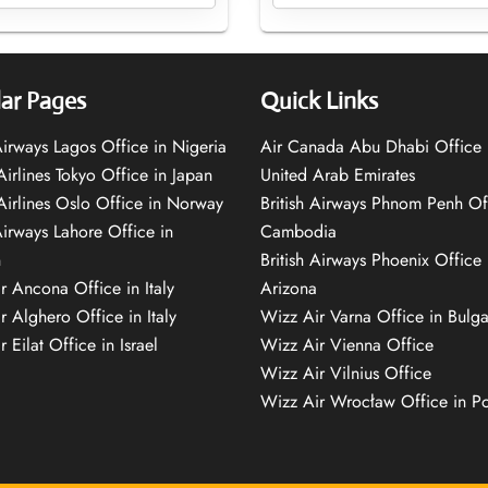
ar Pages
Quick Links
 Airways Lagos Office in Nigeria
Air Canada Abu Dhabi Office 
Airlines Tokyo Office in Japan
United Arab Emirates
 Airlines Oslo Office in Norway
British Airways Phnom Penh Of
Airways Lahore Office in
Cambodia
n
British Airways Phoenix Office 
r Ancona Office in Italy
Arizona
r Alghero Office in Italy
Wizz Air Varna Office in Bulga
 Eilat Office in Israel
Wizz Air Vienna Office
Wizz Air Vilnius Office
Wizz Air Wrocław Office in P