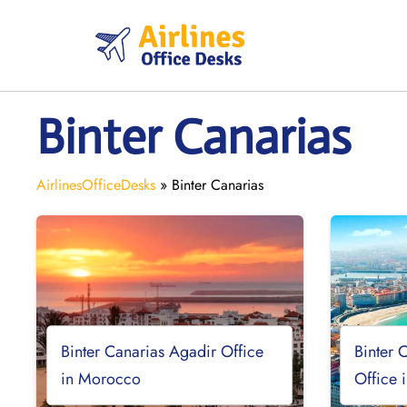
Skip
to
content
Binter Canarias
AirlinesOfficeDesks
»
Binter Canarias
Binter Canarias Agadir Office
Binter 
in Morocco
Office 