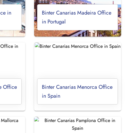
ice in
Binter Canarias Madeira Office
in Portugal
e Office
Binter Canarias Menorca Office
in Spain