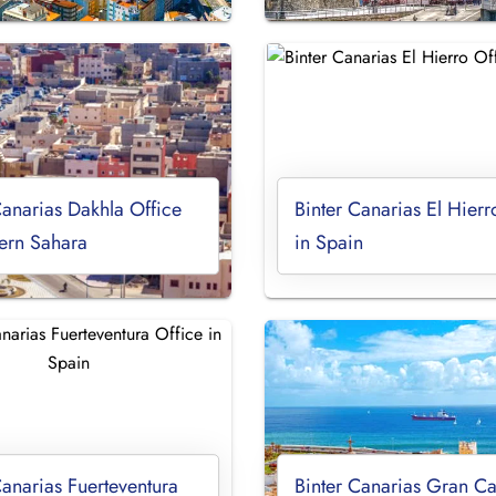
Canarias Dakhla Office
Binter Canarias El Hierr
ern Sahara
in Spain
Canarias Fuerteventura
Binter Canarias Gran Ca