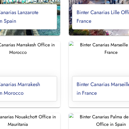
Canarias Lanzarote
Binter Canarias Lille Off
in Spain
France
Canarias Marrakesh
Binter Canarias Marseill
 in Morocco
in France