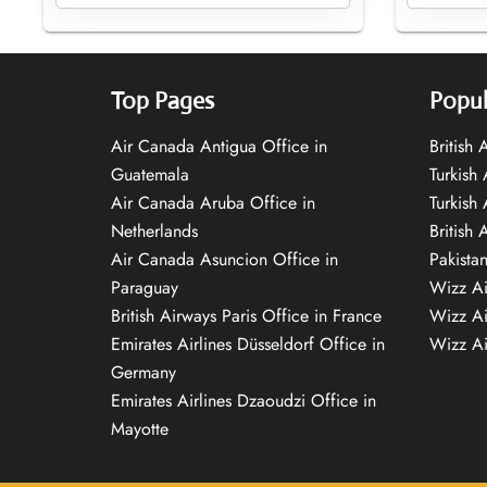
Top Pages
Popul
Air Canada Antigua Office in
British
Guatemala
Turkish 
Air Canada Aruba Office in
Turkish
Netherlands
British 
Air Canada Asuncion Office in
Pakista
Paraguay
Wizz Ai
British Airways Paris Office in France
Wizz Ai
Emirates Airlines Düsseldorf Office in
Wizz Air
Germany
Emirates Airlines Dzaoudzi Office in
Mayotte