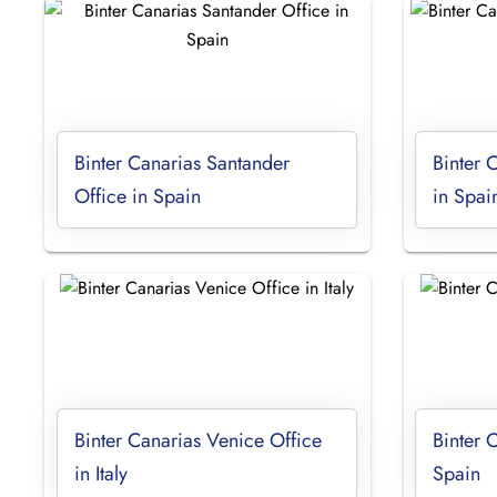
Binter Canarias Santander
Binter 
Office in Spain
in Spai
Binter Canarias Venice Office
Binter 
in Italy
Spain