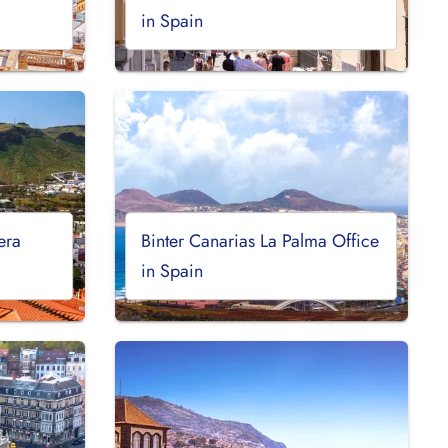
in Spain
era
Binter Canarias La Palma Office
in Spain