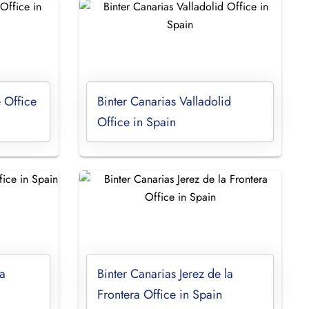
 Office
Binter Canarias Valladolid
Office in Spain
a
Binter Canarias Jerez de la
Frontera Office in Spain