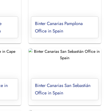
e
Binter Canarias Pamplona
n
Office in Spain
ce in
Binter Canarias San Sebastián
Office in Spain