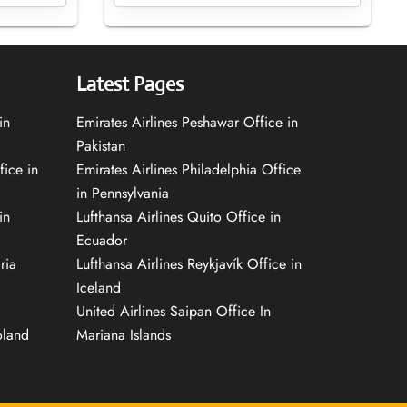
Latest Pages
in
Emirates Airlines Peshawar Office in
Pakistan
fice in
Emirates Airlines Philadelphia Office
in Pennsylvania
in
Lufthansa Airlines Quito Office in
Ecuador
ria
Lufthansa Airlines Reykjavík Office in
Iceland
United Airlines Saipan Office In
oland
Mariana Islands