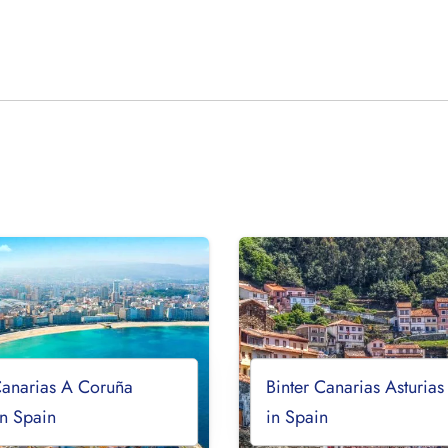
Canarias A Coruña
Binter Canarias Asturias
in Spain
in Spain