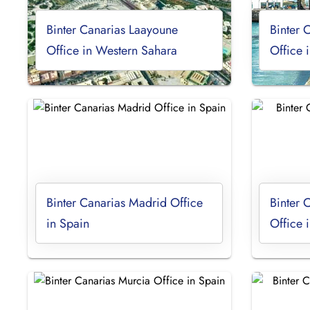
Binter Canarias Laayoune
Binter 
Office in Western Sahara
Office 
Binter Canarias Madrid Office
Binter 
in Spain
Office