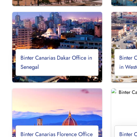
Binter Canarias Dakar Office in
Binter 
Senegal
in West
Binter Canarias Florence Office
Binter 