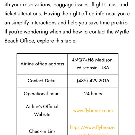
ith your reservations, baggage issues, flight status, and
ticket alterations. Having the right office info near you c
an simplify interactions and help you save time pre-trip.
If you’re wondering when and how to contact the Myrtle
Beach Office, explore this table.
4MQ7+H6 Madison,
Airline office address
Wisconsin, USA
Contact Detail
(435) 429-2015
Operational hours
24 hours
Airline’s Official
www.flybreeze.com
Website
https://www.flybreeze.
Check-in Link