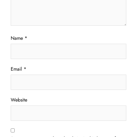
Name
*
Email
*
Website