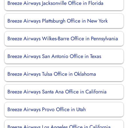
Breeze Airways Jacksonville Office in Florida
Breeze Airways Plattsburgh Office in New York
Breeze Airways Wilkes-Barre Office in Pennsylvania
Breeze Airways San Antonio Office in Texas
Breeze Airways Tulsa Office in Oklahoma
Breeze Airways Santa Ana Office in California
Breeze Airways Provo Office in Utah
Breeze Airways Los Angeles Office in California