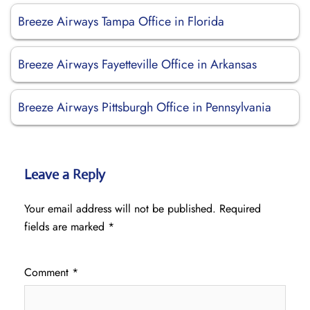
Breeze Airways Tampa Office in Florida
Breeze Airways Fayetteville Office in Arkansas
Breeze Airways Pittsburgh Office in Pennsylvania
Leave a Reply
Your email address will not be published.
Required
fields are marked
*
Comment
*