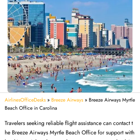
AirlinesOfficeDesks
»
Breeze Airways
»
Breeze Airways Myrtle
Beach Office in Carolina
Travelers seeking reliable flight assistance can contact t
he Breeze Airways Myrtle Beach Office for support with