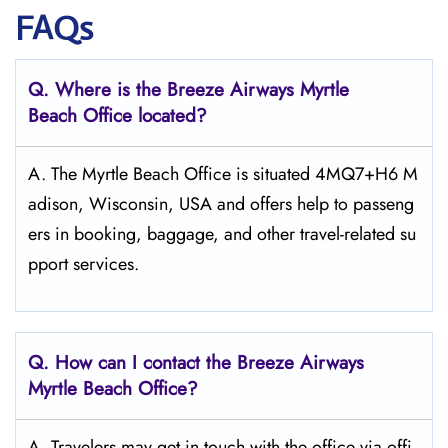
FAQs
Q. Where is the Breeze Airways Myrtle
Beach
Office located?
A. The​‍​‌‍​‍‌​‍​‌‍​‍‌ Myrtle Beach Office is situated 4MQ7+H6 M
adison, Wisconsin, USA and offers help to passeng
ers in booking, baggage, and other travel-related su
pport ​‍​‌‍​‍‌​‍​‌‍​‍‌services.
Q. How can I contact the Breeze Airways
Myrtle Beach
Office?
A. Travelers​‍​‌‍​‍‌​‍​‌‍​‍‌ may get in touch with the office via offi