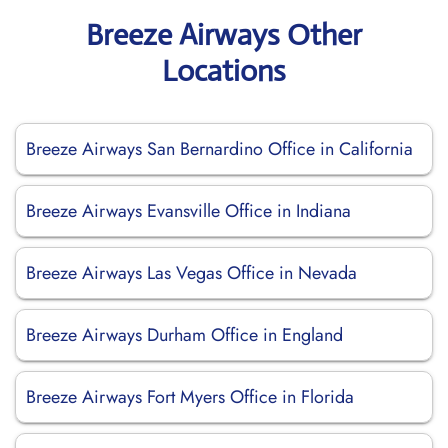
Breeze Airways Other
Locations
Breeze Airways San Bernardino Office in California
Breeze Airways Evansville Office in Indiana
Breeze Airways Las Vegas Office in Nevada
Breeze Airways Durham Office in England
Breeze Airways Fort Myers Office in Florida