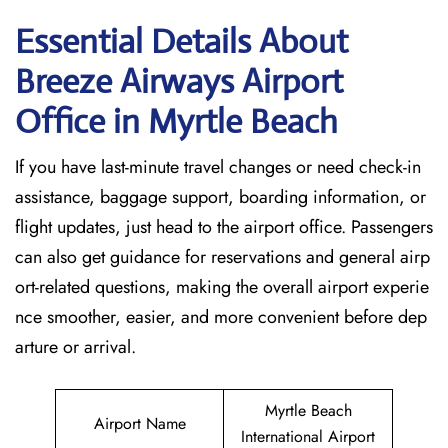
Essential Details About
Breeze Airways Airport
Office in Myrtle Beach
If you have last-minute travel changes or need check-in
assistance, baggage support, boarding information, or
flight updates, just head to the airport office. Passengers
can also get guidance for reservations and general airp
ort-related questions, making the overall airport experie
nce smoother, easier, and more convenient before dep
arture or arrival.
Myrtle Beach
Airport Name
International Airport