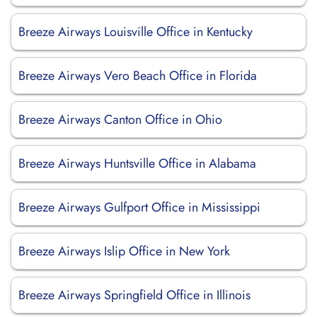
Breeze Airways Louisville Office in Kentucky
Breeze Airways Vero Beach Office in Florida
Breeze Airways Canton Office in Ohio
Breeze Airways Huntsville Office in Alabama
Breeze Airways Gulfport Office in Mississippi
Breeze Airways Islip Office in New York
Breeze Airways Springfield Office in Illinois