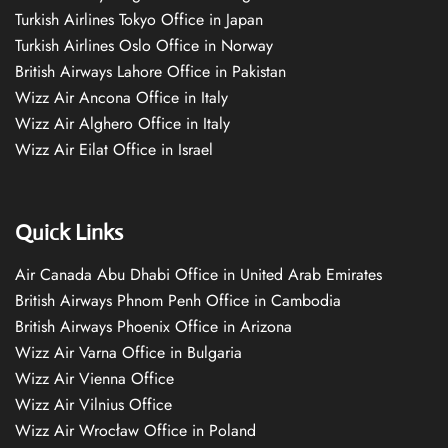
Turkish Airlines Tokyo Office in Japan
Turkish Airlines Oslo Office in Norway
British Airways Lahore Office in Pakistan
Wizz Air Ancona Office in Italy
Wizz Air Alghero Office in Italy
Wizz Air Eilat Office in Israel
Quick Links
Air Canada Abu Dhabi Office in United Arab Emirates
British Airways Phnom Penh Office in Cambodia
British Airways Phoenix Office in Arizona
Wizz Air Varna Office in Bulgaria
Wizz Air Vienna Office
Wizz Air Vilnius Office
Wizz Air Wrocław Office in Poland