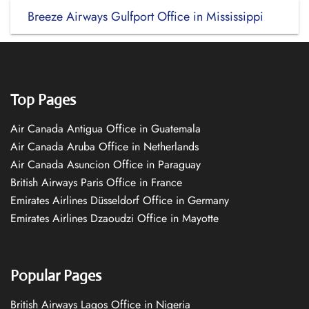
Breeze Airways Gulfport Office in Mississippi
Top Pages
Air Canada Antigua Office in Guatemala
Air Canada Aruba Office in Netherlands
Air Canada Asuncion Office in Paraguay
British Airways Paris Office in France
Emirates Airlines Düsseldorf Office in Germany
Emirates Airlines Dzaoudzi Office in Mayotte
Popular Pages
British Airways Lagos Office in Nigeria