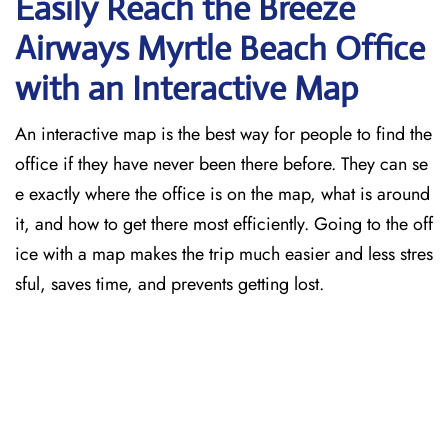
Easily Reach the Breeze
Airways Myrtle Beach
Office
with an Interactive Map
An​‍​‌‍​‍‌​‍​‌‍​‍‌ interactive map is the best way for people to find the
office if they have never been there before. They can se
e exactly where the office is on the map, what is around
it, and how to get there most efficiently. Going to the off
ice with a map makes the trip much easier and less stres
sful, saves time, and prevents getting lost.