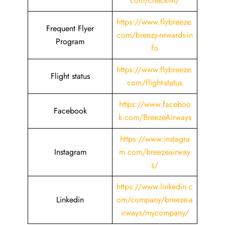
com/check-in/
https://www.flybreeze.
Frequent Flyer
com/breezy-rewards-in
Program
fo
https://www.flybreeze.
Flight status
com/flight-status
https://www.faceboo
Facebook
k.com/BreezeAirways
https://www.instagra
Instagram
m.com/breezeairway
s/
https://www.linkedin.c
Linkedin
om/company/breeze-a
irways/mycompany/