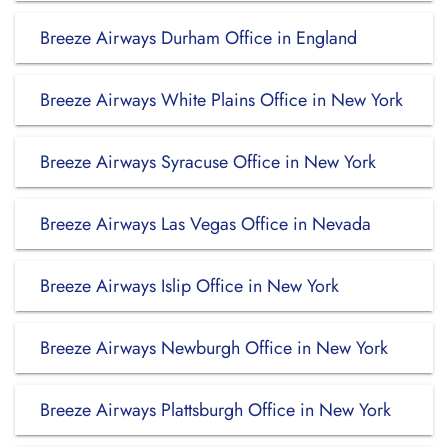
Breeze Airways Durham Office in England
Breeze Airways White Plains Office in New York
Breeze Airways Syracuse Office in New York
Breeze Airways Las Vegas Office in Nevada
Breeze Airways Islip Office in New York
Breeze Airways Newburgh Office in New York
Breeze Airways Plattsburgh Office in New York