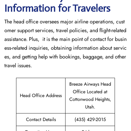
Information for Travelers
The head office oversees major airline operations, cust
omer support services, travel policies, and flight-related
assistance. Plus, it is the main point of contact for busin
ess-related inquiries, obtaining information about servic
es, and getting help with bookings, baggage, and other
travel issues.
Breeze Airways Head
Office Located at
Head Office Address
Cottonwood Heights,
Utah.
Contact Details
(435) 429-2015