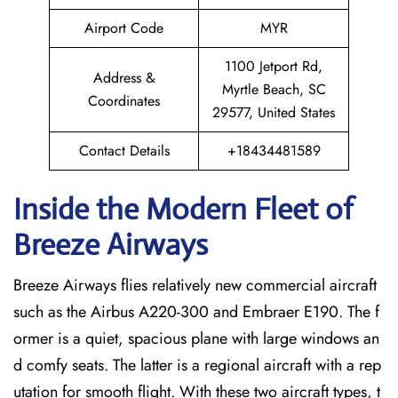
Airport Code
MYR
1100 Jetport Rd,
Address &
Myrtle Beach, SC
Coordinates
29577, United States
Contact Details
+18434481589
Inside the Modern Fleet of
Breeze Airways
Breeze​‍​‌‍​‍‌​‍​‌‍​‍‌ Airways flies relatively new commercial aircraft
such as the Airbus A220-300 and Embraer E190. The f
ormer is a quiet, spacious plane with large windows an
d comfy seats. The latter is a regional aircraft with a rep
utation for smooth flight. With these two aircraft types, t