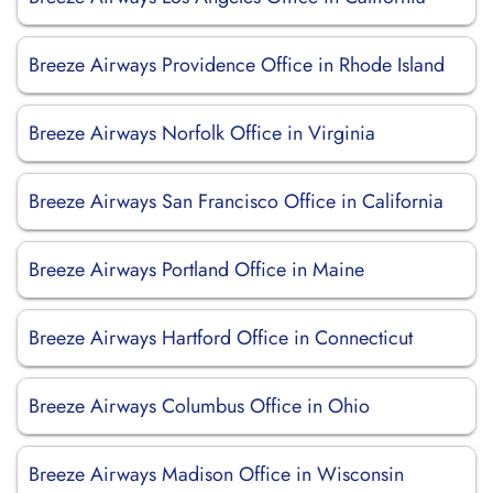
Breeze Airways Providence Office in Rhode Island
Breeze Airways Norfolk Office in Virginia
Breeze Airways San Francisco Office in California
Breeze Airways Portland Office in Maine
Breeze Airways Hartford Office in Connecticut
Breeze Airways Columbus Office in Ohio
Breeze Airways Madison Office in Wisconsin