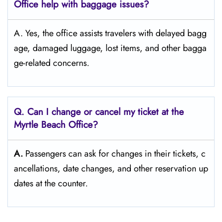
Office help with baggage issues?
A. Yes, the office assists travelers with delayed bagg
age, damaged luggage, lost items, and other bagga
ge-related concerns.
Q. Can I change or cancel my ticket at the
Myrtle Beach
Office?
A.
Passengers​‍​‌‍​‍‌​‍​‌‍​‍‌ can ask for changes in their tickets, c
ancellations, date changes, and other reservation up
dates at the ​‍​‌‍​‍‌​‍​‌‍​‍‌counter.