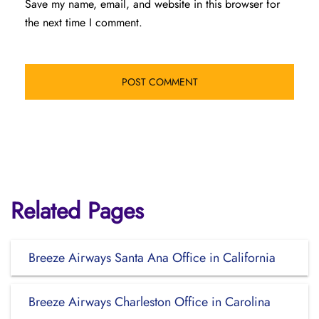
Save my name, email, and website in this browser for
the next time I comment.
Related Pages
Breeze Airways Santa Ana Office in California
Breeze Airways Charleston Office in Carolina