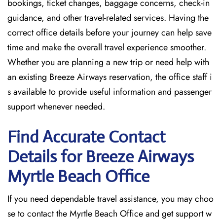
bookings, ticket changes, baggage concerns, check-in
guidance, and other travel-related services. Having the
correct office details before your journey can help save
time and make the overall travel experience smoother.
Whether you are planning a new trip or need help with
an existing Breeze Airways reservation, the office staff i
s available to provide useful information and passenger
support whenever needed.
Find Accurate Contact
Details for Breeze Airways
Myrtle Beach
Office
If​‍​‌‍​‍‌​‍​‌‍​‍‌ you need dependable travel assistance, you may choo
se to contact the Myrtle Beach Office and get support w