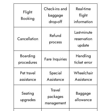
Check-ins and
Real-time
Flight
baggage
flight
Booking
drop-off
information
Last-minute
Refund
Cancellation
reservation
process
update
Boarding
Handling
Fare Inquiries
procedures
ticket error
Pet travel
Special
Wheelchair
assistance
Assistance
Assistance
Travel
Seating
Baggage
packages
upgrades
allowance
management