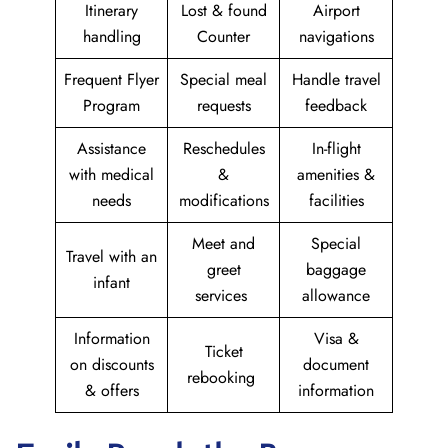
Itinerary
Lost & found
Airport
handling
Counter
navigations
Frequent Flyer
Special meal
Handle travel
Program
requests
feedback
Assistance
Reschedules
In-flight
with medical
&
amenities &
needs
modifications
facilities
Meet and
Special
Travel with an
greet
baggage
infant
services
allowance
Information
Visa &
Ticket
on discounts
document
rebooking
& offers
information