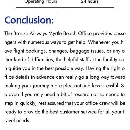
Operating Hours
24 hours
Conclusion:
The Breeze​‍​‌‍​‍‌​‍​‌‍​‍‌ Airways Myrtle Beach Office provides passe
ngers with numerous ways to get help. Whenever you h
ave flight bookings, changes, baggage issues, or any o
ther kind of difficulties, the helpful staff at the facility ca
n guide you in the best possible way. Having the right o
ffice details in advance can really go a long way toward
making your journey more pleasant and less stressful. S
o even if you only need a bit of research or someone to
step in quickly, rest assured that your office crew will be
ready to provide the best customer service for all your t
ravel needs.