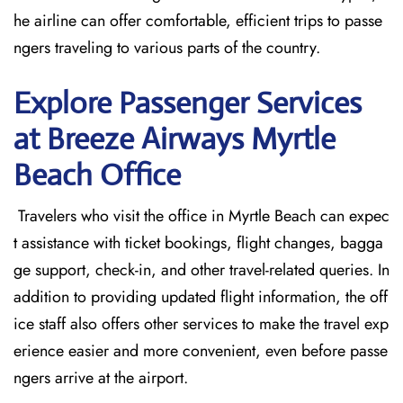
he airline can offer comfortable, efficient trips to passe
ngers traveling to various parts of the country.
Explore Passenger Services
at Breeze Airways Myrtle
Beach
Office
​‍​‌‍​‍‌​‍​‌‍​‍‌ Travelers who visit the office in Myrtle Beach can expec
t assistance with ticket bookings, flight changes, bagga
ge support, check-in, and other travel-related queries. In
addition to providing updated flight information, the off
ice staff also offers other services to make the travel exp
erience easier and more convenient, even before passe
ngers arrive at the airport.