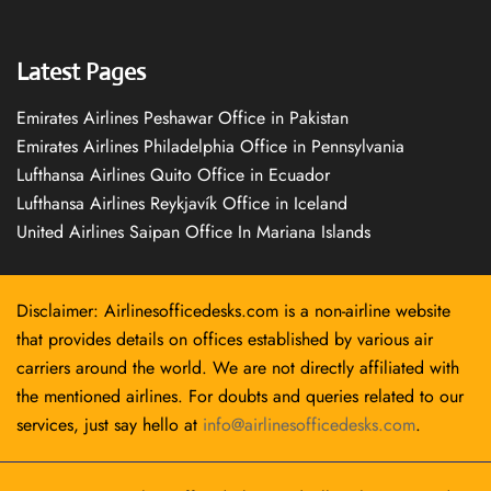
Latest Pages
Emirates Airlines Peshawar Office in Pakistan
Emirates Airlines Philadelphia Office in Pennsylvania
Lufthansa Airlines Quito Office in Ecuador
Lufthansa Airlines Reykjavík Office in Iceland
United Airlines Saipan Office In Mariana Islands
Disclaimer: Airlinesofficedesks.com is a non-airline website
that provides details on offices established by various air
carriers around the world. We are not directly affiliated with
the mentioned airlines. For doubts and queries related to our
services, just say hello at
info@airlinesofficedesks.com
.