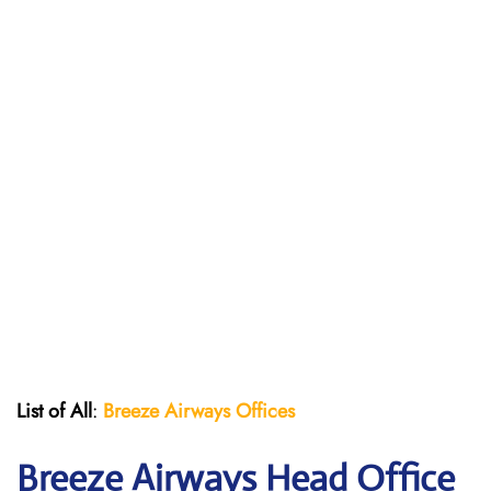
List of All
:
Breeze Airways Offices
Breeze Airways Head Office