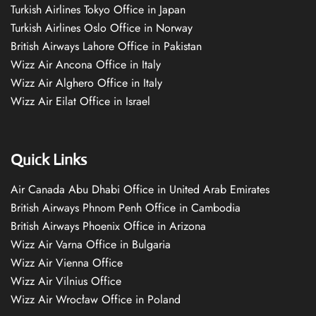
Turkish Airlines Tokyo Office in Japan
Turkish Airlines Oslo Office in Norway
British Airways Lahore Office in Pakistan
Wizz Air Ancona Office in Italy
Wizz Air Alghero Office in Italy
Wizz Air Eilat Office in Israel
Quick Links
Air Canada Abu Dhabi Office in United Arab Emirates
British Airways Phnom Penh Office in Cambodia
British Airways Phoenix Office in Arizona
Wizz Air Varna Office in Bulgaria
Wizz Air Vienna Office
Wizz Air Vilnius Office
Wizz Air Wrocław Office in Poland