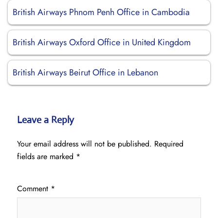
British Airways Phnom Penh Office in Cambodia
British Airways Oxford Office in United Kingdom
British Airways Beirut Office in Lebanon
Leave a Reply
Your email address will not be published.
Required
fields are marked
*
Comment
*