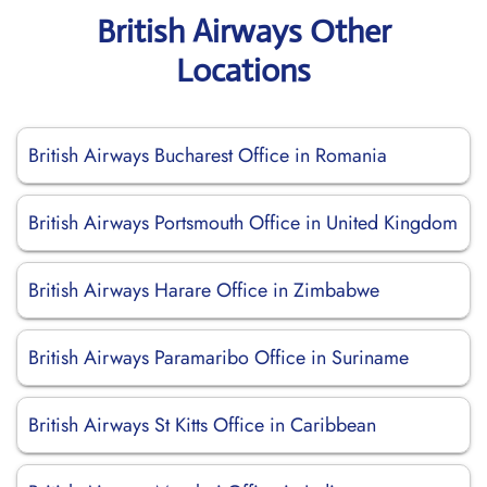
British Airways Other
Locations
British Airways Bucharest Office in Romania
British Airways Portsmouth Office in United Kingdom
British Airways Harare Office in Zimbabwe
British Airways Paramaribo Office in Suriname
British Airways St Kitts Office in Caribbean