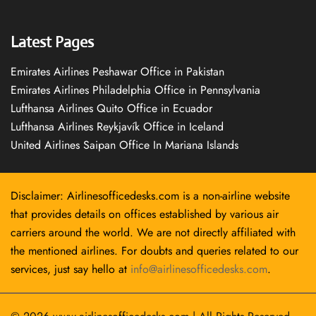
Latest Pages
Emirates Airlines Peshawar Office in Pakistan
Emirates Airlines Philadelphia Office in Pennsylvania
Lufthansa Airlines Quito Office in Ecuador
Lufthansa Airlines Reykjavík Office in Iceland
United Airlines Saipan Office In Mariana Islands
Disclaimer: Airlinesofficedesks.com is a non-airline website
that provides details on offices established by various air
carriers around the world. We are not directly affiliated with
the mentioned airlines. For doubts and queries related to our
services, just say hello at
info@airlinesofficedesks.com
.