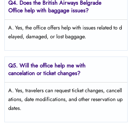
Q4. Does the British Airways Belgrade
Office help with baggage issues?
A. Yes,​‍​‌‍​‍‌​‍​‌‍​‍‌ the office offers help with issues related to d
elayed, damaged, or lost ​‍​‌‍​‍‌​‍​‌‍​‍‌baggage.
Q5. Will the office help me with
cancelation or ticket changes?
A. Yes, travelers can request ticket changes, cancell
ations, date modifications, and other reservation up
dates.