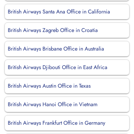
British Airways Santa Ana Office in California
British Airways Zagreb Office in Croatia
British Airways Brisbane Office in Australia
British Airways Djibouti Office in East Africa
British Airways Austin Office in Texas
British Airways Hanoi Office in Vietnam
British Airways Frankfurt Office in Germany