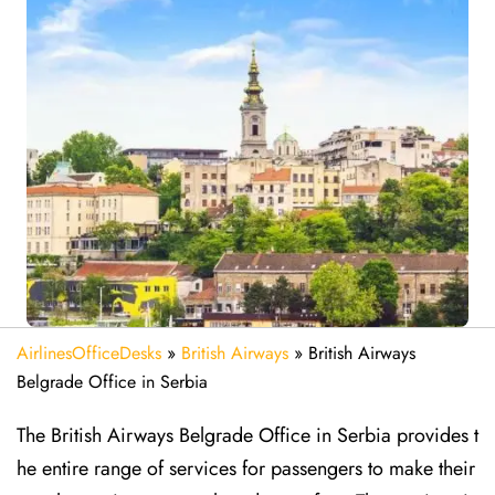
AirlinesOfficeDesks
»
British Airways
»
British Airways
Belgrade Office in Serbia
The British Airways Belgrade Office in Serbia provides t
he entire range of services for passengers to make their