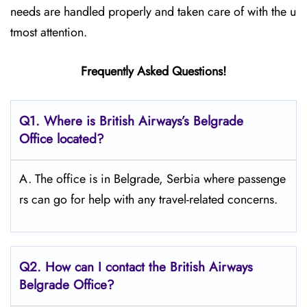
needs are handled properly and taken care of with the u
tmost attention.
Frequently Asked Questions!
Q1. Where is British Airways’s Belgrade
Office located?
A. The office is in Belgrade, Serbia where passenge
rs can go for help with any travel-related concerns.
Q2. How can I contact the British Airways
Belgrade Office?