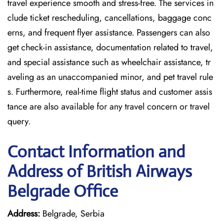
travel experience smooth and stress-free. The services in
clude ticket rescheduling, cancellations, baggage conc
erns, and frequent flyer assistance. Passengers can also
get check-in assistance, documentation related to travel,
and special assistance such as wheelchair assistance, tr
aveling as an unaccompanied minor, and pet travel rule
s. Furthermore, real-time flight status and customer assis
tance are also available for any travel concern or travel
query.
Contact Information and
Address of British Airways
Belgrade Office
Address:
Belgrade, Serbia