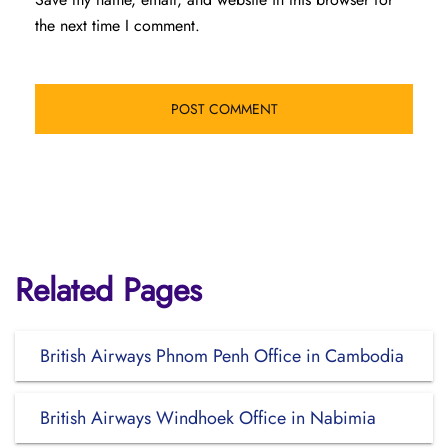
the next time I comment.
Related Pages
British Airways Phnom Penh Office in Cambodia
British Airways Windhoek Office in Nabimia