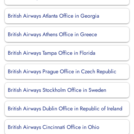
British Airways Atlanta Office in Georgia
British Airways Athens Office in Greece
British Airways Tampa Office in Florida
British Airways Prague Office in Czech Republic
British Airways Stockholm Office in Sweden
British Airways Dublin Office in Republic of Ireland
British Airways Cincinnati Office in Ohio