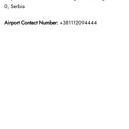
0, Serbia
Airport Contact Number:
+381112094444