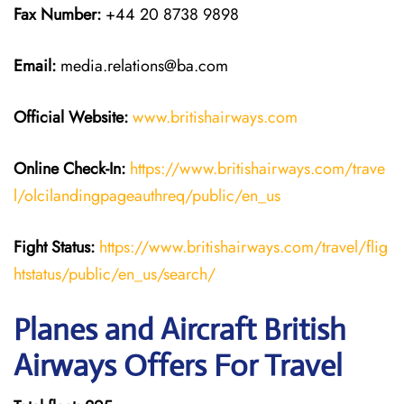
Fax Number:
+44 20 8738 9898
Email:
media.relations@ba.com
Official Website:
www.britishairways.com
Online Check-In:
https://www.britishairways.com/trave
l/olcilandingpageauthreq/public/en_us
Fight Status:
https://www.britishairways.com/travel/flig
htstatus/public/en_us/search/
Planes and Aircraft British
Airways Offers For Travel