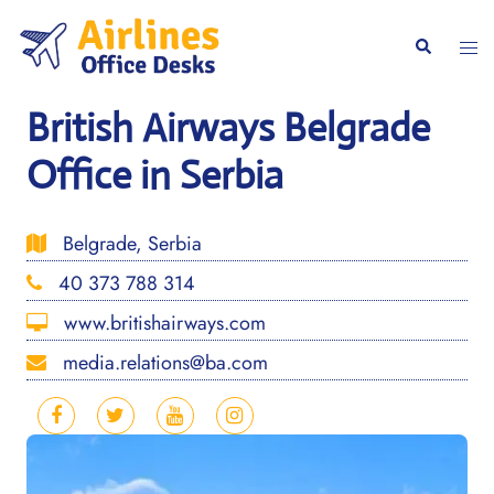
Skip
to
Togg
Search
content
men
British Airways Belgrade
Office in Serbia
Belgrade, Serbia
40 373 788 314
www.britishairways.com
media.relations@ba.com