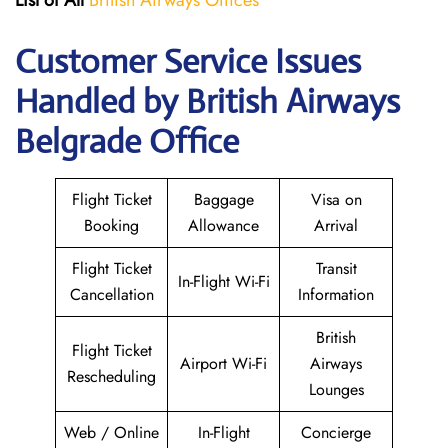
List of All
British Airways Offices
Customer Service Issues
Handled by British Airways
Belgrade Office
Flight Ticket
Baggage
Visa on
Booking
Allowance
Arrival
Flight Ticket
Transit
In-Flight Wi-Fi
Cancellation
Information
British
Flight Ticket
Airport Wi-Fi
Airways
Rescheduling
Lounges
Web / Online
In-Flight
Concierge