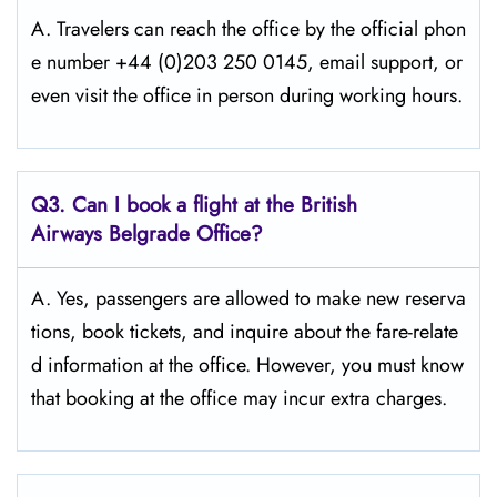
A. Travelers​‍​‌‍​‍‌​‍​‌‍​‍‌ can reach the office by the official phon
e number +44 (0)203 250 0145, email support, or
even visit the office in person during working ​‍​‌‍​‍‌​‍​‌‍​‍‌hours.
Q3. Can I book a flight at the British
Airways Belgrade Office?
A. Yes,​‍​‌‍​‍‌​‍​‌‍​‍‌ passengers are allowed to make new reserva
tions, book tickets, and inquire about the fare-relate
d information at the ​‍​‌‍​‍‌​‍​‌‍​‍‌office. However, you must know
that booking at the office may incur extra charges.