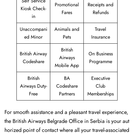
Self Service
Promotional
Receipts and
Kiosk Check-
Fares
Refunds
in
Unaccompani
Animals and
Travel
ed Minor
Pets
Insurance
British
British Airway
On Business
Airways
Codeshare
Programme
Mobile App
British
BA
Executive
Airways Duty-
Codeshare
Club
Free
Partners
Memberships
For smooth assistance and a pleasant travel experience,
the British Airways Belgrade Office in Serbia is your aut
horized point of contact where all your travel-associated