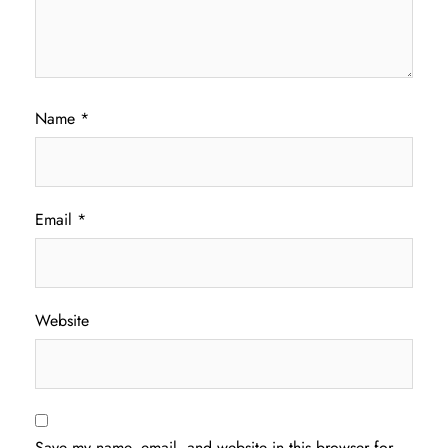
Name
*
Email
*
Website
Save my name, email, and website in this browser for