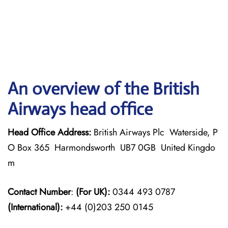
An overview of the British
Airways head office
Head Office Address:
British Airways Plc Waterside, P
O Box 365 Harmondsworth UB7 0GB United Kingdo
m
Contact Number
:
(For UK):
0344 493 0787
(International):
+44 (0)203 250 0145