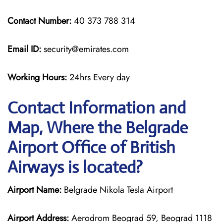
Contact Number:
40 373 788 314
Email ID:
security@emirates.com
Working Hours:
24hrs Every day
Contact Information and
Map, Where the Belgrade
Airport Office of British
Airways is located?
Airport Name:
Belgrade Nikola Tesla Airport
Airport Address:
Aerodrom Beograd 59, Beograd 1118