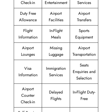
Check-in
Entertainment
Services
Duty Free
Airport
Airport
Allowance
Facilities
Transfers
Flight
In-Flight
Sports
Information
Meals
Equipment
Airport
Missing
Airport
Lounges
Luggage
Transportation
Seats
Visa
Immigration
Enquiries and
Information
Services
Selection
Airport
Delayed
In-Flight Duty-
Counter
Flights
Free
Check-in