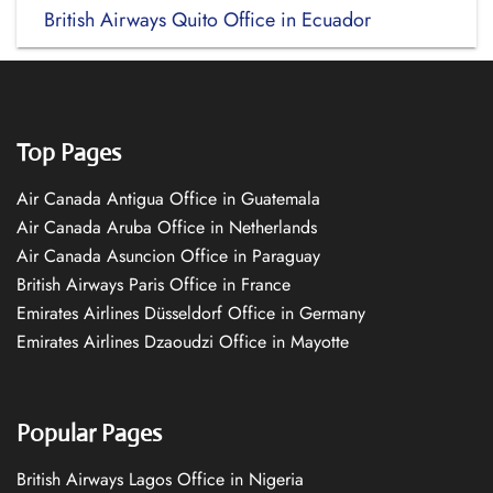
British Airways Quito Office in Ecuador
Top Pages
Air Canada Antigua Office in Guatemala
Air Canada Aruba Office in Netherlands
Air Canada Asuncion Office in Paraguay
British Airways Paris Office in France
Emirates Airlines Düsseldorf Office in Germany
Emirates Airlines Dzaoudzi Office in Mayotte
Popular Pages
British Airways Lagos Office in Nigeria