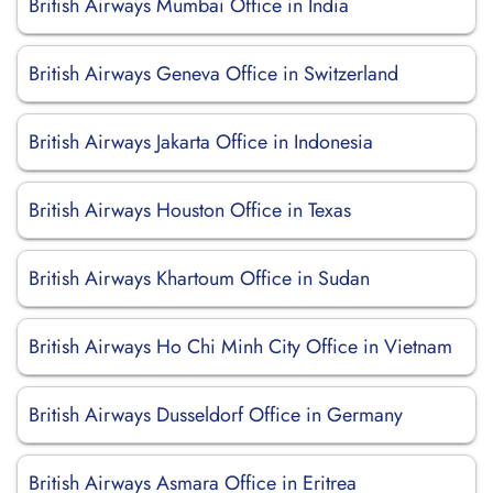
British Airways Mumbai Office in India
British Airways Geneva Office in Switzerland
British Airways Jakarta Office in Indonesia
British Airways Houston Office in Texas
British Airways Khartoum Office in Sudan
British Airways Ho Chi Minh City Office in Vietnam
British Airways Dusseldorf Office in Germany
British Airways Asmara Office in Eritrea