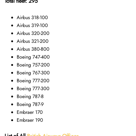
Total fleet: 295
Airbus 318-100
Airbus 319-100
Airbus 320-200
Airbus 321-200
Airbus 380-800
Boeing 747-400
Boeing 757-200
Boeing 767-300
Boeing 777-200
Boeing 777-300
Boeing 787-8
Boeing 787-9
Embraer 170
Embraer 190