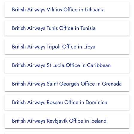
British Airways Vilnius Office in Lithuania
British Airways Tunis Office in Tunisia
British Airways Tripoli Office in Libya
British Airways St Lucia Office in Caribbean
British Airways Saint George’s Office in Grenada
British Airways Roseau Office in Dominica
British Airways Reykjavík Office in Iceland