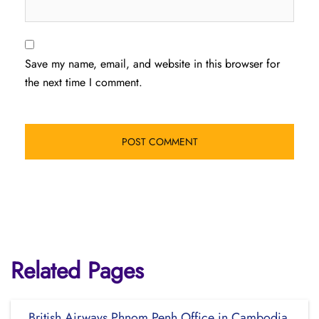
Save my name, email, and website in this browser for
the next time I comment.
Related Pages
British Airways Phnom Penh Office in Cambodia