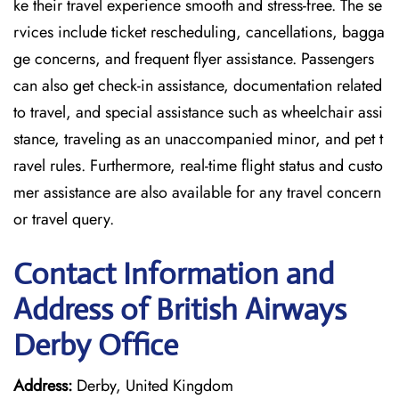
ke their travel experience smooth and stress-free. The se
rvices include ticket rescheduling, cancellations, bagga
ge concerns, and frequent flyer assistance. Passengers
can also get check-in assistance, documentation related
to travel, and special assistance such as wheelchair assi
stance, traveling as an unaccompanied minor, and pet t
ravel rules. Furthermore, real-time flight status and custo
mer assistance are also available for any travel concern
or travel query.
Contact Information and
Address of British Airways
Derby Office
Address:
Derby, United Kingdom