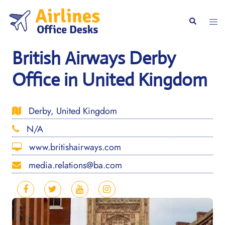
Skip
to
Togg
Search
content
men
British Airways Derby
Office in United Kingdom
Derby, United Kingdom
N/A
www.britishairways.com
media.relations@ba.com