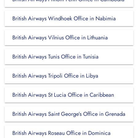
British Airways Windhoek Office in Nabimia
British Airways Vilnius Office in Lithuania
British Airways Tunis Office in Tunisia
British Airways Tripoli Office in Libya
British Airways St Lucia Office in Caribbean
British Airways Saint George’s Office in Grenada
British Airways Roseau Office in Dominica