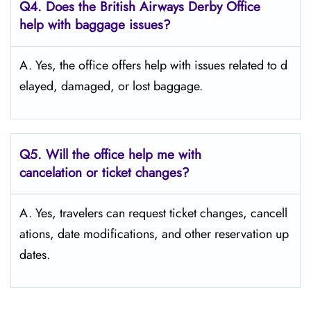
Q4. Does the British Airways Derby Office
help with baggage issues?
A. Yes,​‍​‌‍​‍‌​‍​‌‍​‍‌ the office offers help with issues related to d
elayed, damaged, or lost ​‍​‌‍​‍‌​‍​‌‍​‍‌baggage.
Q5. Will the office help me with
cancelation or ticket changes?
A. Yes, travelers can request ticket changes, cancell
ations, date modifications, and other reservation up
dates.