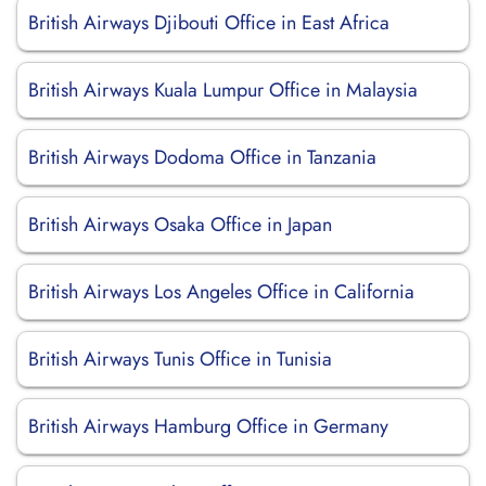
British Airways Djibouti Office in East Africa
British Airways Kuala Lumpur Office in Malaysia
British Airways Dodoma Office in Tanzania
British Airways Osaka Office in Japan
British Airways Los Angeles Office in California
British Airways Tunis Office in Tunisia
British Airways Hamburg Office in Germany