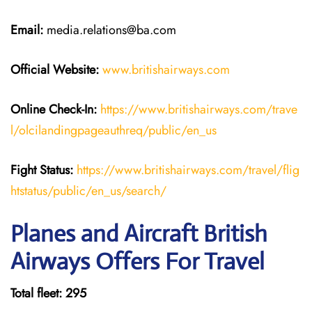
Email:
media.relations@ba.com
Official Website:
www.britishairways.com
Online Check-In:
https://www.britishairways.com/trave
l/olcilandingpageauthreq/public/en_us
Fight Status:
https://www.britishairways.com/travel/flig
htstatus/public/en_us/search/
Planes and Aircraft British
Airways Offers For Travel
Total fleet: 295