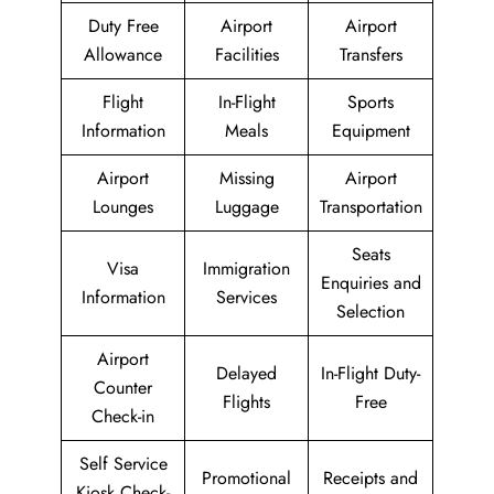
Duty Free
Airport
Airport
Allowance
Facilities
Transfers
Flight
In-Flight
Sports
Information
Meals
Equipment
Airport
Missing
Airport
Lounges
Luggage
Transportation
Seats
Visa
Immigration
Enquiries and
Information
Services
Selection
Airport
Delayed
In-Flight Duty-
Counter
Flights
Free
Check-in
Self Service
Promotional
Receipts and
Kiosk Check-