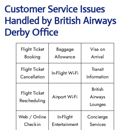
Customer Service Issues
Handled by British Airways
Derby Office
Flight Ticket
Baggage
Visa on
Booking
Allowance
Arrival
Flight Ticket
Transit
In-Flight Wi-Fi
Cancellation
Information
British
Flight Ticket
Airport Wi-Fi
Airways
Rescheduling
Lounges
Web / Online
In-Flight
Concierge
Check-in
Entertainment
Services