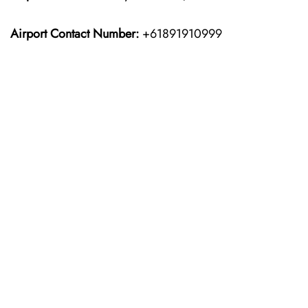
Airport Contact Number:
+61891910999