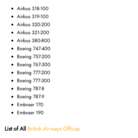
Airbus 318-100
Airbus 319-100
Airbus 320-200
Airbus 321-200
Airbus 380-800
Boeing 747-400
Boeing 757-200
Boeing 767-300
Boeing 777-200
Boeing 777-300
Boeing 787-8
Boeing 787-9
Embraer 170
Embraer 190
List of All
British Airways Offices