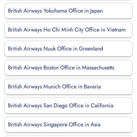
British Airways Yokohama Office in Japan
British Airways Ho Chi Minh City Office in Vietnam
British Airways Nuuk Office in Greenland
British Airways Boston Office in Massachusetts
British Airways Munich Office in Bavaria
British Airways San Diego Office in California
British Airways Singapore Office in Asia