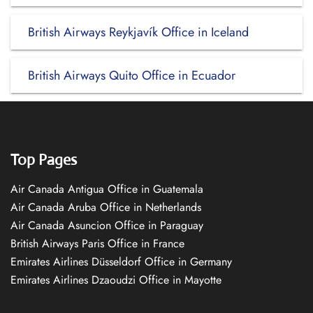
British Airways Reykjavík Office in Iceland
British Airways Quito Office in Ecuador
Top Pages
Air Canada Antigua Office in Guatemala
Air Canada Aruba Office in Netherlands
Air Canada Asuncion Office in Paraguay
British Airways Paris Office in France
Emirates Airlines Düsseldorf Office in Germany
Emirates Airlines Dzaoudzi Office in Mayotte