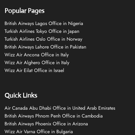
Popular Pages
British Airways Lagos Office in Nigeria
Turkish Airlines Tokyo Office in Japan
Turkish Airlines Oslo Office in Norway
British Airways Lahore Office in Pakistan
Wizz Air Ancona Office in Italy
Wizz Air Alghero Office in Italy
Wizz Air Eilat Office in Israel
Quick Links
Air Canada Abu Dhabi Office in United Arab Emirates
British Airways Phnom Penh Office in Cambodia
British Airways Phoenix Office in Arizona
Wizz Air Varna Office in Bulgaria