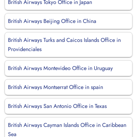
British Airways Tokyo Office in Japan
British Airways Beijing Office in China
British Airways Turks and Caicos Islands Office in
Providenciales
British Airways Montevideo Office in Uruguay
British Airways Montserrat Office in spain
British Airways San Antonio Office in Texas
British Airways Cayman Islands Office in Caribbean
Sea