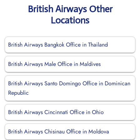
British Airways Other
Locations
British Airways Bangkok Office in Thailand
British Airways Male Office in Maldives
British Airways Santo Domingo Office in Dominican
Republic
British Airways Cincinnati Office in Ohio
British Airways Chisinau Office in Moldova