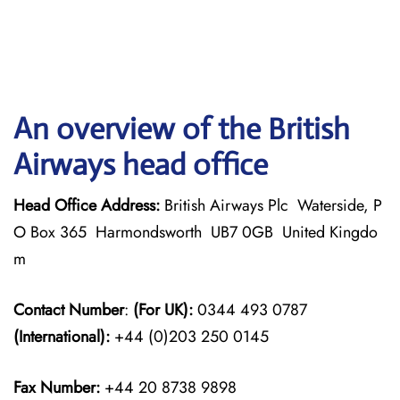
An overview of the British
Airways head office
Head Office Address:
British Airways Plc Waterside, P
O Box 365 Harmondsworth UB7 0GB United Kingdo
m
Contact Number
:
(For UK):
0344 493 0787
(International):
+44 (0)203 250 0145
Fax Number:
+44 20 8738 9898