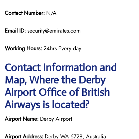
Contact Number:
N/A
Email ID:
security@emirates.com
Working Hours:
24hrs Every day
Contact Information and
Map, Where the Derby
Airport Office of British
Airways is located?
Airport Name:
Derby Airport
Airport Address:
Derby WA 6728, Australia