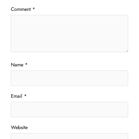
Comment
*
Name
*
Email
*
Website