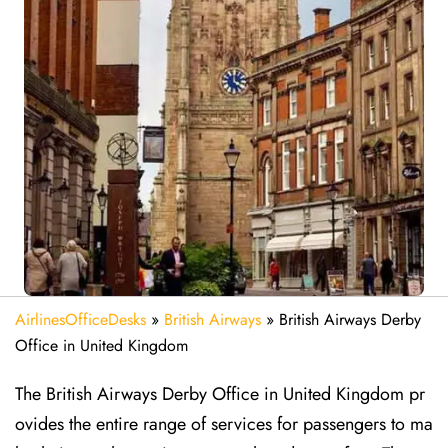
AirlinesOfficeDesks
»
British Airways
»
British Airways Derby
Office in United Kingdom
The British Airways Derby Office in United Kingdom pr
ovides the entire range of services for passengers to ma