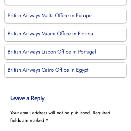
British Airways Malta Office in Europe
British Airways Miami Office in Florida
British Airways Lisbon Office in Portugal
British Airways Cairo Office in Egypt
Leave a Reply
Your email address will not be published.
Required
fields are marked
*