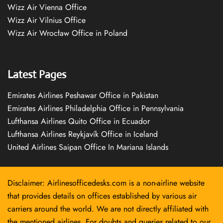
Wizz Air Vienna Office
Wizz Air Vilnius Office
Wizz Air Wrocław Office in Poland
Latest Pages
Emirates Airlines Peshawar Office in Pakistan
Emirates Airlines Philadelphia Office in Pennsylvania
Lufthansa Airlines Quito Office in Ecuador
Lufthansa Airlines Reykjavík Office in Iceland
United Airlines Saipan Office In Mariana Islands
Disclaimer: Airlinesofficedesks.com is a non-airline website
that provides details on offices established by various air
carriers around the world. We are not directly affiliated with
the mentioned airlines. For doubts and queries related to our