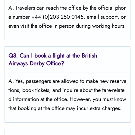
A. Travelers​‍​‌‍​‍‌​‍​‌‍​‍‌ can reach the office by the official phon
e number +44 (0)203 250 0145, email support, or
even visit the office in person during working ​‍​‌‍​‍‌​‍​‌‍​‍‌hours.
Q3. Can I book a flight at the British
Airways Derby Office?
A. Yes,​‍​‌‍​‍‌​‍​‌‍​‍‌ passengers are allowed to make new reserva
tions, book tickets, and inquire about the fare-relate
d information at the ​‍​‌‍​‍‌​‍​‌‍​‍‌office. However, you must know
that booking at the office may incur extra charges.