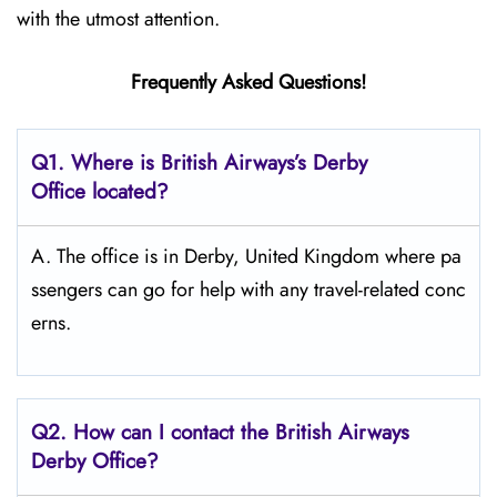
with the utmost attention.
Frequently Asked Questions!
Q1. Where is British Airways’s Derby
Office located?
A. The office is in Derby, United Kingdom where pa
ssengers can go for help with any travel-related conc
erns.
Q2. How can I contact the British Airways
Derby Office?