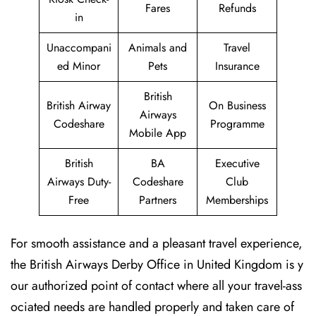
Fares
Refunds
in
Unaccompani
Animals and
Travel
ed Minor
Pets
Insurance
British
British Airway
On Business
Airways
Codeshare
Programme
Mobile App
British
BA
Executive
Airways Duty-
Codeshare
Club
Free
Partners
Memberships
For smooth assistance and a pleasant travel experience,
the British Airways Derby Office in United Kingdom is y
our authorized point of contact where all your travel-ass
ociated needs are handled properly and taken care of