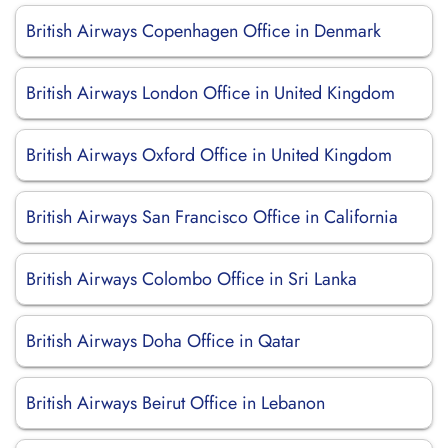
British Airways Copenhagen Office in Denmark
British Airways London Office in United Kingdom
British Airways Oxford Office in United Kingdom
British Airways San Francisco Office in California
British Airways Colombo Office in Sri Lanka
British Airways Doha Office in Qatar
British Airways Beirut Office in Lebanon