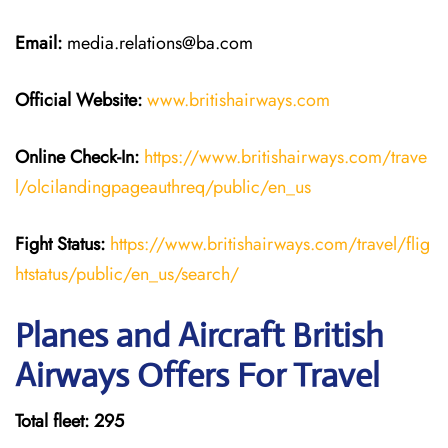
Email:
media.relations@ba.com
Official Website:
www.britishairways.com
Online Check-In:
https://www.britishairways.com/trave
l/olcilandingpageauthreq/public/en_us
Fight Status:
https://www.britishairways.com/travel/flig
htstatus/public/en_us/search/
Planes and Aircraft British
Airways Offers For Travel
Total fleet: 295