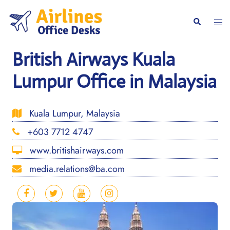
Skip
to
Togg
Search
content
men
British Airways Kuala
Lumpur Office in Malaysia
Kuala Lumpur, Malaysia
+603 7712 4747
www.britishairways.com
media.relations@ba.com