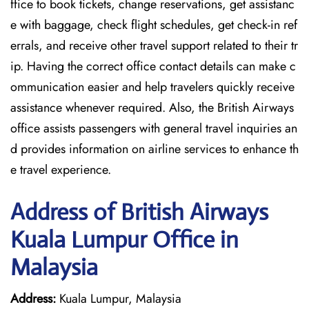
ffice to book tickets, change reservations, get assistanc
e with baggage, check flight schedules, get check-in ref
errals, and receive other travel support related to their tr
ip. Having the correct office contact details can make c
ommunication easier and help travelers quickly receive
assistance whenever required. Also, the British Airways
office assists passengers with general travel inquiries an
d provides information on airline services to enhance th
e travel experience.
Address of British Airways
Kuala Lumpur Office in
Malaysia
Address:
Kuala Lumpur, Malaysia