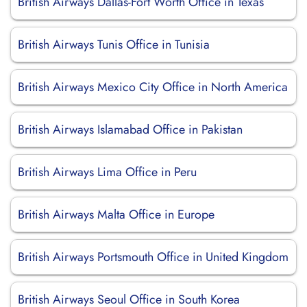
British Airways Dallas-Fort Worth Office in Texas
British Airways Tunis Office in Tunisia
British Airways Mexico City Office in North America
British Airways Islamabad Office in Pakistan
British Airways Lima Office in Peru
British Airways Malta Office in Europe
British Airways Portsmouth Office in United Kingdom
British Airways Seoul Office in South Korea