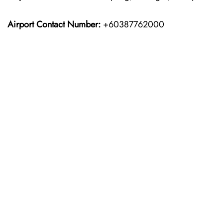
Airport Contact Number:
+60387762000