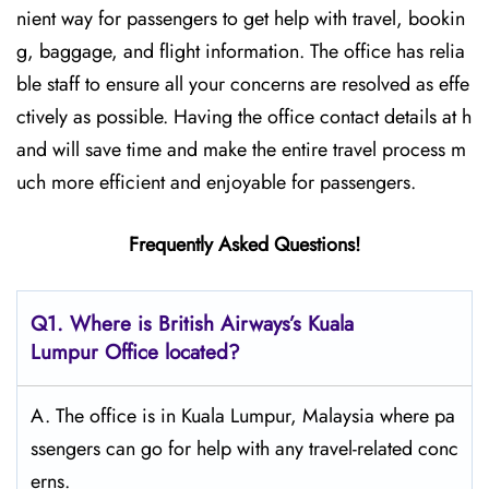
nient way for passengers to get help with travel, bookin
g, baggage, and flight information. The office has relia
ble staff to ensure all your concerns are resolved as effe
ctively as possible. Having the office contact details at h
and will save time and make the entire travel process m
uch more efficient and enjoyable for passengers.
Frequently Asked Questions!
Q1. Where is British Airways’s Kuala
Lumpur Office located?
A. The office is in Kuala Lumpur, Malaysia where pa
ssengers can go for help with any travel-related conc
erns.