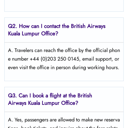
Q2. How can I contact the British Airways
Kuala Lumpur Office?
A. Travelers​‍​‌‍​‍‌​‍​‌‍​‍‌ can reach the office by the official phon
e number +44 (0)203 250 0145, email support, or
even visit the office in person during working ​‍​‌‍​‍‌​‍​‌‍​‍‌hours.
Q3. Can I book a flight at the British
Airways Kuala Lumpur Office?
A. Yes,​‍​‌‍​‍‌​‍​‌‍​‍‌ passengers are allowed to make new reserva