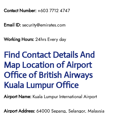
Contact Number:
+603 7712 4747
Email ID:
security@emirates.com
Working Hours:
24hrs Every day
Find Contact Details And
Map Location of Airport
Office of British Airways
Kuala Lumpur Office
Airport Name:
Kuala Lumpur International Airport
Airport Address:
64000 Sepang, Selangor, Malaysia