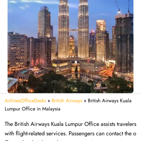
AirlinesOfficeDesks
»
British Airways
»
British Airways Kuala
Lumpur Office in Malaysia
The British Airways Kuala Lumpur Office assists travelers
with flight-related services. Passengers can contact the o