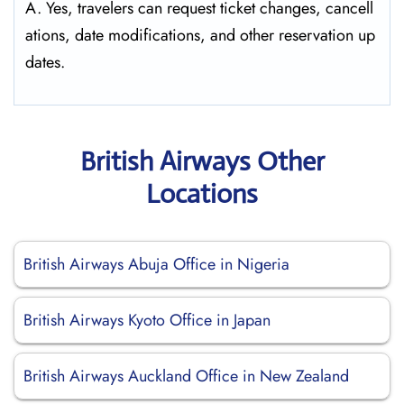
A. Yes, travelers can request ticket changes, cancell
ations, date modifications, and other reservation up
dates.
British Airways Other
Locations
British Airways Abuja Office in Nigeria
British Airways Kyoto Office in Japan
British Airways Auckland Office in New Zealand