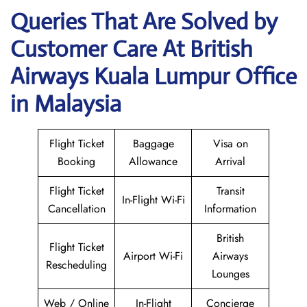
Queries That Are Solved by
Customer Care At British
Airways Kuala Lumpur Office
in Malaysia
Flight Ticket
Baggage
Visa on
Booking
Allowance
Arrival
Flight Ticket
Transit
In-Flight Wi-Fi
Cancellation
Information
British
Flight Ticket
Airport Wi-Fi
Airways
Rescheduling
Lounges
Web / Online
In-Flight
Concierge