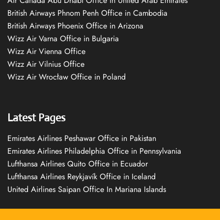
Air Canada Abu Dhabi Office in United Arab Emirates
British Airways Phnom Penh Office in Cambodia
British Airways Phoenix Office in Arizona
Wizz Air Varna Office in Bulgaria
Wizz Air Vienna Office
Wizz Air Vilnius Office
Wizz Air Wrocław Office in Poland
Latest Pages
Emirates Airlines Peshawar Office in Pakistan
Emirates Airlines Philadelphia Office in Pennsylvania
Lufthansa Airlines Quito Office in Ecuador
Lufthansa Airlines Reykjavík Office in Iceland
United Airlines Saipan Office In Mariana Islands