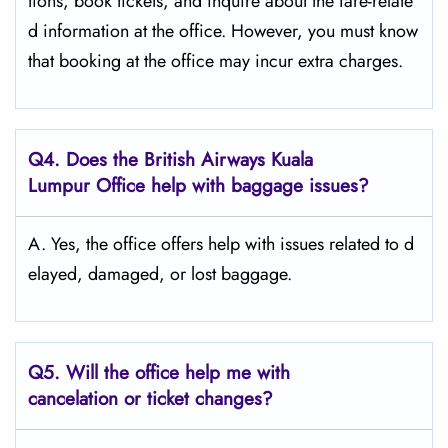
tions, book tickets, and inquire about the fare-relate
d information at the ​‍​‌‍​‍‌​‍​‌‍​‍‌office. However, you must know
that booking at the office may incur extra charges.
Q4. Does the British Airways Kuala
Lumpur Office help with baggage issues?
A. Yes,​‍​‌‍​‍‌​‍​‌‍​‍‌ the office offers help with issues related to d
elayed, damaged, or lost ​‍​‌‍​‍‌​‍​‌‍​‍‌baggage.
Q5. Will the office help me with
cancelation or ticket changes?