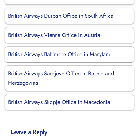
British Airways Durban Office in South Africa
British Airways Vienna Office in Austria
British Airways Baltimore Office in Maryland
British Airways Sarajevo Office in Bosnia and
Herzegovina
British Airways Skopje Office in Macedonia
Leave a Reply