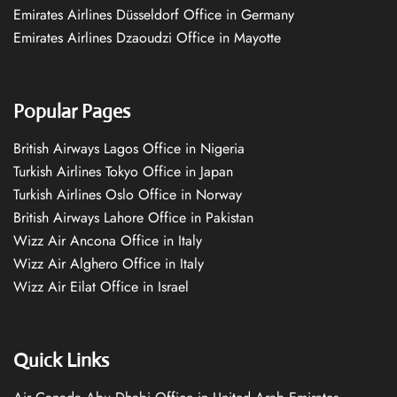
Emirates Airlines Düsseldorf Office in Germany
Emirates Airlines Dzaoudzi Office in Mayotte
Popular Pages
British Airways Lagos Office in Nigeria
Turkish Airlines Tokyo Office in Japan
Turkish Airlines Oslo Office in Norway
British Airways Lahore Office in Pakistan
Wizz Air Ancona Office in Italy
Wizz Air Alghero Office in Italy
Wizz Air Eilat Office in Israel
Quick Links