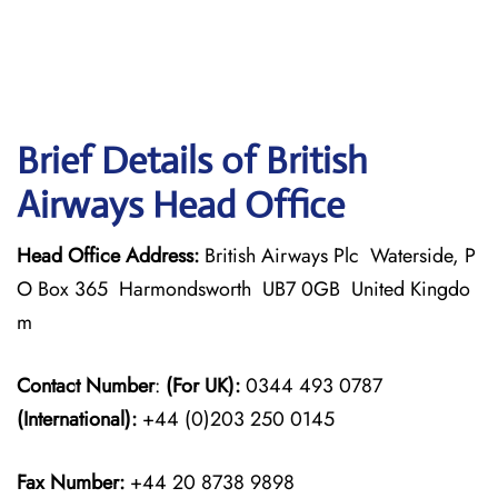
Brief Details of British
Airways Head Office
Head Office Address:
British Airways Plc Waterside, P
O Box 365 Harmondsworth UB7 0GB United Kingdo
m
Contact Number
:
(For UK):
0344 493 0787
(International):
+44 (0)203 250 0145
Fax Number:
+44 20 8738 9898