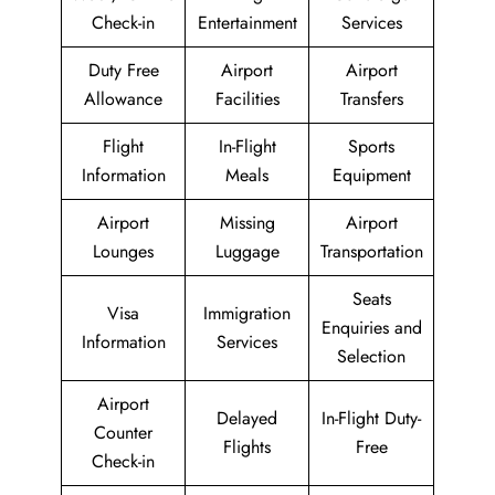
Check-in
Entertainment
Services
Duty Free
Airport
Airport
Allowance
Facilities
Transfers
Flight
In-Flight
Sports
Information
Meals
Equipment
Airport
Missing
Airport
Lounges
Luggage
Transportation
Seats
Visa
Immigration
Enquiries and
Information
Services
Selection
Airport
Delayed
In-Flight Duty-
Counter
Flights
Free
Check-in