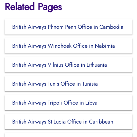
Related Pages
British Airways Phnom Penh Office in Cambodia
British Airways Windhoek Office in Nabimia
British Airways Vilnius Office in Lithuania
British Airways Tunis Office in Tunisia
British Airways Tripoli Office in Libya
British Airways St Lucia Office in Caribbean