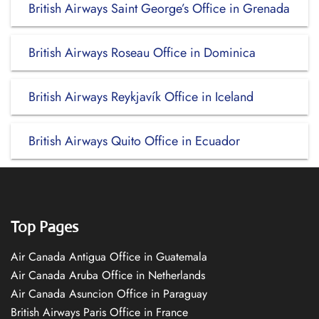
British Airways Saint George’s Office in Grenada
British Airways Roseau Office in Dominica
British Airways Reykjavík Office in Iceland
British Airways Quito Office in Ecuador
Top Pages
Air Canada Antigua Office in Guatemala
Air Canada Aruba Office in Netherlands
Air Canada Asuncion Office in Paraguay
British Airways Paris Office in France