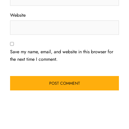
Website
Save my name, email, and website in this browser for
the next time I comment.