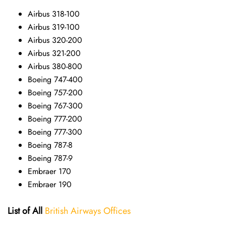
Airbus 318-100
Airbus 319-100
Airbus 320-200
Airbus 321-200
Airbus 380-800
Boeing 747-400
Boeing 757-200
Boeing 767-300
Boeing 777-200
Boeing 777-300
Boeing 787-8
Boeing 787-9
Embraer 170
Embraer 190
List of All
British Airways Offices