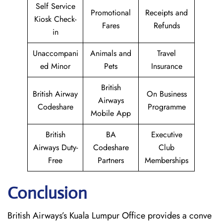
Self Service
Promotional
Receipts and
Kiosk Check-
Fares
Refunds
in
Unaccompani
Animals and
Travel
ed Minor
Pets
Insurance
British
British Airway
On Business
Airways
Codeshare
Programme
Mobile App
British
BA
Executive
Airways Duty-
Codeshare
Club
Free
Partners
Memberships
Conclusion
British​‍​‌‍​‍‌​‍​‌‍​‍‌ Airways’s Kuala Lumpur Office provides a conve