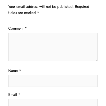
Your email address will not be published.
Required
fields are marked
*
Comment
*
Name
*
Email
*