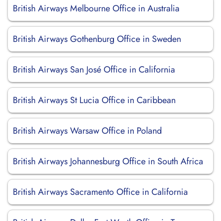
British Airways Melbourne Office in Australia
British Airways Gothenburg Office in Sweden
British Airways San José Office in California
British Airways St Lucia Office in Caribbean
British Airways Warsaw Office in Poland
British Airways Johannesburg Office in South Africa
British Airways Sacramento Office in California