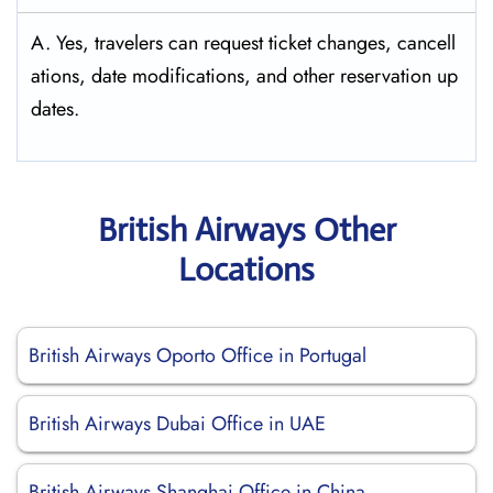
A. Yes, travelers can request ticket changes, cancell
ations, date modifications, and other reservation up
dates.
British Airways Other
Locations
British Airways Oporto Office in Portugal
British Airways Dubai Office in UAE
British Airways Shanghai Office in China