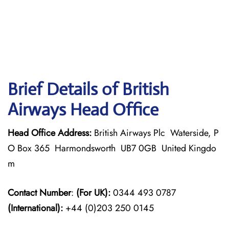
Brief Details of British
Airways Head Office
Head Office Address:
British Airways Plc Waterside, P
O Box 365 Harmondsworth UB7 0GB United Kingdo
m
Contact Number
:
(For UK):
0344 493 0787
(International):
+44 (0)203 250 0145