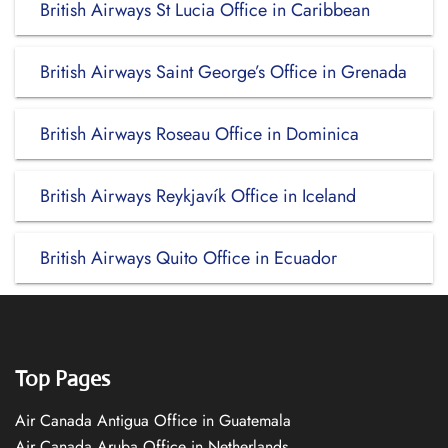
British Airways St Lucia Office in Caribbean
British Airways Saint George’s Office in Grenada
British Airways Roseau Office in Dominica
British Airways Reykjavík Office in Iceland
British Airways Quito Office in Ecuador
Top Pages
Air Canada Antigua Office in Guatemala
Air Canada Aruba Office in Netherlands