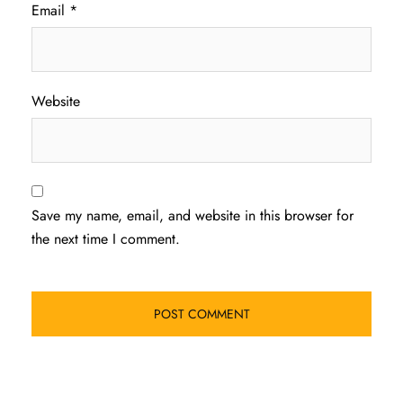
Email
*
Website
Save my name, email, and website in this browser for
the next time I comment.