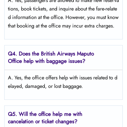
A. Yes,​‍​‌‍​‍‌​‍​‌‍​‍‌ passengers are allowed to make new reserva
tions, book tickets, and inquire about the fare-relate
d information at the ​‍​‌‍​‍‌​‍​‌‍​‍‌office. However, you must know
that booking at the office may incur extra charges.
Q4. Does the British Airways Maputo
Office help with baggage issues?
A. Yes,​‍​‌‍​‍‌​‍​‌‍​‍‌ the office offers help with issues related to d
elayed, damaged, or lost ​‍​‌‍​‍‌​‍​‌‍​‍‌baggage.
Q5. Will the office help me with
cancelation or ticket changes?