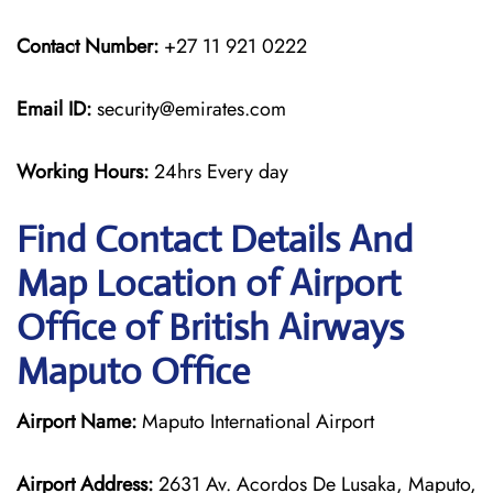
Contact Number:
+27 11 921 0222
Email ID:
security@emirates.com
Working Hours:
24hrs Every day
Find Contact Details And
Map Location of Airport
Office of British Airways
Maputo Office
Airport Name:
Maputo International Airport
Airport Address:
2631 Av. Acordos De Lusaka, Maputo,