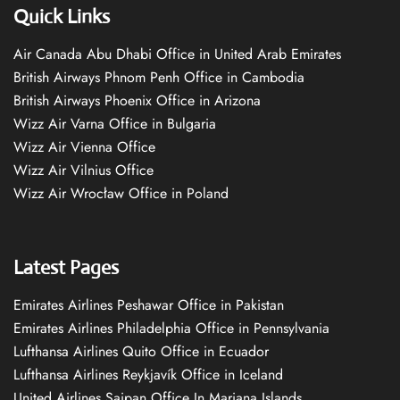
Quick Links
Air Canada Abu Dhabi Office in United Arab Emirates
British Airways Phnom Penh Office in Cambodia
British Airways Phoenix Office in Arizona
Wizz Air Varna Office in Bulgaria
Wizz Air Vienna Office
Wizz Air Vilnius Office
Wizz Air Wrocław Office in Poland
Latest Pages
Emirates Airlines Peshawar Office in Pakistan
Emirates Airlines Philadelphia Office in Pennsylvania
Lufthansa Airlines Quito Office in Ecuador
Lufthansa Airlines Reykjavík Office in Iceland
United Airlines Saipan Office In Mariana Islands