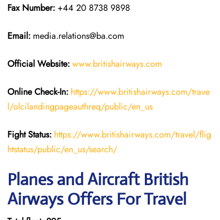
Fax Number:
+44 20 8738 9898
Email:
media.relations@ba.com
Official Website:
www.britishairways.com
Online Check-In:
https://www.britishairways.com/trave
l/olcilandingpageauthreq/public/en_us
Fight Status:
https://www.britishairways.com/travel/flig
htstatus/public/en_us/search/
Planes and Aircraft British
Airways Offers For Travel