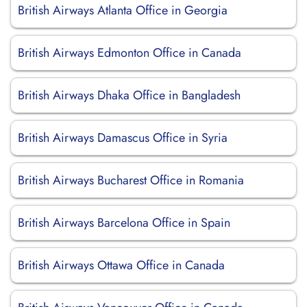
British Airways Atlanta Office in Georgia
British Airways Edmonton Office in Canada
British Airways Dhaka Office in Bangladesh
British Airways Damascus Office in Syria
British Airways Bucharest Office in Romania
British Airways Barcelona Office in Spain
British Airways Ottawa Office in Canada