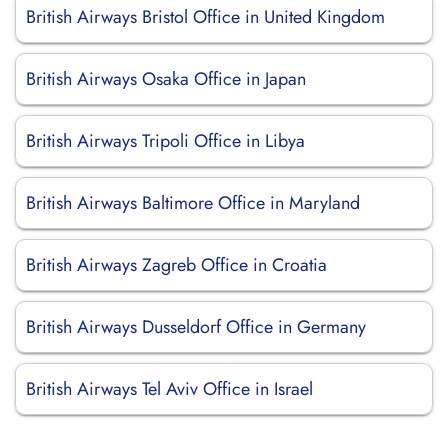
British Airways Bristol Office in United Kingdom
British Airways Osaka Office in Japan
British Airways Tripoli Office in Libya
British Airways Baltimore Office in Maryland
British Airways Zagreb Office in Croatia
British Airways Dusseldorf Office in Germany
British Airways Tel Aviv Office in Israel