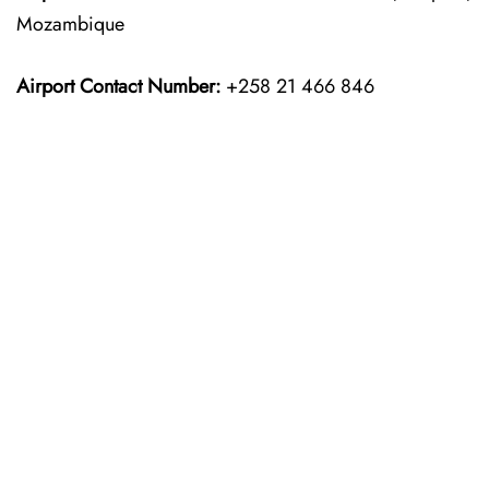
Mozambique
Airport Contact Number:
+258 21 466 846