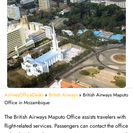
AirlinesOfficeDesks
»
British Airways
»
British Airways Maputo
Office in Mozambique
The British Airways Maputo Office assists travelers with
flight-related services. Passengers can contact the office