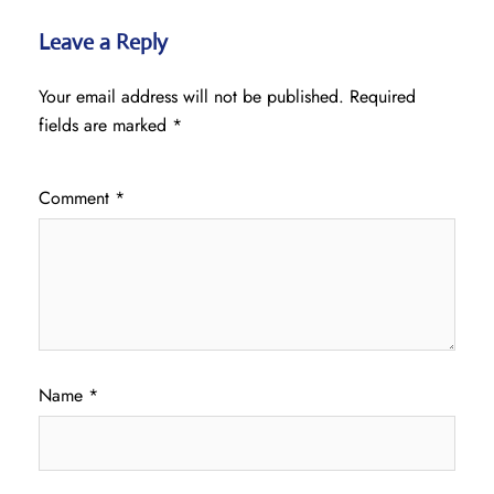
Leave a Reply
Your email address will not be published.
Required
fields are marked
*
Comment
*
Name
*