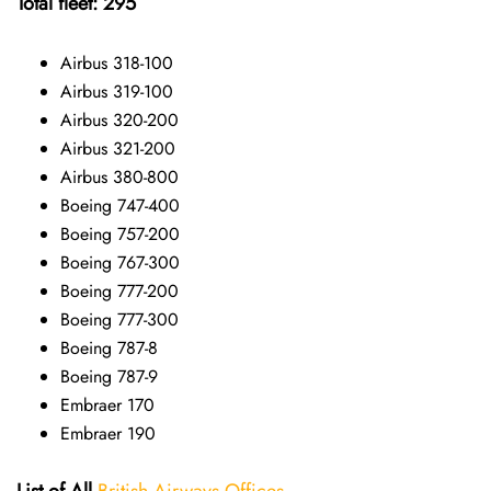
Total fleet: 295
Airbus 318-100
Airbus 319-100
Airbus 320-200
Airbus 321-200
Airbus 380-800
Boeing 747-400
Boeing 757-200
Boeing 767-300
Boeing 777-200
Boeing 777-300
Boeing 787-8
Boeing 787-9
Embraer 170
Embraer 190