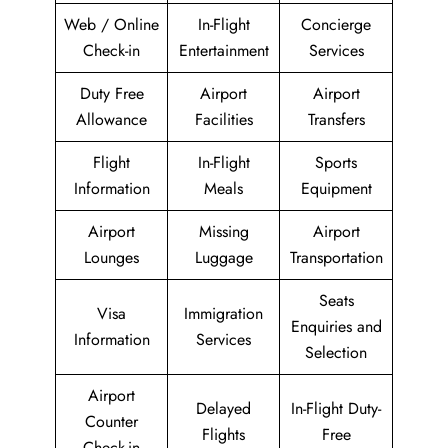
Web / Online
In-Flight
Concierge
Check-in
Entertainment
Services
Duty Free
Airport
Airport
Allowance
Facilities
Transfers
Flight
In-Flight
Sports
Information
Meals
Equipment
Airport
Missing
Airport
Lounges
Luggage
Transportation
Seats
Visa
Immigration
Enquiries and
Information
Services
Selection
Airport
Delayed
In-Flight Duty-
Counter
Flights
Free
Check-in