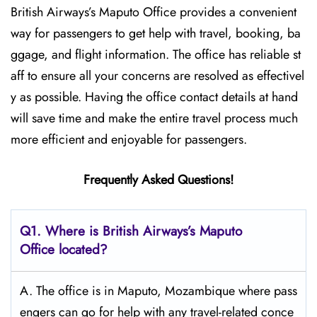
British​‍​‌‍​‍‌​‍​‌‍​‍‌ Airways’s Maputo Office provides a convenient
way for passengers to get help with travel, booking, ba
ggage, and flight information. The office has reliable st
aff to ensure all your concerns are resolved as effectivel
y as possible. Having the office contact details at hand
will save time and make the entire travel process much
more efficient and enjoyable for passengers.
Frequently Asked Questions!
Q1. Where is British Airways’s Maputo
Office located?
A. The office is in Maputo, Mozambique where pass
engers can go for help with any travel-related conce