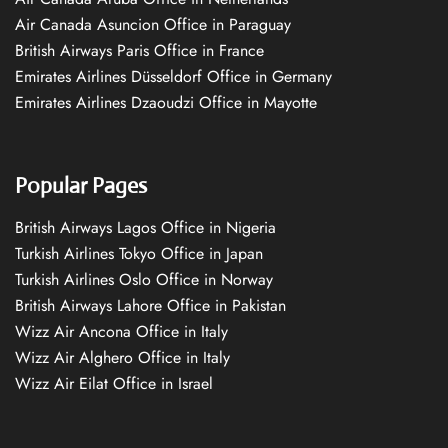
Air Canada Asuncion Office in Paraguay
British Airways Paris Office in France
Emirates Airlines Düsseldorf Office in Germany
Emirates Airlines Dzaoudzi Office in Mayotte
Popular Pages
British Airways Lagos Office in Nigeria
Turkish Airlines Tokyo Office in Japan
Turkish Airlines Oslo Office in Norway
British Airways Lahore Office in Pakistan
Wizz Air Ancona Office in Italy
Wizz Air Alghero Office in Italy
Wizz Air Eilat Office in Israel