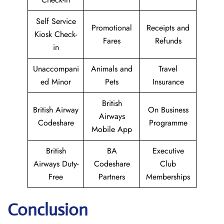
Self Service
Promotional
Receipts and
Kiosk Check-
Fares
Refunds
in
Unaccompani
Animals and
Travel
ed Minor
Pets
Insurance
British
British Airway
On Business
Airways
Codeshare
Programme
Mobile App
British
BA
Executive
Airways Duty-
Codeshare
Club
Free
Partners
Memberships
Conclusion