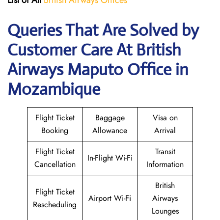
List of All
British Airways Offices
Queries That Are Solved by
Customer Care At British
Airways Maputo Office in
Mozambique
Flight Ticket
Baggage
Visa on
Booking
Allowance
Arrival
Flight Ticket
Transit
In-Flight Wi-Fi
Cancellation
Information
British
Flight Ticket
Airport Wi-Fi
Airways
Rescheduling
Lounges