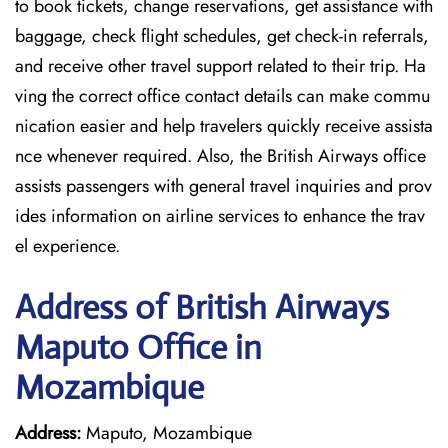
to book tickets, change reservations, get assistance with
baggage, check flight schedules, get check-in referrals,
and receive other travel support related to their trip. Ha
ving the correct office contact details can make commu
nication easier and help travelers quickly receive assista
nce whenever required. Also, the British Airways office
assists passengers with general travel inquiries and prov
ides information on airline services to enhance the trav
el experience.
Address of British Airways
Maputo Office in
Mozambique
Address:
Maputo, Mozambique