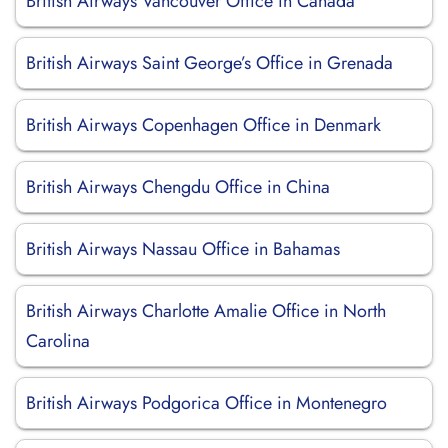
British Airways Vancouver Office in Canada
British Airways Saint George’s Office in Grenada
British Airways Copenhagen Office in Denmark
British Airways Chengdu Office in China
British Airways Nassau Office in Bahamas
British Airways Charlotte Amalie Office in North
Carolina
British Airways Podgorica Office in Montenegro