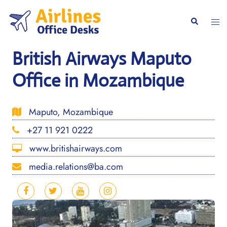
Skip
to
Togg
Search
content
men
British Airways Maputo
Office in Mozambique
Maputo, Mozambique
+27 11 921 0222
www.britishairways.com
media.relations@ba.com