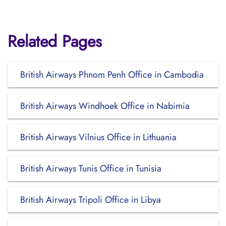
Related Pages
British Airways Phnom Penh Office in Cambodia
British Airways Windhoek Office in Nabimia
British Airways Vilnius Office in Lithuania
British Airways Tunis Office in Tunisia
British Airways Tripoli Office in Libya