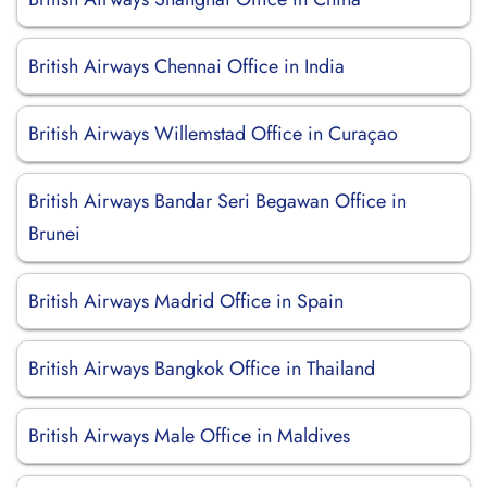
British Airways Chennai Office in India
British Airways Willemstad Office in Curaçao
British Airways Bandar Seri Begawan Office in
Brunei
British Airways Madrid Office in Spain
British Airways Bangkok Office in Thailand
British Airways Male Office in Maldives