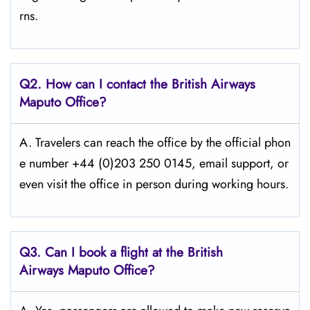
rns.
Q2. How can I contact the British Airways
Maputo Office?
A. Travelers​‍​‌‍​‍‌​‍​‌‍​‍‌ can reach the office by the official phon
e number +44 (0)203 250 0145, email support, or
even visit the office in person during working ​‍​‌‍​‍‌​‍​‌‍​‍‌hours.
Q3. Can I book a flight at the British
Airways Maputo Office?