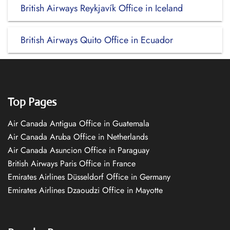
British Airways Reykjavík Office in Iceland
British Airways Quito Office in Ecuador
Top Pages
Air Canada Antigua Office in Guatemala
Air Canada Aruba Office in Netherlands
Air Canada Asuncion Office in Paraguay
British Airways Paris Office in France
Emirates Airlines Düsseldorf Office in Germany
Emirates Airlines Dzaoudzi Office in Mayotte