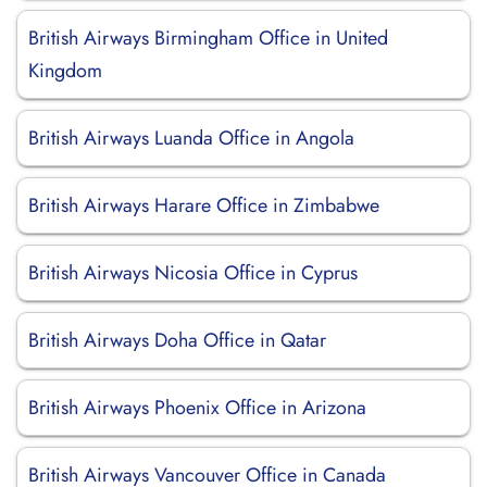
British Airways Birmingham Office in United
Kingdom
British Airways Luanda Office in Angola
British Airways Harare Office in Zimbabwe
British Airways Nicosia Office in Cyprus
British Airways Doha Office in Qatar
British Airways Phoenix Office in Arizona
British Airways Vancouver Office in Canada