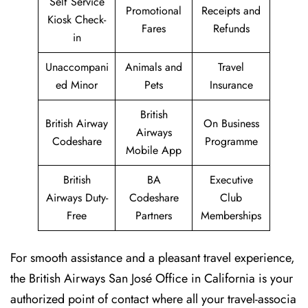
Self Service
Promotional
Receipts and
Kiosk Check-
Fares
Refunds
in
Unaccompani
Animals and
Travel
ed Minor
Pets
Insurance
British
British Airway
On Business
Airways
Codeshare
Programme
Mobile App
British
BA
Executive
Airways Duty-
Codeshare
Club
Free
Partners
Memberships
For smooth assistance and a pleasant travel experience,
the British Airways San José Office in California is your
authorized point of contact where all your travel-associa