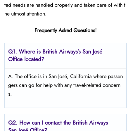
ted needs are handled properly and taken care of with t
he utmost attention.
Frequently Asked Questions!
Q1. Where is British Airways’s San José
Office located?
A. The office is in San José, California where passen
gers can go for help with any travel-related concern
s.
Q2. How can I contact the British Airways
San José Office?