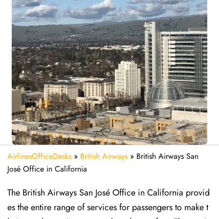
AirlinesOfficeDesks
»
British Airways
»
British Airways San
José Office in California
The British Airways San José Office in California provid
es the entire range of services for passengers to make t