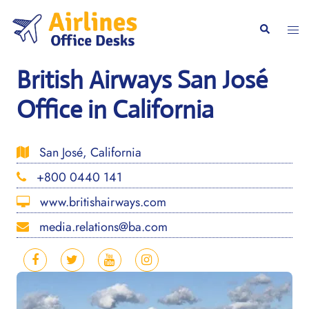
Skip
to
Togg
Search
content
men
British Airways San José
Office in California
San José, California
+800 0440 141
www.britishairways.com
media.relations@ba.com