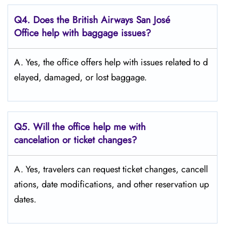
Q4. Does the British Airways San José
Office help with baggage issues?
A. Yes,​‍​‌‍​‍‌​‍​‌‍​‍‌ the office offers help with issues related to d
elayed, damaged, or lost ​‍​‌‍​‍‌​‍​‌‍​‍‌baggage.
Q5. Will the office help me with
cancelation or ticket changes?
A. Yes, travelers can request ticket changes, cancell
ations, date modifications, and other reservation up
dates.