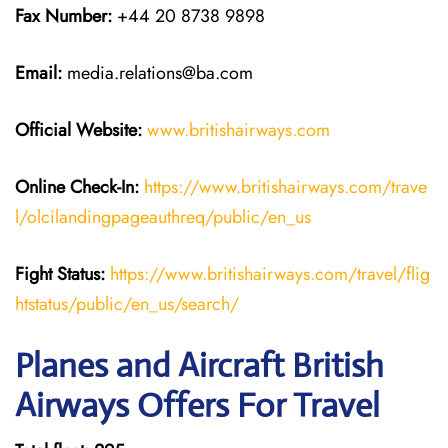
Fax Number:
+44 20 8738 9898
Email:
media.relations@ba.com
Official Website:
www.britishairways.com
Online Check-In:
https://www.britishairways.com/trave
l/olcilandingpageauthreq/public/en_us
Fight Status:
https://www.britishairways.com/travel/flig
htstatus/public/en_us/search/
Planes and Aircraft British
Airways Offers For Travel