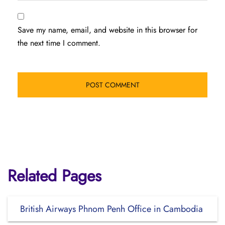
Save my name, email, and website in this browser for
the next time I comment.
Related Pages
British Airways Phnom Penh Office in Cambodia