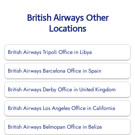
British Airways Other
Locations
British Airways Tripoli Office in Libya
British Airways Barcelona Office in Spain
British Airways Derby Office in United Kingdom
British Airways Los Angeles Office in California
British Airways Belmopan Office in Belize