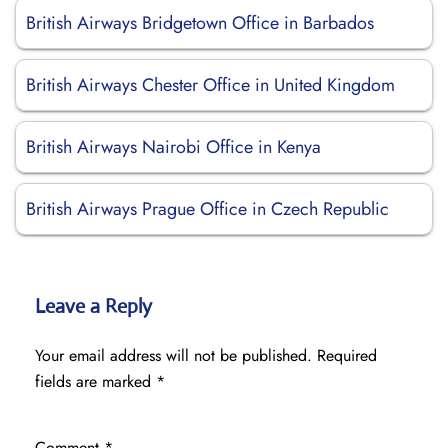
British Airways Bridgetown Office in Barbados
British Airways Chester Office in United Kingdom
British Airways Nairobi Office in Kenya
British Airways Prague Office in Czech Republic
Leave a Reply
Your email address will not be published.
Required
fields are marked
*
Comment
*