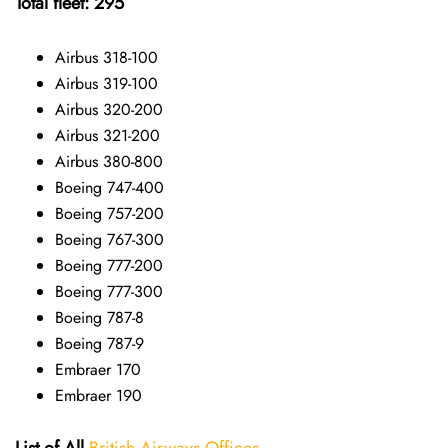
Total fleet: 295
Airbus 318-100
Airbus 319-100
Airbus 320-200
Airbus 321-200
Airbus 380-800
Boeing 747-400
Boeing 757-200
Boeing 767-300
Boeing 777-200
Boeing 777-300
Boeing 787-8
Boeing 787-9
Embraer 170
Embraer 190