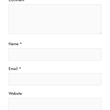
Name
*
Email
*
Website