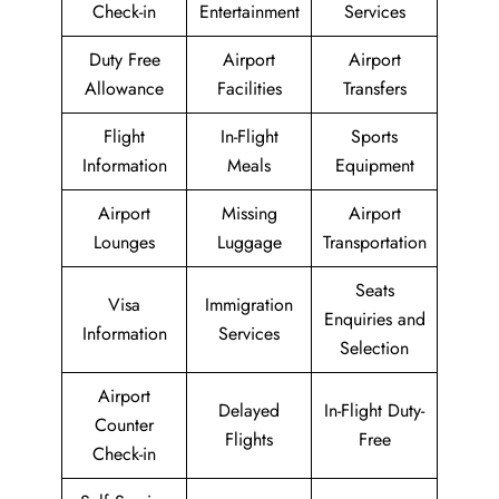
Check-in
Entertainment
Services
Duty Free
Airport
Airport
Allowance
Facilities
Transfers
Flight
In-Flight
Sports
Information
Meals
Equipment
Airport
Missing
Airport
Lounges
Luggage
Transportation
Seats
Visa
Immigration
Enquiries and
Information
Services
Selection
Airport
Delayed
In-Flight Duty-
Counter
Flights
Free
Check-in