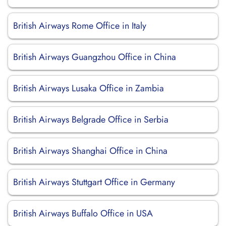
British Airways Rome Office in Italy
British Airways Guangzhou Office in China
British Airways Lusaka Office in Zambia
British Airways Belgrade Office in Serbia
British Airways Shanghai Office in China
British Airways Stuttgart Office in Germany
British Airways Buffalo Office in USA