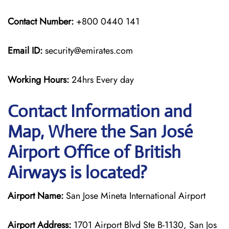
Contact Number:
+800 0440 141
Email ID:
security@emirates.com
Working Hours:
24hrs Every day
Contact Information and
Map, Where the San José
Airport Office of British
Airways is located?
Airport Name:
San Jose Mineta International Airport
Airport Address:
1701 Airport Blvd Ste B-1130, San Jos