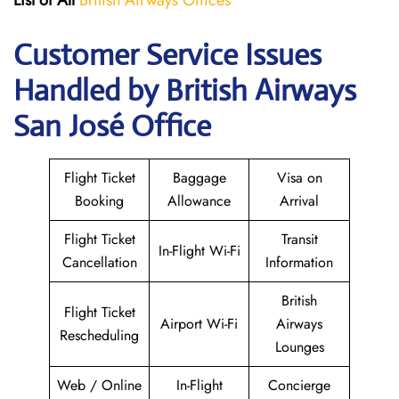
List of All
British Airways Offices
Customer Service Issues
Handled by British Airways
San José Office
Flight Ticket
Baggage
Visa on
Booking
Allowance
Arrival
Flight Ticket
Transit
In-Flight Wi-Fi
Cancellation
Information
British
Flight Ticket
Airport Wi-Fi
Airways
Rescheduling
Lounges
Web / Online
In-Flight
Concierge