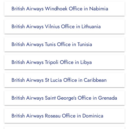
British Airways Windhoek Office in Nabimia
British Airways Vilnius Office in Lithuania
British Airways Tunis Office in Tunisia
British Airways Tripoli Office in Libya
British Airways St Lucia Office in Caribbean
British Airways Saint George’s Office in Grenada
British Airways Roseau Office in Dominica