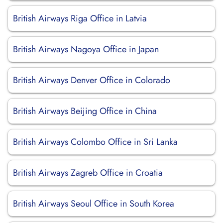
British Airways Riga Office in Latvia
British Airways Nagoya Office in Japan
British Airways Denver Office in Colorado
British Airways Beijing Office in China
British Airways Colombo Office in Sri Lanka
British Airways Zagreb Office in Croatia
British Airways Seoul Office in South Korea