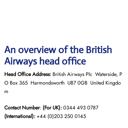
An overview of the British
Airways head office
Head Office Address:
British Airways Plc Waterside, P
O Box 365 Harmondsworth UB7 0GB United Kingdo
m
Contact Number
:
(For UK):
0344 493 0787
(International):
+44 (0)203 250 0145