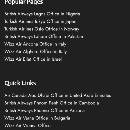
Popular Pages
British Airways Lagos Office in Nigeria
Turkish Airlines Tokyo Office in Japan
Turkish Airlines Oslo Office in Norway
British Airways Lahore Office in Pakistan
Wizz Air Ancona Office in Italy
Wizz Air Alghero Office in Italy
Wizz Air Eilat Office in Israel
Quick Links
Air Canada Abu Dhabi Office in United Arab Emirates
British Airways Phnom Penh Office in Cambodia
British Airways Phoenix Office in Arizona
Wizz Air Varna Office in Bulgaria
Wizz Air Vienna Office