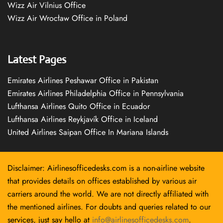
Wizz Air Vilnius Office
Wizz Air Wrocław Office in Poland
Latest Pages
Emirates Airlines Peshawar Office in Pakistan
Emirates Airlines Philadelphia Office in Pennsylvania
Lufthansa Airlines Quito Office in Ecuador
Lufthansa Airlines Reykjavík Office in Iceland
United Airlines Saipan Office In Mariana Islands
Disclaimer: Airlinesofficedesks.com is a non-airline website
that provides details on offices established by various air
carriers around the world. We are not directly affiliated with
the mentioned airlines. For doubts and queries related to our
services, just say hello at
info@airlinesofficedesks.com
.