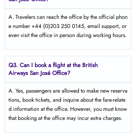
A. Travelers​‍​‌‍​‍‌​‍​‌‍​‍‌ can reach the office by the official phon
e number +44 (0)203 250 0145, email support, or
even visit the office in person during working ​‍​‌‍​‍‌​‍​‌‍​‍‌hours.
Q3. Can I book a flight at the British
Airways San José Office?
A. Yes,​‍​‌‍​‍‌​‍​‌‍​‍‌ passengers are allowed to make new reserva
tions, book tickets, and inquire about the fare-relate
d information at the ​‍​‌‍​‍‌​‍​‌‍​‍‌office. However, you must know
that booking at the office may incur extra charges.