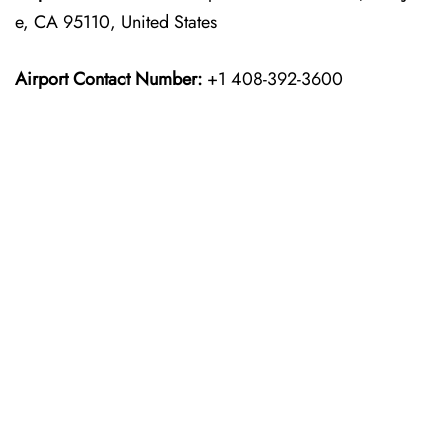
e, CA 95110, United States
Airport Contact Number:
+1 408-392-3600