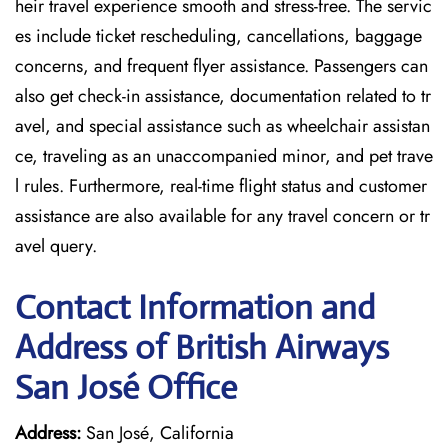
heir travel experience smooth and stress-free. The servic
es include ticket rescheduling, cancellations, baggage
concerns, and frequent flyer assistance. Passengers can
also get check-in assistance, documentation related to tr
avel, and special assistance such as wheelchair assistan
ce, traveling as an unaccompanied minor, and pet trave
l rules. Furthermore, real-time flight status and customer
assistance are also available for any travel concern or tr
avel query.
Contact Information and
Address of British Airways
San José Office
Address:
San José, California