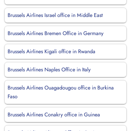
Brussels Airlines Israel office in Middle East
Brussels Airlines Bremen Office in Germany
Brussels Airlines Kigali office in Rwanda
Brussels Airlines Naples Office in Italy
Brussels Airlines Ouagadougou office in Burkina
Faso
Brussels Airlines Conakry office in Guinea