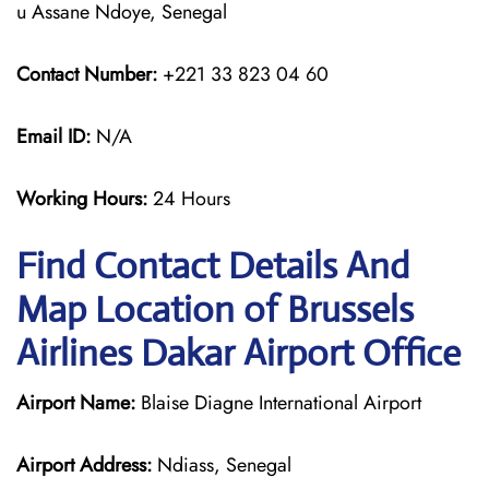
u Assane Ndoye, Senegal
Contact Number:
+221 33 823 04 60
Email ID:
N/A
Working Hours:
24 Hours
Find Contact Details And
Map Location of Brussels
Airlines Dakar Airport Office
Airport Name:
Blaise Diagne International Airport
Airport Address:
Ndiass, Senegal