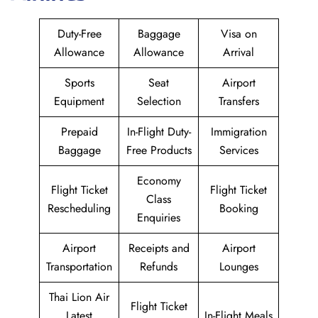
Duty-Free
Baggage
Visa on
Allowance
Allowance
Arrival
Sports
Seat
Airport
Equipment
Selection
Transfers
Prepaid
In-Flight Duty-
Immigration
Baggage
Free Products
Services
Economy
Flight Ticket
Flight Ticket
Class
Rescheduling
Booking
Enquiries
Airport
Receipts and
Airport
Transportation
Refunds
Lounges
Thai Lion Air
Flight Ticket
Latest
In-Flight Meals