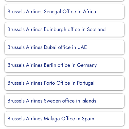
Brussels Airlines Senegal Office in Africa
Brussels Airlines Edinburgh office in Scotland
Brussels Airlines Dubai office in UAE
Brussels Airlines Berlin office in Germany
Brussels Airlines Porto Office in Portugal
Brussels Airlines Sweden office in islands
Brussels Airlines Malaga Office in Spain