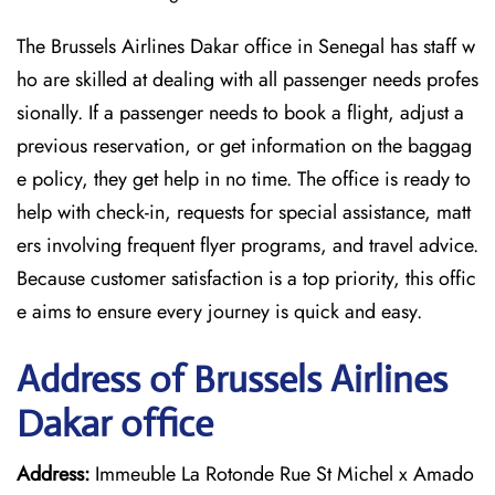
The Brussels Airlines Dakar office in Senegal has staff w
ho are skilled at dealing with all passenger needs profes
sionally. If a passenger needs to book a flight, adjust a
previous reservation, or get information on the baggag
e policy, they get help in no time. The office is ready to
help with check-in, requests for special assistance, matt
ers involving frequent flyer programs, and travel advice.
Because customer satisfaction is a top priority, this offic
e aims to ensure every journey is quick and easy.
Address of Brussels Airlines
Dakar office
Address:
Immeuble La Rotonde Rue St Michel x Amado