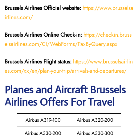
Brussels Airlines
Official website:
https://www.brusselsa
irlines.com/
Brussels Airlines
Online Check-in:
https://checkin.bruss
elsairlines.com/CI/WebForms/PaxByQuery.aspx
Brussels Airlines
Flight
status:
https://www.brusselsairlin
es.com/xx/en/plan-your-trip/arrivals-and-departures/
Planes and Aircraft Brussels
Airlines Offers For Travel
Airbus A319-100
Airbus A320-200
Airbus A330-200
Airbus A330-300