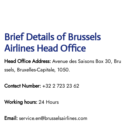
Brief Details of Brussels
Airlines Head Office
Head Office Address:
Avenue des Saisons Box 30, Bru
ssels, Bruxelles-Capitale, 1050.
Contact Number:
+32 2 723 23 62
Working hours:
24 Hours
Email:
service.en@brusselsairlines.com