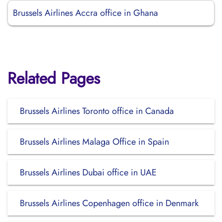
Brussels Airlines Accra office in Ghana
Related Pages
Brussels Airlines Toronto office in Canada
Brussels Airlines Malaga Office in Spain
Brussels Airlines Dubai office in UAE
Brussels Airlines Copenhagen office in Denmark