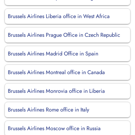
Brussels Airlines Liberia office in West Africa
Brussels Airlines Prague Office in Czech Republic
Brussels Airlines Madrid Office in Spain
Brussels Airlines Montreal office in Canada
Brussels Airlines Monrovia office in Liberia
Brussels Airlines Rome office in Italy
Brussels Airlines Moscow office in Russia