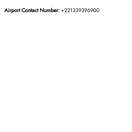
Airport Contact Number:
+221339396900