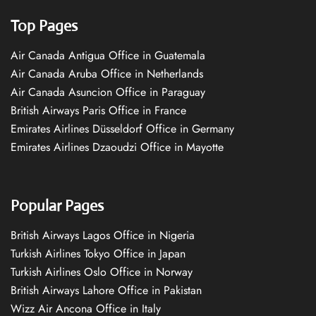
Top Pages
Air Canada Antigua Office in Guatemala
Air Canada Aruba Office in Netherlands
Air Canada Asuncion Office in Paraguay
British Airways Paris Office in France
Emirates Airlines Düsseldorf Office in Germany
Emirates Airlines Dzaoudzi Office in Mayotte
Popular Pages
British Airways Lagos Office in Nigeria
Turkish Airlines Tokyo Office in Japan
Turkish Airlines Oslo Office in Norway
British Airways Lahore Office in Pakistan
Wizz Air Ancona Office in Italy