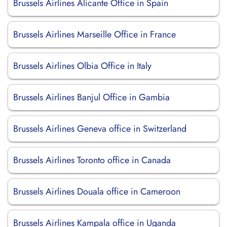
Brussels Airlines Alicante Office in Spain
Brussels Airlines Marseille Office in France
Brussels Airlines Olbia Office in Italy
Brussels Airlines Banjul Office in Gambia
Brussels Airlines Geneva office in Switzerland
Brussels Airlines Toronto office in Canada
Brussels Airlines Douala office in Cameroon
Brussels Airlines Kampala office in Uganda