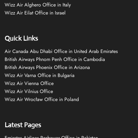
Wizz Air Alghero Office in Italy
Wizz Air Eilat Office in Israel
Quick Links
Air Canada Abu Dhabi Office in United Arab Emirates
British Airways Phnom Penh Office in Cambodia
British Airways Phoenix Office in Arizona
Wizz Air Varna Office in Bulgaria
Wizz Air Vienna Office
Wizz Air Vilnius Office
Wizz Air Wrocław Office in Poland
Latest Pages
Emirates Airlines Peshawar Office in Pakistan