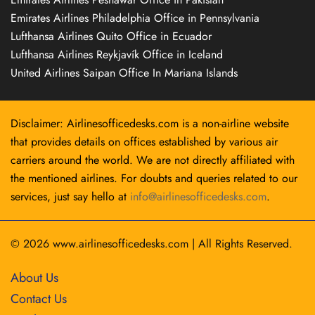
Emirates Airlines Philadelphia Office in Pennsylvania
Lufthansa Airlines Quito Office in Ecuador
Lufthansa Airlines Reykjavík Office in Iceland
United Airlines Saipan Office In Mariana Islands
Disclaimer: Airlinesofficedesks.com is a non-airline website
that provides details on offices established by various air
carriers around the world. We are not directly affiliated with
the mentioned airlines. For doubts and queries related to our
services, just say hello at
info@airlinesofficedesks.com
.
© 2026
www.airlinesofficedesks.com
|
All Rights Reserved.
About Us
Contact Us