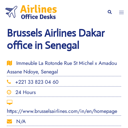
Skip
to
Togg
Search
content
men
Brussels Airlines Dakar
office in Senegal
Immeuble La Rotonde Rue St Michel x Amadou
Assane Ndoye, Senegal
+221 33 823 04 60
24 Hours
https://www.brusselsairlines.com/in/en/homepage
N/A