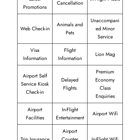
Cancellation
Promotions
Unaccompani
Animals and
Web Check-in
ed Minor
Pets
Service
Visa
Flight
Lion Mag
Information
Information
Premium
Airport Self
Delayed
Economy
Service Kiosk
Flights
Class
Check-in
Enquiries
Airport
In-Flight
Airport Wifi
Facilities
Entertainment
Airport
Trip Insurance
Counter
In-Flight Wifi