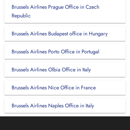
Brussels Airlines Prague Office in Czech
Republic
Brussels Airlines Budapest office in Hungary
Brussels Airlines Porto Office in Portugal
Brussels Airlines Olbia Office in Italy
Brussels Airlines Nice Office in France
Brussels Airlines Naples Office in Italy