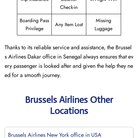
Check-in
Boarding Pass
Missing
Any Item Lost
Privilege
Luggage
Thanks to its reliable service and assistance, the Brussel
s Airlines Dakar office in Senegal always ensures that ev
ery passenger is looked after and given the help they ne
ed for a smooth journey.
Brussels Airlines Other
Locations
Brussels Airlines New York office in USA