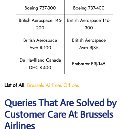
Boeing 737-300
Boeing 737-400
British Aerospace 146-
British Aerospace 146-
200
300
British Aerospace
British Aerospace
Avro RJ100
Avro RJ85
De Havllland Canada
Embrarer ERJ-145
DHC-8-400
List of All
:
Brussels Airlines Offices
Queries That Are Solved by
Customer Care At Brussels
Airlines