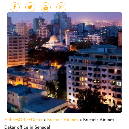
AirlinesOfficeDesks
»
Brussels Airlines
»
Brussels Airlines
Dakar office in Senegal